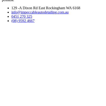
129 -A Dixon Rd East Rockingham WA 6168
info@impeccableautodetailing.com.au
0451 270 325
(08) 9592 4667