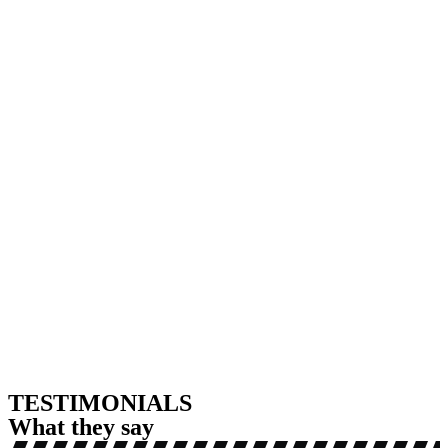
TESTIMONIALS
What they say