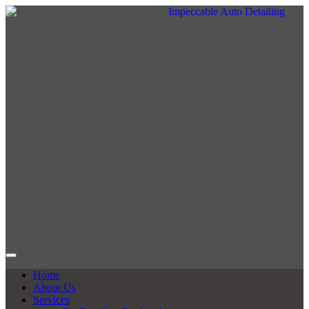
Home
About Us
Services