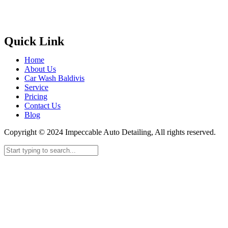
Quick Link
Home
About Us
Car Wash Baldivis
Service
Pricing
Contact Us
Blog
Copyright © 2024 Impeccable Auto Detailing, All rights reserved.