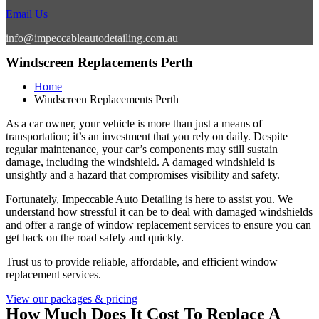
Email Us
info@impeccableautodetailing.com.au
Windscreen Replacements Perth
Home
Windscreen Replacements Perth
As a car owner, your vehicle is more than just a means of
transportation; it’s an investment that you rely on daily. Despite
regular maintenance, your car’s components may still sustain
damage, including the windshield. A damaged windshield is
unsightly and a hazard that compromises visibility and safety.
Fortunately, Impeccable Auto Detailing is here to assist you. We
understand how stressful it can be to deal with damaged windshields
and offer a range of window replacement services to ensure you can
get back on the road safely and quickly.
Trust us to provide reliable, affordable, and efficient window
replacement services.
View our packages & pricing
How Much Does It Cost To Replace A