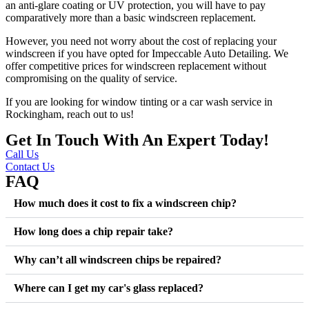
an anti-glare coating or UV protection, you will have to pay
comparatively more than a basic windscreen replacement.
However, you need not worry about the cost of replacing your
windscreen if you have opted for Impeccable Auto Detailing. We
offer competitive prices for windscreen replacement without
compromising on the quality of service.
If you are looking for window tinting or a car wash service in
Rockingham, reach out to us!
Get In Touch With An Expert Today!
Call Us
Contact Us
FAQ
How much does it cost to fix a windscreen chip?
How long does a chip repair take?
Why can’t all windscreen chips be repaired?
Where can I get my car's glass replaced?