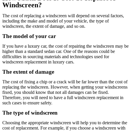
Windscreen?
The cost of replacing a windscreen will depend on several factors,
including the make and model of your vehicle, the type of
windscreen, the extent of damage, and so on.
The model of your car
If you have a luxury car, the cost of repairing the windscreen may be
higher than a standard sedan car. One of the reasons could be
difficulties in sourcing materials and technologies used for
windscreen replacement in luxury cars.
The extent of damage
The cost of fixing a chip or a crack will be far lower than the cost of
replacing the windscreen. However, when getting your windscreens
fixed, you should know that not all damages can be fixed.
Therefore, you will need to have a full windscreen replacement in
such cases to ensure safety.
The type of windscreen
Choosing the appropriate windscreen will help you to determine the
cost of replacement. For example, if you choose a windscreen with