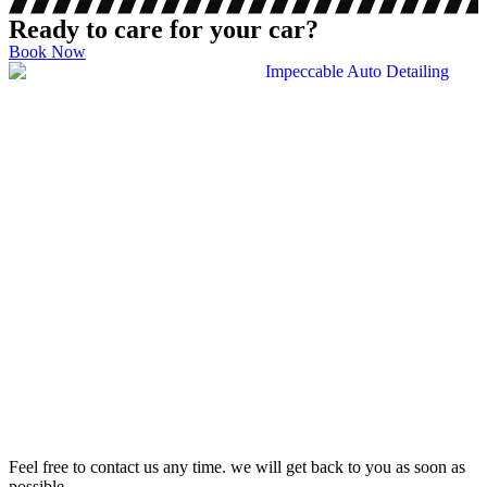
Ready to care for your car?
Book Now
Feel free to contact us any time. we will get back to you as soon as
possible