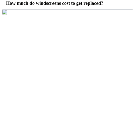
How much do windscreens cost to get replaced?