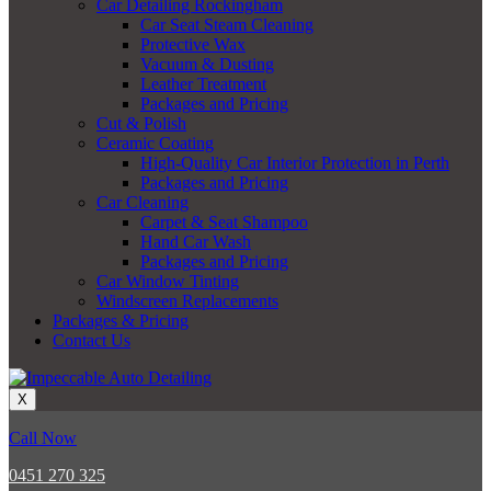
Car Detailing Rockingham
Car Seat Steam Cleaning
Protective Wax
Vacuum & Dusting
Leather Treatment
Packages and Pricing
Cut & Polish
Ceramic Coating
High-Quality Car Interior Protection in Perth
Packages and Pricing
Car Cleaning
Carpet & Seat Shampoo
Hand Car Wash
Packages and Pricing
Car Window Tinting
Windscreen Replacements
Packages & Pricing
Contact Us
X
Call Now
0451 270 325