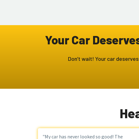
Your Car Deserves 
Don’t wait! Your car deserves
Hea
"My car has never looked so good! The