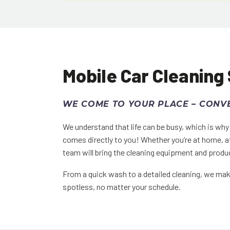
Mobile Car Cleaning
WE COME TO YOUR PLACE – CONVE
We understand that life can be busy, which is wh
comes directly to you! Whether you’re at home, a
team will bring the cleaning equipment and produc
From a quick wash to a detailed cleaning, we make
spotless, no matter your schedule.