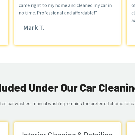
came right to my home and cleaned my car in
o
no time. Professional and affordable!"
c
a
Mark T.
luded Under Our Car Cleanin
ted car washes, manual washing remains the preferred choice for ca
Interior Cleaning & Detailing