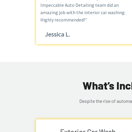
Impeccable Auto Detailing team did an
amazing job with the interior car washing.
Highly recommended!"
Jessica L.
What’s Inc
Despite the rise of automa
Exterior Car Wash