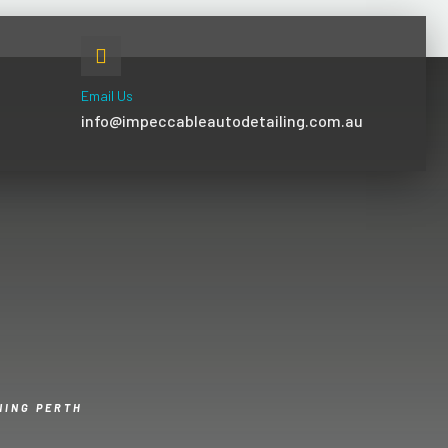
Email Us
info@impeccableautodetailing.com.au
NING PERTH