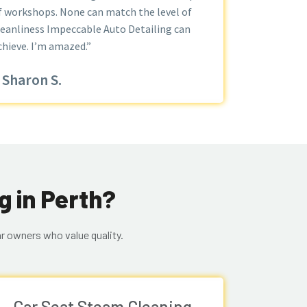
f workshops. None can match the level of
leanliness Impeccable Auto Detailing can
chieve. I’m amazed.”
Sharon S.
g in Perth?
r owners who value quality.
Car Seat Steam Cleaning