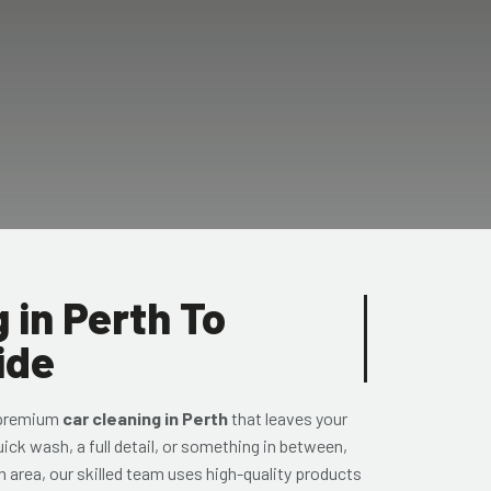
 in Perth To
ide
 premium
car cleaning in Perth
that leaves your
uick wash, a full detail, or something in between,
h area, our skilled team uses high-quality products