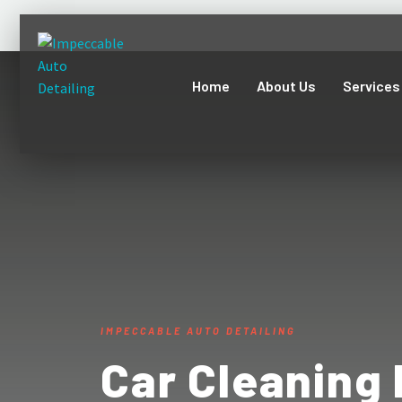
Home
About Us
Services
IMPECCABLE AUTO DETAILING
Car Cleaning 