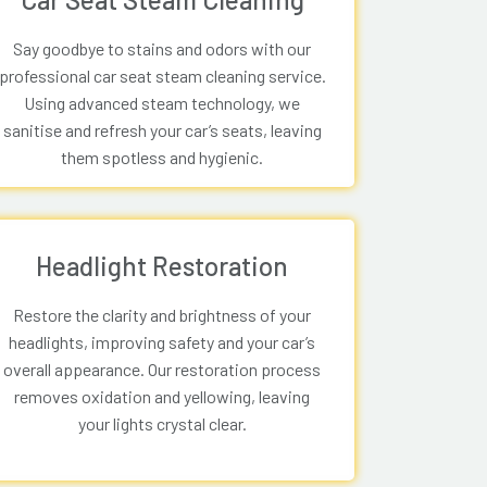
Say goodbye to stains and odors with our
professional car seat steam cleaning service.
Using advanced steam technology, we
sanitise and refresh your car’s seats, leaving
them spotless and hygienic.
Headlight Restoration
Restore the clarity and brightness of your
headlights, improving safety and your car’s
overall appearance. Our restoration process
removes oxidation and yellowing, leaving
your lights crystal clear.