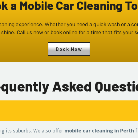
k a Mobile Car Cleaning T
 cleaning experience. Whether you need a quick wash or a c
 shine. Call us now or book online for a time that fits your 
Book Now
equently Asked Questi
ing its suburbs. We also offer
mobile car cleaning in Perth
f