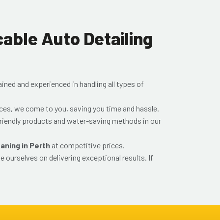
ble Auto Detailing
rained and experienced in handling all types of
ices, we come to you, saving you time and hassle.
riendly products and water-saving methods in our
eaning in Perth
at competitive prices.
e ourselves on delivering exceptional results. If