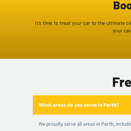
Boo
It’s time to treat your car to the ultimate
your car
Fr
What areas do you serve in Perth?
We proudly serve all areas in Perth, includ