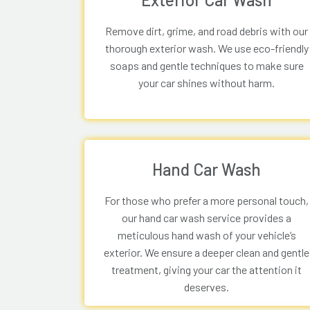
Remove dirt, grime, and road debris with our
thorough exterior wash. We use eco-friendly
soaps and gentle techniques to make sure
your car shines without harm.
Hand Car Wash
For those who prefer a more personal touch,
our hand car wash service provides a
meticulous hand wash of your vehicle’s
exterior. We ensure a deeper clean and gentle
treatment, giving your car the attention it
deserves.