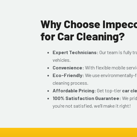
Why Choose Impecca
for Car Cleaning?
Expert Technicians:
Our team is fully t
vehicles.
Convenience:
With flexible mobile serv
Eco-Friendly:
We use environmentally-f
cleaning process.
Affordable Pricing:
Get top-tier
car cl
100% Satisfaction Guarantee:
We prid
you’re not satisfied, we’ll make it right!