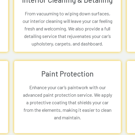
From vacuuming to wiping down surfaces,
our interior cleaning will leave your car feeling
fresh and welcoming. We also provide a full
detailing service that rejuvenates your car’s
upholstery, carpets, and dashboard.
Paint Protection
Enhance your car’s paintwork with our
advanced paint protection service. We apply
a protective coating that shields your car
from the elements, making it easier to clean
and maintain.