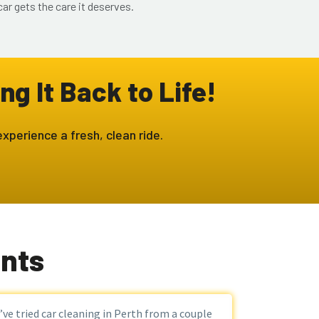
ar gets the care it deserves.
ng It Back to Life!
xperience a fresh, clean ride.
ents
I’ve tried car cleaning in Perth from a couple