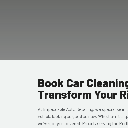
Book Car Cleaning
Transform Your R
At Impeccable Auto Detailing, we specialise in
vehicle looking as good as new. Whether it’s a q
we’ve got you covered. Proudly serving the Pert