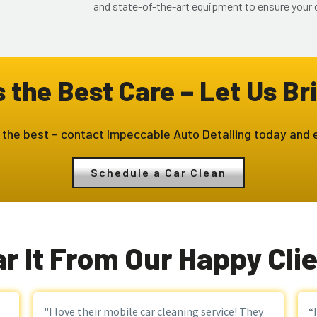
and state-of-the-art equipment to ensure your c
the Best Care – Let Us Bri
 the best – contact Impeccable Auto Detailing today and e
Schedule a Car Clean
r It From Our Happy Cli
"I love their mobile car cleaning service! They
“