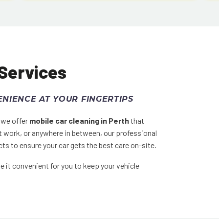
 Services
NIENCE AT YOUR FINGERTIPS
y we offer
mobile car cleaning in Perth
that
t work, or anywhere in between, our professional
ts to ensure your car gets the best care on-site.
 it convenient for you to keep your vehicle