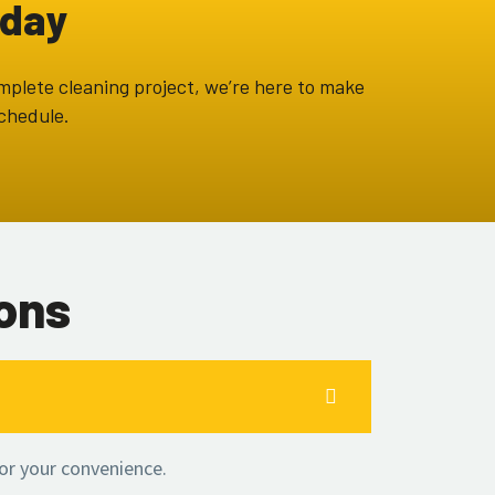
oday
omplete cleaning project, we’re here to make
schedule.
ons
or your convenience.