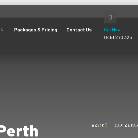
Packages & Pricing
Contact Us
Call Now
0451 270 325
Perth
HOME
CAR CLEA