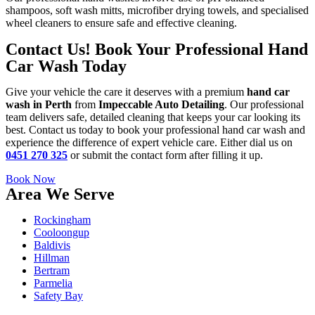
shampoos, soft wash mitts, microfiber drying towels, and specialised
wheel cleaners to ensure safe and effective cleaning.
Contact Us! Book Your Professional Hand
Car Wash Today
Give your vehicle the care it deserves with a premium
hand car
wash in Perth
from
Impeccable Auto Detailing
. Our professional
team delivers safe, detailed cleaning that keeps your car looking its
best. Contact us today to book your professional hand car wash and
experience the difference of expert vehicle care. Either dial us on
0451 270 325
or submit the contact form after filling it up.
Book Now
Area We Serve
Rockingham
Cooloongup
Baldivis
Hillman
Bertram
Parmelia
Safety Bay