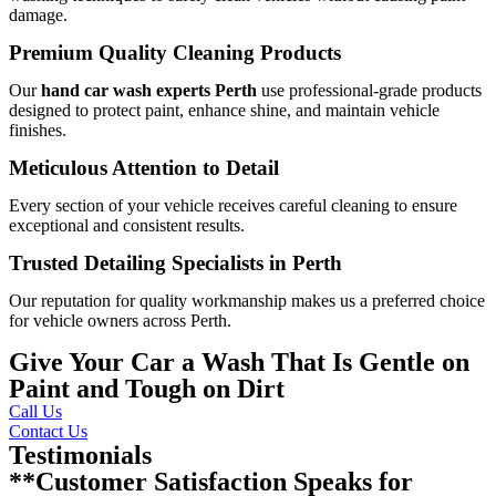
damage.
Premium Quality Cleaning Products
Our
hand car wash experts Perth
use professional-grade products
designed to protect paint, enhance shine, and maintain vehicle
finishes.
Meticulous Attention to Detail
Every section of your vehicle receives careful cleaning to ensure
exceptional and consistent results.
Trusted Detailing Specialists in Perth
Our reputation for quality workmanship makes us a preferred choice
for vehicle owners across Perth.
Give Your Car a Wash That Is Gentle on
Paint and Tough on Dirt
Call Us
Contact Us
Testimonials
**Customer Satisfaction Speaks for