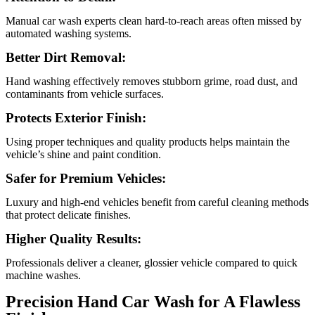
Manual car wash experts clean hard-to-reach areas often missed by
automated washing systems.
Better Dirt Removal:
Hand washing effectively removes stubborn grime, road dust, and
contaminants from vehicle surfaces.
Protects Exterior Finish:
Using proper techniques and quality products helps maintain the
vehicle’s shine and paint condition.
Safer for Premium Vehicles:
Luxury and high-end vehicles benefit from careful cleaning methods
that protect delicate finishes.
Higher Quality Results:
Professionals deliver a cleaner, glossier vehicle compared to quick
machine washes.
Precision Hand Car Wash for A Flawless