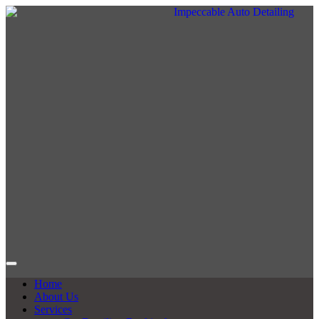
Home
About Us
Services