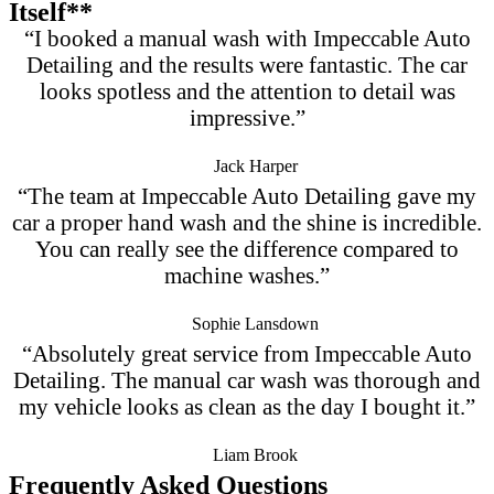
Itself**
“I booked a manual wash with Impeccable Auto
Detailing and the results were fantastic. The car
looks spotless and the attention to detail was
impressive.”
Jack Harper
“The team at Impeccable Auto Detailing gave my
car a proper hand wash and the shine is incredible.
You can really see the difference compared to
machine washes.”
Sophie Lansdown
“Absolutely great service from Impeccable Auto
Detailing. The manual car wash was thorough and
my vehicle looks as clean as the day I bought it.”
Liam Brook
Frequently Asked Questions