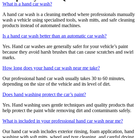
What is a hand car wash?
A hand car wash is a cleaning method where professionals manually
wash a vehicle using specialised tools, wash mitts, and safe cleaning
products instead of automated machines.
Is a hand car wash better than an automatic car wash?
Yes. Hand car washes are generally safer for your vehicle’s paint
because they avoid harsh brushes that can cause scratches and swirl
marks.
How long does your hand car wash near me take?
Our professional hand car wash usually takes 30 to 60 minutes,
depending on the size of the vehicle and its level of dirt.
Does hand washing protect the car’s paint?
Yes. Hand washing uses gentle techniques and quality products that
help protect the paint while removing dirt and contaminants safely.
What is included in your professional hand car wash near me?
Our hand car wash includes exterior rinsing, foam application, hand
washing with soft mitts, wheel and tyre cleaning, and careful drying