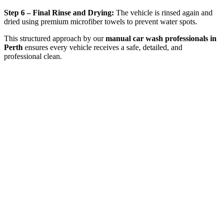
Step 6 – Final Rinse and Drying:
The vehicle is rinsed again and
dried using premium microfiber towels to prevent water spots.
This structured approach by our
manual car wash professionals in
Perth
ensures every vehicle receives a safe, detailed, and
professional clean.