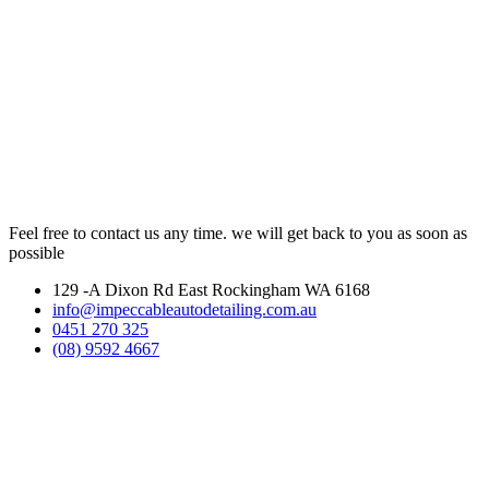
Feel free to contact us any time. we will get back to you as soon as
possible
129 -A Dixon Rd East Rockingham WA 6168
info@impeccableautodetailing.com.au
0451 270 325
(08) 9592 4667