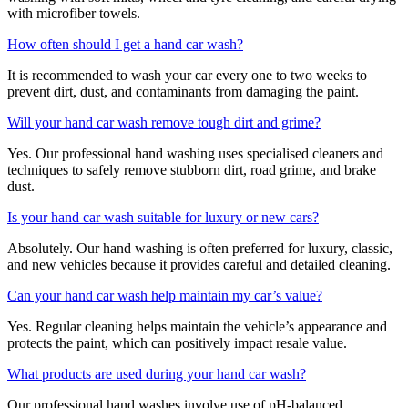
with microfiber towels.
How often should I get a hand car wash?
It is recommended to wash your car every one to two weeks to
prevent dirt, dust, and contaminants from damaging the paint.
Will your hand car wash remove tough dirt and grime?
Yes. Our professional hand washing uses specialised cleaners and
techniques to safely remove stubborn dirt, road grime, and brake
dust.
Is your hand car wash suitable for luxury or new cars?
Absolutely. Our hand washing is often preferred for luxury, classic,
and new vehicles because it provides careful and detailed cleaning.
Can your hand car wash help maintain my car’s value?
Yes. Regular cleaning helps maintain the vehicle’s appearance and
protects the paint, which can positively impact resale value.
What products are used during your hand car wash?
Our professional hand washes involve use of pH-balanced