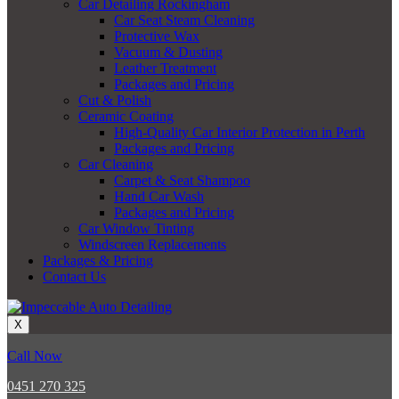
Car Detailing Rockingham
Car Seat Steam Cleaning
Protective Wax
Vacuum & Dusting
Leather Treatment
Packages and Pricing
Cut & Polish
Ceramic Coating
High-Quality Car Interior Protection in Perth
Packages and Pricing
Car Cleaning
Carpet & Seat Shampoo
Hand Car Wash
Packages and Pricing
Car Window Tinting
Windscreen Replacements
Packages & Pricing
Contact Us
X
Call Now
0451 270 325