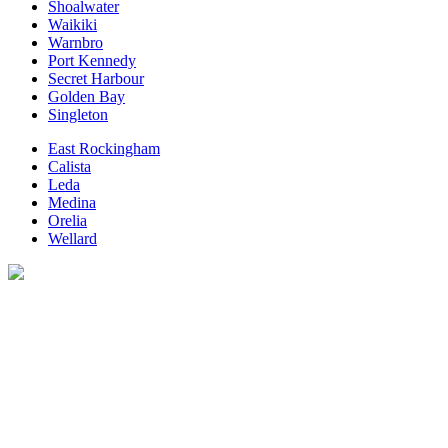
Shoalwater
Waikiki
Warnbro
Port Kennedy
Secret Harbour
Golden Bay
Singleton
East Rockingham
Calista
Leda
Medina
Orelia
Wellard