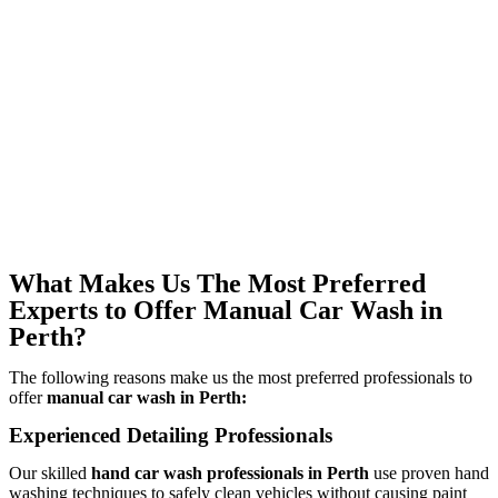
What Makes Us The Most Preferred
Experts to Offer Manual Car Wash in
Perth?
The following reasons make us the most preferred professionals to
offer
manual car wash in Perth:
Experienced Detailing Professionals
Our skilled
hand car wash professionals in Perth
use proven hand
washing techniques to safely clean vehicles without causing paint