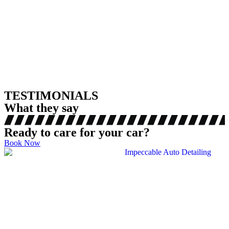
TESTIMONIALS
What they say
Ready to care for your car?
Book Now