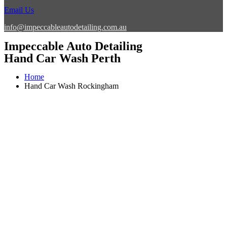
Email Us
info@impeccableautodetailing.com.au
Impeccable Auto Detailing
Hand Car Wash Perth
Home
Hand Car Wash Rockingham