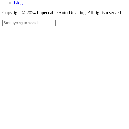
Blog
Copyright © 2024 Impeccable Auto Detailing, All rights reserved.