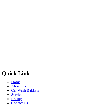
Quick Link
Home
About Us
Car Wash Baldivis
Service
Pricing
Contact Us