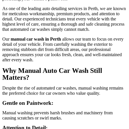
As one of the leading auto detailing services in Perth, we are known
for meticulous workmanship, premium products, and attention to
detail. Our experienced technicians treat every vehicle with the
highest level of care, ensuring a thorough and safe cleaning process
that automated car washes simply cannot match.
Our
manual car wash in Perth
allows our team to focus on every
detail of your vehicle. From carefully washing the exterior to
removing stubborn dirt from difficult areas, our professional
approach ensures your car looks fresh, clean, and well-maintained
after every wash.
Why Manual Auto Car Wash Still
Matters?
Despite the rise of automated car washes, manual washing remains
the preferred choice for car owners who value quality.
Gentle on Paintwork:
Manual washing prevents harsh brushes and machinery from
causing scratches or swirl marks.
Attention to Detail: