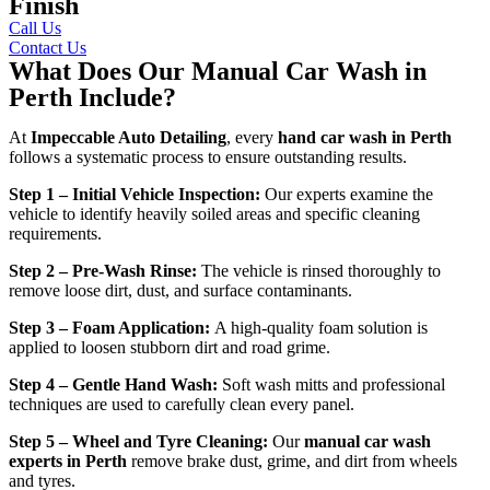
Finish
Call Us
Contact Us
What Does Our Manual Car Wash in
Perth Include?
At
Impeccable Auto Detailing
, every
hand car wash in Perth
follows a systematic process to ensure outstanding results.
Step 1 – Initial Vehicle Inspection:
Our experts examine the
vehicle to identify heavily soiled areas and specific cleaning
requirements.
Step 2 – Pre-Wash Rinse:
The vehicle is rinsed thoroughly to
remove loose dirt, dust, and surface contaminants.
Step 3 – Foam Application:
A high-quality foam solution is
applied to loosen stubborn dirt and road grime.
Step 4 – Gentle Hand Wash:
Soft wash mitts and professional
techniques are used to carefully clean every panel.
Step 5 – Wheel and Tyre Cleaning:
Our
manual car wash
experts in Perth
remove brake dust, grime, and dirt from wheels
and tyres.