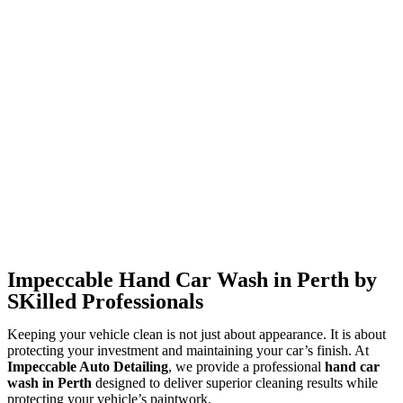
Impeccable Hand Car Wash in Perth by
SKilled Professionals
Keeping your vehicle clean is not just about appearance. It is about
protecting your investment and maintaining your car’s finish. At
Impeccable Auto Detailing
, we provide a professional
hand
car
wash in Perth
designed to deliver superior cleaning results while
protecting your vehicle’s paintwork.