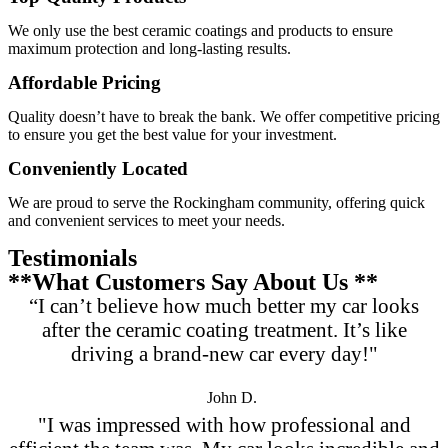
We only use the best ceramic coatings and products to ensure
maximum protection and long-lasting results.
Affordable Pricing
Quality doesn’t have to break the bank. We offer competitive pricing
to ensure you get the best value for your investment.
Conveniently Located
We are proud to serve the Rockingham community, offering quick
and convenient services to meet your needs.
Testimonials
**What Customers Say About Us **
“I can’t believe how much better my car looks
after the ceramic coating treatment. It’s like
driving a brand-new car every day!"
John D.
"I was impressed with how professional and