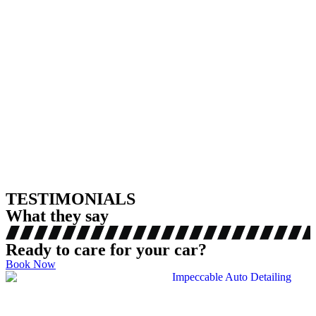
TESTIMONIALS
What they say
Ready to care for your car?
Book Now