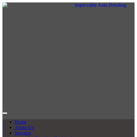
Home
About Us
Services