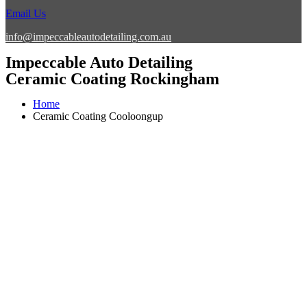
Email Us
info@impeccableautodetailing.com.au
Impeccable Auto Detailing
Ceramic Coating Rockingham
Home
Ceramic Coating Cooloongup