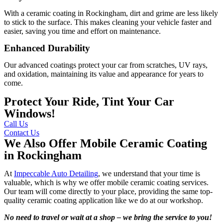
With a ceramic coating in Rockingham, dirt and grime are less likely
to stick to the surface. This makes cleaning your vehicle faster and
easier, saving you time and effort on maintenance.
Enhanced Durability
Our advanced coatings protect your car from scratches, UV rays,
and oxidation, maintaining its value and appearance for years to
come.
Protect Your Ride, Tint Your Car
Windows!
Call Us
Contact Us
We Also Offer Mobile Ceramic Coating
in Rockingham
At
Impeccable Auto Detailing
, we understand that your time is
valuable, which is why we offer mobile ceramic coating services.
Our team will come directly to your place, providing the same top-
quality ceramic coating application like we do at our workshop.
No need to travel or wait at a shop – we bring the service to you!