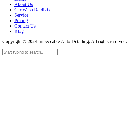
About Us
Car Wash Baldivis
Service
Pricing
Contact Us
Blog
Copyright © 2024 Impeccable Auto Detailing, All rights reserved.