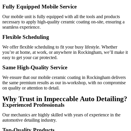
Fully Equipped Mobile Service
Our mobile unit is fully equipped with all the tools and products
necessary to apply high-quality ceramic coating on-site, ensuring a
seamless experience.
Flexible Scheduling
We offer flexible scheduling to fit your busy lifestyle. Whether
you’re at home, at work, or anywhere in Rockingham, we’ll make it
easy to get your car protected.
Same High-Quality Service
We ensure that our mobile ceramic coating in Rockingham delivers
the same premium results as our in-workshop, with no compromise
on quality or attention to detail.
Why Trust in Impeccable Auto Detailing?
Experienced Professionals
Our mechanics are highly skilled with years of experience in the
automotive detailing industry.
Top-Quality Products