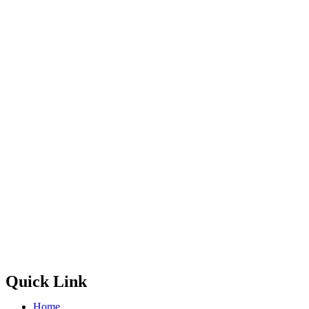
Quick Link
Home