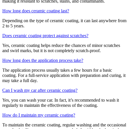
making it resistant to scratches, stains, and contaminants.
How long does ceramic coating last?
Depending on the type of ceramic coating, it can last anywhere from
2 to 5 years.
Does ceramic coating protect against scratches?
Yes, ceramic coating helps reduce the chances of minor scratches
and swirl marks, but it is not completely scratch-proof.
How long does the application process take?
The application process usually takes a few hours for a basic
coating. For a full-service application with preparation and curing, it
may take a full day.
Can I wash my car after ceramic coating?
Yes, you can wash your car. In fact, it’s recommended to wash it
regularly to maintain the effectiveness of the coating.
How do I maintain my ceramic coating?
To maintain the ceramic coating, regular washing and the occasional