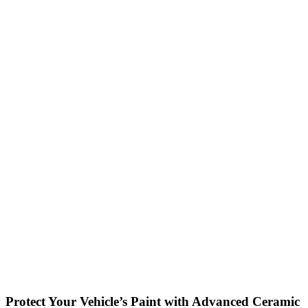
Protect Your Vehicle’s Paint with Advanced Ceramic