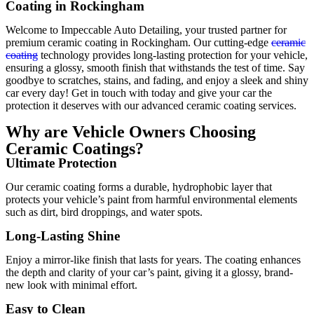
Coating in Rockingham
Welcome to Impeccable Auto Detailing, your trusted partner for
premium ceramic coating in Rockingham. Our cutting-edge
ceramic
coating
technology provides long-lasting protection for your vehicle,
ensuring a glossy, smooth finish that withstands the test of time. Say
goodbye to scratches, stains, and fading, and enjoy a sleek and shiny
car every day! Get in touch with today and give your car the
protection it deserves with our advanced ceramic coating services.
Why are Vehicle Owners Choosing
Ceramic Coatings?
Ultimate Protection
Our ceramic coating forms a durable, hydrophobic layer that
protects your vehicle’s paint from harmful environmental elements
such as dirt, bird droppings, and water spots.
Long-Lasting Shine
Enjoy a mirror-like finish that lasts for years. The coating enhances
the depth and clarity of your car’s paint, giving it a glossy, brand-
new look with minimal effort.
Easy to Clean