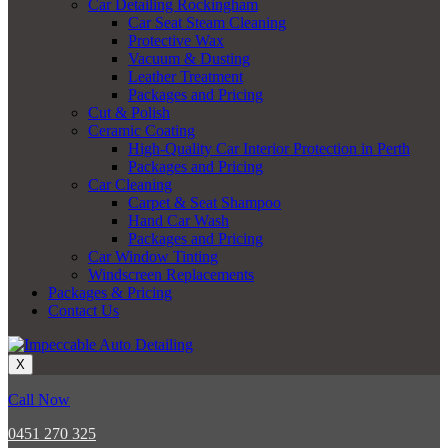
Car Detailing Rockingham
Car Seat Steam Cleaning
Protective Wax
Vacuum & Dusting
Leather Treatment
Packages and Pricing
Cut & Polish
Ceramic Coating
High-Quality Car Interior Protection in Perth
Packages and Pricing
Car Cleaning
Carpet & Seat Shampoo
Hand Car Wash
Packages and Pricing
Car Window Tinting
Windscreen Replacements
Packages & Pricing
Contact Us
X
Call Now
0451 270 325