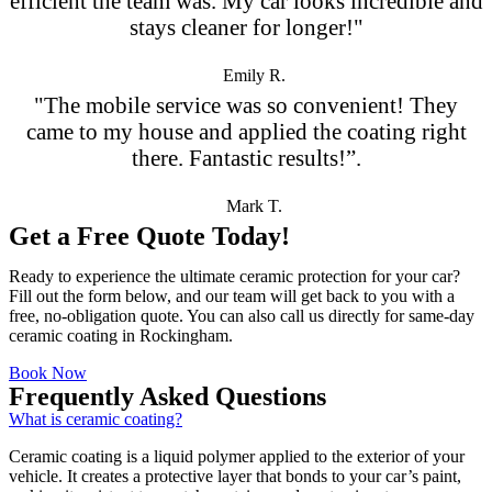
efficient the team was. My car looks incredible and
stays cleaner for longer!"
Emily R.
"The mobile service was so convenient! They
came to my house and applied the coating right
there. Fantastic results!”.
Mark T.
Get a Free Quote Today!
Ready to experience the ultimate ceramic protection for your car?
Fill out the form below, and our team will get back to you with a
free, no-obligation quote. You can also call us directly for same-day
ceramic coating in Rockingham.
Book Now
Frequently Asked Questions
What is ceramic coating?
Ceramic coating is a liquid polymer applied to the exterior of your
vehicle. It creates a protective layer that bonds to your car’s paint,