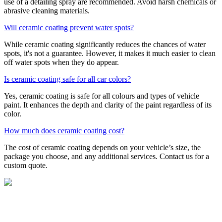
use of a detailing spray are recommended. Avoid harsh chemicals or
abrasive cleaning materials.
Will ceramic coating prevent water spots?
While ceramic coating significantly reduces the chances of water
spots, it's not a guarantee. However, it makes it much easier to clean
off water spots when they do appear.
Is ceramic coating safe for all car colors?
Yes, ceramic coating is safe for all colours and types of vehicle
paint. It enhances the depth and clarity of the paint regardless of its
color.
How much does ceramic coating cost?
The cost of ceramic coating depends on your vehicle’s size, the
package you choose, and any additional services. Contact us for a
custom quote.