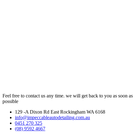
Feel free to contact us any time. we will get back to you as soon as
possible
129 -A Dixon Rd East Rockingham WA 6168
info@impeccableautodetailing.com.au
0451 270 325
(08) 9592 4667