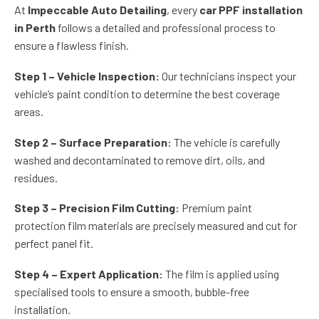
At
Impeccable Auto Detailing
, every
car PPF installation
in Perth
follows a detailed and professional process to
ensure a flawless finish.
Step 1 – Vehicle Inspection:
Our technicians inspect your
vehicle’s paint condition to determine the best coverage
areas.
Step 2 – Surface Preparation:
The vehicle is carefully
washed and decontaminated to remove dirt, oils, and
residues.
Step 3 – Precision Film Cutting:
Premium paint
protection film materials are precisely measured and cut for
perfect panel fit.
Step 4 – Expert Application:
The film is applied using
specialised tools to ensure a smooth, bubble-free
installation.