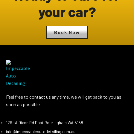
your car?
Book Now
Feel free to contact us any time. we will get back to you as
soon as possible
129 -A Dixon Rd East Rockingham WA 6168
info@impeccableautodetailing.com.au