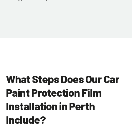
What Steps Does Our Car
Paint Protection Film
Installation in Perth
Include?