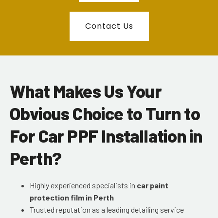
Contact Us
What Makes Us Your
Obvious Choice to Turn to
For Car PPF Installation in
Perth?
Highly experienced specialists in
car paint
protection film in Perth
Trusted reputation as a leading detailing service