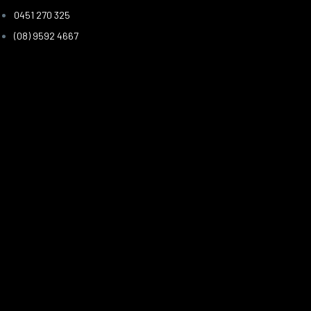
0451 270 325
(08) 9592 4667