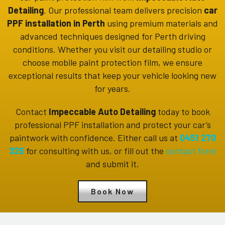
Detailing
. Our professional team delivers precision
car
PPF installation in Perth
using premium materials and
advanced techniques designed for Perth driving
conditions. Whether you visit our detailing studio or
choose mobile paint protection film, we ensure
exceptional results that keep your vehicle looking new
for years.
Contact
Impeccable Auto Detailing
today to book
professional PPF installation and protect your car’s
paintwork with confidence. Either call us at
0451 270
325
for consulting with us, or fill out the
contact form
and submit it.
Book Now