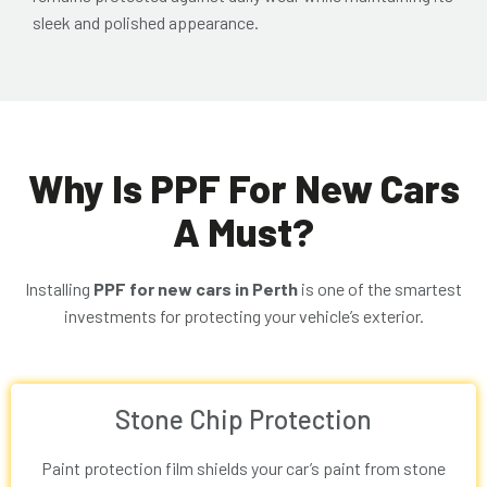
sleek and polished appearance.
Why Is PPF For New Cars
A Must?
Installing
PPF for new cars in Perth
is one of the smartest
investments for protecting your vehicle’s exterior.
Stone Chip Protection
Paint protection film shields your car’s paint from stone