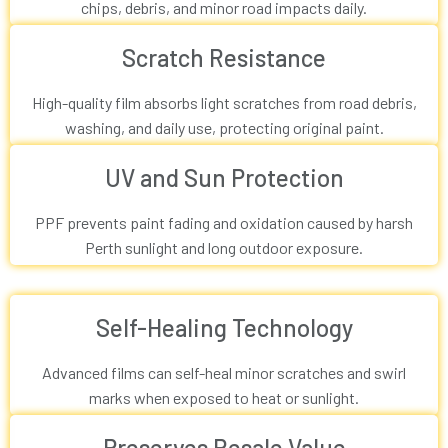
chips, debris, and minor road impacts daily.
Scratch Resistance
High-quality film absorbs light scratches from road debris,
washing, and daily use, protecting original paint.
UV and Sun Protection
PPF prevents paint fading and oxidation caused by harsh
Perth sunlight and long outdoor exposure.
Self-Healing Technology
Advanced films can self-heal minor scratches and swirl
marks when exposed to heat or sunlight.
Preserves Resale Value