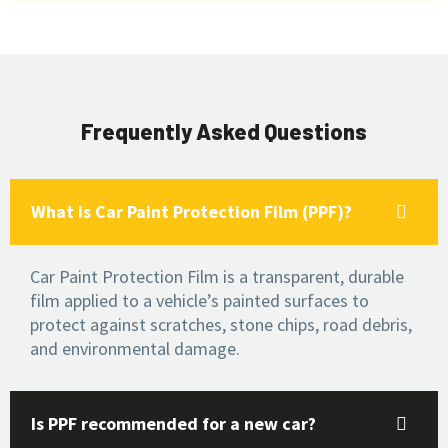
Frequently Asked Questions
What is Car Paint Protection Film (PPF)?
Car Paint Protection Film is a transparent, durable
film applied to a vehicle’s painted surfaces to
protect against scratches, stone chips, road debris,
and environmental damage.
Is PPF recommended for a new car?