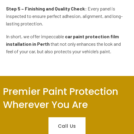
Step 5 – Finishing and Quality Check:
Every panel is
inspected to ensure perfect adhesion, alignment, and long-
lasting protection.
In short, we offer impeccable
car paint protection film
installation in Perth
that not only enhances the look and
feel of your car, but also protects your vehicle’s paint.
Premier Paint Protection
Wherever You Are
Call Us