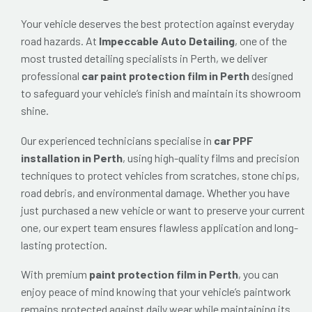
Your vehicle deserves the best protection against everyday
road hazards. At
Impeccable Auto Detailing
, one of the
most trusted detailing specialists in Perth, we deliver
professional
car paint protection film in Perth
designed
to safeguard your vehicle’s finish and maintain its showroom
shine.
Our experienced technicians specialise in
car PPF
installation in Perth
, using high-quality films and precision
techniques to protect vehicles from scratches, stone chips,
road debris, and environmental damage. Whether you have
just purchased a new vehicle or want to preserve your current
one, our expert team ensures flawless application and long-
lasting protection.
With premium
paint protection film in Perth
, you can
enjoy peace of mind knowing that your vehicle’s paintwork
remains protected against daily wear while maintaining its