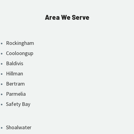
Area We Serve
Rockingham
Cooloongup
Baldivis
Hillman
Bertram
Parmelia
Safety Bay
Shoalwater