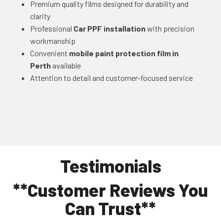
Premium quality films designed for durability and
clarity
Professional
Car PPF installation
with precision
workmanship
Convenient
mobile paint protection film in
Perth
available
Attention to detail and customer-focused service
Testimonials
**Customer Reviews You
Can Trust**