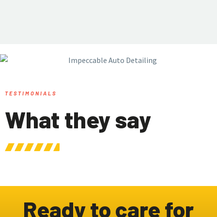
TESTIMONIALS
What they say
Ready to care for