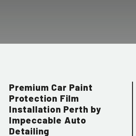
Premium Car Paint
Protection Film
Installation Perth by
Impeccable Auto
Detailing