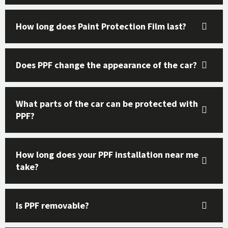
How long does Paint Protection Film last?
Does PPF change the appearance of the car?
What parts of the car can be protected with
PPF?
How long does your PPF installation near me
take?
Is PPF removable?