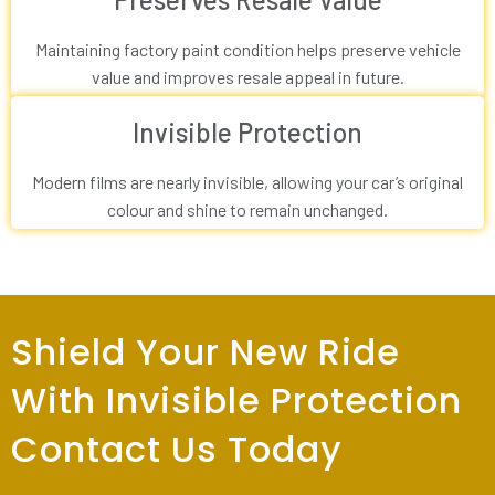
Maintaining factory paint condition helps preserve vehicle
value and improves resale appeal in future.
Invisible Protection
Modern films are nearly invisible, allowing your car’s original
colour and shine to remain unchanged.
Shield Your New Ride
With Invisible Protection
Contact Us Today