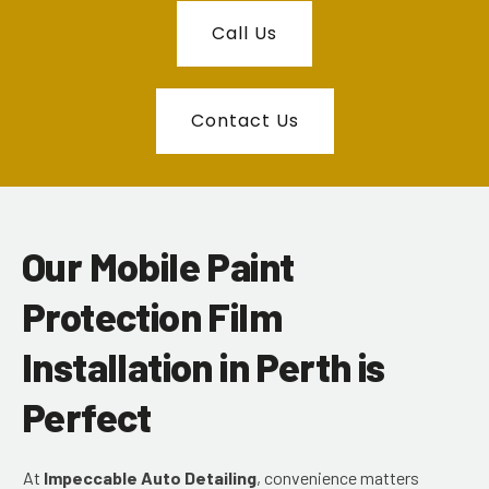
Call Us
Contact Us
Our Mobile Paint
Protection Film
Installation in Perth is
Perfect
At
Impeccable Auto Detailing
, convenience matters