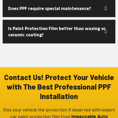
Does PPF require special maintenance?
Is Paint Protection Film better than waxing or
ceramic coating?
Contact Us! Protect Your Vehicle
with The Best Professional PPF
Installation
Give your vehicle the protection it deserves with expert
car paint protection film
from
Impeccable Auto