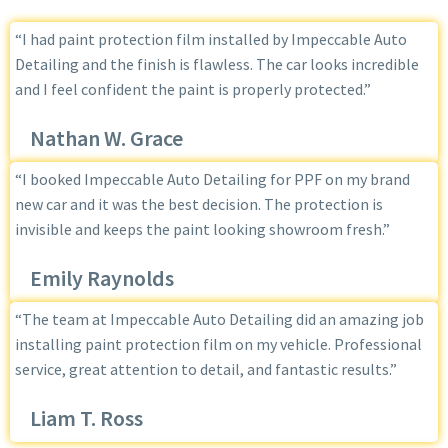
“I had paint protection film installed by Impeccable Auto
Detailing and the finish is flawless. The car looks incredible
and I feel confident the paint is properly protected.”
Nathan W. Grace
“I booked Impeccable Auto Detailing for PPF on my brand
new car and it was the best decision. The protection is
invisible and keeps the paint looking showroom fresh.”
Emily Raynolds
“The team at Impeccable Auto Detailing did an amazing job
installing paint protection film on my vehicle. Professional
service, great attention to detail, and fantastic results.”
Liam T. Ross