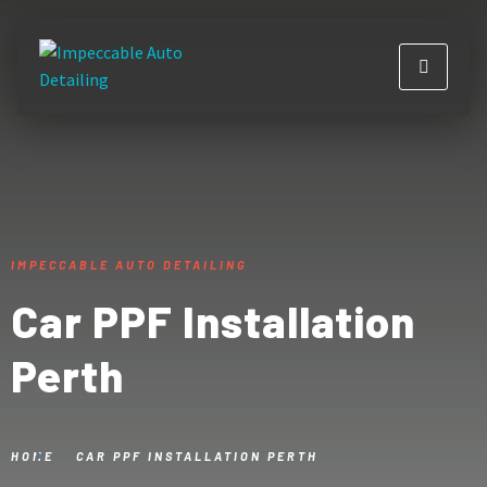
IMPECCABLE AUTO DETAILING
Car PPF Installation
Perth
HOME
CAR PPF INSTALLATION PERTH