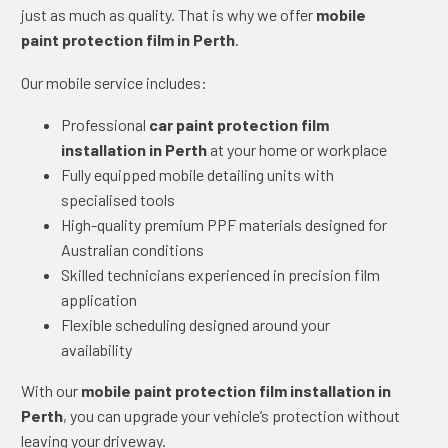
just as much as quality. That is why we offer
mobile
paint protection film in Perth
.
Our mobile service includes:
Professional
car paint protection film
installation in Perth
at your home or workplace
Fully equipped mobile detailing units with
specialised tools
High-quality premium PPF materials designed for
Australian conditions
Skilled technicians experienced in precision film
application
Flexible scheduling designed around your
availability
With our
mobile paint protection film installation in
Perth
, you can upgrade your vehicle’s protection without
leaving your driveway.