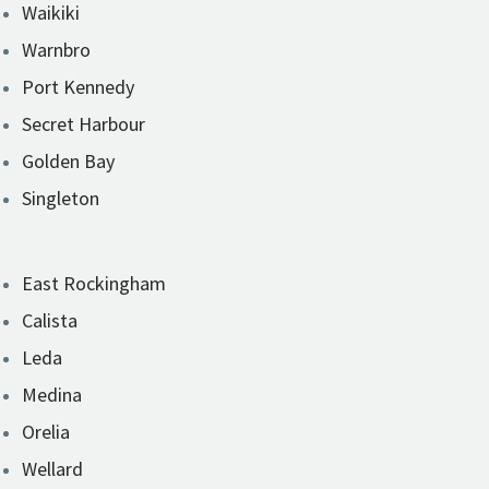
Waikiki
Warnbro
Port Kennedy
Secret Harbour
Golden Bay
Singleton
East Rockingham
Calista
Leda
Medina
Orelia
Wellard