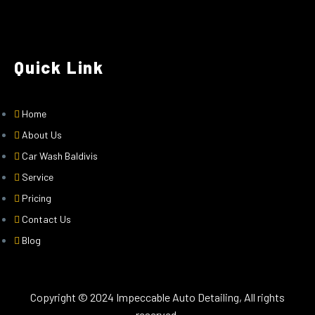
Quick Link
Home
About Us
Car Wash Baldivis
Service
Pricing
Contact Us
Blog
Copyright © 2024 Impeccable Auto Detailing, All rights
reserved.