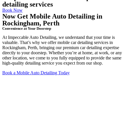
detailing services
Book Now
Now Get Mobile Auto Detailing in
Rockingham, Perth
Convenience at Your Doorstep
At Impeccable Auto Detailing, we understand that your time is
valuable. That’s why we offer mobile car detailing services in
Rockingham, Perth, bringing our premium car detailing expertise
directly to your doorstep. Whether you’re at home, at work, or any
other location, we come to you fully equipped to provide the same
high-quality detailing service you expect from our shop.
Book a Mobile Auto Detailing Today