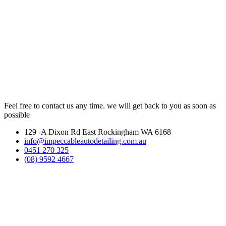
Feel free to contact us any time. we will get back to you as soon as
possible
129 -A Dixon Rd East Rockingham WA 6168
info@impeccableautodetailing.com.au
0451 270 325
(08) 9592 4667