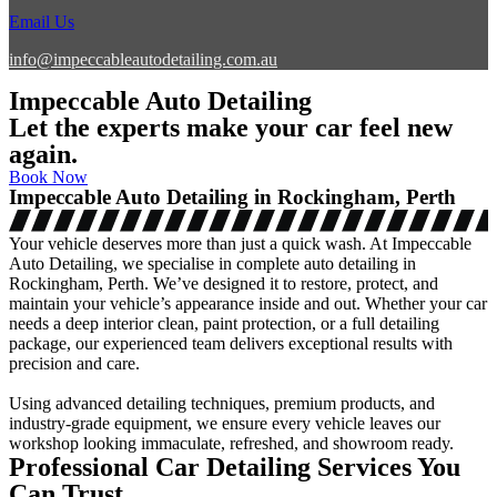
Email Us
info@impeccableautodetailing.com.au
Impeccable Auto Detailing
Let the experts make your car feel new
again.
Book Now
Impeccable Auto Detailing in Rockingham, Perth
Your vehicle deserves more than just a quick wash. At Impeccable
Auto Detailing, we specialise in complete auto detailing in
Rockingham, Perth. We’ve designed it to restore, protect, and
maintain your vehicle’s appearance inside and out. Whether your car
needs a deep interior clean, paint protection, or a full detailing
package, our experienced team delivers exceptional results with
precision and care.
Using advanced detailing techniques, premium products, and
industry-grade equipment, we ensure every vehicle leaves our
workshop looking immaculate, refreshed, and showroom ready.
Professional Car Detailing Services You
Can Trust