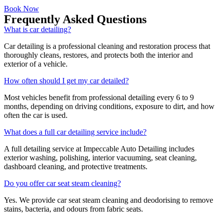
Book Now
Frequently Asked Questions
What is car detailing?
Car detailing is a professional cleaning and restoration process that
thoroughly cleans, restores, and protects both the interior and
exterior of a vehicle.
How often should I get my car detailed?
Most vehicles benefit from professional detailing every 6 to 9
months, depending on driving conditions, exposure to dirt, and how
often the car is used.
What does a full car detailing service include?
A full detailing service at Impeccable Auto Detailing includes
exterior washing, polishing, interior vacuuming, seat cleaning,
dashboard cleaning, and protective treatments.
Do you offer car seat steam cleaning?
Yes. We provide car seat steam cleaning and deodorising to remove
stains, bacteria, and odours from fabric seats.