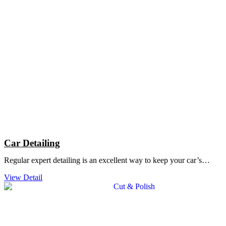
Car Detailing
Regular expert detailing is an excellent way to keep your car’s…
View Detail