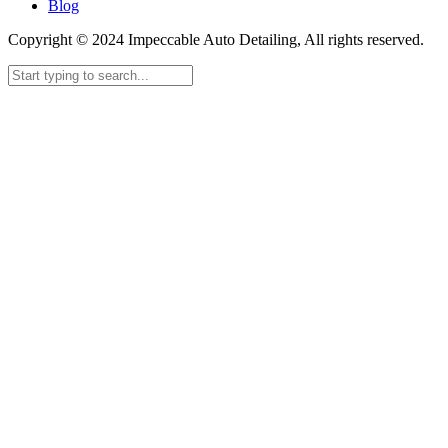
Blog
Copyright © 2024 Impeccable Auto Detailing, All rights reserved.