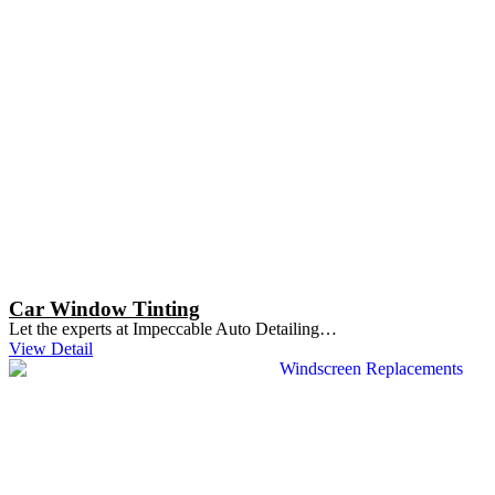
Car Window Tinting
Let the experts at Impeccable Auto Detailing…
View Detail