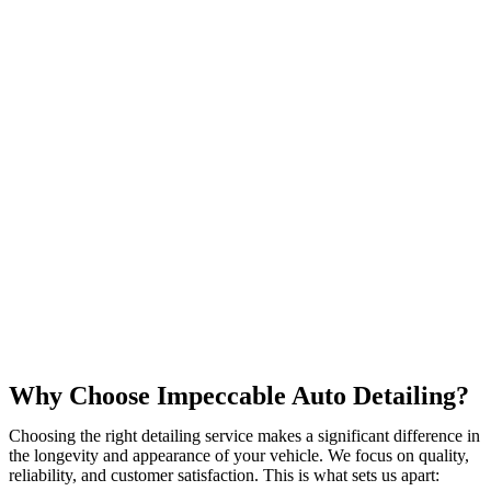
Why Choose Impeccable Auto Detailing?
Choosing the right detailing service makes a significant difference in
the longevity and appearance of your vehicle. We focus on quality,
reliability, and customer satisfaction. This is what sets us apart: