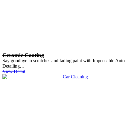
Ceramic Coating
Say goodbye to scratches and fading paint with Impeccable Auto
Detailing…
View Detail