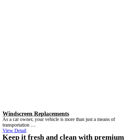
Windscreen Replacements
As a car owner, your vehicle is more than just a means of
transportation …
View Detail
Keep it fresh and clean with premium