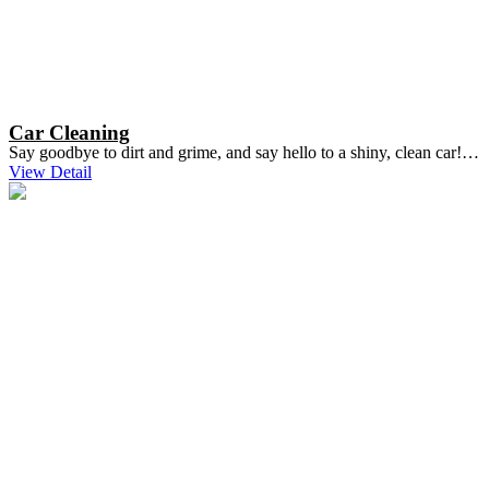
Car Cleaning
Say goodbye to dirt and grime, and say hello to a shiny, clean car!…
View Detail