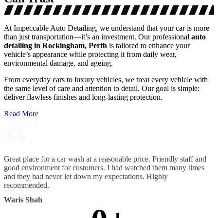
At Impeccable Auto Detailing, we understand that your car is more
than just transportation—it’s an investment. Our professional
auto
detailing in Rockingham, Perth
is tailored to enhance your
vehicle’s appearance while protecting it from daily wear,
environmental damage, and ageing.
From everyday cars to luxury vehicles, we treat every vehicle with
the same level of care and attention to detail. Our goal is simple:
deliver flawless finishes and long-lasting protection.
Read More
Great place for a car wash at a reasonable price. Friendly staff and
good environment for customers. I had watched them many times
and they had never let down my expectations. Highly
recommended.
Waris Shah