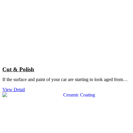
Cut & Polish
If the surface and paint of your car are starting to look aged from…
View Detail