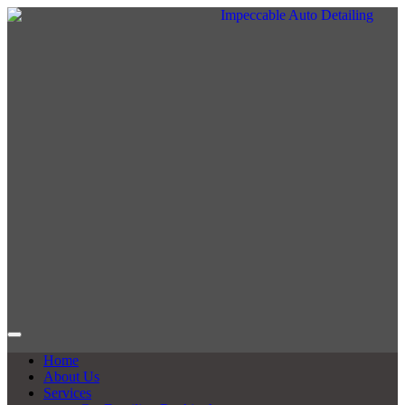
Home
About Us
Services