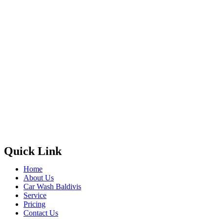
Quick Link
Home
About Us
Car Wash Baldivis
Service
Pricing
Contact Us