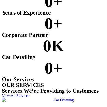
0
+
Years of Experience
0
+
Corporate Partner
0
K
Car Detailing
0
+
Our Services
OUR SERVICES
Services We’re Providing to Customers
View All Services