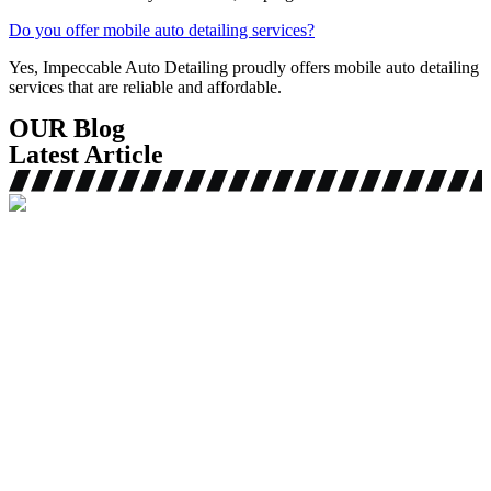
Do you offer mobile auto detailing services?
Yes, Impeccable Auto Detailing proudly offers mobile auto detailing
services that are reliable and affordable.
OUR Blog
Latest Article