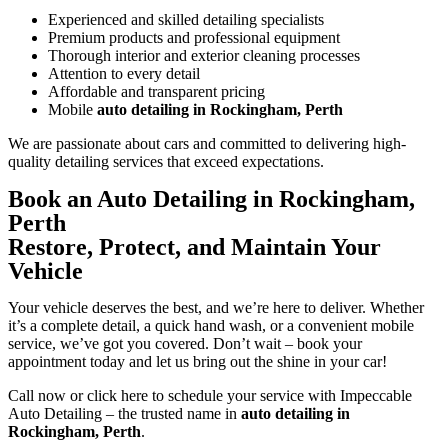
Experienced and skilled detailing specialists
Premium products and professional equipment
Thorough interior and exterior cleaning processes
Attention to every detail
Affordable and transparent pricing
Mobile
auto detailing in Rockingham, Perth
We are passionate about cars and committed to delivering high-
quality detailing services that exceed expectations.
Book an Auto Detailing in Rockingham,
Perth
Restore, Protect, and Maintain Your
Vehicle
Your vehicle deserves the best, and we’re here to deliver. Whether
it’s a complete detail, a quick hand wash, or a convenient mobile
service, we’ve got you covered. Don’t wait – book your
appointment today and let us bring out the shine in your car!
Call now or click here to schedule your service with Impeccable
Auto Detailing – the trusted name in
auto detailing in
Rockingham, Perth
.