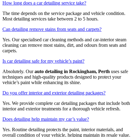
How long does a car detailing service take?
The time depends on the service package and vehicle condition.
Most detailing services take between 2 to 5 hours.
Can detailing remove stains from seats and carpets?
Yes. Our specialised car cleaning methods and car-interior steam
cleaning can remove most stains, dirt, and odours from seats and
carpets.
Is car detailing safe for my vehicle’s paint?
Absolutely. Our
auto detailing in Rockingham, Perth
uses safe
techniques and high-quality products designed to protect your
vehicle’s paint while enhancing its shine.
Do you offer interior and exterior detailing packages?
Yes. We provide complete car detailing packages that include both
interior and exterior treatments for a thorough vehicle refresh.
Does detailing help maintain my car’s value?
Yes. Routine detailing protects the paint, interior materials, and
overall condition of your vehicle, helping maintain its resale value.