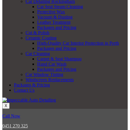
Car Detailing Rockingham
Car Seat Steam Cleaning
Protective Wax
Vacuum & Dusting
Leather Treatment
Packages and Pricing
Cut & Polish
Ceramic Coating
High-Quality Car Interior Protection in Perth
Packages and Pricing
Car Cleaning
Carpet & Seat Shampoo
Hand Car Wash
Packages and Pricing
Car Window Tinting
Windscreen Replacements
Packages & Pricing
Contact Us
X
Call Now
0451 270 325