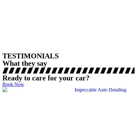
TESTIMONIALS
What they say
Ready to care for your car?
Book Now