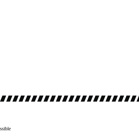
ssible