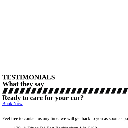
TESTIMONIALS
What they say
Ready to care for your car?
Book Now
Feel free to contact us any time. we will get back to you as soon as po