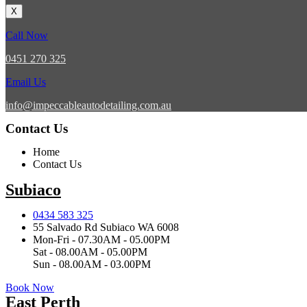
X
Call Now
0451 270 325
Email Us
info@impeccableautodetailing.com.au
Contact Us
Home
Contact Us
Subiaco
0434 583 325
55 Salvado Rd Subiaco WA 6008
Mon-Fri - 07.30AM - 05.00PM
Sat - 08.00AM - 05.00PM
Sun - 08.00AM - 03.00PM
Book Now
East Perth