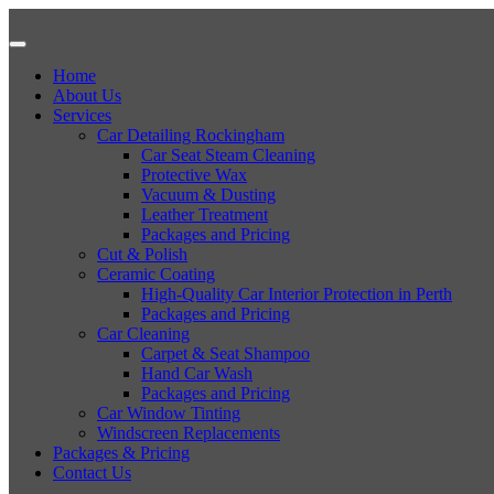
Home
About Us
Services
Car Detailing Rockingham
Car Seat Steam Cleaning
Protective Wax
Vacuum & Dusting
Leather Treatment
Packages and Pricing
Cut & Polish
Ceramic Coating
High-Quality Car Interior Protection in Perth
Packages and Pricing
Car Cleaning
Carpet & Seat Shampoo
Hand Car Wash
Packages and Pricing
Car Window Tinting
Windscreen Replacements
Packages & Pricing
Contact Us