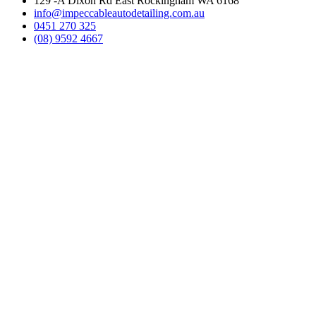
129 -A Dixon Rd East Rockingham WA 6168
info@impeccableautodetailing.com.au
0451 270 325
(08) 9592 4667