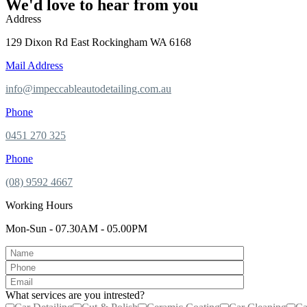
We'd love to hear from you
Address
129 Dixon Rd East Rockingham WA 6168
Mail Address
info@impeccableautodetailing.com.au
Phone
0451 270 325
Phone
(08) 9592 4667
Working Hours
Mon-Sun - 07.30AM - 05.00PM
What services are you intrested?