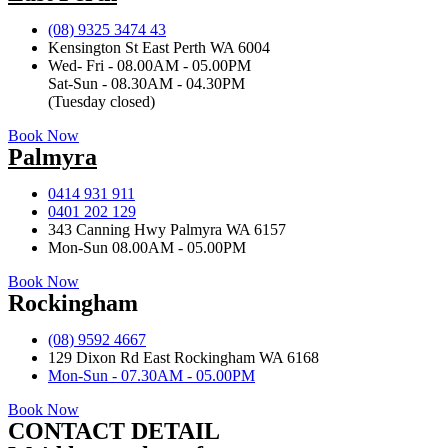
(08) 9325 3474 43
Kensington St East Perth WA 6004
Wed- Fri - 08.00AM - 05.00PM
Sat-Sun - 08.30AM - 04.30PM
(Tuesday closed)
Book Now
Palmyra
0414 931 911
0401 202 129
343 Canning Hwy Palmyra WA 6157
Mon-Sun 08.00AM - 05.00PM
Book Now
Rockingham
(08) 9592 4667
129 Dixon Rd East Rockingham WA 6168
Mon-Sun - 07.30AM - 05.00PM
Book Now
CONTACT DETAIL