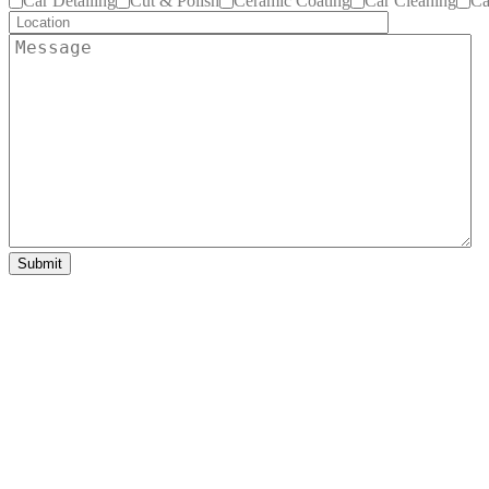
Car Detailing
Cut & Polish
Ceramic Coating
Car Cleaning
Ca