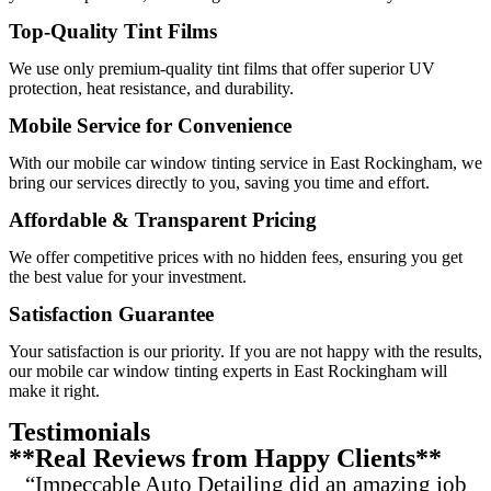
Top-Quality Tint Films
We use only premium-quality tint films that offer superior UV
protection, heat resistance, and durability.
Mobile Service for Convenience
With our mobile car window tinting service in East Rockingham, we
bring our services directly to you, saving you time and effort.
Affordable & Transparent Pricing
We offer competitive prices with no hidden fees, ensuring you get
the best value for your investment.
Satisfaction Guarantee
Your satisfaction is our priority. If you are not happy with the results,
our mobile car window tinting experts in East Rockingham will
make it right.
Testimonials
**Real Reviews from Happy Clients**
“Impeccable Auto Detailing did an amazing job