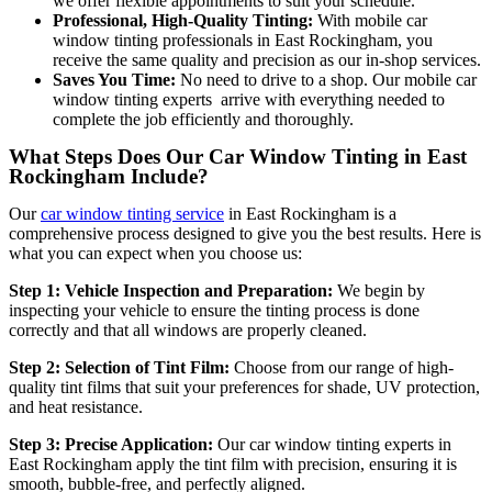
we offer flexible appointments to suit your schedule.
Professional, High-Quality Tinting:
With mobile car
window tinting professionals in East Rockingham
, you
receive the same quality and precision as our in-shop services.
Saves You Time:
No need to drive to a shop. Our mobile car
window tinting experts arrive with everything needed to
complete the job efficiently and thoroughly.
What Steps Does Our Car Window Tinting in East
Rockingham Include?
Our
car window tinting service
in East Rockingham is a
comprehensive process designed to give you the best results. Here is
what you can expect when you choose us:
Step 1: Vehicle Inspection and Preparation:
We begin by
inspecting your vehicle to ensure the tinting process is done
correctly and that all windows are properly cleaned.
Step 2: Selection of Tint Film:
Choose from our range of high-
quality tint films that suit your preferences for shade, UV protection,
and heat resistance.
Step 3: Precise Application:
Our car window tinting experts in
East Rockingham apply the tint film with precision, ensuring it is
sm
ooth, bubble-free, and perfectly aligned.