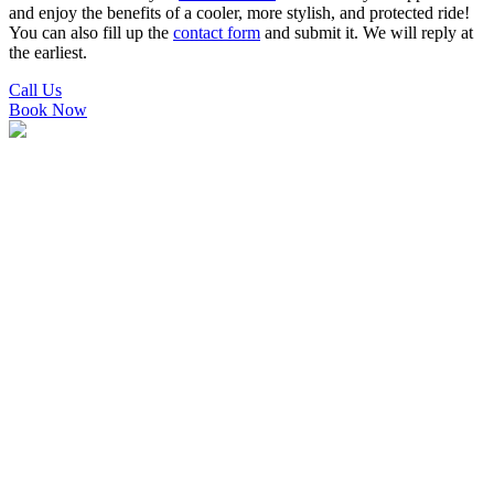
and enjoy the benefits of a cooler, more stylish, and protected ride!
You can also fill up the
contact form
and submit it. We will reply at
the earliest.
Call Us
Book Now