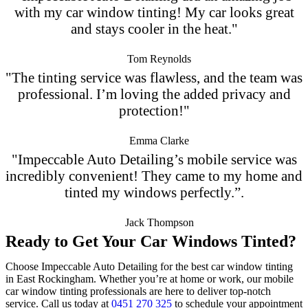
with my car window tinting! My car looks great
and stays cooler in the heat."
Tom Reynolds
"The tinting service was flawless, and the team was
professional. I’m loving the added privacy and
protection!"
Emma Clarke
"Impeccable Auto Detailing’s mobile service was
incredibly convenient! They came to my home and
tinted my windows perfectly.”.
Jack Thompson
Ready to Get Your Car Windows Tinted?
Choose Impeccable Auto Detailing for the best car window tinting
in East Rockingham. Whether you’re at home or work, our mobile
car window tinting professionals are here to deliver top-notch
service. Call us today at
0451 270 325
to schedule your appointment