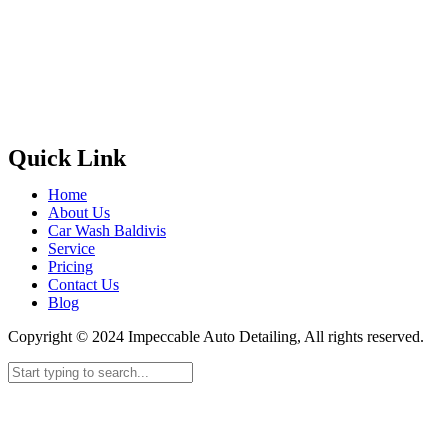
Quick Link
Home
About Us
Car Wash Baldivis
Service
Pricing
Contact Us
Blog
Copyright © 2024 Impeccable Auto Detailing, All rights reserved.