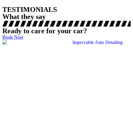
TESTIMONIALS
What they say
Ready to care for your car?
Book Now