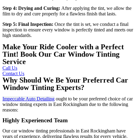
Step 4: Drying and Curing:
After applying the tint, we allow the
film to dry and cure properly for a flawless finish that lasts.
Step 5: Final Inspection:
Once the tint is set, we conduct a final
inspection to ensure every window is perfectly tinted and meets our
high standards.
Make Your Ride Cooler with a Perfect
Tint! Book Our Car Window Tinting
Service
Call Us
Contact Us
Why Should We Be Your Preferred Car
Window Tinting Experts?
Impeccable Auto Detailing
ought to be your preferred choice of car
window tinting experts in East Rockingham due to the following
reasons:
Highly Experienced Team
Our car window tinting professionals in East Rockingham have
years of experience, delivering flawless results for every vehicle.