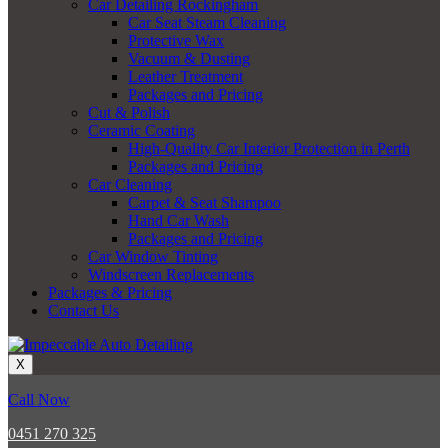
Car Detailing Rockingham
Car Seat Steam Cleaning
Protective Wax
Vacuum & Dusting
Leather Treatment
Packages and Pricing
Cut & Polish
Ceramic Coating
High-Quality Car Interior Protection in Perth
Packages and Pricing
Car Cleaning
Carpet & Seat Shampoo
Hand Car Wash
Packages and Pricing
Car Window Tinting
Windscreen Replacements
Packages & Pricing
Contact Us
X
Call Now
0451 270 325