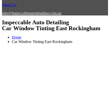
Email Us
info@impeccableautodetailing.com.au
Impeccable Auto Detailing
Car Window Tinting East Rockingham
Home
Car Window Tinting East Rockingham