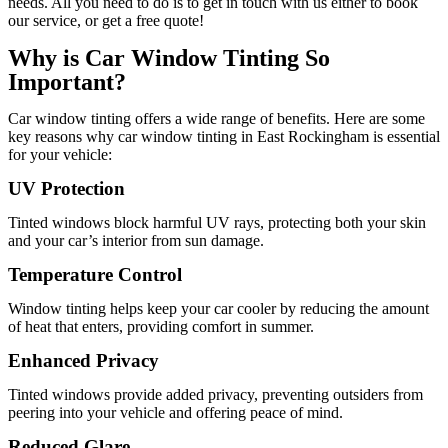
needs. All you need to do is to get in touch with us either to book
our service, or get a free quote!
Why is Car Window Tinting So
Important?
Car window tinting offers a wide range of benefits. Here are some
key reasons why car window tinting in East Rockingham is essential
for your vehicle:
UV Protection
Tinted windows block harmful UV rays, protecting both your skin
and your car’s interior from sun damage.
Temperature Control
Window tinting helps keep your car cooler by reducing the amount
of heat that enters, providing comfort in summer.
Enhanced Privacy
Tinted windows provide added privacy, preventing outsiders from
peering into your vehicle and offering peace of mind.
Reduced Glare