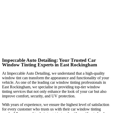
Impeccable Auto Detailing: Your Trusted Car
Window Tinting Experts in East Rockingham
At Impeccable Auto Detailing, we understand that a high-quality
window tint can transform the appearance and functionality of your
vehicle. As one of the leading car window tinting professionals in
East Rockingham, we specialise in providing top-tier window
tinting services that not only enhance the look of your car but also
improve comfort, security, and UV protection.
With years of experience, we ensure the highest level of satisfaction
for every customer who trusts us with their car window tinting