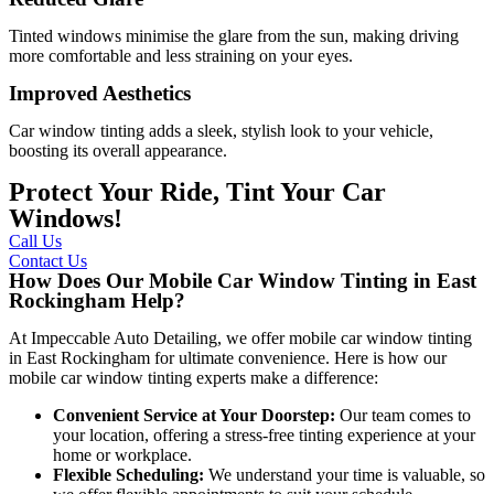
Tinted windows minimise the glare from the sun, making driving
more comfortable and less straining on your eyes.
Improved Aesthetics
Car window tinting adds a sleek, stylish look to your vehicle,
boosting its overall appearance.
Protect Your Ride, Tint Your Car
Windows!
Call Us
Contact Us
How Does Our Mobile Car Window Tinting in East
Rockingham Help?
At Impeccable Auto Detailing, we offer mobile car window tinting
in East Rockingham for ultimate convenience. Here is how our
mobile car window tinting experts make a difference:
Convenient Service at Your Doorstep:
Our team comes to
your location, offering a stress-free tinting experience at your
home or workplace.
Flexible Scheduling:
We understand your time is valuable, so