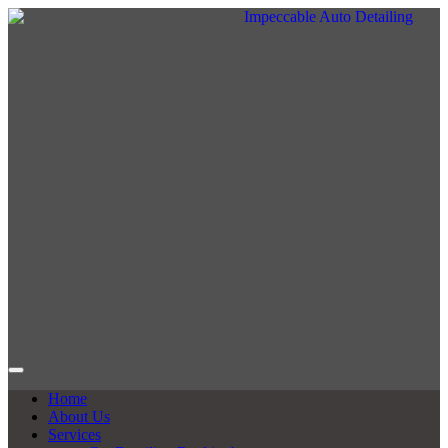
Home
About Us
Services