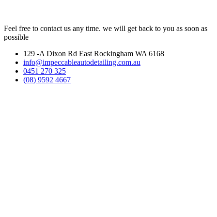
Feel free to contact us any time. we will get back to you as soon as
possible
129 -A Dixon Rd East Rockingham WA 6168
info@impeccableautodetailing.com.au
0451 270 325
(08) 9592 4667