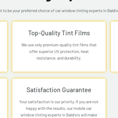
 to be your preferred choice of car window tinting experts in Baldiv
Top-Quality Tint Films
We use only premium-quality tint films that
offer superior UV protection, heat
resistance, and durability.
Satisfaction Guarantee
Your satisfaction is our priority. If you are not
happy with the results, our mobile car
window tinting experts in Baldivis will make