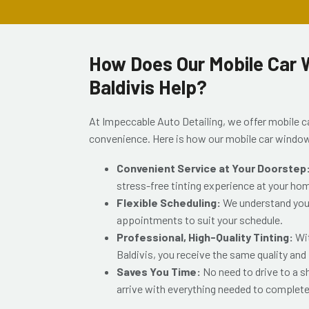
How Does Our Mobile Car W
Baldivis Help?
At Impeccable Auto Detailing, we offer mobile ca
convenience. Here is how our mobile car window
Convenient Service at Your Doorstep
stress-free tinting experience at your ho
Flexible Scheduling:
We understand your 
appointments to suit your schedule.
Professional, High-Quality Tinting:
Wi
Baldivis
, you receive the same quality and
Saves You Time:
No need to drive to a 
arrive with everything needed to complete 