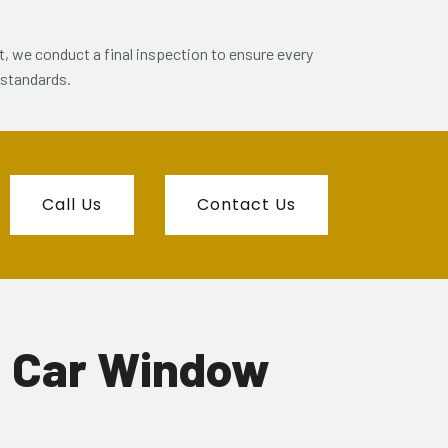
et, we conduct a final inspection to ensure every
 standards.
Call Us
Contact Us
d Car Window