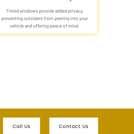
Tinted windows provide added privacy,
preventing outsiders from peering into your
vehicle and offering peace of mind.
Call Us
Contact Us