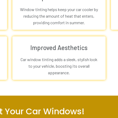
Window tinting helps keep your car cooler by
reducing the amount of heat that enters,
providing comfort in summer.
Improved Aesthetics
Car window tinting adds a sleek, stylish look
to your vehicle, boosting its overall
appearance.
int Your Car Windows!