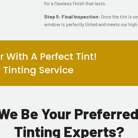
for a flawless finish that lasts.
Step 5: Final Inspection:
Once the tint is s
window is perfectly tinted and meets our high
 With A Perfect Tint!
Tinting Service
We Be Your Preferre
Tinting Experts?