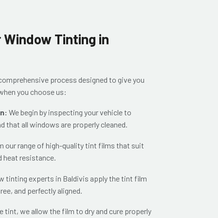
 Window Tinting in
a comprehensive process designed to give you
t when you choose us:
on:
We begin by inspecting your vehicle to
nd that all windows are properly cleaned.
our range of high-quality tint films that suit
d heat resistance.
 tinting experts in Baldivis apply the tint film
ree, and perfectly aligned.
e tint, we allow the film to dry and cure properly