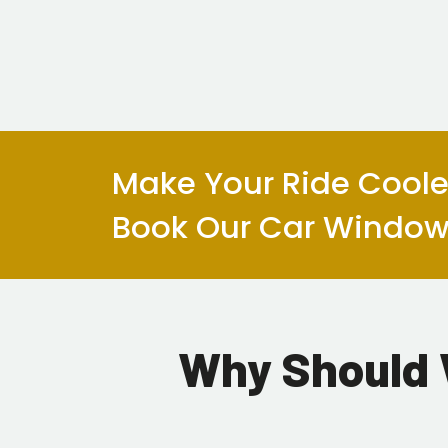
Make Your Ride Cooler
Book Our Car Window 
Why Should 