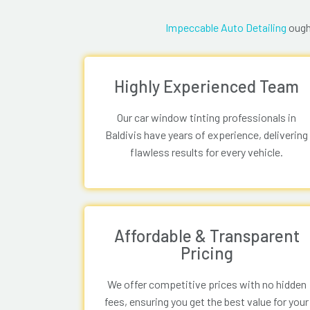
Impeccable Auto Detailing
ought
Highly Experienced Team
Our car window tinting professionals in
Baldivis have years of experience, delivering
flawless results for every vehicle.
Affordable & Transparent
Pricing
We offer competitive prices with no hidden
fees, ensuring you get the best value for your