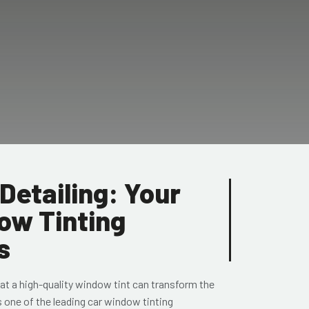
Detailing: Your
ow Tinting
s
at a high-quality window tint can transform the
s one of the leading car window tinting