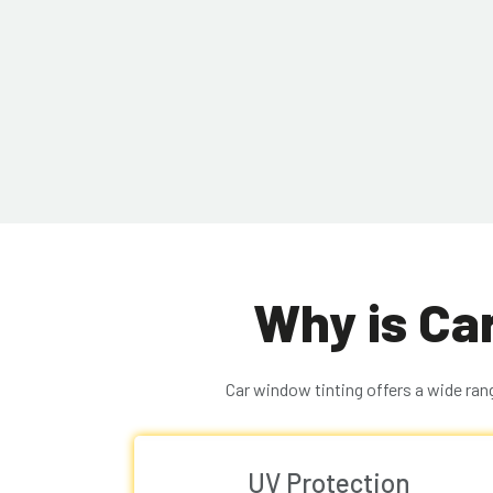
Why is Ca
Car window tinting offers a wide rang
UV Protection