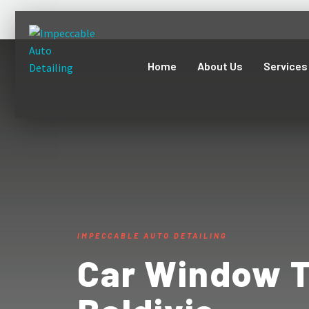
Home
About Us
Services
IMPECCABLE AUTO DETAILING
Car Window T