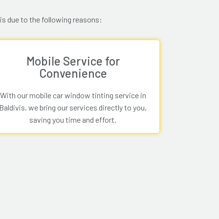
is due to the following reasons:
Mobile Service for
Convenience
With our mobile car window tinting service in
Baldivis, we bring our services directly to you,
saving you time and effort.