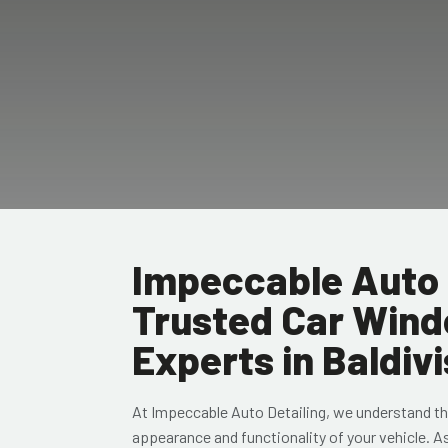
Impeccable Auto 
Trusted Car Wind
Experts in Baldivi
At Impeccable Auto Detailing, we understand th
appearance and functionality of your vehicle. A