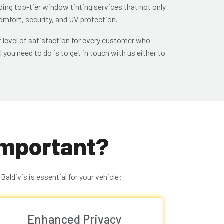
iding top-tier window tinting services that not only
omfort, security, and UV protection.
 level of satisfaction for every customer who
l you need to do is to get in touch with us either to
Important?
aldivis is essential for your vehicle:
Enhanced Privacy