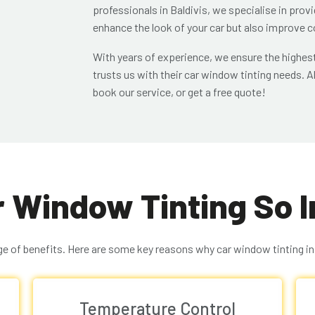
professionals in Baldivis, we specialise in prov
enhance the look of your car but also improve c
With years of experience, we ensure the highest
trusts us with their car window tinting needs. Al
book our service, or get a free quote!
r Window Tinting So 
e of benefits. Here are some key reasons why car window tinting in B
Temperature Control