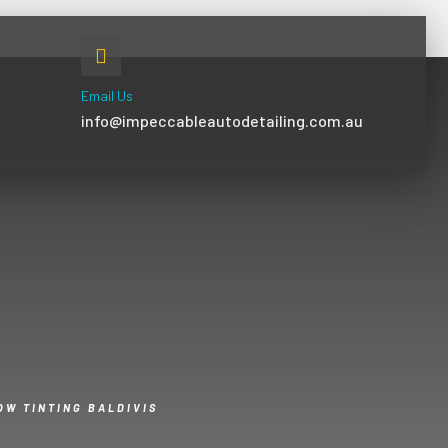
Email Us
info@impeccableautodetailing.com.au
OW TINTING BALDIVIS