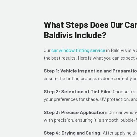
What Steps Does Our Car
Baldivis Include?
Our
car window tinting service
in Baldivis is 
the best results. Here is what you can expec
Step 1: Vehicle Inspection and Preparati
ensure the tinting process is done correctly a
Step 2: Selection of Tint Film:
Choose from 
your preferences for shade, UV protection, an
Step 3: Precise Application:
Our car window
with precision, ensuring it is sm
ooth, bubble-f
Step 4: Drying and Curing:
After applying th