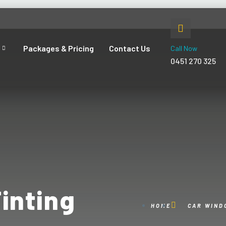
Packages & Pricing
Contact Us
Call Now
0451 270 325
inting
HOME
CAR WIND