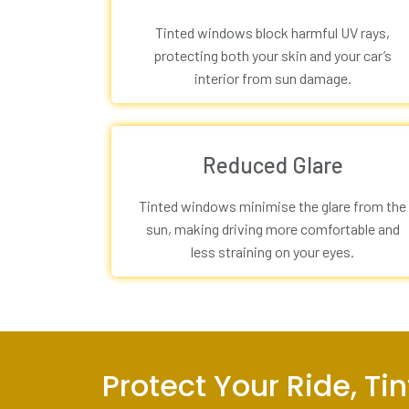
Tinted windows block harmful UV rays,
protecting both your skin and your car’s
interior from sun damage.
Reduced Glare
Tinted windows minimise the glare from the
sun, making driving more comfortable and
less straining on your eyes.
Protect Your Ride, T