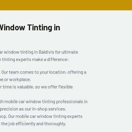
indow Tinting in
r window tinting in Baldivis for ultimate
 tinting experts make a difference:
:
Our team comes to your location, offering a
me or workplace.
time is valuable, so we offer flexible
th mobile car window tinting professionals in
 precision as our in-shop services.
shop. Our mobile car window tinting experts
the job efficiently and thoroughly.