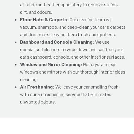
all fabric and leather upholstery to remove stains,
dirt, and odours.
Floor Mats & Carpets:
Our cleaning team will
vacuum, shampoo, and deep-clean your car’s carpets
and floor mats, leaving them fresh and spotless.
Dashboard and Console Cleaning:
We use
specialised cleaners to wipe down and sanitise your
car’s dashboard, console, and other interior surfaces.
Window and Mirror Cleaning:
Get crystal-clear
windows and mirrors with our thorough interior glass
cleaning.
Air Freshening
: We leave your car smelling fresh
with our air freshening service that eliminates
unwanted odours.