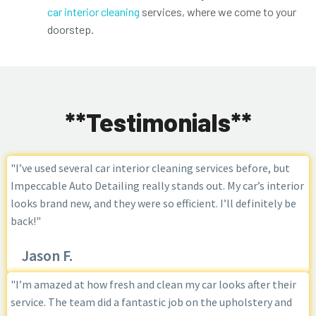
car interior cleaning
services, where we come to your
doorstep.
**Testimonials**
"I’ve used several car interior cleaning services before, but
Impeccable Auto Detailing really stands out. My car’s interior
looks brand new, and they were so efficient. I’ll definitely be
back!"
Jason F.
"I’m amazed at how fresh and clean my car looks after their
service. The team did a fantastic job on the upholstery and