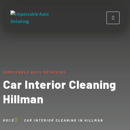
IMPECCABLE AUTO DETAILING
Car Interior Cleaning
Hillman
HOME
CAR INTERIOR CLEANING IN HILLMAN