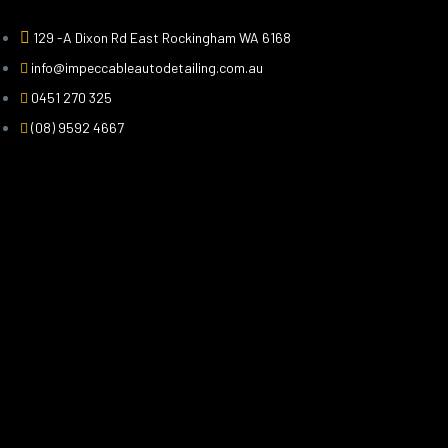
129 -A Dixon Rd East Rockingham WA 6168
info@impeccableautodetailing.com.au
0451 270 325
(08) 9592 4667