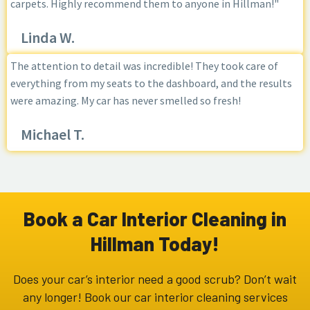
carpets. Highly recommend them to anyone in Hillman!"
Linda W.
The attention to detail was incredible! They took care of
everything from my seats to the dashboard, and the results
were amazing. My car has never smelled so fresh!
Michael T.
Book a Car Interior Cleaning in
Hillman Today!
Does your car’s interior need a good scrub? Don’t wait
any longer! Book our car interior cleaning services