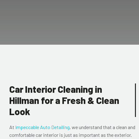
Car Interior Cleaning in
Hillman for a Fresh & Clean
Look
At
Impeccable Auto Detailing
, we understand that a clean and
comfortable car interior is just as important as the exterior.