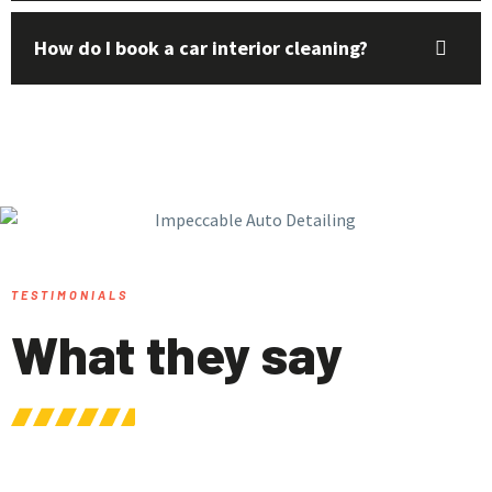
How do I book a car interior cleaning?
TESTIMONIALS
What they say