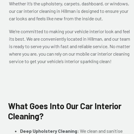
Whether it’s the upholstery, carpets, dashboard, or windows,
our car interior cleaning in Hillman is designed to ensure your
car looks and feels like new from the inside out.
We’re committed to making your vehicle interior look and feel
its best. We are conveniently located in Hillman, and our team
is ready to serve you with fast and reliable service. No matter
where you are, you can rely on our mobile car interior cleaning
service to get your vehicle’s interior sparkling clean!
What Goes Into Our Car Interior
Cleaning?
Deep Upholstery Cleaning:
We clean and sanitise