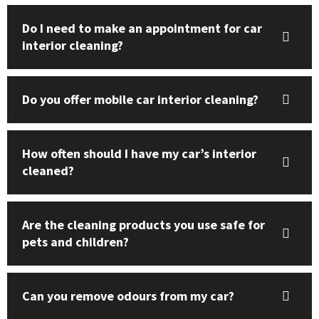
Do I need to make an appointment for car
interior cleaning?
Do you offer mobile car interior cleaning?
How often should I have my car’s interior
cleaned?
Are the cleaning products you use safe for
pets and children?
Can you remove odours from my car?