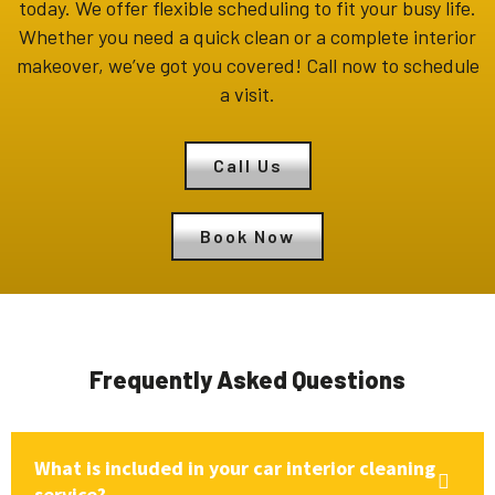
today. We offer flexible scheduling to fit your busy life.
Whether you need a quick clean or a complete interior
makeover, we’ve got you covered! Call now to schedule
a visit.
Call Us
Book Now
Frequently Asked Questions
What is included in your car interior cleaning
service?