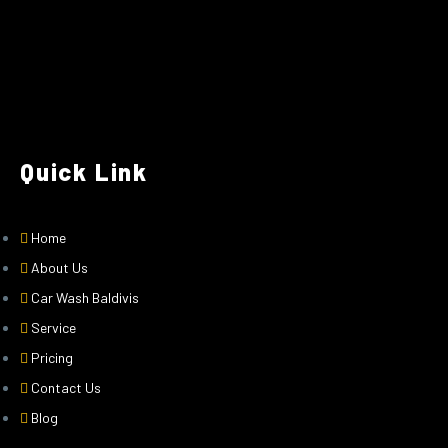
Quick Link
Home
About Us
Car Wash Baldivis
Service
Pricing
Contact Us
Blog