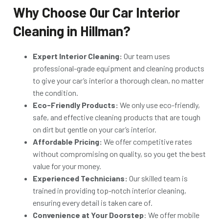
Why Choose Our Car Interior
Cleaning in Hillman?
Expert Interior Cleaning:
Our team uses
professional-grade equipment and cleaning products
to give your car’s interior a thorough clean, no matter
the condition.
Eco-Friendly Products:
We only use eco-friendly,
safe, and effective cleaning products that are tough
on dirt but gentle on your car’s interior.
Affordable Pricing:
We offer competitive rates
without compromising on quality, so you get the best
value for your money.
Experienced Technicians:
Our skilled team is
trained in providing top-notch interior cleaning,
ensuring every detail is taken care of.
Convenience at Your Doorstep
: We offer mobile