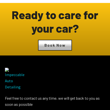
Ready to care for
your car?
Book Now
Feel free to contact us any time. we will get back to you as
soon as possible