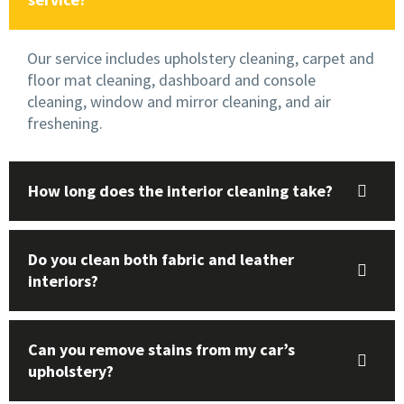
Our service includes upholstery cleaning, carpet and
floor mat cleaning, dashboard and console
cleaning, window and mirror cleaning, and air
freshening.
How long does the interior cleaning take?
Do you clean both fabric and leather
interiors?
Can you remove stains from my car’s
upholstery?