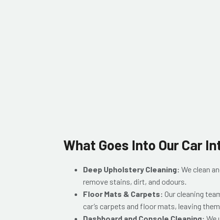
What Goes Into Our Car In
Deep Upholstery Cleaning:
We clean and
remove stains, dirt, and odours.
Floor Mats & Carpets:
Our cleaning tea
car’s carpets and floor mats, leaving them
Dashboard and Console Cleaning:
We u