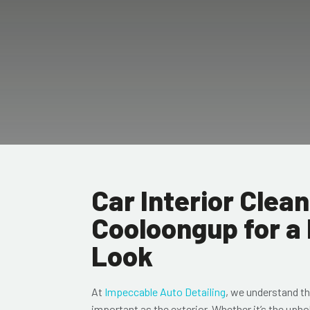
Car Interior Clean
Cooloongup for a
Look
At
Impeccable Auto Detailing
, we understand tha
important as the exterior. Whether it’s the upho