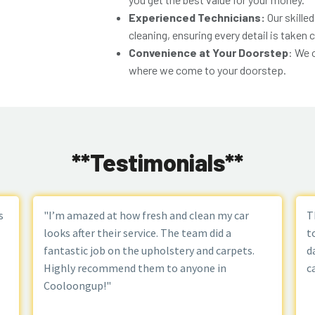
Experienced Technicians:
Our skilled
cleaning, ensuring every detail is taken c
Convenience at Your Doorstep
: We 
where we come to your doorstep.
**Testimonials**
s
"I’m amazed at how fresh and clean my car
T
looks after their service. The team did a
t
fantastic job on the upholstery and carpets.
d
Highly recommend them to anyone in
c
Cooloongup!"