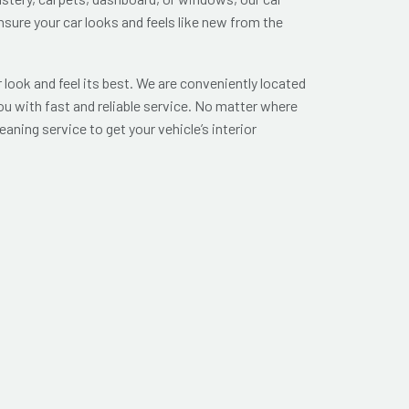
nsure your car looks and feels like new from the
look and feel its best. We are conveniently located
ou with fast and reliable service. No matter where
leaning service to get your vehicle’s interior