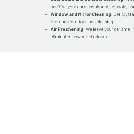
sanitise your car’s dashboard, console, and
Window and Mirror Cleaning:
Get crysta
thorough interior glass cleaning.
Air Freshening
: We leave your car smelli
eliminates unwanted odours.