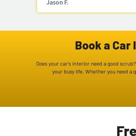
Jason F.
Book a Car 
Does your car’s interior need a good scrub? 
your busy life. Whether you need a q
Fr