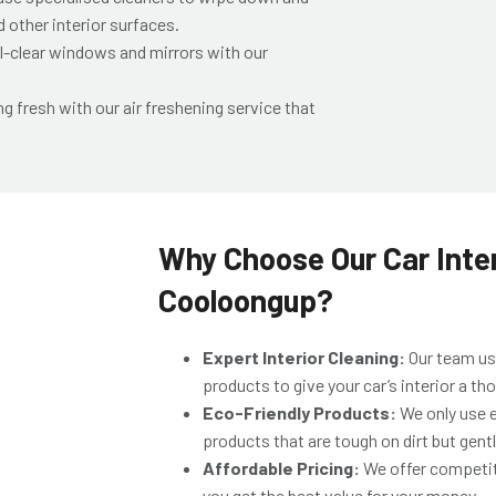
 other interior surfaces.
l-clear windows and mirrors with our
ng fresh with our air freshening service that
Why Choose Our Car Inter
Cooloongup?
Expert Interior Cleaning:
Our team us
products to give your car’s interior a t
Eco-Friendly Products:
We only use e
products that are tough on dirt but gentle
Affordable Pricing:
We offer competit
you get the best value for your money.