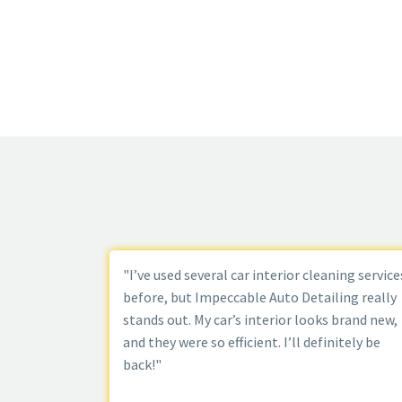
"I’ve used several car interior cleaning service
before, but Impeccable Auto Detailing really
stands out. My car’s interior looks brand new,
and they were so efficient. I’ll definitely be
back!"