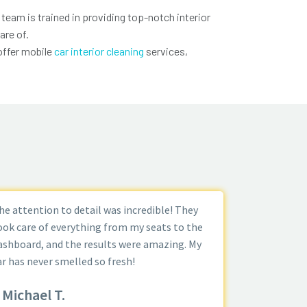
 team is trained in providing top-notch interior
are of.
offer mobile
car interior cleaning
services,
he attention to detail was incredible! They
ook care of everything from my seats to the
ashboard, and the results were amazing. My
ar has never smelled so fresh!
Michael T.