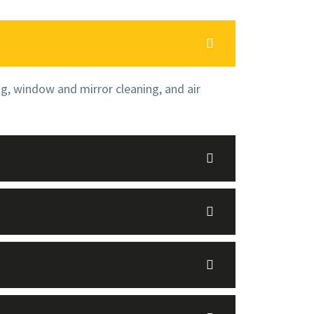
ng, window and mirror cleaning, and air