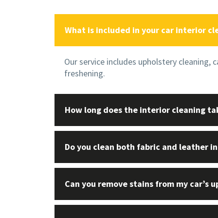
What is included in your car interior cl
Our service includes upholstery cleaning, 
freshening.
How long does the interior cleaning ta
Do you clean both fabric and leather in
Can you remove stains from my car’s u