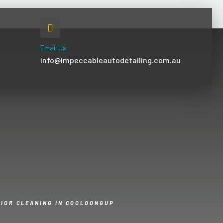
Email Us
info@impeccableautodetailing.com.au
RIOR CLEANING IN COOLOONGUP