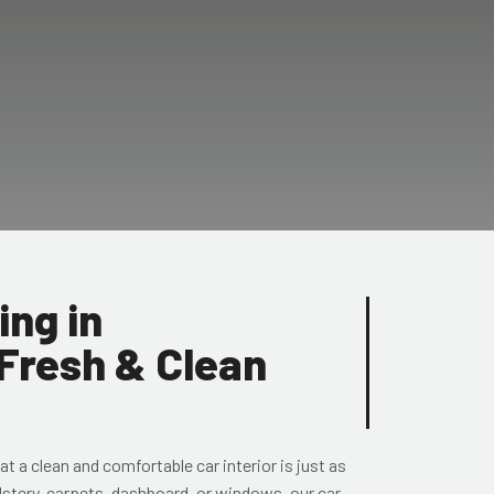
ing in
 Fresh & Clean
t a clean and comfortable car interior is just as
lstery, carpets, dashboard, or windows, our car