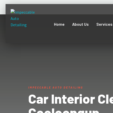
Home
About Us
Services
IMPECCABLE AUTO DETAILING
Car Interior C
Cooloongup