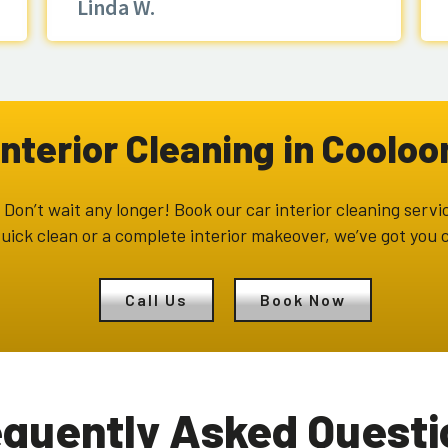
Linda W.
Interior Cleaning in Coolo
Don’t wait any longer! Book our car interior cleaning servic
uick clean or a complete interior makeover, we’ve got you c
Call Us
Book Now
equently Asked Questi