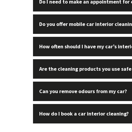
Do I need to make an appointment for c
Do you offer mobile car interior cleani
How often should I have my car’s inter
Are the cleaning products you use safe
Can you remove odours from my car?
How do I book a car interior cleaning?