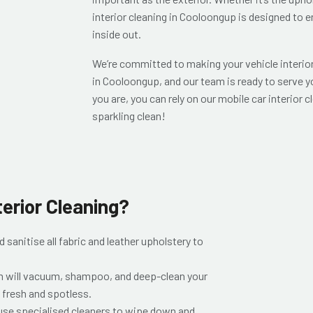
interior cleaning in Cooloongup is designed to e
inside out.
We’re committed to making your vehicle interior 
in Cooloongup, and our team is ready to serve y
you are, you can rely on our mobile car interior c
sparkling clean!
terior Cleaning?
 sanitise all fabric and leather upholstery to
m will vacuum, shampoo, and deep-clean your
 fresh and spotless.
se specialised cleaners to wipe down and