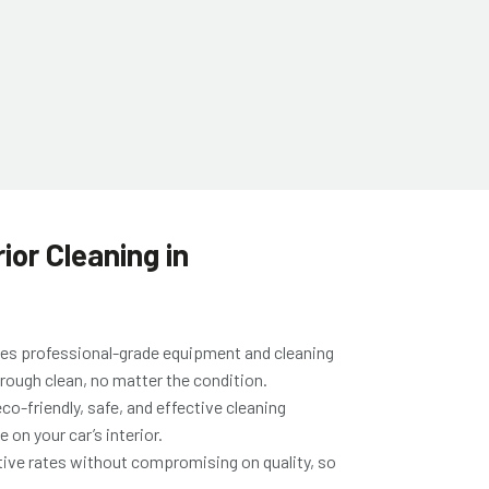
ior Cleaning in
es professional-grade equipment and cleaning
horough clean, no matter the condition.
co-friendly, safe, and effective cleaning
 on your car’s interior.
ive rates without compromising on quality, so