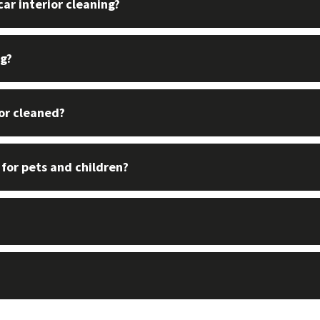
ar interior cleaning?
ng?
ior cleaned?
 for pets and children?