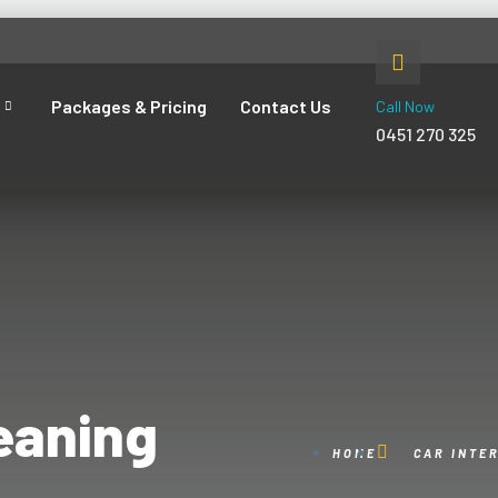
Packages & Pricing
Contact Us
Call Now
0451 270 325
leaning
HOME
CAR INTE