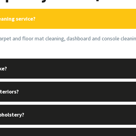
eaning service?
carpet and floor mat cleaning, dashboard and console cleani
ke?
teriors?
pholstery?