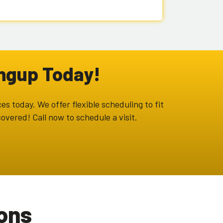
ongup Today!
es today. We offer flexible scheduling to fit
overed! Call now to schedule a visit.
ons