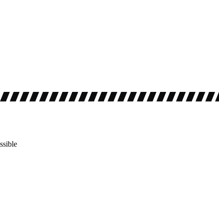
ssible