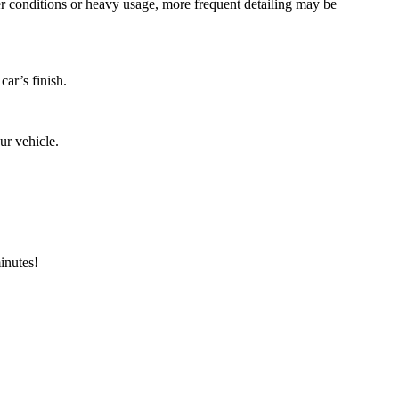
er conditions or heavy usage, more frequent detailing may be
car’s finish.
ur vehicle.
minutes!