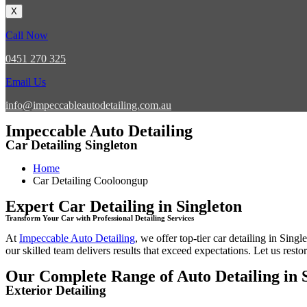
X
Call Now
0451 270 325
Email Us
info@impeccableautodetailing.com.au
Impeccable Auto Detailing
Car Detailing Singleton
Home
Car Detailing Cooloongup
Expert Car Detailing in Singleton
Transform Your Car with Professional Detailing Services
At
Impeccable Auto Detailing
, we offer top-tier
car detailing in Singl
our skilled team delivers results that exceed expectations. Let us restor
Our Complete Range of Auto Detailing in 
Exterior Detailing