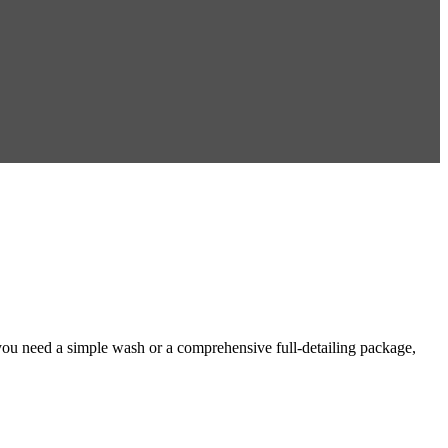
you need a simple wash or a comprehensive full-detailing package,