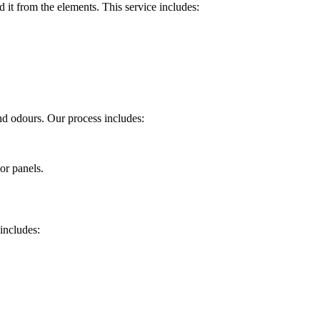
 it from the elements. This service includes:
and odours. Our process includes:
or panels.
 includes: