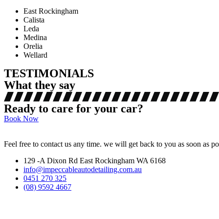
East Rockingham
Calista
Leda
Medina
Orelia
Wellard
TESTIMONIALS
What they say
Ready to care for your car?
Book Now
Feel free to contact us any time. we will get back to you as soon as po
129 -A Dixon Rd East Rockingham WA 6168
info@impeccableautodetailing.com.au
0451 270 325
(08) 9592 4667