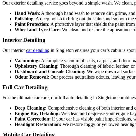
Our exterior detailing service goes beyond a simple wash. We clean, po
Hand Wash
: A thorough hand wash to remove dirt, grime, and 
Polishing
: A deep polish to bring out the shine and smooth the 
Paint Protection:
A protective layer that shields the paint from
Wheel and Tyre Care:
We clean and restore the appearance of
Interior Detailing
Our interior
car detailing
in Singleton
ensures your car’s cabin is spotl
Vacuuming:
A complete vacuum of seats, carpets, and floor ma
Upholstery Cleaning:
Thorough cleaning of fabric, leather, or
Dashboard and Console Cleaning:
We wipe down all surfaces
Odour Removal:
Our process neutralises odours, leaving your 
Full Car Detailing
For the ultimate car care, our full
auto detailing in Singleton
combines e
Deep Cleaning:
Comprehensive cleaning of both interior and e
Engine Bay Detailing:
We clean and degrease your engine bay
Paint Correction:
If your car has visible paint imperfections, 
Headlight Restoration:
We restore foggy or yellowed headligh
Mobile Car Detailing