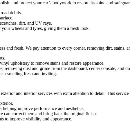
lish, and protect your car’s bodywork to restore its shine and safeguard
road debris.
surface.
 scratches, dirt, and UV rays.
 your wheels and tyres, giving them a fresh look.
ess and fresh. We pay attention to every corner, removing dirt, stains, 
ts.
 vinyl upholstery to remove stains and restore appearance.
, removing dust and grime from the dashboard, center console, and do
car smelling fresh and inviting.
xterior and interior services with extra attention to detail. This service
xterior.
, helping improve performance and aesthetics.
we can correct them and bring back the original finish.
ts to improve visibility and appearance.