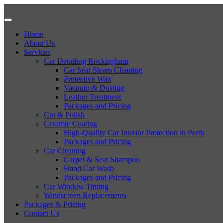
Home
About Us
Services
Car Detailing Rockingham
Car Seat Steam Cleaning
Protective Wax
Vacuum & Dusting
Leather Treatment
Packages and Pricing
Cut & Polish
Ceramic Coating
High-Quality Car Interior Protection in Perth
Packages and Pricing
Car Cleaning
Carpet & Seat Shampoo
Hand Car Wash
Packages and Pricing
Car Window Tinting
Windscreen Replacements
Packages & Pricing
Contact Us