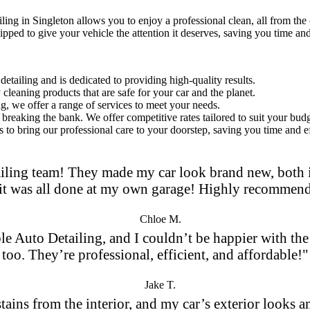
iling in Singleton
allows you to enjoy a professional clean, all from th
ipped to give your vehicle the attention it deserves, saving you time and
etailing and is dedicated to providing high-quality results.
leaning products that are safe for your car and the planet.
ng, we offer a range of services to meet your needs.
breaking the bank. We offer competitive rates tailored to suit your budg
 to bring our professional care to your doorstep, saving you time and ef
iling team! They made my car look brand new, both in
it was all done at my own garage! Highly recommen
Chloe M.
le Auto Detailing, and I couldn’t be happier with the 
too. They’re professional, efficient, and affordable!"
Jake T.
 stains from the interior, and my car’s exterior looks