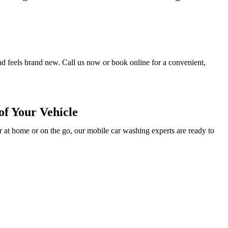
and feels brand new. Call us now or book online for a convenient,
f Your Vehicle
 at home or on the go, our mobile car washing experts are ready to