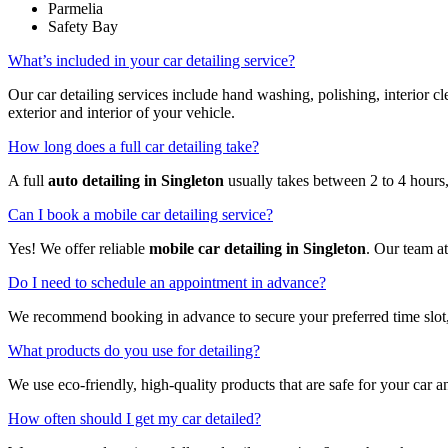
Parmelia
Safety Bay
What’s included in your car detailing service?
Our car detailing services include hand washing, polishing, interior
exterior and interior of your vehicle.
How long does a full car detailing take?
A full
auto detailing in Singleton
usually takes between 2 to 4 hours,
Can I book a mobile car detailing service?
Yes! We offer reliable
mobile car detailing in Singleton
. Our team a
Do I need to schedule an appointment in advance?
We recommend booking in advance to secure your preferred time slot,
What products do you use for detailing?
We use eco-friendly, high-quality products that are safe for your car a
How often should I get my car detailed?