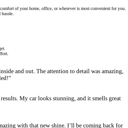
e comfort of your home, office, or wherever is most convenient for you.
 hassle.
et.
fort.
side and out. The attention to detail was amazing,
ded!"
results. My car looks stunning, and it smells great
 amazing with that new shine. I’ll be coming back for