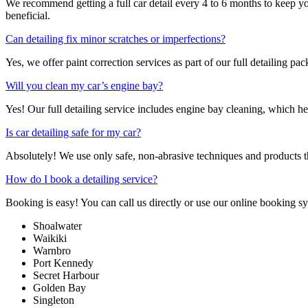
We recommend getting a full car detail every 4 to 6 months to keep yo
beneficial.
Can detailing fix minor scratches or imperfections?
Yes, we offer paint correction services as part of our full detailing p
Will you clean my car’s engine bay?
Yes! Our full detailing service includes engine bay cleaning, which he
Is car detailing safe for my car?
Absolutely! We use only safe, non-abrasive techniques and products tha
How do I book a detailing service?
Booking is easy! You can call us directly or use our online booking 
Shoalwater
Waikiki
Warnbro
Port Kennedy
Secret Harbour
Golden Bay
Singleton