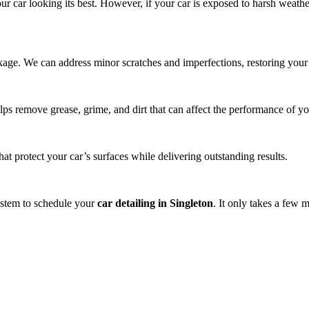
ur car looking its best. However, if your car is exposed to harsh weath
ackage. We can address minor scratches and imperfections, restoring your 
lps remove grease, grime, and dirt that can affect the performance of yo
t protect your car’s surfaces while delivering outstanding results.
system to schedule your
car detailing in Singleton
. It only takes a few 