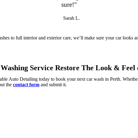
sure!"
Sarah L.
shes to full interior and exterior care, we’ll make sure your car looks 
Washing Service Restore The Look & Feel o
able Auto Detailing today to book your next car wash in Perth. Whether
 out the
contact form
and submit it.