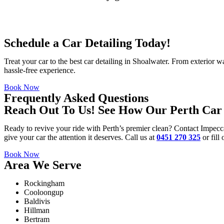
Schedule a Car Detailing Today!
Treat your car to the best
car detailing in Shoalwater
. From exterior wa
hassle-free experience.
Book Now
Frequently Asked Questions
Reach Out To Us! See How Our Perth Car 
Ready to revive your ride with Perth’s premier clean? Contact Impecc
give your car the attention it deserves. Call us at
0451 270 325
or fill
Book Now
Area We Serve
Rockingham
Cooloongup
Baldivis
Hillman
Bertram