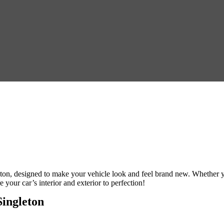
eton
, designed to make your vehicle look and feel brand new. Whether 
e your car’s interior and exterior to perfection!
Singleton