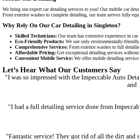
We bring our expert car detailing services to you! Our
mobile car deta
From exterior washes to complete detailing, our team arrives fully equ
Why Rely On Our Car Detailing in Singleton?
Skilled Technicians:
Our team has extensive experience in car d
Eco-Friendly Products:
We use only environmentally-friendly c
Comprehensive Services:
From exterior washes to full detaili
Affordable Pricing:
Get exceptional detailing services without 
Convenient Mobile Service:
We offer mobile detailing services
Let’s Hear What Our Customers Say
"I was so impressed with the Impeccable Auto Deta
and 
"I had a full detailing service done from Impeccab
"Fantastic service! They got rid of all the dirt and