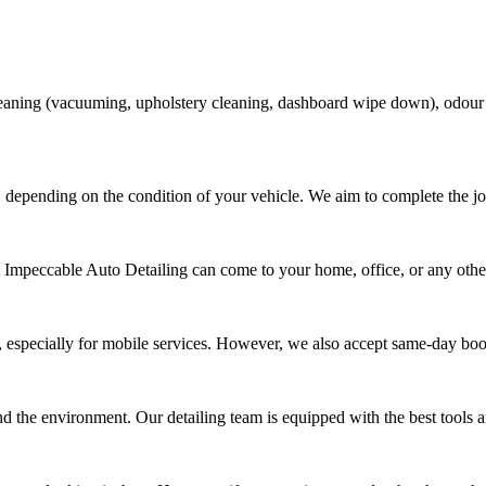
 cleaning (vacuuming, upholstery cleaning, dashboard wipe down), odour
 depending on the condition of your vehicle. We aim to complete the jo
t Impeccable Auto Detailing can come to your home, office, or any other
 especially for mobile services. However, we also accept same-day bo
nd the environment. Our detailing team is equipped with the best tools an