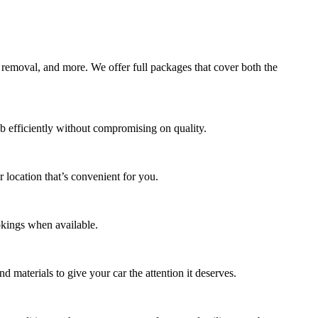
 removal, and more. We offer full packages that cover both the
b efficiently without compromising on quality.
 location that’s convenient for you.
okings when available.
d materials to give your car the attention it deserves.