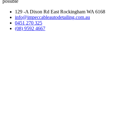
possible
129 -A Dixon Rd East Rockingham WA 6168
info@impeccableautodetailing.com.au
0451 270 325
(08) 9592 4667