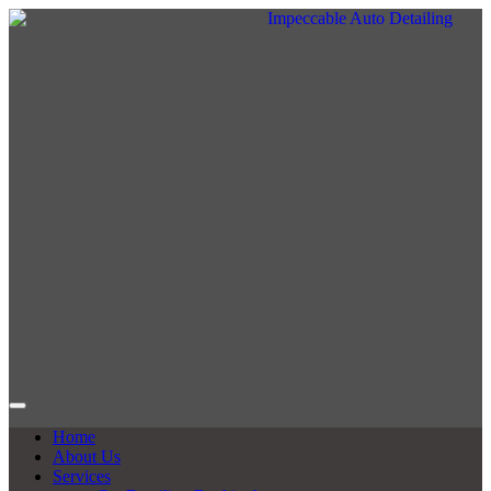
Home
About Us
Services