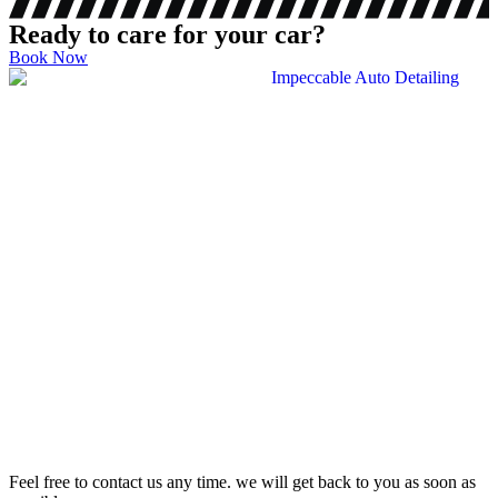
Ready to care for your car?
Book Now
Feel free to contact us any time. we will get back to you as soon as