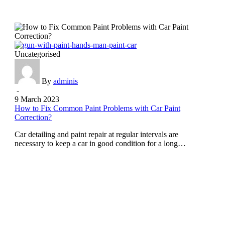
Uncategorised
By
adminis
-
9 March 2023
How to Fix Common Paint Problems with Car Paint
Correction?
Car detailing and paint repair at regular intervals are
necessary to keep a car in good condition for a long…