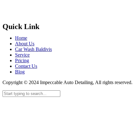
Quick Link
Home
About Us
Car Wash Baldivis
Service
Pricing
Contact Us
Blog
Copyright © 2024 Impeccable Auto Detailing, All rights reserved.