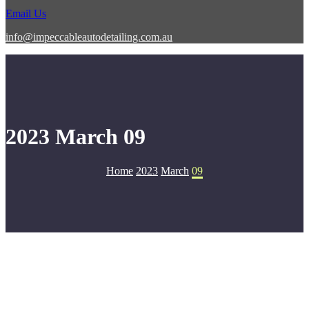
Email Us
info@impeccableautodetailing.com.au
2023 March 09
Home
2023
March
09