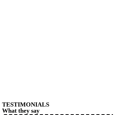
TESTIMONIALS
What they say