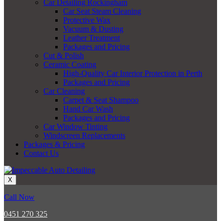
Car Detailing Rockingham
Car Seat Steam Cleaning
Protective Wax
Vacuum & Dusting
Leather Treatment
Packages and Pricing
Cut & Polish
Ceramic Coating
High-Quality Car Interior Protection in Perth
Packages and Pricing
Car Cleaning
Carpet & Seat Shampoo
Hand Car Wash
Packages and Pricing
Car Window Tinting
Windscreen Replacements
Packages & Pricing
Contact Us
X
Call Now
0451 270 325