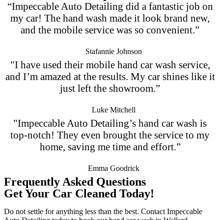
“Impeccable Auto Detailing did a fantastic job on
my car! The hand wash made it look brand new,
and the mobile service was so convenient.”
Stafannie Johnson
"I have used their mobile hand car wash service,
and I’m amazed at the results. My car shines like it
just left the showroom.”
Luke Mitchell
"Impeccable Auto Detailing’s hand car wash is
top-notch! They even brought the service to my
home, saving me time and effort.”
Emma Goodrick
Frequently Asked Questions
Get Your Car Cleaned Today!
Do not settle for anything less than the best. Contact Impeccable