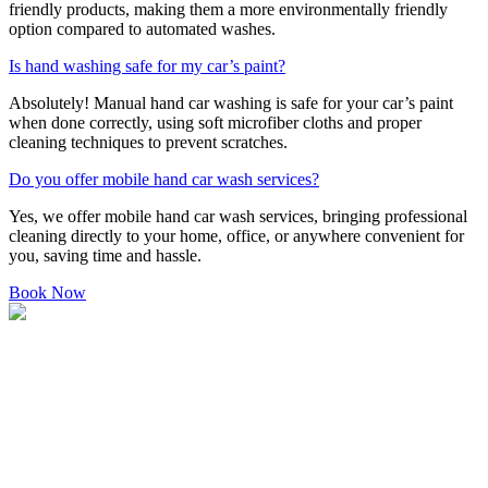
friendly products, making them a more environmentally friendly
option compared to automated washes.
Is hand washing safe for my car’s paint?
Absolutely! Manual hand car washing is safe for your car’s paint
when done correctly, using soft microfiber cloths and proper
cleaning techniques to prevent scratches.
Do you offer mobile hand car wash services?
Yes, we offer mobile hand car wash services, bringing professional
cleaning directly to your home, office, or anywhere convenient for
you, saving time and hassle.
Book Now