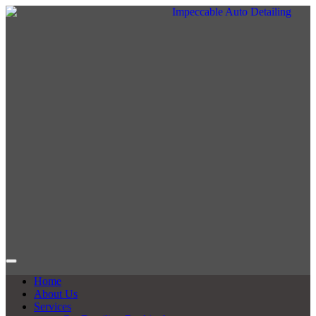
Home
About Us
Services