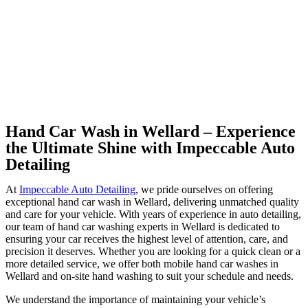
Hand Car Wash in Wellard – Experience
the Ultimate Shine with Impeccable Auto
Detailing
At
Impeccable Auto Detailing
, we pride ourselves on offering
exceptional hand car wash in Wellard, delivering unmatched quality
and care for your vehicle. With years of experience in auto detailing,
our team of hand car washing experts in Wellard is dedicated to
ensuring your car receives the highest level of attention, care, and
precision it deserves. Whether you are looking for a quick clean or a
more detailed service, we offer both mobile hand car washes in
Wellard and on-site hand washing to suit your schedule and needs.
We understand the importance of maintaining your vehicle’s