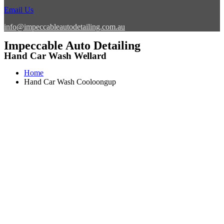
Email Us
info@impeccableautodetailing.com.au
Impeccable Auto Detailing
Hand Car Wash Wellard
Home
Hand Car Wash Cooloongup