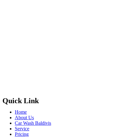
Quick Link
Home
About Us
Car Wash Baldivis
Service
Pricing