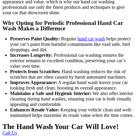
appearance and value, which is why our hand car washing
professionals use only the finest products and techniques to give
your car that showroom shine.
Why Opting for Periodic Professional Hand Car
Wash Makes a Difference
Preserves Paint Quality:
Regular
hand car wash
helps protect
your car’s paint from harmful contaminants like road salts, bird
droppings, and dirt.
Increases Longevity:
Professional car washing ensures the
exterior remains in excellent condition, preserving your car’s
value over time.
Protects from Scratches:
Hand washing reduces the risk of
scratches that are often caused by harsh automated machines.
Improves Appearance:
A regular hand wash leaves your car
looking fresh and clean, boosting its overall appearance.
Maintains a Safe and Hygienic Interior:
We also offer interior
cleaning during hand washes, ensuring your car is both visually
appealing and comfortable.
Enhances Resale Value:
Keeping your vehicle clean and well-
maintained helps maximise its resale value when the time comes.
The Hand Wash Your Car Will Love!
Call Us