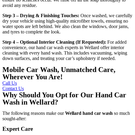
avoid any residue.
Step 3 – Drying & Finishing Touches:
Once washed, we carefully
dry your vehicle using high-quality microfiber towels, ensuring no
water spots are left behind. We also clean the windows, door jams,
and tyres to complete the look.
Step 4 – Optional Interior Cleaning (If Requested):
For added
convenience, our
hand car wash experts in Wellard
offer interior
cleaning with every hand wash. This includes vacuuming, wiping
down surfaces, and treating your car’s upholstery if needed.
Mobile Car Wash, Unmatched Care,
Wherever You Are!
Call Us
Contact Us
Why Should You Opt for Our Hand Car
Wash in Wellard?
The following reasons make our
Wellard
hand car wash
so much
sought-after:
Expert Care