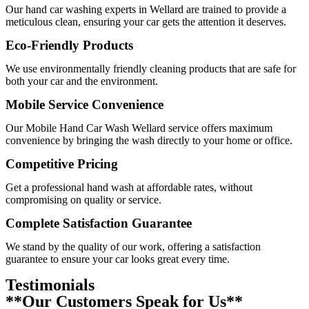
Our
hand car washing experts in Wellard
are trained to provide a
meticulous clean, ensuring your car gets the attention it deserves.
Eco-Friendly Products
We use environmentally friendly cleaning products that are safe for
both your car and the environment.
Mobile Service Convenience
Our
Mobile Hand Car Wash Wellard
service offers maximum
convenience by bringing the wash directly to your home or office.
Competitive Pricing
Get a professional hand wash at affordable rates, without
compromising on quality or service.
Complete Satisfaction Guarantee
We stand by the quality of our work, offering a satisfaction
guarantee to ensure your car looks great every time.
Testimonials
**Our Customers Speak for Us**