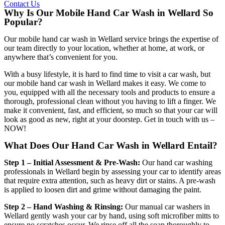
Contact Us
Why Is Our Mobile Hand Car Wash in Wellard So
Popular?
Our
mobile hand car wash in Wellard
service brings the expertise of
our team directly to your location, whether at home, at work, or
anywhere that’s convenient for you.
With a busy lifestyle, it is hard to find time to visit a car wash, but
our
mobile hand car wash in Wellard
makes it easy. We come to
you, equipped with all the necessary tools and products to ensure a
thorough, professional clean without you having to lift a finger. We
make it convenient, fast, and efficient, so much so that your car will
look as good as new, right at your doorstep. Get in touch with us –
NOW!
What Does Our Hand Car Wash in Wellard Entail?
Step 1 – Initial Assessment & Pre-Wash:
Our
hand car washing
professionals in Wellard
begin by assessing your car to identify areas
that require extra attention, such as heavy dirt or stains. A pre-wash
is applied to loosen dirt and grime without damaging the paint.
Step 2 – Hand Washing & Rinsing:
Our
manual car washers in
Wellard
gently wash your car by hand, using soft microfiber mitts to
ensure no scratches occur. We rinse off all the soap thoroughly to