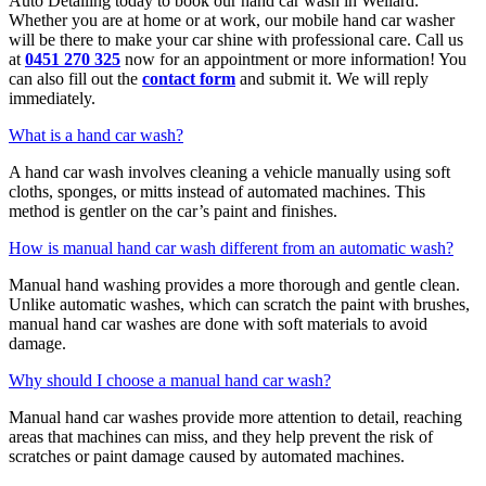
Auto Detailing today to book our hand car wash in Wellard.
Whether you are at home or at work, our mobile hand car washer
will be there to make your car shine with professional care. Call us
at
0451 270 325
now for an appointment or more information! You
can also fill out the
contact form
and submit it. We will reply
immediately.
What is a hand car wash?
A hand car wash involves cleaning a vehicle manually using soft
cloths, sponges, or mitts instead of automated machines. This
method is gentler on the car’s paint and finishes.
How is manual hand car wash different from an automatic wash?
Manual hand washing provides a more thorough and gentle clean.
Unlike automatic washes, which can scratch the paint with brushes,
manual hand car washes are done with soft materials to avoid
damage.
Why should I choose a manual hand car wash?
Manual hand car washes provide more attention to detail, reaching
areas that machines can miss, and they help prevent the risk of
scratches or paint damage caused by automated machines.