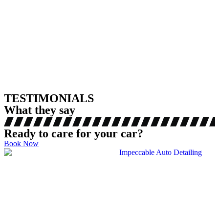
TESTIMONIALS
What they say
Ready to care for your car?
Book Now