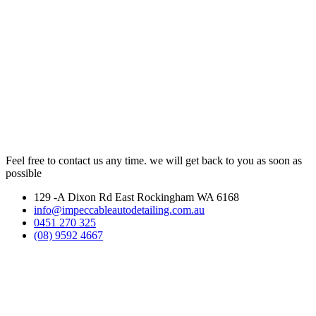
Feel free to contact us any time. we will get back to you as soon as
possible
129 -A Dixon Rd East Rockingham WA 6168
info@impeccableautodetailing.com.au
0451 270 325
(08) 9592 4667