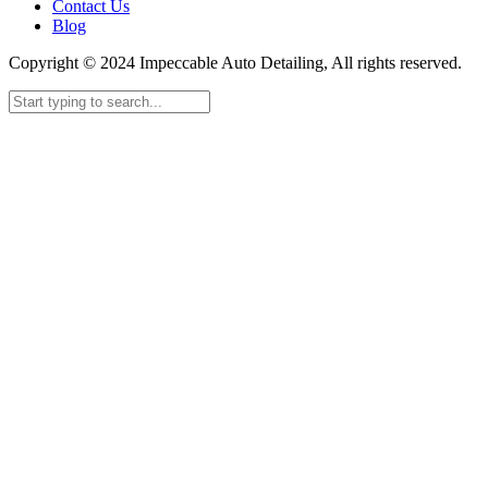
Contact Us
Blog
Copyright © 2024 Impeccable Auto Detailing, All rights reserved.