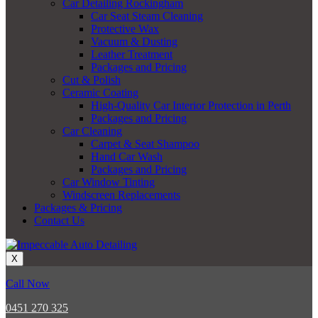
Car Detailing Rockingham
Car Seat Steam Cleaning
Protective Wax
Vacuum & Dusting
Leather Treatment
Packages and Pricing
Cut & Polish
Ceramic Coating
High-Quality Car Interior Protection in Perth
Packages and Pricing
Car Cleaning
Carpet & Seat Shampoo
Hand Car Wash
Packages and Pricing
Car Window Tinting
Windscreen Replacements
Packages & Pricing
Contact Us
X
Call Now
0451 270 325