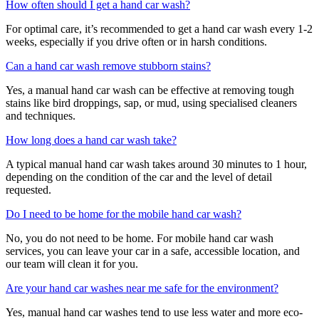
How often should I get a hand car wash?
For optimal care, it’s recommended to get a hand car wash every 1-2
weeks, especially if you drive often or in harsh conditions.
Can a hand car wash remove stubborn stains?
Yes, a manual hand car wash can be effective at removing tough
stains like bird droppings, sap, or mud, using specialised cleaners
and techniques.
How long does a hand car wash take?
A typical manual hand car wash takes around 30 minutes to 1 hour,
depending on the condition of the car and the level of detail
requested.
Do I need to be home for the mobile hand car wash?
No, you do not need to be home. For mobile hand car wash
services, you can leave your car in a safe, accessible location, and
our team will clean it for you.
Are your hand car washes near me safe for the environment?
Yes, manual hand car washes tend to use less water and more eco-