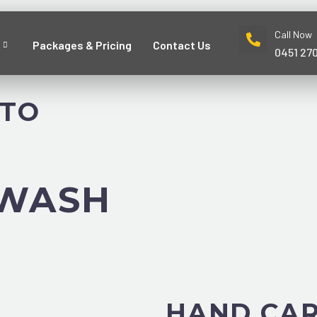
Call Now
Packages & Pricing
Contact Us
0451 27
UTO
 WASH
HAND CAR