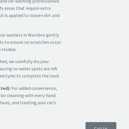
and car washing professionals
fy areas that require extra
sh is applied to loosen dirt and
car washers in Warnbro
gently
ts to ensure no scratches occur.
 residue.
ed, we carefully dry your
suring no water spots are left
nd tyres to complete the look.
sted):
For added convenience,
rior cleaning with every hand
aces, and treating your car’s
Call Us