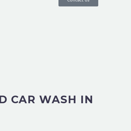
D CAR WASH IN