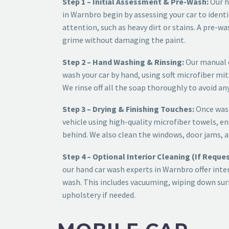
Step 1 – Initial Assessment & Pre-Wash:
Our
h
in Warnbro
begin by assessing your car to identi
attention, such as heavy dirt or stains. A pre-wa
grime without damaging the paint.
Step 2 – Hand Washing & Rinsing:
Our
manual 
wash your car by hand, using soft microfiber mit
We rinse off all the soap thoroughly to avoid any
Step 3 – Drying & Finishing Touches:
Once wash
vehicle using high-quality microfiber towels, en
behind. We also clean the windows, door jams, a
Step 4 – Optional Interior Cleaning (If Reque
our
hand car wash experts in Warnbro
offer inte
wash. This includes vacuuming, wiping down surf
upholstery if needed.