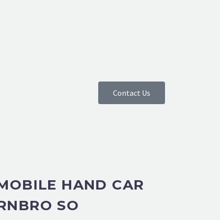
Contact Us
 MOBILE HAND CAR
RNBRO SO