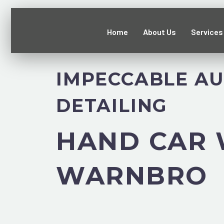
Home
About Us
Services
IMPECCABLE A
DETAILING
HAND CAR
WARNBRO