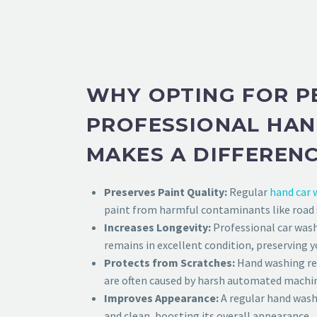
WHY OPTING FOR P
PROFESSIONAL HA
MAKES A DIFFEREN
Preserves Paint Quality:
Regular
hand car 
paint from harmful contaminants like road sa
Increases Longevity:
Professional car wash
remains in excellent condition, preserving yo
Protects from Scratches:
Hand washing red
are often caused by harsh automated machi
Improves Appearance:
A regular hand wash 
and clean, boosting its overall appearance.