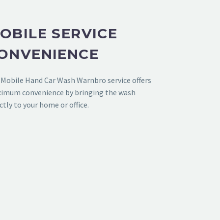
OBILE SERVICE
ONVENIENCE
r
Mobile Hand Car Wash Warnbro
service offers
imum convenience by bringing the wash
ctly to your home or office.