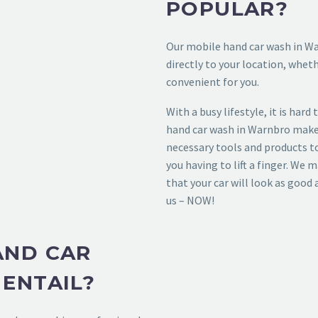
POPULAR?
Our
mobile hand car wash in W
directly to your location, whet
convenient for you.
With a busy lifestyle, it is hard
hand car wash in Warnbro
makes
necessary tools and products t
you having to lift a finger. We 
that your car will look as good 
us – NOW!
AND CAR
ENTAIL?