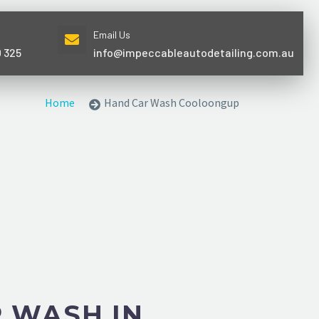
Email Us
0 325
info@impeccableautodetailing.com.au
Home
Hand Car Wash Cooloongup
 WASH IN