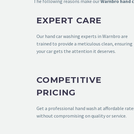
The following reasons make our
Warnbro
hand c
EXPERT CARE
Our
hand car washing experts in Warnbro
are
trained to provide a meticulous clean, ensuring
your car gets the attention it deserves.
COMPETITIVE
PRICING
Get a professional hand wash at affordable rate
without compromising on quality or service.