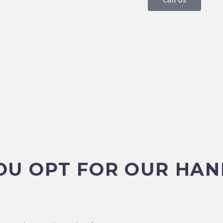
U OPT FOR OUR HAN