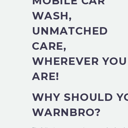
MOBILE CAR
WASH,
UNMATCHED
CARE,
WHEREVER YOU
ARE!
WHY SHOULD YO
WARNBRO?