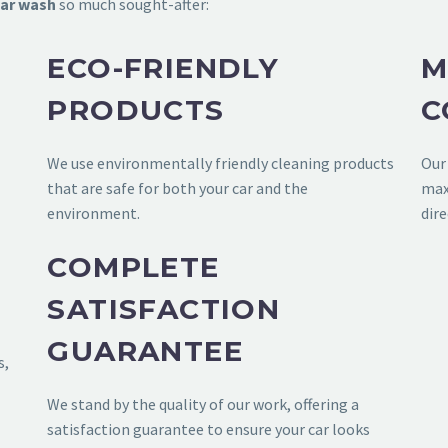
ar wash
so much sought-after:
ECO-FRIENDLY
M
PRODUCTS
C
We use environmentally friendly cleaning products
Ou
that are safe for both your car and the
max
environment.
dire
COMPLETE
SATISFACTION
GUARANTEE
s,
We stand by the quality of our work, offering a
satisfaction guarantee to ensure your car looks