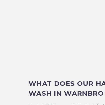
WHAT DOES OUR H
WASH IN WARNBRO 