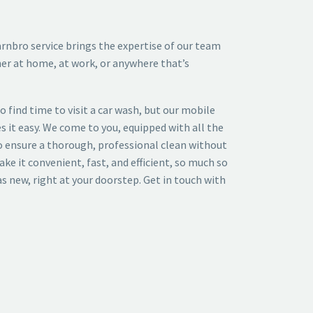
arnbro
service brings the expertise of our team
her at home, at work, or anywhere that’s
 to find time to visit a car wash, but our
mobile
 it easy. We come to you, equipped with all the
o ensure a thorough, professional clean without
make it convenient, fast, and efficient, so much so
as new, right at your doorstep. Get in touch with