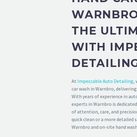
WARNBRO 
THE ULTI
WITH IMP
DETAILIN
At
Impeccable Auto Detailing
,
car wash in Warnbro, delivering
With years of experience in aut
experts in Warnbro is dedicated
of attention, care, and precisio
quick clean or a more detailed 
Warnbro and on-site hand washi