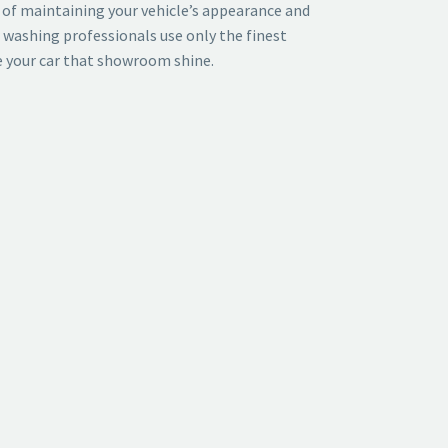
of maintaining your vehicle’s appearance and
r washing professionals use only the finest
e your car that showroom shine.