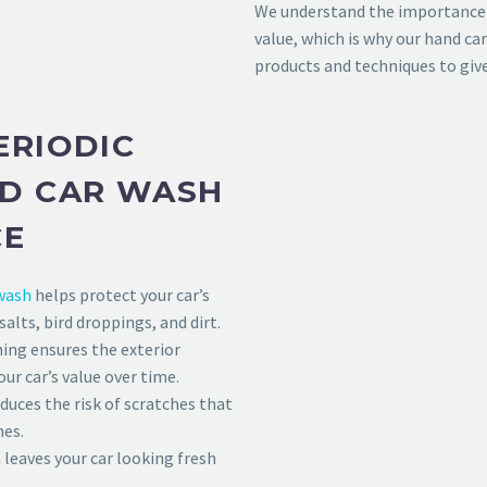
We understand the importance 
value, which is why our hand ca
products and techniques to giv
ERIODIC
ND CAR WASH
CE
wash
helps protect your car’s
lts, bird droppings, and dirt.
ing ensures the exterior
ur car’s value over time.
uces the risk of scratches that
nes.
leaves your car looking fresh