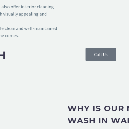
also offer interior cleaning
h visually appealing and
le clean and well-maintained
ime comes.
H
Call Us
WHY IS OUR
WASH IN WA