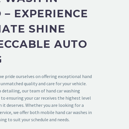
– EXPERIENCE
MATE SHINE
ECCABLE AUTO
G
 we pride ourselves on offering exceptional hand
 unmatched quality and care for your vehicle.
o detailing, our team of hand car washing
 to ensuring your car receives the highest level
n it deserves. Whether you are looking for a
service, we offer both mobile hand car washes in
ng to suit your schedule and needs.