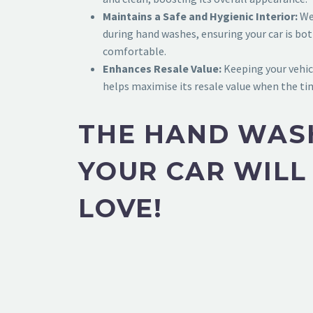
Maintains a Safe and Hygienic Interior:
We 
during hand washes, ensuring your car is bot
comfortable.
Enhances Resale Value:
Keeping your vehic
helps maximise its resale value when the t
THE HAND WAS
YOUR CAR WILL
LOVE!