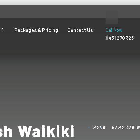
Packages & Pricing
Contact Us
Call Now
0451 270 325
h Waikiki
HOME
HAND CAR 