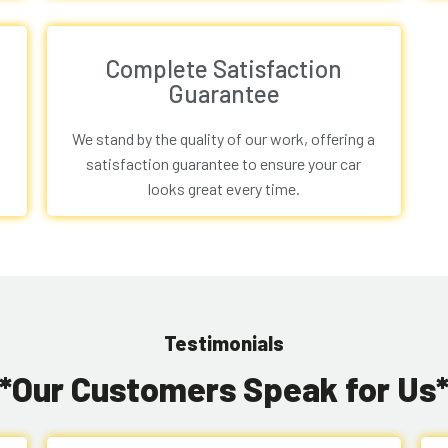
Complete Satisfaction
Guarantee
We stand by the quality of our work, offering a
satisfaction guarantee to ensure your car
looks great every time.
Testimonials
**Our Customers Speak for Us*