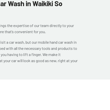
ar Wash in Waikiki So
ings the expertise of our team directly to your
re that’s convenient for you.
 visit a car wash, but our
mobile hand car wash in
ed with all the necessary tools and products to
you having to lift a finger. We make it
t your car will look as good as new, right at your