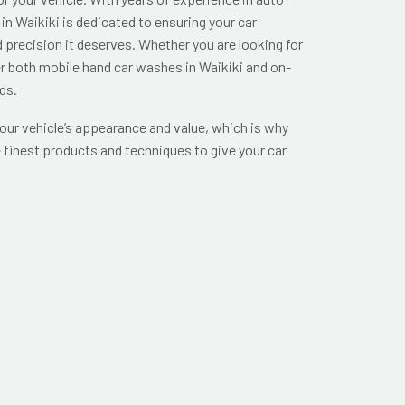
in Waikiki is dedicated to ensuring your car
d precision it deserves. Whether you are looking for
er both mobile hand car washes in Waikiki and on-
ds.
ur vehicle’s appearance and value, which is why
 finest products and techniques to give your car