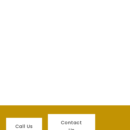
Contact
Call Us