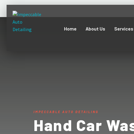
Home
About Us
Services
IMPECCABLE AUTO DETAILING
Hand Car Was