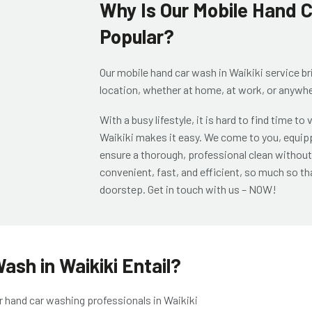
Why Is Our Mobile Hand C
Popular?
Our
mobile hand car wash in Waikiki
service br
location, whether at home, at work, or anywhe
With a busy lifestyle, it is hard to find time to
Waikiki
makes it easy. We come to you, equipp
ensure a thorough, professional clean without 
convenient, fast, and efficient, so much so tha
doorstep. Get in touch with us – NOW!
sh in Waikiki Entail?
r
hand car washing professionals in Waikiki