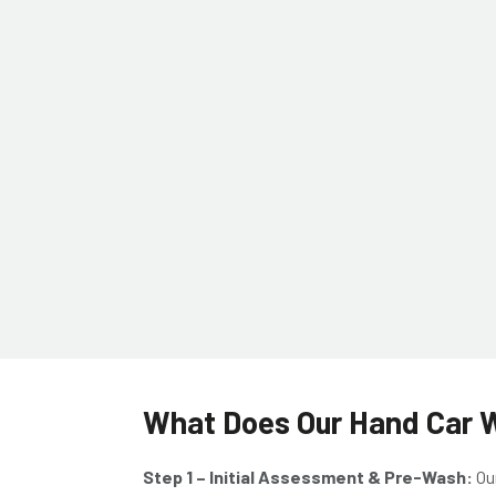
What Does Our Hand Car Wa
Step 1 – Initial Assessment & Pre-Wash:
Ou