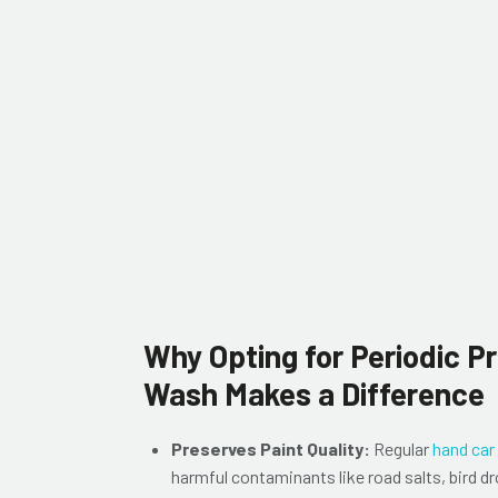
Why Opting for Periodic P
Wash Makes a Difference
Preserves Paint Quality:
Regular
hand car
harmful contaminants like road salts, bird dr