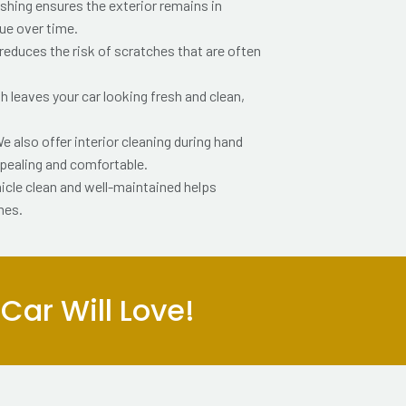
shing ensures the exterior remains in
lue over time.
educes the risk of scratches that are often
 leaves your car looking fresh and clean,
e also offer interior cleaning during hand
ppealing and comfortable.
icle clean and well-maintained helps
mes.
ar Will Love!