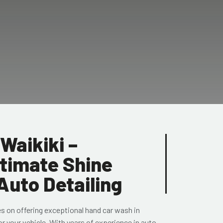
Waikiki –
ltimate Shine
Auto Detailing
es on offering exceptional hand car wash in
or your vehicle. With years of experience in auto