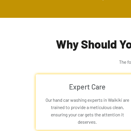
Why Should Yo
The f
Expert Care
Our
hand car washing experts in Waikiki
are
trained to provide a meticulous clean,
ensuring your car gets the attention it
deserves.