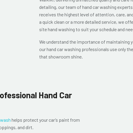
detailing, our team of hand car washing experts 
receives the highest level of attention, care, an
a quick clean or a more detailed service, we off
site hand washing to suit your schedule and nee
We understand the importance of maintaining yo
our hand car washing professionals use only the
that showroom shine.
rofessional Hand Car
 wash
helps protect your car’s paint from
oppings, and dirt.