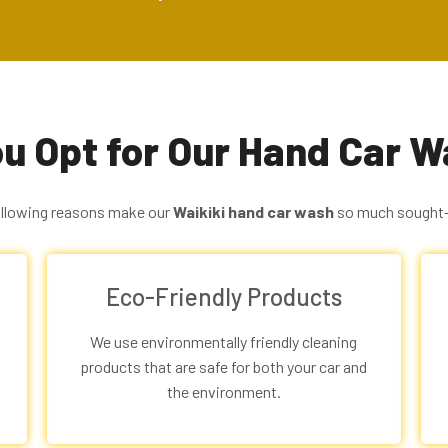
u Opt for Our Hand Car Wa
ollowing reasons make our
Waikiki
hand car wash
so much sought-
Eco-Friendly Products
We use environmentally friendly cleaning
products that are safe for both your car and
the environment.