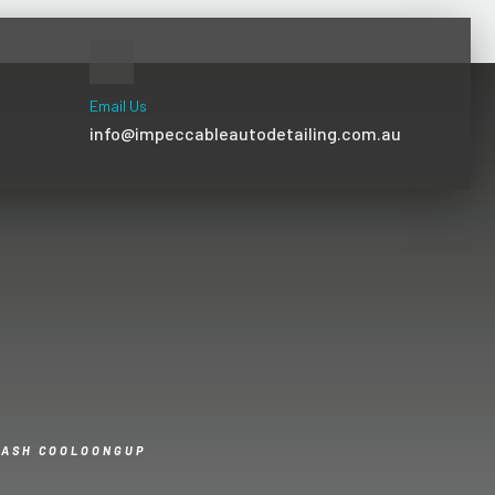
Email Us
info@impeccableautodetailing.com.au
WASH COOLOONGUP