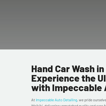
Hand Car Wash in 
Experience the U
with Impeccable 
At
Impeccable Auto Detailing
, we pride ourselv
Waikiki, delivering unmatched quality and care f