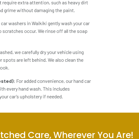
t require extra attention, such as heavy dirt
and grime without damaging the paint.
 car washers in Waikiki
gently wash your car
o scratches occur. We rinse off all the soap
shed, we carefully dry your vehicle using
r spots are left behind. We also clean the
look.
uested):
For added convenience, our
hand car
with every hand wash. This includes
our car’s upholstery if needed.
tched Care, Wherever You Are!