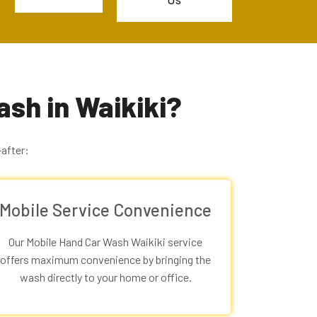
Us
sh in Waikiki?
after:
Mobile Service Convenience
Our
Mobile Hand Car Wash Waikiki
service
offers maximum convenience by bringing the
wash directly to your home or office.