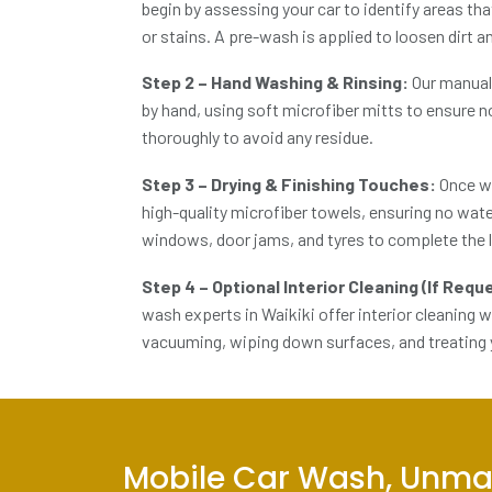
begin by assessing your car to identify areas tha
or stains. A pre-wash is applied to loosen dirt 
Step 2 – Hand Washing & Rinsing:
Our
manual
by hand, using soft microfiber mitts to ensure n
thoroughly to avoid any residue.
Step 3 – Drying & Finishing Touches:
Once wa
high-quality microfiber towels, ensuring no wate
windows, door jams, and tyres to complete the 
Step 4 – Optional Interior Cleaning (If Req
wash experts in Waikiki
offer interior cleaning 
vacuuming, wiping down surfaces, and treating y
Mobile Car Wash, Unma