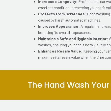
Increases Longevity:
Professional car wa
excellent condition, preserving your car’s va
Protects from Scratches:
Hand washing r
caused by harsh automated machines.
Improves Appearance:
A regular hand wash
boosting its overall appearance.
Maintains a Safe and Hygienic Interior:
W
washes, ensuring your car is both visually a
Enhances Resale Value:
Keeping your veh
maximise its resale value when the time co
The Hand Wash Your C