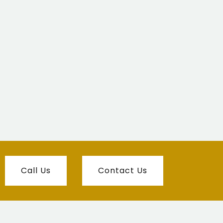
Call Us
Contact Us