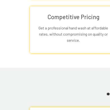
Competitive Pricing
Get a professional hand wash at affordable
rates, without compromising on quality or
service.