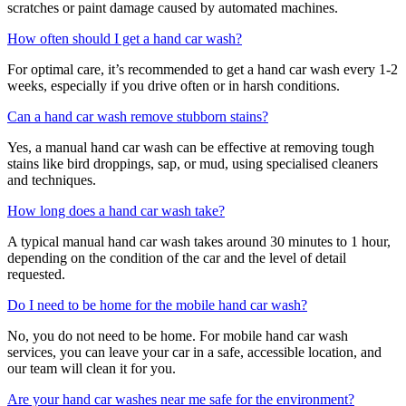
scratches or paint damage caused by automated machines.
How often should I get a hand car wash?
For optimal care, it’s recommended to get a hand car wash every 1-2
weeks, especially if you drive often or in harsh conditions.
Can a hand car wash remove stubborn stains?
Yes, a manual hand car wash can be effective at removing tough
stains like bird droppings, sap, or mud, using specialised cleaners
and techniques.
How long does a hand car wash take?
A typical manual hand car wash takes around 30 minutes to 1 hour,
depending on the condition of the car and the level of detail
requested.
Do I need to be home for the mobile hand car wash?
No, you do not need to be home. For mobile hand car wash
services, you can leave your car in a safe, accessible location, and
our team will clean it for you.
Are your hand car washes near me safe for the environment?