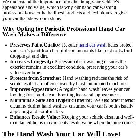
We understand the importance of maintaining your vehicle’s
appearance and value, which is why our hand car washing
professionals use only the finest products and techniques to give
your car that showroom shine.
Why Opting for Periodic Professional Hand Car
Wash Makes a Difference
Preserves Paint Quality:
Regular
hand car wash
helps protect
your car’s paint from harmful contaminants like road salts, bird
droppings, and dirt.
Increases Longevity:
Professional car washing ensures the
exterior remains in excellent condition, preserving your car’s
value over time.
Protects from Scratches:
Hand washing reduces the risk of
scratches that are often caused by harsh automated machines.
Improves Appearance:
A regular hand wash leaves your car
looking fresh and clean, boosting its overall appearance.
Maintains a Safe and Hygienic Interior:
We also offer interior
cleaning during hand washes, ensuring your car is both visually
appealing and comfortable.
Enhances Resale Value:
Keeping your vehicle clean and well-
maintained helps maximise its resale value when the time comes.
The Hand Wash Your Car Will Love!