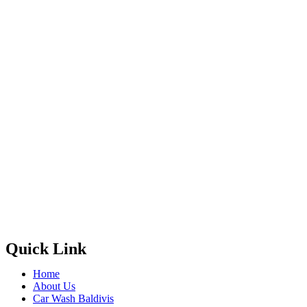
Quick Link
Home
About Us
Car Wash Baldivis