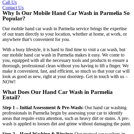
Call Us
Contact Us
Why Is Our Mobile Hand Car Wash in Parmelia So
Popular?
Our
mobile hand car wash in Parmelia
service brings the expertise
of our team directly to your location, whether at home, at work, or
anywhere that’s convenient for you.
With a busy lifestyle, it is hard to find time to visit a car wash, but
our
mobile hand car wash in Parmelia
makes it easy. We come to
you, equipped with all the necessary tools and products to ensure a
thorough, professional clean without you having to lift a finger. We
make it convenient, fast, and efficient, so much so that your car will
look as good as new, right at your doorstep. Get in touch with us –
NOW!
What Does Our Hand Car Wash in Parmelia
Entail?
Step 1 – Initial Assessment & Pre-Wash:
Our
hand car washing
professionals in Parmelia
begin by assessing your car to identify
areas that require extra attention, such as heavy dirt or stains. A pre-
wash is applied to loosen dirt and grime without damaging the paint.
Step 2 – Hand Washing & Rinsing:
Our
manual car washers in