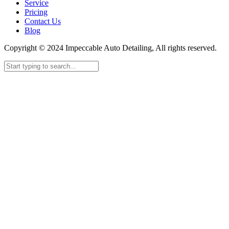
Service
Pricing
Contact Us
Blog
Copyright © 2024 Impeccable Auto Detailing, All rights reserved.