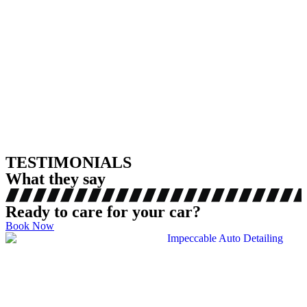
TESTIMONIALS
What they say
Ready to care for your car?
Book Now