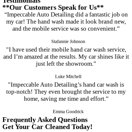
Testimonials
**Our Customers Speak for Us**
“Impeccable Auto Detailing did a fantastic job on
my car! The hand wash made it look brand new,
and the mobile service was so convenient.”
Stafannie Johnson
"I have used their mobile hand car wash service,
and I’m amazed at the results. My car shines like it
just left the showroom.”
Luke Mitchell
"Impeccable Auto Detailing’s hand car wash is
top-notch! They even brought the service to my
home, saving me time and effort.”
Emma Goodrick
Frequently Asked Questions
Get Your Car Cleaned Today!