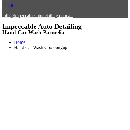
Email Us
info@impeccableautodetailing.com.au
Impeccable Auto Detailing
Hand Car Wash Parmelia
Home
Hand Car Wash Cooloongup