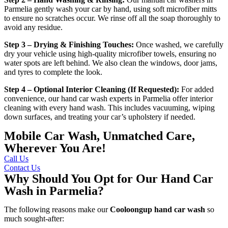
Parmelia
gently wash your car by hand, using soft microfiber mitts
to ensure no scratches occur. We rinse off all the soap thoroughly to
avoid any residue.
Step 3 – Drying & Finishing Touches:
Once washed, we carefully
dry your vehicle using high-quality microfiber towels, ensuring no
water spots are left behind. We also clean the windows, door jams,
and tyres to complete the look.
Step 4 – Optional Interior Cleaning (If Requested):
For added
convenience, our
hand car wash experts in Parmelia
offer interior
cleaning with every hand wash. This includes vacuuming, wiping
down surfaces, and treating your car’s upholstery if needed.
Mobile Car Wash, Unmatched Care,
Wherever You Are!
Call Us
Contact Us
Why Should You Opt for Our Hand Car
Wash in Parmelia?
The following reasons make our
Cooloongup hand car wash
so
much sought-after: