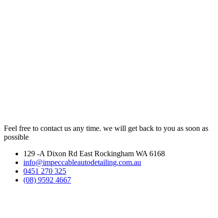
Feel free to contact us any time. we will get back to you as soon as
possible
129 -A Dixon Rd East Rockingham WA 6168
info@impeccableautodetailing.com.au
0451 270 325
(08) 9592 4667