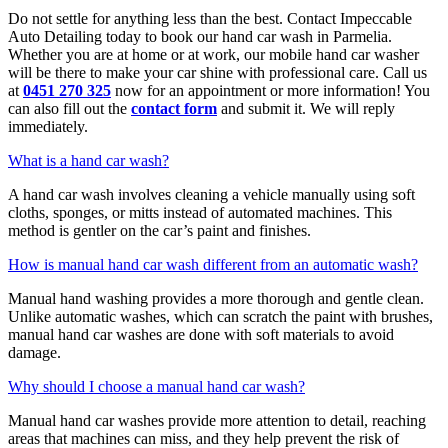
Do not settle for anything less than the best. Contact Impeccable
Auto Detailing today to book our hand car wash in Parmelia.
Whether you are at home or at work, our mobile hand car washer
will be there to make your car shine with professional care. Call us
at
0451 270 325
now for an appointment or more information! You
can also fill out the
contact form
and submit it. We will reply
immediately.
What is a hand car wash?
A hand car wash involves cleaning a vehicle manually using soft
cloths, sponges, or mitts instead of automated machines. This
method is gentler on the car’s paint and finishes.
How is manual hand car wash different from an automatic wash?
Manual hand washing provides a more thorough and gentle clean.
Unlike automatic washes, which can scratch the paint with brushes,
manual hand car washes are done with soft materials to avoid
damage.
Why should I choose a manual hand car wash?
Manual hand car washes provide more attention to detail, reaching
areas that machines can miss, and they help prevent the risk of