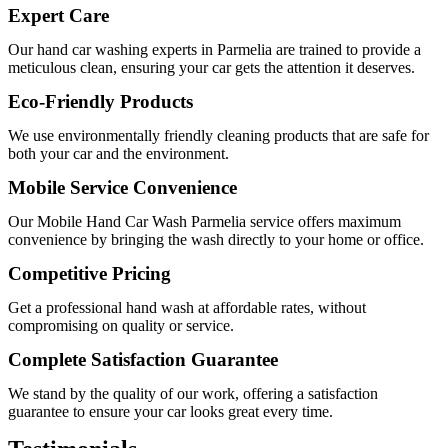
Expert Care
Our
hand car washing experts in Parmelia
are trained to provide a
meticulous clean, ensuring your car gets the attention it deserves.
Eco-Friendly Products
We use environmentally friendly cleaning products that are safe for
both your car and the environment.
Mobile Service Convenience
Our
Mobile Hand Car Wash Parmelia
service offers maximum
convenience by bringing the wash directly to your home or office.
Competitive Pricing
Get a professional hand wash at affordable rates, without
compromising on quality or service.
Complete Satisfaction Guarantee
We stand by the quality of our work, offering a satisfaction
guarantee to ensure your car looks great every time.