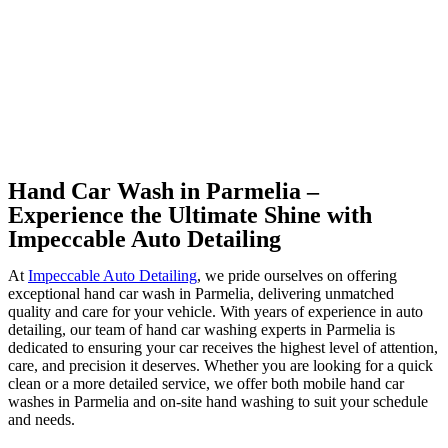
Hand Car Wash in Parmelia –
Experience the Ultimate Shine with
Impeccable Auto Detailing
At
Impeccable Auto Detailing
, we pride ourselves on offering
exceptional hand car wash in Parmelia, delivering unmatched
quality and care for your vehicle. With years of experience in auto
detailing, our team of hand car washing experts in Parmelia is
dedicated to ensuring your car receives the highest level of attention,
care, and precision it deserves. Whether you are looking for a quick
clean or a more detailed service, we offer both mobile hand car
washes in Parmelia and on-site hand washing to suit your schedule
and needs.