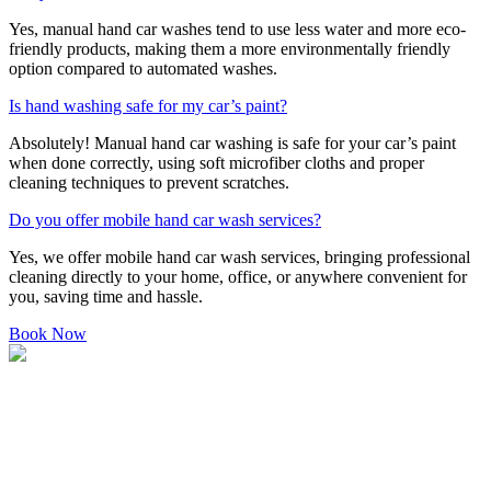
Yes, manual hand car washes tend to use less water and more eco-
friendly products, making them a more environmentally friendly
option compared to automated washes.
Is hand washing safe for my car’s paint?
Absolutely! Manual hand car washing is safe for your car’s paint
when done correctly, using soft microfiber cloths and proper
cleaning techniques to prevent scratches.
Do you offer mobile hand car wash services?
Yes, we offer mobile hand car wash services, bringing professional
cleaning directly to your home, office, or anywhere convenient for
you, saving time and hassle.
Book Now