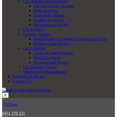
Car Detailing Rockingham
Car Seat Steam Cleaning
Protective Wax
Vacuum & Dusting
Leather Treatment
Packages and Pricing
Cut & Polish
Ceramic Coating
High-Quality Car Interior Protection in Perth
Packages and Pricing
Car Cleaning
Carpet & Seat Shampoo
Hand Car Wash
Packages and Pricing
Car Window Tinting
Windscreen Replacements
Packages & Pricing
Contact Us
X
Call Now
0451 270 325