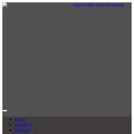
Home
About Us
Services