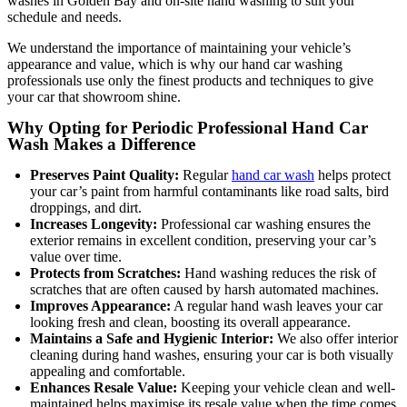
washes in Golden Bay and on-site hand washing to suit your
schedule and needs.
We understand the importance of maintaining your vehicle’s
appearance and value, which is why our hand car washing
professionals use only the finest products and techniques to give
your car that showroom shine.
Why Opting for Periodic Professional Hand Car
Wash Makes a Difference
Preserves Paint Quality:
Regular
hand car wash
helps protect
your car’s paint from harmful contaminants like road salts, bird
droppings, and dirt.
Increases Longevity:
Professional car washing ensures the
exterior remains in excellent condition, preserving your car’s
value over time.
Protects from Scratches:
Hand washing reduces the risk of
scratches that are often caused by harsh automated machines.
Improves Appearance:
A regular hand wash leaves your car
looking fresh and clean, boosting its overall appearance.
Maintains a Safe and Hygienic Interior:
We also offer interior
cleaning during hand washes, ensuring your car is both visually
appealing and comfortable.
Enhances Resale Value:
Keeping your vehicle clean and well-
maintained helps maximise its resale value when the time comes.