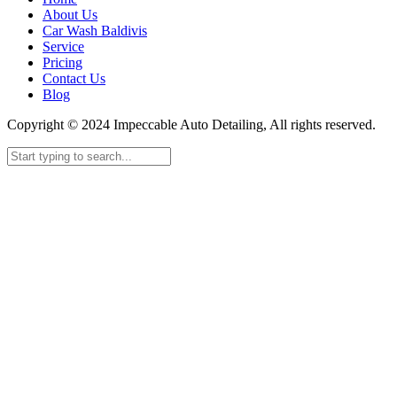
About Us
Car Wash Baldivis
Service
Pricing
Contact Us
Blog
Copyright © 2024 Impeccable Auto Detailing, All rights reserved.