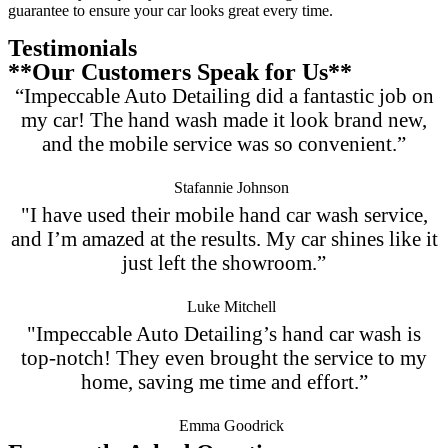
guarantee to ensure your car looks great every time.
Testimonials
**Our Customers Speak for Us**
“Impeccable Auto Detailing did a fantastic job on
my car! The hand wash made it look brand new,
and the mobile service was so convenient.”
Stafannie Johnson
"I have used their mobile hand car wash service,
and I’m amazed at the results. My car shines like it
just left the showroom.”
Luke Mitchell
"Impeccable Auto Detailing’s hand car wash is
top-notch! They even brought the service to my
home, saving me time and effort.”
Emma Goodrick