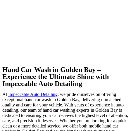
Hand Car Wash in Golden Bay –
Experience the Ultimate Shine with
Impeccable Auto Detailing
At
Impeccable Auto Detailing
, we pride ourselves on offering
exceptional hand car wash in Golden Bay, delivering unmatched
quality and care for your vehicle. With years of experience in auto
detailing, our team of hand car washing experts in Golden Bay is
dedicated to ensuring your car receives the highest level of attention,
care, and precision it deserves. Whether you are looking for a quick
clean or a more detailed service, we offer both mobile hand car