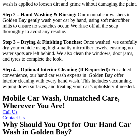
wash is applied to loosen dirt and grime without damaging the paint.
Step 2 – Hand Washing & Rinsing:
Our
manual car washers in
Golden Bay
gently wash your car by hand, using soft microfiber
mitts to ensure no scratches occur. We rinse off all the soap
thoroughly to avoid any residue.
Step 3 – Drying & Finishing Touches:
Once washed, we carefully
dry your vehicle using high-quality microfiber towels, ensuring no
water spots are left behind. We also clean the windows, door jams,
and tyres to complete the look.
Step 4 – Optional Interior Cleaning (If Requested):
For added
convenience, our
hand car wash experts in Golden Bay
offer
interior cleaning with every hand wash. This includes vacuuming,
wiping down surfaces, and treating your car’s upholstery if needed.
Mobile Car Wash, Unmatched Care,
Wherever You Are!
Call Us
Contact Us
Why Should You Opt for Our Hand Car
Wash in Golden Bay?