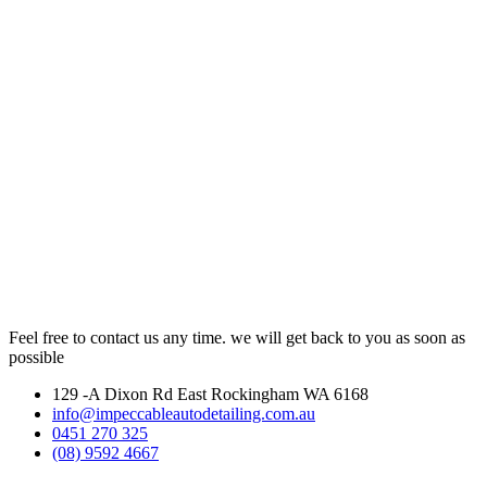
Feel free to contact us any time. we will get back to you as soon as
possible
129 -A Dixon Rd East Rockingham WA 6168
info@impeccableautodetailing.com.au
0451 270 325
(08) 9592 4667