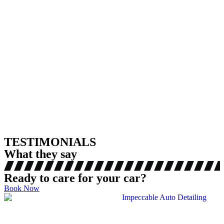
TESTIMONIALS
What they say
Ready to care for your car?
Book Now