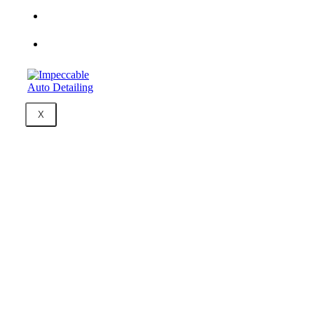
Packages &
Pricing
Contact Us
X