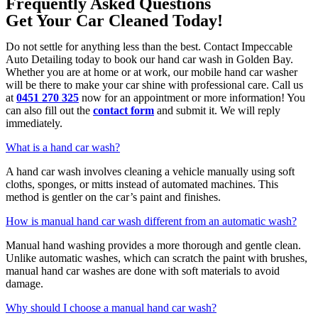
Frequently Asked Questions
Get Your Car Cleaned Today!
Do not settle for anything less than the best. Contact Impeccable
Auto Detailing today to book our hand car wash in Golden Bay.
Whether you are at home or at work, our mobile hand car washer
will be there to make your car shine with professional care. Call us
at
0451 270 325
now for an appointment or more information! You
can also fill out the
contact form
and submit it. We will reply
immediately.
What is a hand car wash?
A hand car wash involves cleaning a vehicle manually using soft
cloths, sponges, or mitts instead of automated machines. This
method is gentler on the car’s paint and finishes.
How is manual hand car wash different from an automatic wash?
Manual hand washing provides a more thorough and gentle clean.
Unlike automatic washes, which can scratch the paint with brushes,
manual hand car washes are done with soft materials to avoid
damage.
Why should I choose a manual hand car wash?