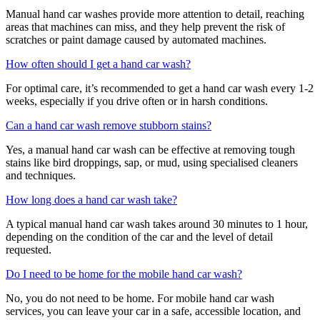
Manual hand car washes provide more attention to detail, reaching
areas that machines can miss, and they help prevent the risk of
scratches or paint damage caused by automated machines.
How often should I get a hand car wash?
For optimal care, it’s recommended to get a hand car wash every 1-2
weeks, especially if you drive often or in harsh conditions.
Can a hand car wash remove stubborn stains?
Yes, a manual hand car wash can be effective at removing tough
stains like bird droppings, sap, or mud, using specialised cleaners
and techniques.
How long does a hand car wash take?
A typical manual hand car wash takes around 30 minutes to 1 hour,
depending on the condition of the car and the level of detail
requested.
Do I need to be home for the mobile hand car wash?
No, you do not need to be home. For mobile hand car wash
services, you can leave your car in a safe, accessible location, and