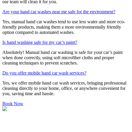
our team will clean it for you.
Are your hand car washes near me safe for the environment?
Yes, manual hand car washes tend to use less water and more eco-
friendly products, making them a more environmentally friendly
option compared to automated washes.
Is hand washing safe for my car’s paint?
Absolutely! Manual hand car washing is safe for your car’s paint
when done correctly, using soft microfiber cloths and proper
cleaning techniques to prevent scratches.
Do you offer mobile hand car wash services?
Yes, we offer mobile hand car wash services, bringing professional
cleaning directly to your home, office, or anywhere convenient for
you, saving time and hassle.
Book Now