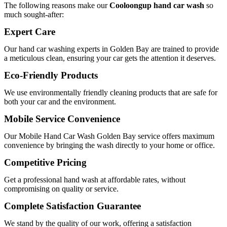
The following reasons make our
Cooloongup hand car wash
so
much sought-after:
Expert Care
Our
hand car washing experts in Golden Bay
are trained to provide
a meticulous clean, ensuring your car gets the attention it deserves.
Eco-Friendly Products
We use environmentally friendly cleaning products that are safe for
both your car and the environment.
Mobile Service Convenience
Our
Mobile Hand Car Wash Golden Bay
service offers maximum
convenience by bringing the wash directly to your home or office.
Competitive Pricing
Get a professional hand wash at affordable rates, without
compromising on quality or service.
Complete Satisfaction Guarantee
We stand by the quality of our work, offering a satisfaction