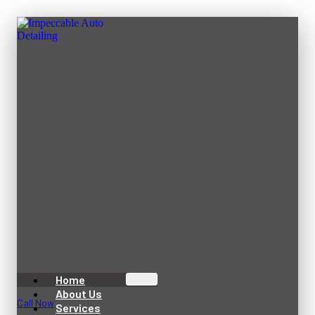
Home
About Us
Call Now
Services