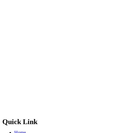
Quick Link
Home