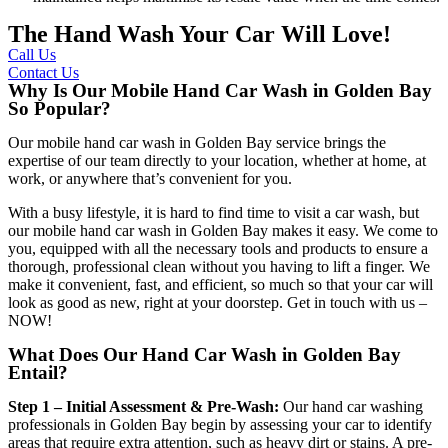
The Hand Wash Your Car Will Love!
Call Us
Contact Us
Why Is Our Mobile Hand Car Wash in Golden Bay
So Popular?
Our
mobile hand car wash in Golden Bay
service brings the
expertise of our team directly to your location, whether at home, at
work, or anywhere that’s convenient for you.
With a busy lifestyle, it is hard to find time to visit a car wash, but
our
mobile hand car wash in Golden Bay
makes it easy. We come to
you, equipped with all the necessary tools and products to ensure a
thorough, professional clean without you having to lift a finger. We
make it convenient, fast, and efficient, so much so that your car will
look as good as new, right at your doorstep. Get in touch with us –
NOW!
What Does Our Hand Car Wash in Golden Bay
Entail?
Step 1 – Initial Assessment & Pre-Wash:
Our
hand car washing
professionals in Golden Bay
begin by assessing your car to identify
areas that require extra attention, such as heavy dirt or stains. A pre-