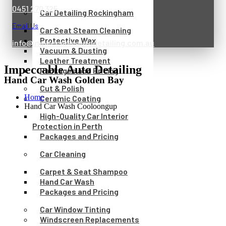
0451 270 325
Car Detailing Rockingham
Email Us
Car Seat Steam Cleaning
Protective Wax
info@impeccableautodetailing.com.au
Vacuum & Dusting
Leather Treatment
Impeccable Auto Detailing
Packages and Pricing
Hand Car Wash Golden Bay
Cut & Polish
Home
Ceramic Coating
Hand Car Wash Cooloongup
High-Quality Car Interior
Protection in Perth
Packages and Pricing
Car Cleaning
Carpet & Seat Shampoo
Hand Car Wash
Packages and Pricing
Car Window Tinting
Windscreen Replacements