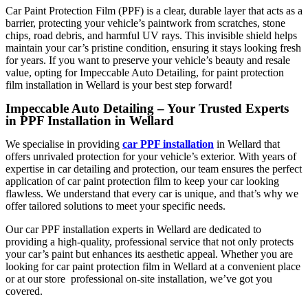
Car Paint Protection Film (PPF)
is a clear, durable layer that acts as a
barrier, protecting your vehicle’s paintwork from scratches, stone
chips, road debris, and harmful UV rays. This invisible shield helps
maintain your car’s pristine condition, ensuring it stays looking fresh
for years. If you want to preserve your vehicle’s beauty and resale
value, opting for
Impeccable Auto Detailing,
for
paint protection
film installation in Wellard
is your best step forward!
Impeccable Auto Detailing – Your Trusted Experts
in PPF Installation in Wellard
We specialise in providing
car PPF installation
in Wellard
that
offers unrivaled protection for your vehicle’s exterior. With years of
expertise in car detailing and protection, our team ensures the perfect
application of car paint protection film to keep your car looking
flawless. We understand that every car is unique, and that’s why we
offer tailored solutions to meet your specific needs.
Our
car PPF installation experts in Wellard
are dedicated to
providing a high-quality, professional service that not only protects
your car’s paint but enhances its aesthetic appeal. Whether you are
looking for
car paint protection film in Wellard
at a convenient place
or at our store professional on-site installation, we’ve got you
covered.