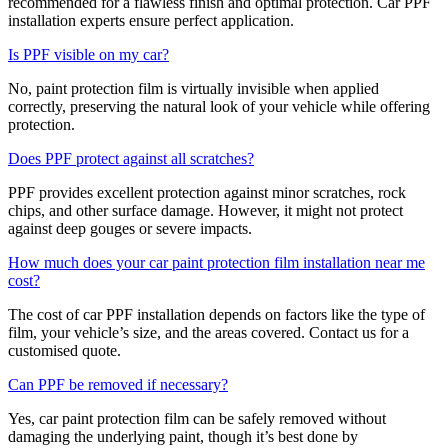
recommended for a flawless finish and optimal protection. Car PPF
installation experts ensure perfect application.
Is PPF visible on my car?
No, paint protection film is virtually invisible when applied
correctly, preserving the natural look of your vehicle while offering
protection.
Does PPF protect against all scratches?
PPF provides excellent protection against minor scratches, rock
chips, and other surface damage. However, it might not protect
against deep gouges or severe impacts.
How much does your car paint protection film installation near me
cost?
The cost of car PPF installation depends on factors like the type of
film, your vehicle’s size, and the areas covered. Contact us for a
customised quote.
Can PPF be removed if necessary?
Yes, car paint protection film can be safely removed without
damaging the underlying paint, though it’s best done by