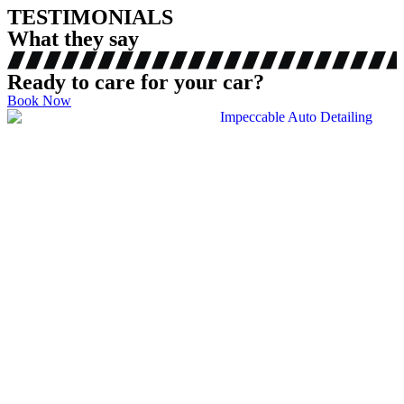
TESTIMONIALS
What they say
Ready to care for your car?
Book Now