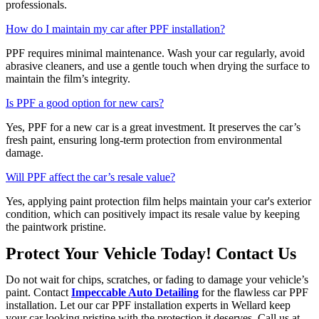
professionals.
How do I maintain my car after PPF installation?
PPF requires minimal maintenance. Wash your car regularly, avoid
abrasive cleaners, and use a gentle touch when drying the surface to
maintain the film’s integrity.
Is PPF a good option for new cars?
Yes, PPF for a new car is a great investment. It preserves the car’s
fresh paint, ensuring long-term protection from environmental
damage.
Will PPF affect the car’s resale value?
Yes, applying paint protection film helps maintain your car's exterior
condition, which can positively impact its resale value by keeping
the paintwork pristine.
Protect Your Vehicle Today! Contact Us
Do not wait for chips, scratches, or fading to damage your vehicle’s
paint. Contact
Impeccable Auto Detailing
for the flawless car PPF
installation. Let our car PPF installation experts in Wellard keep
your car looking pristine with the protection it deserves. Call us at