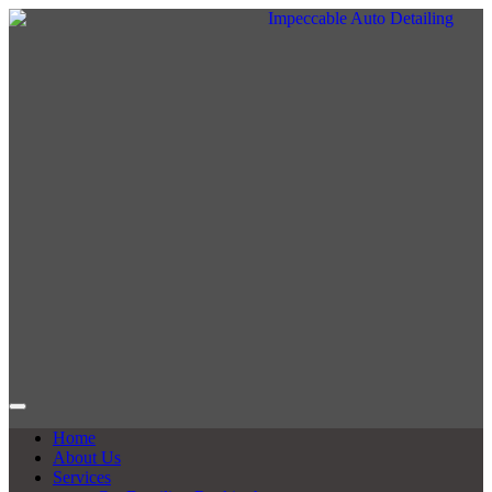
Home
About Us
Services