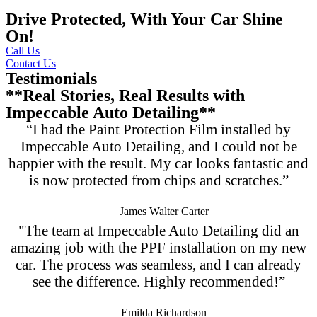
Drive Protected, With Your Car Shine
On!
Call Us
Contact Us
Testimonials
**Real Stories, Real Results with
Impeccable Auto Detailing**
“I had the Paint Protection Film installed by
Impeccable Auto Detailing, and I could not be
happier with the result. My car looks fantastic and
is now protected from chips and scratches.”
James Walter Carter
"The team at Impeccable Auto Detailing did an
amazing job with the PPF installation on my new
car. The process was seamless, and I can already
see the difference. Highly recommended!”
Emilda Richardson