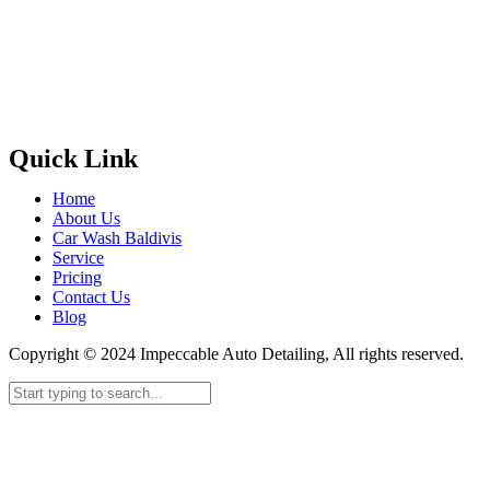
Quick Link
Home
About Us
Car Wash Baldivis
Service
Pricing
Contact Us
Blog
Copyright © 2024 Impeccable Auto Detailing, All rights reserved.