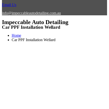
Email Us
info@impeccableautodetailing.com.au
Impeccable Auto Detailing
Car PPF Installation Wellard
Home
Car PPF Installation Wellard