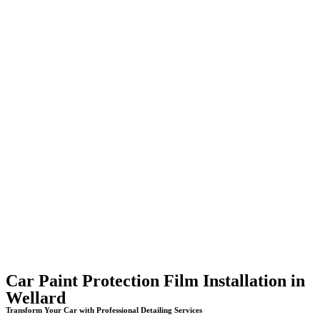
Car Paint Protection Film Installation in
Wellard
Transform Your Car with Professional Detailing Services