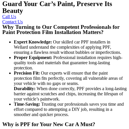
Guard Your Car’s Paint, Preserve Its
Beauty
Call Us
Contact Us
Why Turning to Our Competent Professionals for
Paint Protection Film Installation Matters?
Expert Knowledge:
Our skilled
car PPF installers in
Wellard
understand the complexities of applying PPF,
ensuring a flawless result without bubbles or imperfections.
Proper Equipment:
Professional installation requires high-
quality tools and materials that guarantee long-lasting
protection.
Precision Fit:
Our experts will ensure that the paint
protection film fits perfectly, covering all vulnerable areas of
your vehicle with no gaps or seams.
Durability:
When done correctly, PPF provides a long-lasting
barrier against scratches and chips, increasing the lifespan of
your vehicle’s paintwork.
Time-Saving:
Trusting our professionals saves you time and
effort compared to attempting a DIY job, resulting in a
smoother and quicker process.
Why is PPF for Your New Car A Must?