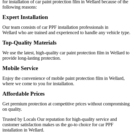
for installation of
car paint protection film in Wellard
because of the
following reasons:
Expert Installation
Our team consists of
car PPF installation professionals in
Wellard
who are trained and experienced to handle any vehicle type.
Top-Quality Materials
We use the latest, high-quality
car paint protection film in Wellard
to
provide long-lasting protection.
Mobile Service
Enjoy the convenience of
mobile paint protection film in Wellard
,
where we come to you for installation.
Affordable Prices
Get premium protection at competitive prices without compromising
on quality.
Trusted by Locals
Our reputation for high-quality service and
customer satisfaction makes us the go-to choice for
car PPF
installation in Wellard
.