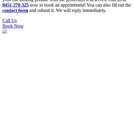
0451 270 325
now to book an appointment! You can also fill out the
contact form
and submit it. We will reply immediately.
Call Us
Book Now