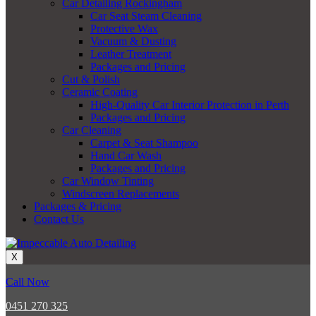
Car Detailing Rockingham
Car Seat Steam Cleaning
Protective Wax
Vacuum & Dusting
Leather Treatment
Packages and Pricing
Cut & Polish
Ceramic Coating
High-Quality Car Interior Protection in Perth
Packages and Pricing
Car Cleaning
Carpet & Seat Shampoo
Hand Car Wash
Packages and Pricing
Car Window Tinting
Windscreen Replacements
Packages & Pricing
Contact Us
X
Call Now
0451 270 325