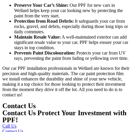
Preserve Your Car’s Shine:
Our
PPF for new cars in
Wellard
helps keep your car looking new by protecting the
paint from the very start.
Protection from Road Debris:
It safeguards your car from
rocks, gravel, and debris, especially during those long trips or
daily commutes.
Maintain Resale Value:
A well-maintained exterior can add
significant resale value to your car. PPF helps ensure your car
stays in top condition.
Prevents Paint Discolouration:
Protects your car from UV
rays, preventing the paint from fading or yellowing over time.
Our
car PPF installation professionals in Wellard
are known for their
precision and high-quality materials. The car paint protection film
we install enhances the durability and shine of your new vehicle,
making it a top choice for those looking to protect their investment
from the moment they drive it off the lot. All you need to do is to
contact us!
Contact Us
Contact Us Protect Your Investment with
PPF!
Call Us
Contact Us