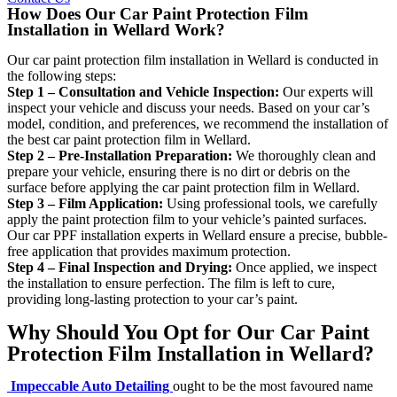
How Does Our Car Paint Protection Film
Installation in Wellard Work?
Our car paint protection film installation in Wellard is conducted in
the following steps:
Step 1 – Consultation and Vehicle Inspection:
Our experts will
inspect your vehicle and discuss your needs. Based on your car’s
model, condition, and preferences, we recommend the installation of
the best car paint protection film in Wellard.
Step 2 – Pre-Installation Preparation:
We thoroughly clean and
prepare your vehicle, ensuring there is no dirt or debris on the
surface before applying the car paint protection film in Wellard.
Step 3 – Film Application:
Using professional tools, we carefully
apply the paint protection film to your vehicle’s painted surfaces.
Our car PPF installation experts in Wellard ensure a precise, bubble-
free application that provides maximum protection.
Step 4 – Final Inspection and Drying:
Once applied, we inspect
the installation to ensure perfection. The film is left to cure,
providing long-lasting protection to your car’s paint.
Why Should You Opt for Our Car Paint
Protection Film Installation in Wellard?
Impeccable Auto Detailing
ought to be the most favoured name