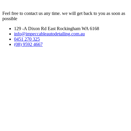
Feel free to contact us any time. we will get back to you as soon as
possible
129 -A Dixon Rd East Rockingham WA 6168
info@impeccableautodetailing.com.au
0451 270 325
(08) 9592 4667