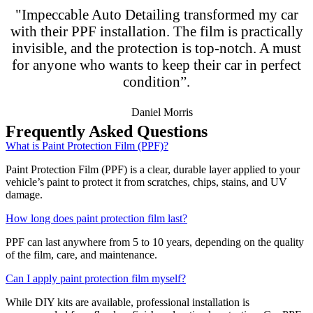
"Impeccable Auto Detailing transformed my car
with their PPF installation. The film is practically
invisible, and the protection is top-notch. A must
for anyone who wants to keep their car in perfect
condition”.
Daniel Morris
Frequently Asked Questions
What is Paint Protection Film (PPF)?
Paint Protection Film (PPF) is a clear, durable layer applied to your
vehicle’s paint to protect it from scratches, chips, stains, and UV
damage.
How long does paint protection film last?
PPF can last anywhere from 5 to 10 years, depending on the quality
of the film, care, and maintenance.
Can I apply paint protection film myself?
While DIY kits are available, professional installation is