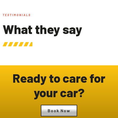
TESTIMONIALS
What they say
Ready to care for
your car?
Book Now