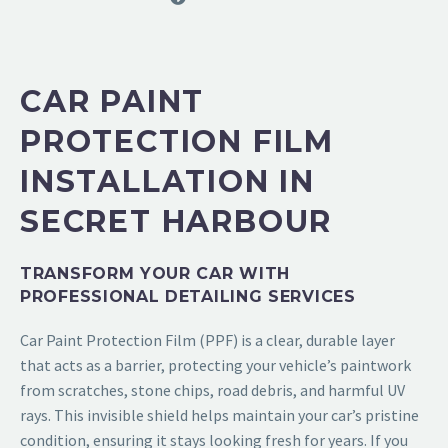
CAR PAINT
PROTECTION FILM
INSTALLATION IN
SECRET HARBOUR
TRANSFORM YOUR CAR WITH
PROFESSIONAL DETAILING SERVICES
Car Paint Protection Film (PPF)
is a clear, durable layer
that acts as a barrier, protecting your vehicle’s paintwork
from scratches, stone chips, road debris, and harmful UV
rays. This invisible shield helps maintain your car’s pristine
condition, ensuring it stays looking fresh for years. If you