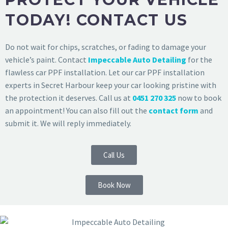
TODAY! CONTACT US
Do not wait for chips, scratches, or fading to damage your
vehicle’s paint. Contact
Impeccable Auto Detailing
for the
flawless car PPF installation. Let our car PPF installation
experts in Secret Harbour keep your car looking pristine with
the protection it deserves. Call us at
0451 270 325
now to book
an appointment! You can also fill out the
contact form
and
submit it. We will reply immediately.
Call Us
Book Now