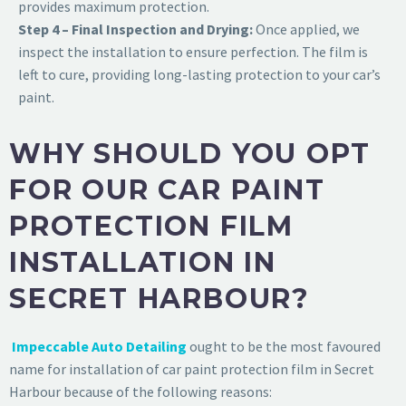
provides maximum protection.
Step 4 – Final Inspection and Drying:
Once applied, we
inspect the installation to ensure perfection. The film is
left to cure, providing long-lasting protection to your car’s
paint.
WHY SHOULD YOU OPT
FOR OUR CAR PAINT
PROTECTION FILM
INSTALLATION IN
SECRET HARBOUR?
Impeccable Auto Detailing
ought to be the most favoured
name for installation of
car paint protection film in Secret
Harbour
because of the following reasons: