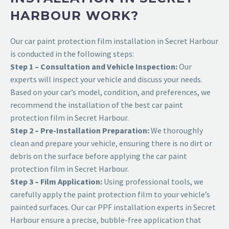
HARBOUR WORK?
Our car paint protection film installation in Secret Harbour
is conducted in the following steps:
Step 1 – Consultation and Vehicle Inspection:
Our
experts will inspect your vehicle and discuss your needs.
Based on your car’s model, condition, and preferences, we
recommend the installation of the best car paint
protection film in Secret Harbour.
Step 2 – Pre-Installation Preparation:
We thoroughly
clean and prepare your vehicle, ensuring there is no dirt or
debris on the surface before applying the car paint
protection film in Secret Harbour.
Step 3 – Film Application:
Using professional tools, we
carefully apply the paint protection film to your vehicle’s
painted surfaces. Our car PPF installation experts in Secret
Harbour ensure a precise, bubble-free application that