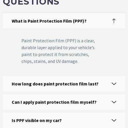
QUESTIONS
What is Paint Protection Film (PPF)?
Paint Protection Film (PPF) is a clear,
durable layer applied to your vehicle’s
paint to protect it from scratches,
chips, stains, and UV damage.
How long does paint protection film last?
Can I apply paint protection film myself?
Is PPF visible on my car?