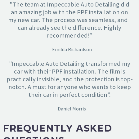
"The team at Impeccable Auto Detailing did
an amazing job with the PPF installation on
my new car. The process was seamless, and I
can already see the difference. Highly
recommended!”
Emilda Richardson
"Impeccable Auto Detailing transformed my
car with their PPF installation. The film is
practically invisible, and the protection is top-
notch. A must for anyone who wants to keep
their car in perfect condition”.
Daniel Morris
FREQUENTLY ASKED