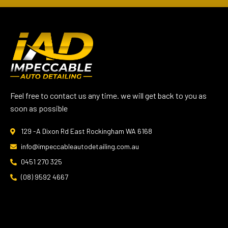
Feel free to contact us any time. we will get back to you as
soon as possible
129 -A Dixon Rd East Rockingham WA 6168
info@impeccableautodetailing.com.au
0451 270 325
(08) 9592 4667