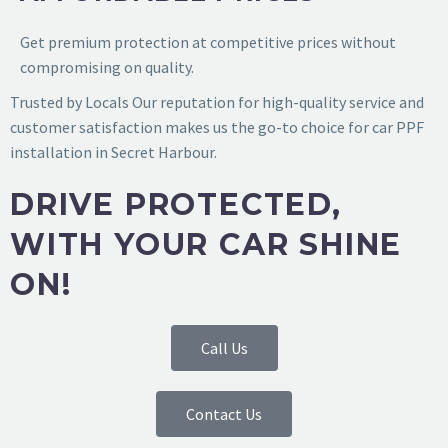
Get premium protection at competitive prices without
compromising on quality.
Trusted by Locals
Our reputation for high-quality service and
customer satisfaction makes us the go-to choice for
car PPF
installation in Secret Harbour
.
DRIVE PROTECTED,
WITH YOUR CAR SHINE
ON!
Call Us
Contact Us