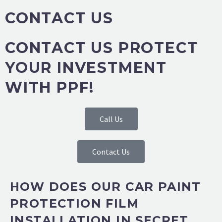
CONTACT US
CONTACT US PROTECT
YOUR INVESTMENT
WITH PPF!
Call Us
Contact Us
HOW DOES OUR CAR PAINT
PROTECTION FILM
INSTALLATION IN SECRET