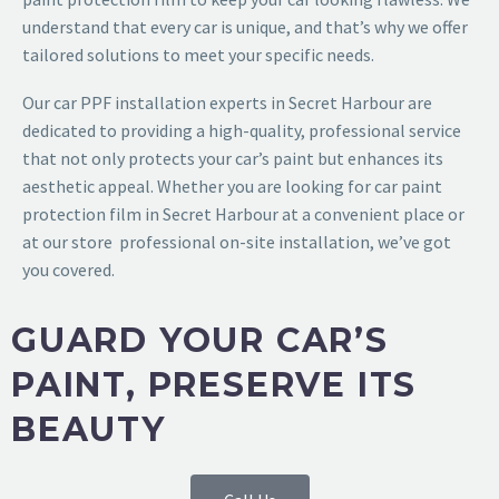
understand that every car is unique, and that’s why we offer
tailored solutions to meet your specific needs.
Our
car PPF installation experts in Secret Harbour
are
dedicated to providing a high-quality, professional service
that not only protects your car’s paint but enhances its
aesthetic appeal. Whether you are looking for
car paint
protection film in Secret Harbour
at a convenient place or
at our store professional on-site installation, we’ve got
you covered.
GUARD YOUR CAR’S
PAINT, PRESERVE ITS
BEAUTY