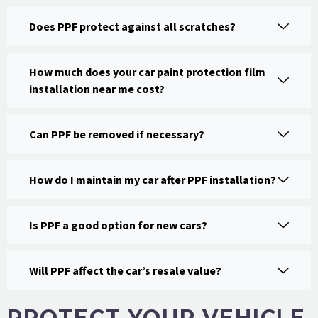
Does PPF protect against all scratches?
How much does your car paint protection film
installation near me cost?
Can PPF be removed if necessary?
How do I maintain my car after PPF installation?
Is PPF a good option for new cars?
Will PPF affect the car’s resale value?
PROTECT YOUR VEHICLE