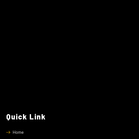
Quick Link
Home