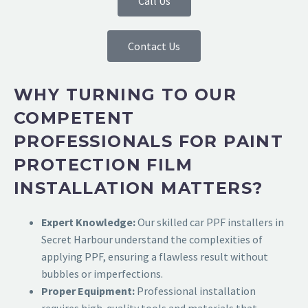
Call Us
Contact Us
WHY TURNING TO OUR
COMPETENT
PROFESSIONALS FOR PAINT
PROTECTION FILM
INSTALLATION MATTERS?
Expert Knowledge:
Our skilled
car PPF installers in
Secret Harbour
understand the complexities of
applying PPF, ensuring a flawless result without
bubbles or imperfections.
Proper Equipment:
Professional installation
requires high-quality tools and materials that