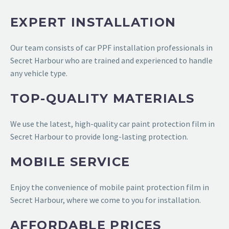
EXPERT INSTALLATION
Our team consists of
car PPF installation professionals in
Secret Harbour
who are trained and experienced to handle
any vehicle type.
TOP-QUALITY MATERIALS
We use the latest, high-quality
car paint protection film in
Secret Harbour
to provide long-lasting protection.
MOBILE SERVICE
Enjoy the convenience of
mobile paint protection film in
Secret Harbour
, where we come to you for installation.
AFFORDABLE PRICES