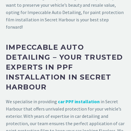
want to preserve your vehicle’s beauty and resale value,
opting for
Impeccable Auto Detailing,
for
paint protection
film installation in Secret Harbour
is your best step
forward!
IMPECCABLE AUTO
DETAILING – YOUR TRUSTED
EXPERTS IN PPF
INSTALLATION IN SECRET
HARBOUR
We specialise in providing
car PPF installation
in Secret
Harbour
that offers unrivaled protection for your vehicle’s
exterior. With years of expertise in car detailing and
protection, our team ensures the perfect application of car
paint protection film to keep your car looking flawless. We