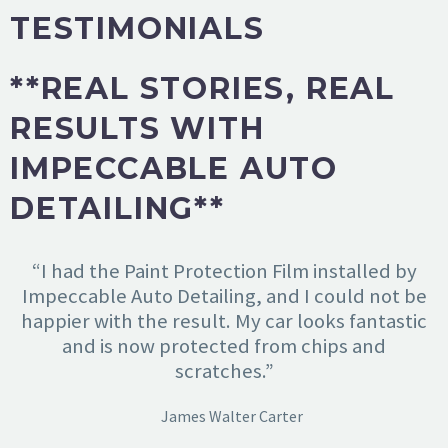
TESTIMONIALS
**REAL STORIES, REAL
RESULTS WITH
IMPECCABLE AUTO
DETAILING**
“I had the Paint Protection Film installed by
Impeccable Auto Detailing, and I could not be
happier with the result. My car looks fantastic
and is now protected from chips and
scratches.”
James Walter Carter