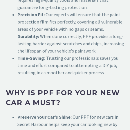
guarantee long-lasting protection.
Precision Fit:
Our experts will ensure that the paint
protection film fits perfectly, covering all vulnerable
areas of your vehicle with no gaps or seams.
Durability:
When done correctly, PPF provides a long-
lasting barrier against scratches and chips, increasing
the lifespan of your vehicle’s paintwork.
Time-Saving:
Trusting our professionals saves you
time and effort compared to attempting a DIY job,
resulting in a smoother and quicker process.
WHY IS PPF FOR YOUR NEW
CAR A MUST?
Preserve Your Car’s Shine:
Our
PPF for new cars in
Secret Harbour
helps keep your car looking new by