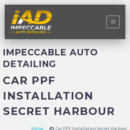
IMPECCABLE AUTO
DETAILING
CAR PPF
INSTALLATION
SECRET HARBOUR
Home
Car PPF Installation Secret Harbour