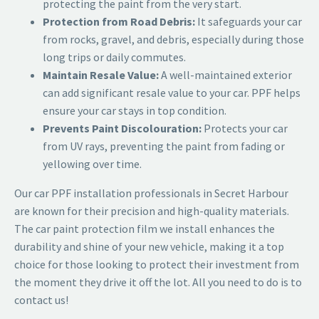
protecting the paint from the very start.
Protection from Road Debris:
It safeguards your car
from rocks, gravel, and debris, especially during those
long trips or daily commutes.
Maintain Resale Value:
A well-maintained exterior
can add significant resale value to your car. PPF helps
ensure your car stays in top condition.
Prevents Paint Discolouration:
Protects your car
from UV rays, preventing the paint from fading or
yellowing over time.
Our
car PPF installation professionals in Secret Harbour
are known for their precision and high-quality materials.
The car paint protection film
we install enhances the
durability and shine of your new vehicle, making it a top
choice for those looking to protect their investment from
the moment they drive it off the lot. All you need to do is to
contact us!