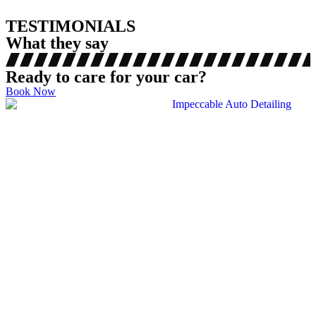
TESTIMONIALS
What they say
Ready to care for your car?
Book Now