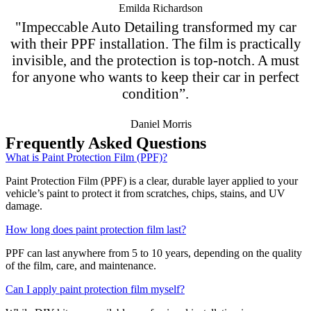
Emilda Richardson
"Impeccable Auto Detailing transformed my car
with their PPF installation. The film is practically
invisible, and the protection is top-notch. A must
for anyone who wants to keep their car in perfect
condition”.
Daniel Morris
Frequently Asked Questions
What is Paint Protection Film (PPF)?
Paint Protection Film (PPF) is a clear, durable layer applied to your
vehicle’s paint to protect it from scratches, chips, stains, and UV
damage.
How long does paint protection film last?
PPF can last anywhere from 5 to 10 years, depending on the quality
of the film, care, and maintenance.
Can I apply paint protection film myself?