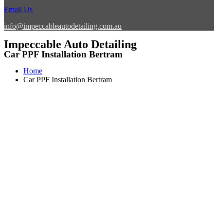
Email Us
info@impeccableautodetailing.com.au
Impeccable Auto Detailing
Car PPF Installation Bertram
Home
Car PPF Installation Bertram