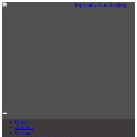
Home
About Us
Services