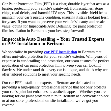
Car Paint Protection Film (PPF)
is a clear, durable layer that acts as a
barrier, protecting your vehicle’s paintwork from scratches, stone
chips, road debris, and harmful UV rays. This invisible shield helps
maintain your car’s pristine condition, ensuring it stays looking fresh
for years. If you want to preserve your vehicle’s beauty and resale
value, opting for
Impeccable Auto Detailing,
for
paint protection
film installation in Bertram
is your best step forward!
Impeccable Auto Detailing – Your Trusted Experts
in PPF Installation in Bertram
We specialise in providing
car PPF installation
in Bertram
that
offers unrivaled protection for your vehicle’s exterior. With years of
expertise in car detailing and protection, our team ensures the perfect
application of car paint protection film to keep your car looking
flawless. We understand that every car is unique, and that’s why we
offer tailored solutions to meet your specific needs.
Our
car PPF installation experts in Bertram
are dedicated to
providing a high-quality, professional service that not only protects
your car’s paint but enhances its aesthetic appeal. Whether you are
looking for
car paint protection film in Bertram
at a convenient place
or at our store professional on-site installation, we’ve got you
covered.