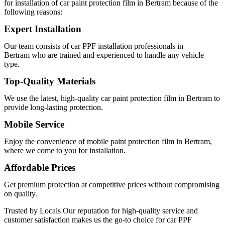
for installation of
car paint protection film in Bertram
because of the
following reasons:
Expert Installation
Our team consists of
car PPF installation professionals in
Bertram
who are trained and experienced to handle any vehicle
type.
Top-Quality Materials
We use the latest, high-quality
car paint protection film in Bertram
to
provide long-lasting protection.
Mobile Service
Enjoy the convenience of
mobile paint protection film in Bertram
,
where we come to you for installation.
Affordable Prices
Get premium protection at competitive prices without compromising
on quality.
Trusted by Locals
Our reputation for high-quality service and
customer satisfaction makes us the go-to choice for
car PPF