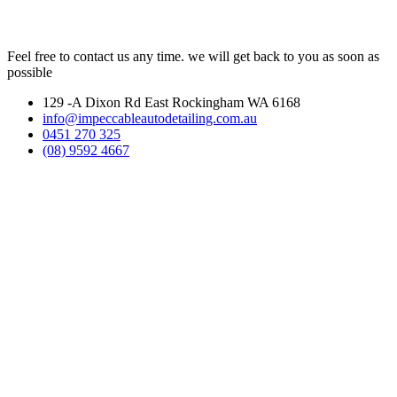
Feel free to contact us any time. we will get back to you as soon as
possible
129 -A Dixon Rd East Rockingham WA 6168
info@impeccableautodetailing.com.au
0451 270 325
(08) 9592 4667