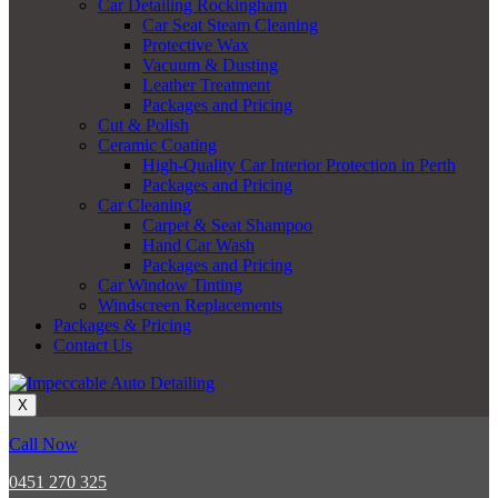
Car Detailing Rockingham
Car Seat Steam Cleaning
Protective Wax
Vacuum & Dusting
Leather Treatment
Packages and Pricing
Cut & Polish
Ceramic Coating
High-Quality Car Interior Protection in Perth
Packages and Pricing
Car Cleaning
Carpet & Seat Shampoo
Hand Car Wash
Packages and Pricing
Car Window Tinting
Windscreen Replacements
Packages & Pricing
Contact Us
X
Call Now
0451 270 325