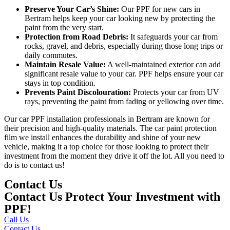
Preserve Your Car’s Shine:
Our
PPF for new cars in
Bertram
helps keep your car looking new by protecting the
paint from the very start.
Protection from Road Debris:
It safeguards your car from
rocks, gravel, and debris, especially during those long trips or
daily commutes.
Maintain Resale Value:
A well-maintained exterior can add
significant resale value to your car. PPF helps ensure your car
stays in top condition.
Prevents Paint Discolouration:
Protects your car from UV
rays, preventing the paint from fading or yellowing over time.
Our
car PPF installation professionals in Bertram
are known for
their precision and high-quality materials. The car paint protection
film
we install enhances the durability and shine of your new
vehicle, making it a top choice for those looking to protect their
investment from the moment they drive it off the lot. All you need to
do is to contact us!
Contact Us
Contact Us Protect Your Investment with
PPF!
Call Us
Contact Us