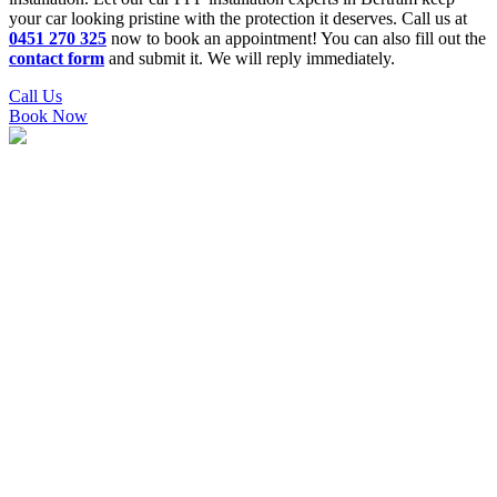
your car looking pristine with the protection it deserves. Call us at
0451 270 325
now to book an appointment! You can also fill out the
contact form
and submit it. We will reply immediately.
Call Us
Book Now