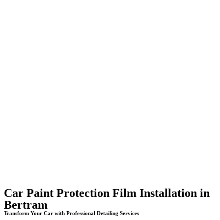
Car Paint Protection Film Installation in
Bertram
Transform Your Car with Professional Detailing Services