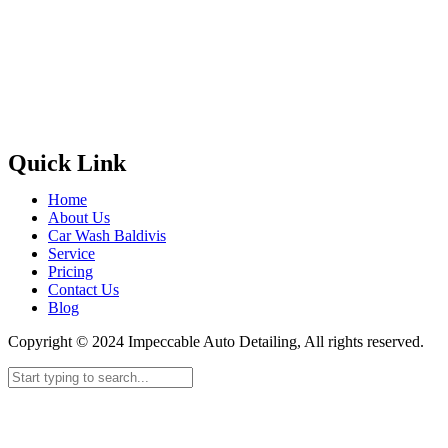
Quick Link
Home
About Us
Car Wash Baldivis
Service
Pricing
Contact Us
Blog
Copyright © 2024 Impeccable Auto Detailing, All rights reserved.