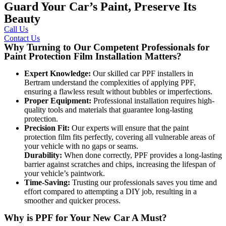
Guard Your Car’s Paint, Preserve Its
Beauty
Call Us
Contact Us
Why Turning to Our Competent Professionals for
Paint Protection Film Installation Matters?
Expert Knowledge:
Our skilled
car PPF installers in
Bertram
understand the complexities of applying PPF,
ensuring a flawless result without bubbles or imperfections.
Proper Equipment:
Professional installation requires high-
quality tools and materials that guarantee long-lasting
protection.
Precision Fit:
Our experts will ensure that the paint
protection film fits perfectly, covering all vulnerable areas of
your vehicle with no gaps or seams.
Durability:
When done correctly, PPF provides a long-lasting
barrier against scratches and chips, increasing the lifespan of
your vehicle’s paintwork.
Time-Saving:
Trusting our professionals saves you time and
effort compared to attempting a DIY job, resulting in a
smoother and quicker process.
Why is PPF for Your New Car A Must?