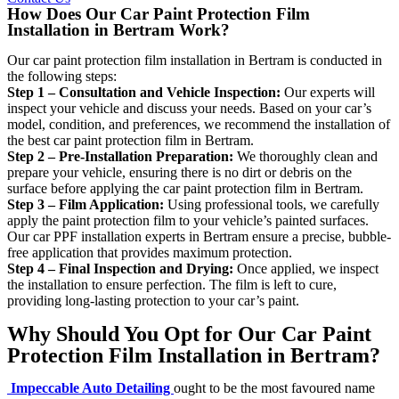
How Does Our Car Paint Protection Film
Installation in Bertram Work?
Our car paint protection film installation in Bertram is conducted in
the following steps:
Step 1 – Consultation and Vehicle Inspection:
Our experts will
inspect your vehicle and discuss your needs. Based on your car’s
model, condition, and preferences, we recommend the installation of
the best car paint protection film in Bertram.
Step 2 – Pre-Installation Preparation:
We thoroughly clean and
prepare your vehicle, ensuring there is no dirt or debris on the
surface before applying the car paint protection film in Bertram.
Step 3 – Film Application:
Using professional tools, we carefully
apply the paint protection film to your vehicle’s painted surfaces.
Our car PPF installation experts in Bertram ensure a precise, bubble-
free application that provides maximum protection.
Step 4 – Final Inspection and Drying:
Once applied, we inspect
the installation to ensure perfection. The film is left to cure,
providing long-lasting protection to your car’s paint.
Why Should You Opt for Our Car Paint
Protection Film Installation in Bertram?
Impeccable Auto Detailing
ought to be the most favoured name