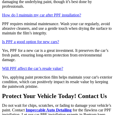
damaging the underlying paint, though it’s best done by
professionals.
How do I maintain my car after PPF installation?
PPF requires minimal maintenance. Wash your car regularly, avoid
abrasive cleaners, and use a gentle touch when drying the surface to
maintain the film’s integrity.
Is PPF a good option for new cars?
Yes, PPF for a new car is a great investment. It preserves the car’s
fresh paint, ensuring long-term protection from environmental
damage.
Will PPF affect the car’s resale value?
Yes, applying paint protection film helps maintain your car's exterior
condition, which can positively impact its resale value by keeping
the paintwork pristine.
Protect Your Vehicle Today! Contact Us
Do not wait for chips, scratches, or fading to damage your vehicle’s
paint. Contact
Impeccable Auto Detailing
for the flawless car PPF
installation. Let our car PPF installation experts in Bertram keep