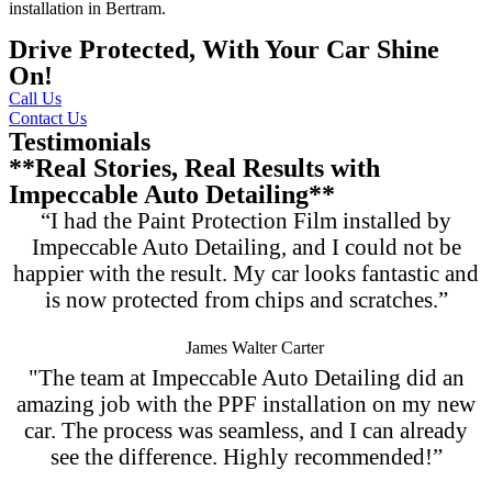
installation in Bertram
.
Drive Protected, With Your Car Shine
On!
Call Us
Contact Us
Testimonials
**Real Stories, Real Results with
Impeccable Auto Detailing**
“I had the Paint Protection Film installed by
Impeccable Auto Detailing, and I could not be
happier with the result. My car looks fantastic and
is now protected from chips and scratches.”
James Walter Carter
"The team at Impeccable Auto Detailing did an
amazing job with the PPF installation on my new
car. The process was seamless, and I can already
see the difference. Highly recommended!”