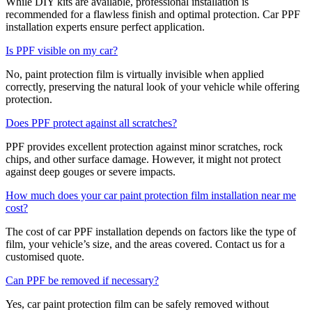
While DIY kits are available, professional installation is
recommended for a flawless finish and optimal protection. Car PPF
installation experts ensure perfect application.
Is PPF visible on my car?
No, paint protection film is virtually invisible when applied
correctly, preserving the natural look of your vehicle while offering
protection.
Does PPF protect against all scratches?
PPF provides excellent protection against minor scratches, rock
chips, and other surface damage. However, it might not protect
against deep gouges or severe impacts.
How much does your car paint protection film installation near me
cost?
The cost of car PPF installation depends on factors like the type of
film, your vehicle’s size, and the areas covered. Contact us for a
customised quote.
Can PPF be removed if necessary?
Yes, car paint protection film can be safely removed without