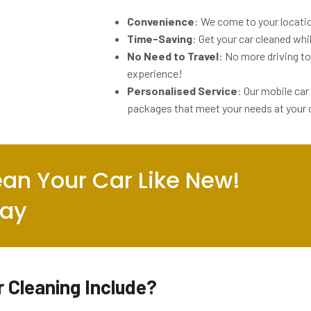
Convenience
: We come to your locatio
Time-Saving
: Get your car cleaned whi
No Need to Travel
: No more driving to 
experience!
Personalised Service
: Our mobile car
packages that meet your needs at your
an Your Car Like New!
day
 Cleaning Include?