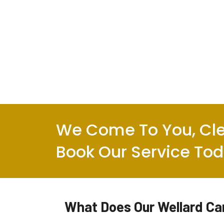
We Come To You, Cle
Book Our Service To
What Does Our Wellard Car