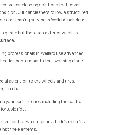
ensive car cleaning solutions that cover
ndition. Our car cleaners follow a structured
 our
car cleaning service in Wellard
includes:
 a gentle but thorough exterior wash to
surface.
ning professionals in Wellard
use advanced
embedded contaminants that washing alone
ial attention to the wheels and tires,
ng finish.
e your car’s interior, including the seats,
ortable ride.
tive coat of wax to your vehicle’s exterior,
gainst the elements.