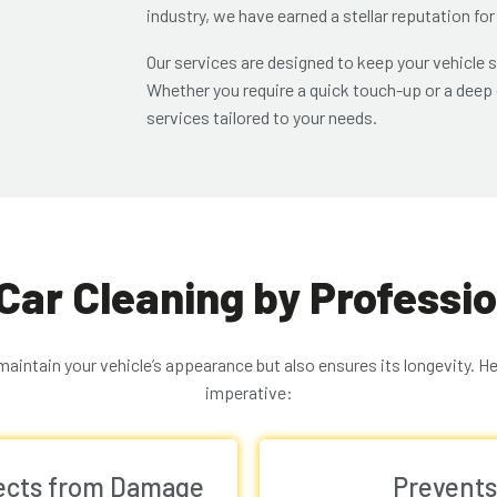
industry, we have earned a stellar reputation for
Our services are designed to keep your vehicle s
Whether you require a quick touch-up or a deep c
services tailored to your needs.
 Car Cleaning by Professi
 maintain your vehicle’s appearance but also ensures its longevity. H
imperative:
tects from Damage
Prevents