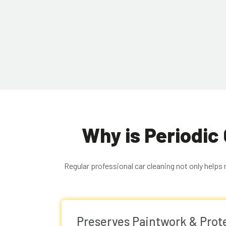
Why is Periodic
Regular professional car cleaning not only helps
Preserves Paintwork & Pro