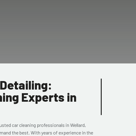
Detailing:
ing Experts in
rusted
car cleaning professionals in Wellard
,
mand the best. With years of experience in the