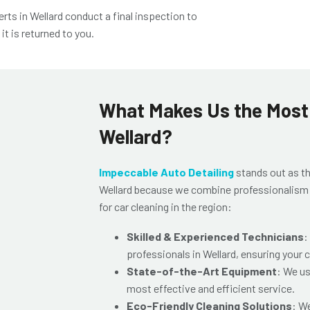
erts in Wellard
conduct a final inspection to
t is returned to you.
What Makes Us the Most 
Wellard?
Impeccable Auto Detailing
stands out as t
Wellard
because we combine professionalism wi
for car cleaning in the region:
Skilled & Experienced Technicians
:
professionals in Wellard
, ensuring your 
State-of-the-Art Equipment
: We us
most effective and efficient service.
Eco-Friendly Cleaning Solutions
: W