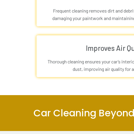
Frequent cleaning removes dirt and debr
damaging your paintwork and maintaining 
Improves Air Qu
Thorough cleaning ensures your car’s interio
dust, improving air quality for a
Car Cleaning Beyond