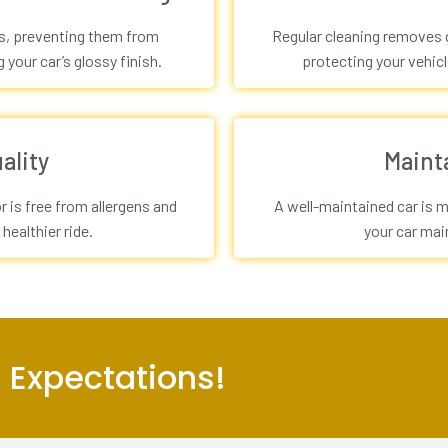
is, preventing them from
Regular cleaning removes g
your car’s glossy finish.
protecting your vehicl
ality
Maint
r is free from allergens and
A well-maintained car is m
 healthier ride.
your car main
 Expectations!