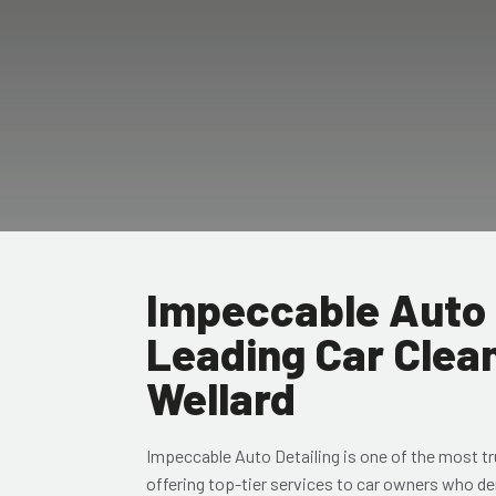
Impeccable Auto 
Leading Car Clean
Wellard
Impeccable Auto Detailing
is one of the most t
offering top-tier services to car owners who de