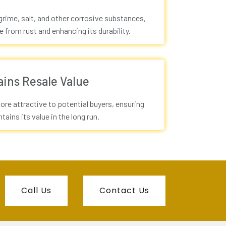
rime, salt, and other corrosive substances,
e from rust and enhancing its durability.
ains Resale Value
ore attractive to potential buyers, ensuring
tains its value in the long run.
Call Us
Contact Us