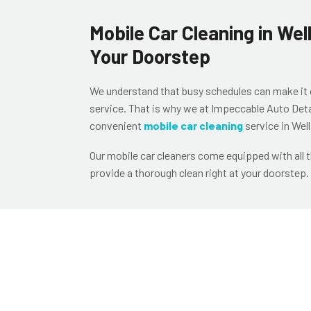
Mobile Car Cleaning in We
Your Doorstep
We understand that busy schedules can make it dif
service. That is why we at
Impeccable Auto Deta
convenient
mobile car cleaning
service in Wel
Our mobile car cleaners come equipped with all 
provide a thorough clean right at your doorstep.