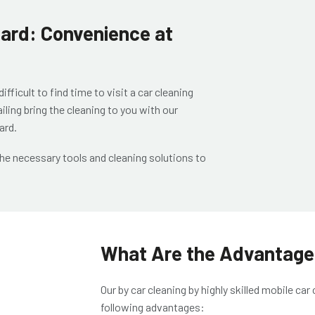
llard: Convenience at
ficult to find time to visit a car cleaning
iling
bring the cleaning to you with our
lard
.
the necessary tools and cleaning solutions to
What Are the Advantages
Our
by car cleaning by highly skilled
mobile car 
following advantages: