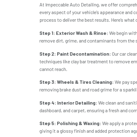
At
Impeccable Auto Detailing
, we offer compreh
every aspect of your vehicle’s appearance and co
process to deliver the best results. Here’s what
Step 1: Exterior Wash & Rinse:
We begin with
remove dirt, grime, and contaminants from the 
Step 2: Paint Decontamination:
Our
car clea
techniques like clay bar treatment to remove 
cannot reach.
Step 3: Wheels & Tires Cleaning:
We pay spec
removing brake dust and road grime for a sparkli
Step 4: Interior Detailing:
We clean and sanitis
dashboard, and carpet, ensuring a fresh and comf
Step 5: Polishing & Waxing:
We apply a protec
giving it a glossy finish and added protection a