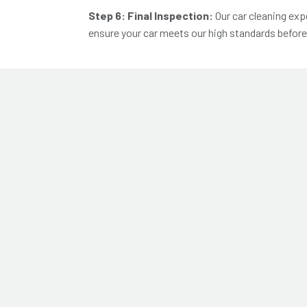
Step 6: Final Inspection:
Our
car cleaning exp
ensure your car meets our high standards before i