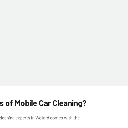
 of Mobile Car Cleaning?
cleaning experts in Wellard
comes with the