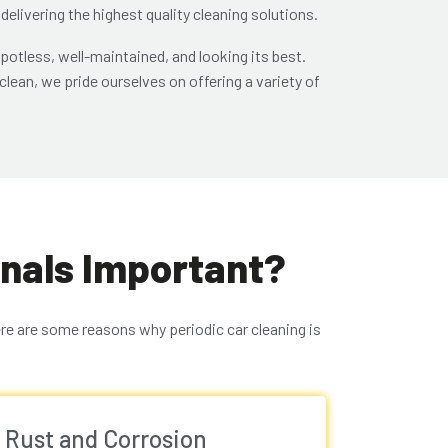
 delivering the highest quality cleaning solutions.
potless, well-maintained, and looking its best.
lean, we pride ourselves on offering a variety of
onals Important?
ere are some reasons why periodic car cleaning is
 Rust and Corrosion