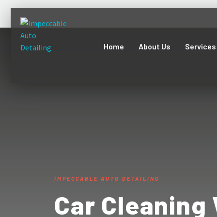
Home
About Us
Services
IMPECCABLE AUTO DETAILING
Car Cleaning 