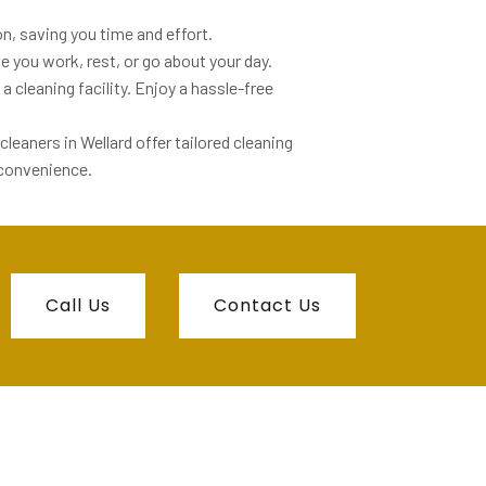
n, saving you time and effort.
le you work, rest, or go about your day.
a cleaning facility. Enjoy a hassle-free
 cleaners in Wellard offer tailored cleaning
 convenience.
Call Us
Contact Us