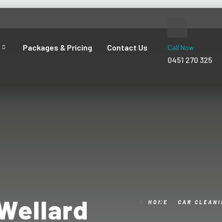
Packages & Pricing
Contact Us
Call Now
0451 270 325
Wellard
HOME
CAR CLEAN