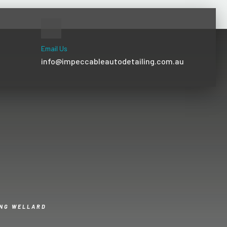
Email Us
info@impeccableautodetailing.com.au
ING WELLARD