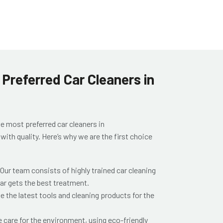
Preferred Car Cleaners in
he most preferred
car cleaners in
th quality. Here’s why we are the first choice
 Our team consists of highly trained
car cleaning
car gets the best treatment.
e the latest tools and cleaning products for the
e care for the environment, using eco-friendly