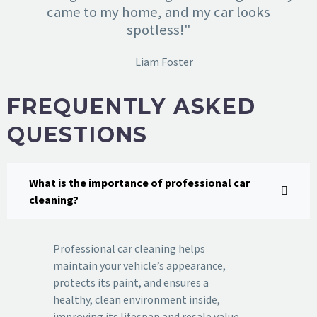
came to my home, and my car looks
spotless!"
Liam Foster
FREQUENTLY ASKED
QUESTIONS
What is the importance of professional car
cleaning?
Professional car cleaning helps
maintain your vehicle’s appearance,
protects its paint, and ensures a
healthy, clean environment inside,
improving its lifespan and resale value.