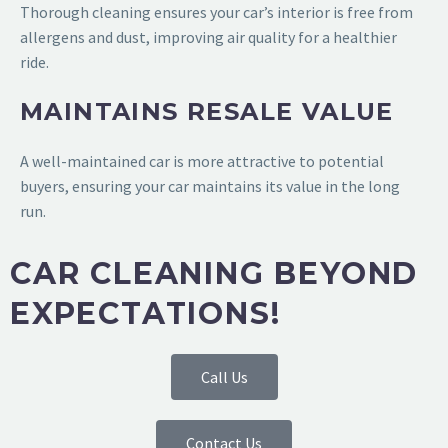
Thorough cleaning ensures your car’s interior is free from
allergens and dust, improving air quality for a healthier
ride.
MAINTAINS RESALE VALUE
A well-maintained car is more attractive to potential
buyers, ensuring your car maintains its value in the long
run.
CAR CLEANING BEYOND
EXPECTATIONS!
Call Us
Contact Us