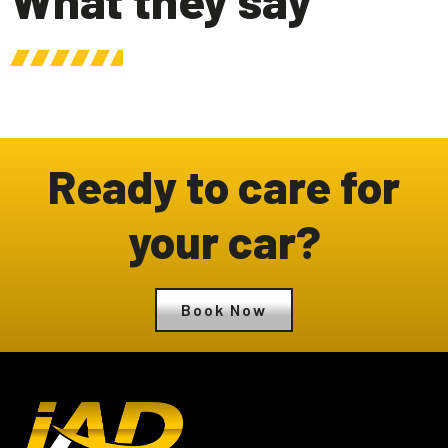
Ready to care for
your car?
Book Now