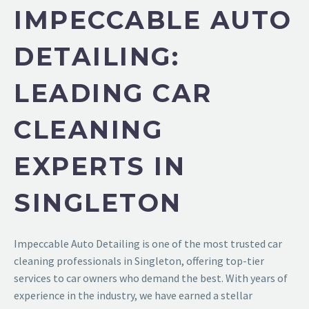
IMPECCABLE AUTO
DETAILING:
LEADING CAR
CLEANING
EXPERTS IN
SINGLETON
Impeccable Auto Detailing
is one of the most trusted
car
cleaning professionals in Singleton
, offering top-tier
services to car owners who demand the best. With years of
experience in the industry, we have earned a stellar