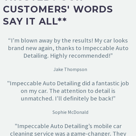
CUSTOMERS' WORDS
SAY IT ALL**
“I’m blown away by the results! My car looks
brand new again, thanks to Impeccable Auto
Detailing. Highly recommended!”
Jake Thompson
"Impeccable Auto Detailing did a fantastic job
on my car. The attention to detail is
unmatched. I’ll definitely be back!”
Sophie McDonald
"Impeccable Auto Detailing’s mobile car
cleaning service was a game-changer. They