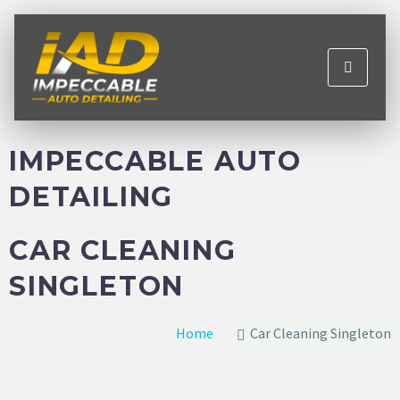
IMPECCABLE AUTO
DETAILING
CAR CLEANING
SINGLETON
Home
Car Cleaning Singleton