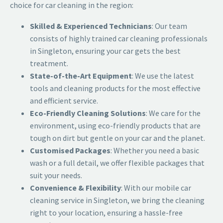
choice for car cleaning in the region:
Skilled & Experienced Technicians
: Our team
consists of highly trained
car cleaning professionals
in Singleton
, ensuring your car gets the best
treatment.
State-of-the-Art Equipment
: We use the latest
tools and cleaning products for the most effective
and efficient service.
Eco-Friendly Cleaning Solutions
: We care for the
environment, using eco-friendly products that are
tough on dirt but gentle on your car and the planet.
Customised Packages
: Whether you need a basic
wash or a full detail, we offer flexible packages that
suit your needs.
Convenience & Flexibility
: With our mobile car
cleaning service in Singleton, we bring the cleaning
right to your location, ensuring a hassle-free