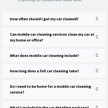
How often should I get my car cleaned?
Can mobile car cleaning services clean my car at
my home or office?
What does mobile car cleaning include?
How long does a full car cleaning take?
Do I need to be home for a mobile car cleaning
service?
What’s included in the car detailing package?