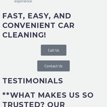
experience.
FAST, EASY, AND
CONVENIENT CAR
CLEANING!
Call Us
Contact Us
TESTIMONIALS
**WHAT MAKES US SO
TRUSTED? OUR