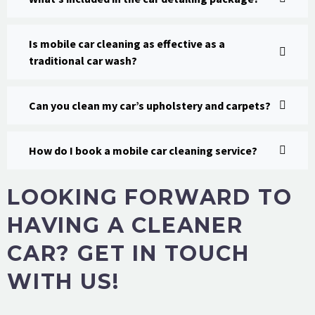
Is mobile car cleaning as effective as a
traditional car wash?
Can you clean my car’s upholstery and carpets?
How do I book a mobile car cleaning service?
LOOKING FORWARD TO
HAVING A CLEANER
CAR? GET IN TOUCH
WITH US!