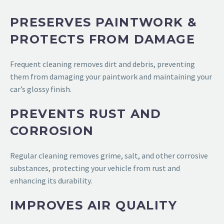
PRESERVES PAINTWORK &
PROTECTS FROM DAMAGE
Frequent cleaning removes dirt and debris, preventing
them from damaging your paintwork and maintaining your
car’s glossy finish.
PREVENTS RUST AND
CORROSION
Regular cleaning removes grime, salt, and other corrosive
substances, protecting your vehicle from rust and
enhancing its durability.
IMPROVES AIR QUALITY