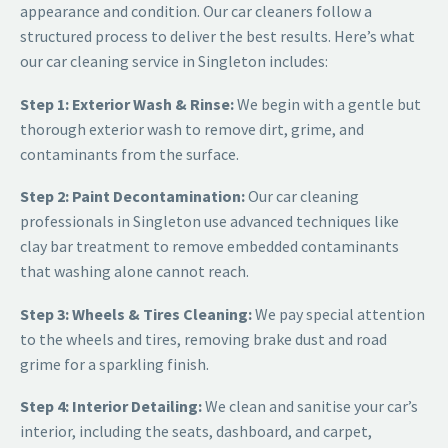
appearance and condition. Our car cleaners follow a
structured process to deliver the best results. Here’s what
our
car cleaning service in Singleton
includes:
Step 1: Exterior Wash & Rinse:
We begin with a gentle but
thorough exterior wash to remove dirt, grime, and
contaminants from the surface.
Step 2: Paint Decontamination:
Our
car cleaning
professionals in Singleton
use advanced techniques like
clay bar treatment to remove embedded contaminants
that washing alone cannot reach.
Step 3: Wheels & Tires Cleaning:
We pay special attention
to the wheels and tires, removing brake dust and road
grime for a sparkling finish.
Step 4: Interior Detailing:
We clean and sanitise your car’s
interior, including the seats, dashboard, and carpet,