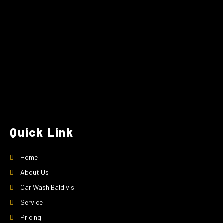
Quick Link
Home
About Us
Car Wash Baldivis
Service
Pricing