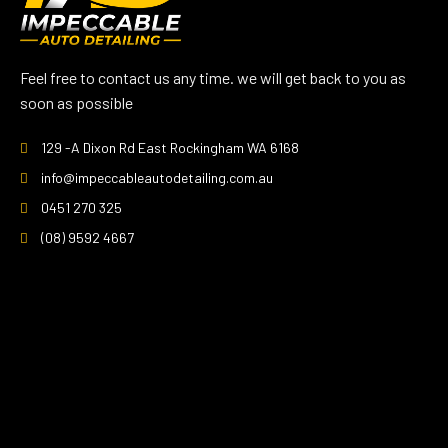
Feel free to contact us any time. we will get back to you as
soon as possible
129 -A Dixon Rd East Rockingham WA 6168
info@impeccableautodetailing.com.au
0451 270 325
(08) 9592 4667