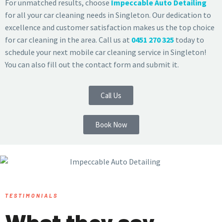
For unmatched results, choose
Impeccable Auto Detailing
for all your car cleaning needs in Singleton. Our dedication to
excellence and customer satisfaction makes us the top choice
for car cleaning in the area. Call us at
0451 270 325
today to
schedule your next mobile car cleaning service in Singleton!
You can also fill out the contact form and submit it.
Call Us
Book Now
TESTIMONIALS
What they say