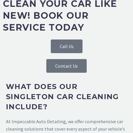
CLEAN YOUR CAR LIKE
NEW! BOOK OUR
SERVICE TODAY
Call Us
Contact Us
WHAT DOES OUR
SINGLETON CAR CLEANING
INCLUDE?
At
Impeccable Auto Detailing
, we offer comprehensive car
cleaning solutions that cover every aspect of your vehicle’s