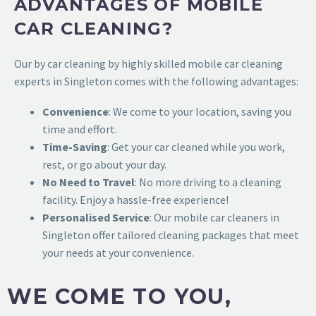
ADVANTAGES OF MOBILE
CAR CLEANING?
Our
by car cleaning by highly skilled
mobile car cleaning
experts in Singleton
comes with the following advantages:
Convenience
: We come to your location, saving you
time and effort.
Time-Saving
: Get your car cleaned while you work,
rest, or go about your day.
No Need to Travel
: No more driving to a cleaning
facility. Enjoy a hassle-free experience!
Personalised Service
: Our mobile car cleaners in
Singleton offer tailored cleaning packages that meet
your needs at your convenience.
WE COME TO YOU,