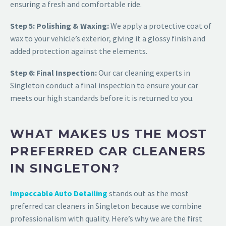
ensuring a fresh and comfortable ride.
Step 5: Polishing & Waxing:
We apply a protective coat of
wax to your vehicle’s exterior, giving it a glossy finish and
added protection against the elements.
Step 6: Final Inspection:
Our
car cleaning experts in
Singleton
conduct a final inspection to ensure your car
meets our high standards before it is returned to you.
WHAT MAKES US THE MOST
PREFERRED CAR CLEANERS
IN SINGLETON?
Impeccable Auto Detailing
stands out as the most
preferred
car cleaners in Singleton
because we combine
professionalism with quality. Here’s why we are the first