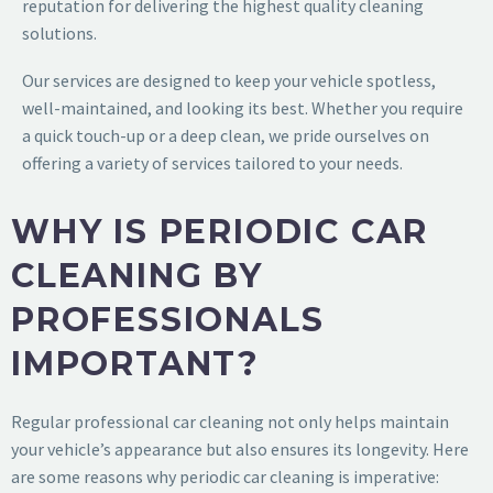
reputation for delivering the highest quality cleaning
solutions.
Our services are designed to keep your vehicle spotless,
well-maintained, and looking its best. Whether you require
a quick touch-up or a deep clean, we pride ourselves on
offering a variety of services tailored to your needs.
WHY IS PERIODIC CAR
CLEANING BY
PROFESSIONALS
IMPORTANT?
Regular professional car cleaning not only helps maintain
your vehicle’s appearance but also ensures its longevity. Here
are some reasons why periodic car cleaning is imperative: