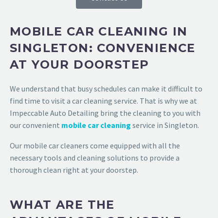
MOBILE CAR CLEANING IN
SINGLETON: CONVENIENCE
AT YOUR DOORSTEP
We understand that busy schedules can make it difficult to
find time to visit a car cleaning service. That is why we at
Impeccable Auto Detailing
bring the cleaning to you with
our convenient
mobile car cleaning
service in Singleton
.
Our mobile car cleaners come equipped with all the
necessary tools and cleaning solutions to provide a
thorough clean right at your doorstep.
WHAT ARE THE