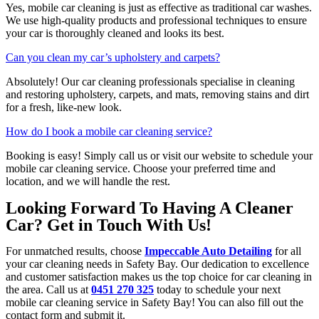
Yes, mobile car cleaning is just as effective as traditional car washes.
We use high-quality products and professional techniques to ensure
your car is thoroughly cleaned and looks its best.
Can you clean my car’s upholstery and carpets?
Absolutely! Our car cleaning professionals specialise in cleaning
and restoring upholstery, carpets, and mats, removing stains and dirt
for a fresh, like-new look.
How do I book a mobile car cleaning service?
Booking is easy! Simply call us or visit our website to schedule your
mobile car cleaning service. Choose your preferred time and
location, and we will handle the rest.
Looking Forward To Having A Cleaner
Car? Get in Touch With Us!
For unmatched results, choose
Impeccable Auto Detailing
for all
your car cleaning needs in Safety Bay. Our dedication to excellence
and customer satisfaction makes us the top choice for car cleaning in
the area. Call us at
0451 270 325
today to schedule your next
mobile car cleaning service in Safety Bay! You can also fill out the
contact form and submit it.