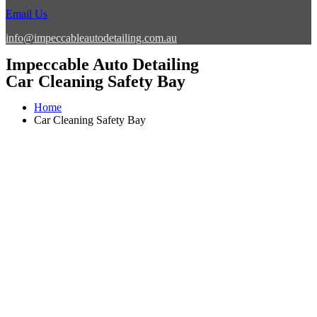
Email Us
info@impeccableautodetailing.com.au
Impeccable Auto Detailing
Car Cleaning Safety Bay
Home
Car Cleaning Safety Bay