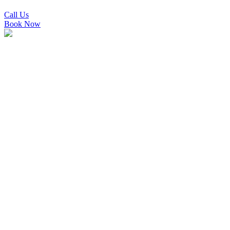
Call Us
Book Now