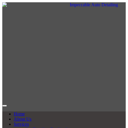
Home
About Us
Services