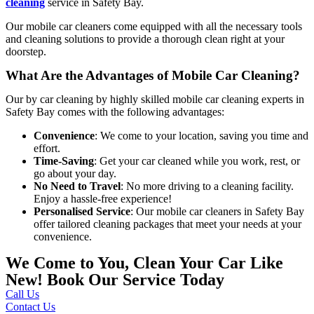
cleaning
service in Safety Bay
.
Our mobile car cleaners come equipped with all the necessary tools
and cleaning solutions to provide a thorough clean right at your
doorstep.
What Are the Advantages of Mobile Car Cleaning?
Our
by car cleaning by highly skilled
mobile car cleaning experts in
Safety Bay
comes with the following advantages:
Convenience
: We come to your location, saving you time and
effort.
Time-Saving
: Get your car cleaned while you work, rest, or
go about your day.
No Need to Travel
: No more driving to a cleaning facility.
Enjoy a hassle-free experience!
Personalised Service
: Our mobile car cleaners in Safety Bay
offer tailored cleaning packages that meet your needs at your
convenience.
We Come to You, Clean Your Car Like
New! Book Our Service Today
Call Us
Contact Us