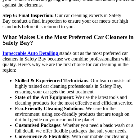
against the elements.
Step 6: Final Inspection:
Our
car cleaning experts in Safety
Bay
conduct a final inspection to ensure your car meets our high
standards before it is returned to you.
What Makes Us the Most Preferred Car Cleaners in
Safety Bay?
Impeccable Auto Detailing
stands out as the most preferred
car
cleaners in Safety Bay
because we combine professionalism with
quality. Here’s why we are the first choice for car cleaning in the
region:
Skilled & Experienced Technicians
: Our team consists of
highly trained
car cleaning professionals in Safety Bay
,
ensuring your car gets the best treatment.
State-of-the-Art Equipment
: We use the latest tools and
cleaning products for the most effective and efficient service.
Eco-Friendly Cleaning Solutions
: We care for the
environment, using eco-friendly products that are tough on
dirt but gentle on your car and the planet.
Customised Packages
: Whether you need a basic wash or a
full detail, we offer flexible packages that suit your needs.
Convenience & Flexibility
: With our mobile car cleaning