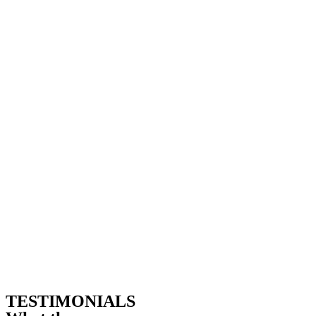
TESTIMONIALS