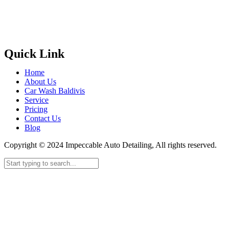
Quick Link
Home
About Us
Car Wash Baldivis
Service
Pricing
Contact Us
Blog
Copyright © 2024 Impeccable Auto Detailing, All rights reserved.