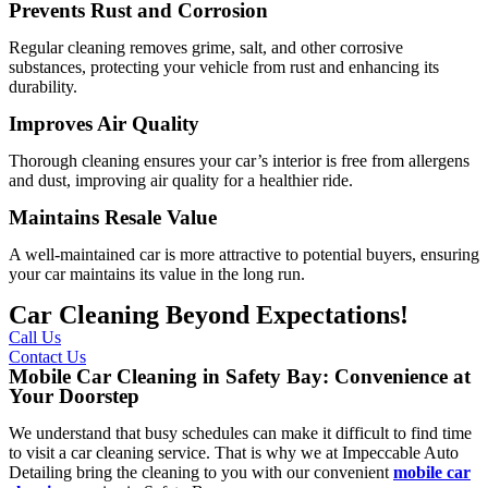
Prevents Rust and Corrosion
Regular cleaning removes grime, salt, and other corrosive
substances, protecting your vehicle from rust and enhancing its
durability.
Improves Air Quality
Thorough cleaning ensures your car’s interior is free from allergens
and dust, improving air quality for a healthier ride.
Maintains Resale Value
A well-maintained car is more attractive to potential buyers, ensuring
your car maintains its value in the long run.
Car Cleaning Beyond Expectations!
Call Us
Contact Us
Mobile Car Cleaning in Safety Bay: Convenience at
Your Doorstep
We understand that busy schedules can make it difficult to find time
to visit a car cleaning service. That is why we at
Impeccable Auto
Detailing
bring the cleaning to you with our convenient
mobile car