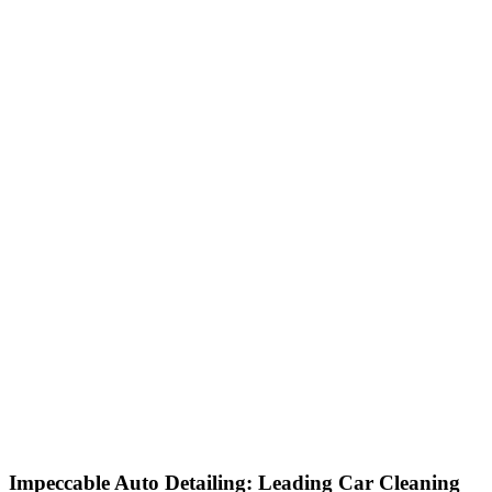
Impeccable Auto Detailing: Leading Car Cleaning