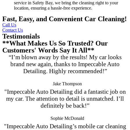
service in Safety Bay, we bring the cleaning right to your
location, ensuring a hassle-free experience.
Fast, Easy, and Convenient Car Cleaning!
Call Us
Contact Us
Testimonials
**What Makes Us So Trusted? Our
Customers' Words Say It All**
“I’m blown away by the results! My car looks
brand new again, thanks to Impeccable Auto
Detailing. Highly recommended!”
Jake Thompson
"Impeccable Auto Detailing did a fantastic job on
my car. The attention to detail is unmatched. I’ll
definitely be back!”
Sophie McDonald
"Impeccable Auto Detailing’s mobile car cleaning