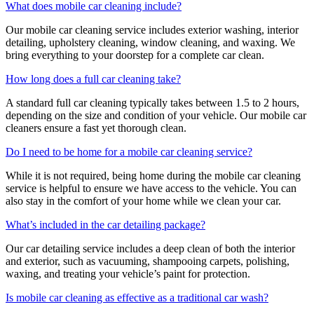
What does mobile car cleaning include?
Our mobile car cleaning service includes exterior washing, interior
detailing, upholstery cleaning, window cleaning, and waxing. We
bring everything to your doorstep for a complete car clean.
How long does a full car cleaning take?
A standard full car cleaning typically takes between 1.5 to 2 hours,
depending on the size and condition of your vehicle. Our mobile car
cleaners ensure a fast yet thorough clean.
Do I need to be home for a mobile car cleaning service?
While it is not required, being home during the mobile car cleaning
service is helpful to ensure we have access to the vehicle. You can
also stay in the comfort of your home while we clean your car.
What’s included in the car detailing package?
Our car detailing service includes a deep clean of both the interior
and exterior, such as vacuuming, shampooing carpets, polishing,
waxing, and treating your vehicle’s paint for protection.
Is mobile car cleaning as effective as a traditional car wash?