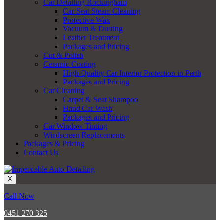
Car Detailing Rockingham
Car Seat Steam Cleaning
Protective Wax
Vacuum & Dusting
Leather Treatment
Packages and Pricing
Cut & Polish
Ceramic Coating
High-Quality Car Interior Protection in Perth
Packages and Pricing
Car Cleaning
Carpet & Seat Shampoo
Hand Car Wash
Packages and Pricing
Car Window Tinting
Windscreen Replacements
Packages & Pricing
Contact Us
X
Call Now
0451 270 325