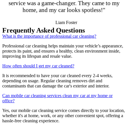
service was a game-changer. They came to my
home, and my car looks spotless!"
Liam Foster
Frequently Asked Questions
What is the importance of professional car cleaning?
Professional car cleaning helps maintain your vehicle’s appearance,
protects its paint, and ensures a healthy, clean environment inside,
improving its lifespan and resale value.
How often should I get my car cleaned?
It is recommended to have your car cleaned every 2-4 weeks,
depending on usage. Regular cleaning removes dirt and
contaminants that can damage the car's exterior and interior.
Can mobile car cleaning services clean my car at my home or
office?
Yes, our mobile car cleaning service comes directly to your location,
whether it's at home, work, or any other convenient spot, offering a
hassle-free cleaning experience.