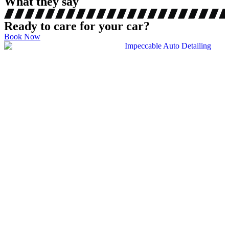
What they say
Ready to care for your car?
Book Now