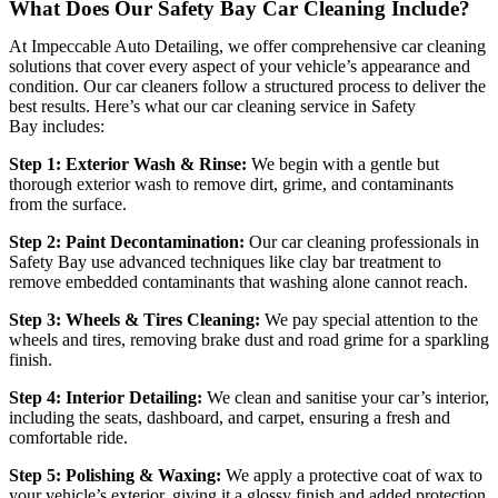
What Does Our Safety Bay Car Cleaning Include?
At
Impeccable Auto Detailing
, we offer comprehensive car cleaning
solutions that cover every aspect of your vehicle’s appearance and
condition. Our car cleaners follow a structured process to deliver the
best results. Here’s what our
car cleaning service in Safety
Bay
includes:
Step 1: Exterior Wash & Rinse:
We begin with a gentle but
thorough exterior wash to remove dirt, grime, and contaminants
from the surface.
Step 2: Paint Decontamination:
Our
car cleaning professionals in
Safety Bay
use advanced techniques like clay bar treatment to
remove embedded contaminants that washing alone cannot reach.
Step 3: Wheels & Tires Cleaning:
We pay special attention to the
wheels and tires, removing brake dust and road grime for a sparkling
finish.
Step 4: Interior Detailing:
We clean and sanitise your car’s interior,
including the seats, dashboard, and carpet, ensuring a fresh and
comfortable ride.
Step 5: Polishing & Waxing:
We apply a protective coat of wax to
your vehicle’s exterior, giving it a glossy finish and added protection