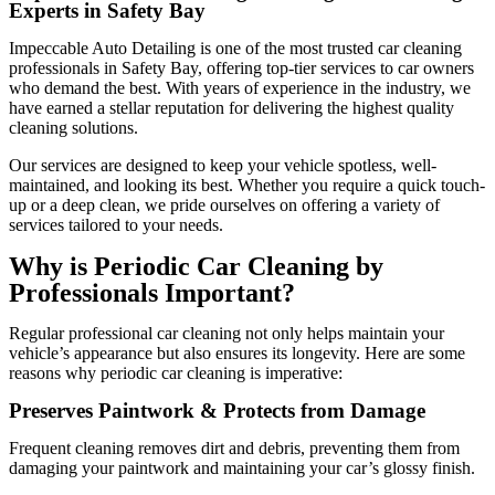
Experts in Safety Bay
Impeccable Auto Detailing
is one of the most trusted
car cleaning
professionals in Safety Bay
, offering top-tier services to car owners
who demand the best. With years of experience in the industry, we
have earned a stellar reputation for delivering the highest quality
cleaning solutions.
Our services are designed to keep your vehicle spotless, well-
maintained, and looking its best. Whether you require a quick touch-
up or a deep clean, we pride ourselves on offering a variety of
services tailored to your needs.
Why is Periodic Car Cleaning by
Professionals Important?
Regular professional car cleaning not only helps maintain your
vehicle’s appearance but also ensures its longevity. Here are some
reasons why periodic car cleaning is imperative:
Preserves Paintwork & Protects from Damage
Frequent cleaning removes dirt and debris, preventing them from
damaging your paintwork and maintaining your car’s glossy finish.