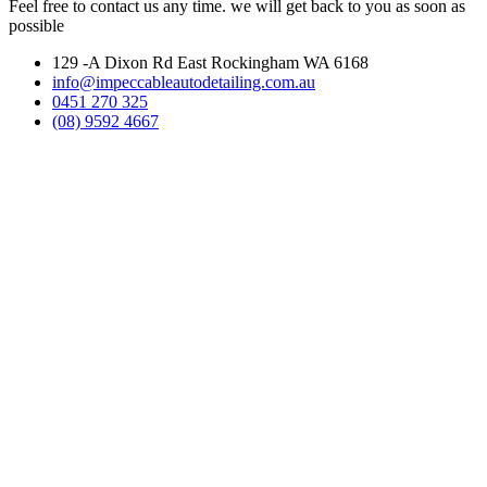
Feel free to contact us any time. we will get back to you as soon as
possible
129 -A Dixon Rd East Rockingham WA 6168
info@impeccableautodetailing.com.au
0451 270 325
(08) 9592 4667