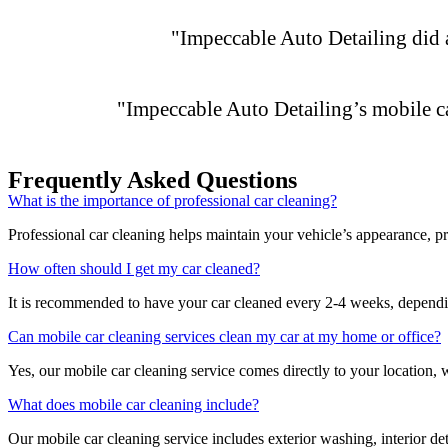
"Impeccable Auto Detailing did a 
"Impeccable Auto Detailing’s mobile c
Frequently Asked Questions
What is the importance of professional car cleaning?
Professional car cleaning helps maintain your vehicle’s appearance, pro
How often should I get my car cleaned?
It is recommended to have your car cleaned every 2-4 weeks, dependin
Can mobile car cleaning services clean my car at my home or office?
Yes, our mobile car cleaning service comes directly to your location, 
What does mobile car cleaning include?
Our mobile car cleaning service includes exterior washing, interior d