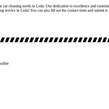
ur car cleaning needs in Leda. Our dedication to excellence and customer
g service in Leda! You can also fill out the contact form and submit it.
ssible