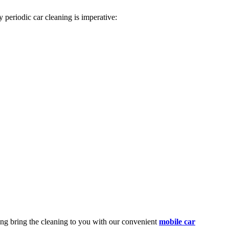
 periodic car cleaning is imperative:
ing
bring the cleaning to you with our convenient
mobile car