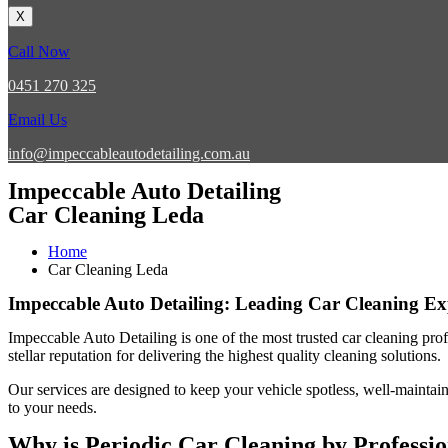
X
Call Now
0451 270 325
Email Us
info@impeccableautodetailing.com.au
Impeccable Auto Detailing
Car Cleaning Leda
Home
Car Cleaning Leda
Impeccable Auto Detailing: Leading Car Cleaning Ex
Impeccable Auto Detailing
is one of the most trusted
car cleaning pro
stellar reputation for delivering the highest quality cleaning solutions
Our services are designed to keep your vehicle spotless, well-maintain
to your needs.
Why is Periodic Car Cleaning by Professi