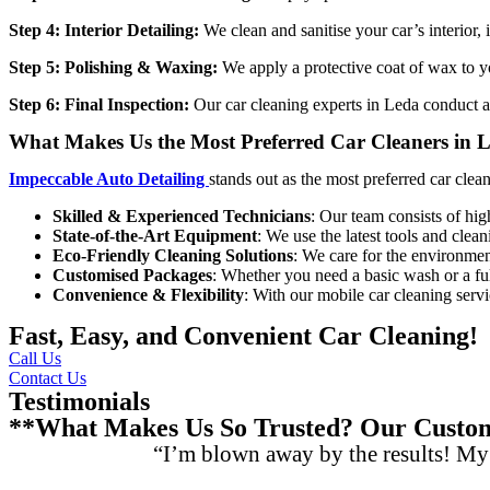
Step 4: Interior Detailing:
We clean and sanitise your car’s interior,
Step 5: Polishing & Waxing:
We apply a protective coat of wax to yo
Step 6: Final Inspection:
Our
car cleaning experts in Leda
conduct a 
What Makes Us the Most Preferred Car Cleaners in 
Impeccable Auto Detailing
stands out as the most preferred
car clea
Skilled & Experienced Technicians
: Our team consists of hig
State-of-the-Art Equipment
: We use the latest tools and clean
Eco-Friendly Cleaning Solutions
: We care for the environment
Customised Packages
: Whether you need a basic wash or a full
Convenience & Flexibility
: With our mobile car cleaning servi
Fast, Easy, and Convenient Car Cleaning!
Call Us
Contact Us
Testimonials
**What Makes Us So Trusted? Our Custome
“I’m blown away by the results! My