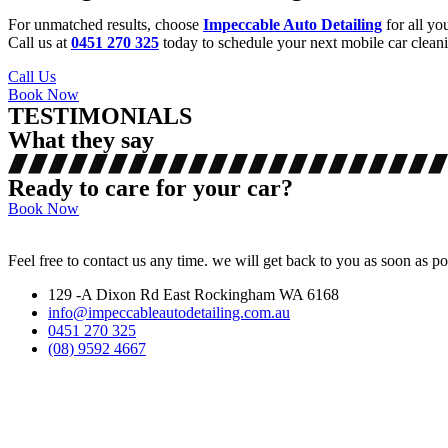
For unmatched results, choose
Impeccable Auto Detailing
for all yo
Call us at
0451 270 325
today to schedule your next mobile car cleanin
Call Us
Book Now
TESTIMONIALS
What they say
Ready to care for your car?
Book Now
Feel free to contact us any time. we will get back to you as soon as po
129 -A Dixon Rd East Rockingham WA 6168
info@impeccableautodetailing.com.au
0451 270 325
(08) 9592 4667