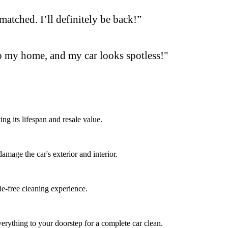
matched. I’ll definitely be back!”
o my home, and my car looks spotless!"
ng its lifespan and resale value.
mage the car's exterior and interior.
le-free cleaning experience.
erything to your doorstep for a complete car clean.