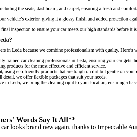
 including the seats, dashboard, and carpet, ensuring a fresh and comfort
ur vehicle’s exterior, giving it a glossy finish and added protection aga
final inspection to ensure your car meets our high standards before it is
Leda?
ners in Leda
because we combine professionalism with quality. Here’s why
hly trained
car cleaning professionals in Leda
, ensuring your car gets th
ing products for the most effective and efficient service.
, using eco-friendly products that are tough on dirt but gentle on your 
 detail, we offer flexible packages that suit your needs.
ce in Leda, we bring the cleaning right to your location, ensuring a hass
rs' Words Say It All**
 car looks brand new again, thanks to Impeccable A