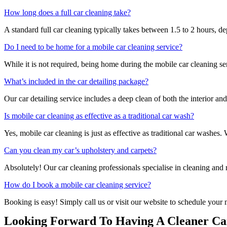
How long does a full car cleaning take?
A standard full car cleaning typically takes between 1.5 to 2 hours, d
Do I need to be home for a mobile car cleaning service?
While it is not required, being home during the mobile car cleaning se
What’s included in the car detailing package?
Our car detailing service includes a deep clean of both the interior an
Is mobile car cleaning as effective as a traditional car wash?
Yes, mobile car cleaning is just as effective as traditional car washes
Can you clean my car’s upholstery and carpets?
Absolutely! Our car cleaning professionals specialise in cleaning and r
How do I book a mobile car cleaning service?
Booking is easy! Simply call us or visit our website to schedule your 
Looking Forward To Having A Cleaner Car