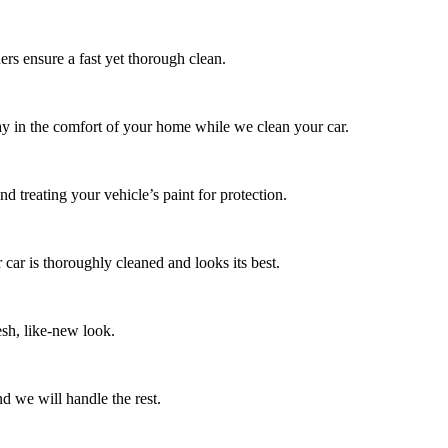
ers ensure a fast yet thorough clean.
tay in the comfort of your home while we clean your car.
d treating your vehicle’s paint for protection.
 car is thoroughly cleaned and looks its best.
esh, like-new look.
d we will handle the rest.