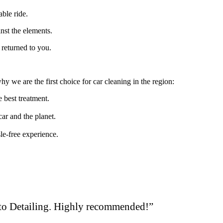
able ride.
inst the elements.
 returned to you.
 we are the first choice for car cleaning in the region:
e best treatment.
car and the planet.
le-free experience.
uto Detailing. Highly recommended!”