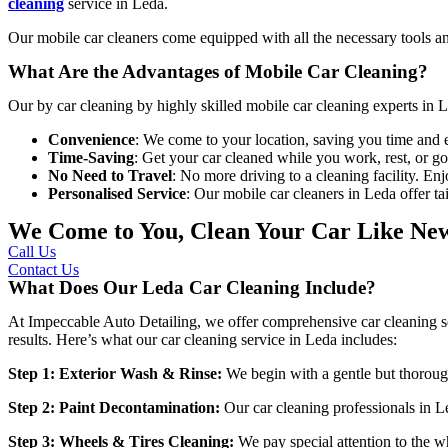
cleaning
service in Leda
.
Our mobile car cleaners come equipped with all the necessary tools an
What Are the Advantages of Mobile Car Cleaning?
Our
by car cleaning by highly skilled
mobile car cleaning experts in 
Convenience
: We come to your location, saving you time and e
Time-Saving
: Get your car cleaned while you work, rest, or g
No Need to Travel
: No more driving to a cleaning facility. En
Personalised Service
: Our mobile car cleaners in Leda offer t
We Come to You, Clean Your Car Like Ne
Call Us
Contact Us
What Does Our Leda Car Cleaning Include?
At
Impeccable Auto Detailing
, we offer comprehensive car cleaning so
results. Here’s what our
car cleaning service in Leda
includes:
Step 1: Exterior Wash & Rinse:
We begin with a gentle but thoroug
Step 2: Paint Decontamination:
Our
car cleaning professionals in 
Step 3: Wheels & Tires Cleaning:
We pay special attention to the w