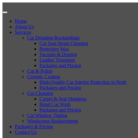
Home
About Us
Services
Car Detailing Rockingham
Car Seat Steam Cleaning
Protective Wax
Vacuum & Dusting
Leather Treatment
Packages and Pricing
Cut & Polish
Ceramic Coating
High-Quality Car Interior Protection in Perth
Packages and Pricing
Car Cleaning
Carpet & Seat Shampoo
Hand Car Wash
Packages and Pricing
Car Window Tinting
Windscreen Replacements
Packages & Pricing
Contact Us