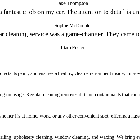
Jake Thompson
fantastic job on my car. The attention to detail is un
Sophie McDonald
ar cleaning service was a game-changer. They came t
Liam Foster
tects its paint, and ensures a healthy, clean environment inside, improvi
g on usage. Regular cleaning removes dirt and contaminants that can da
whether it's at home, work, or any other convenient spot, offering a hass
etailing, upholstery cleaning, window cleaning, and waxing. We bring ev