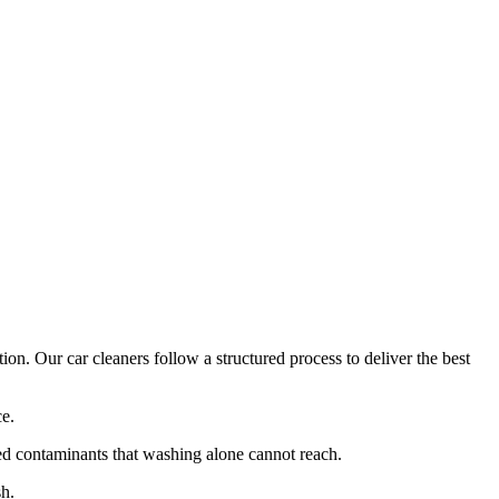
on. Our car cleaners follow a structured process to deliver the best
ce.
d contaminants that washing alone cannot reach.
sh.