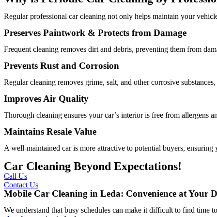
Regular professional car cleaning not only helps maintain your vehicle
Preserves Paintwork & Protects from Damage
Frequent cleaning removes dirt and debris, preventing them from dama
Prevents Rust and Corrosion
Regular cleaning removes grime, salt, and other corrosive substances, 
Improves Air Quality
Thorough cleaning ensures your car’s interior is free from allergens and
Maintains Resale Value
A well-maintained car is more attractive to potential buyers, ensuring y
Car Cleaning Beyond Expectations!
Call Us
Contact Us
Mobile Car Cleaning in Leda: Convenience at Your D
We understand that busy schedules can make it difficult to find time to