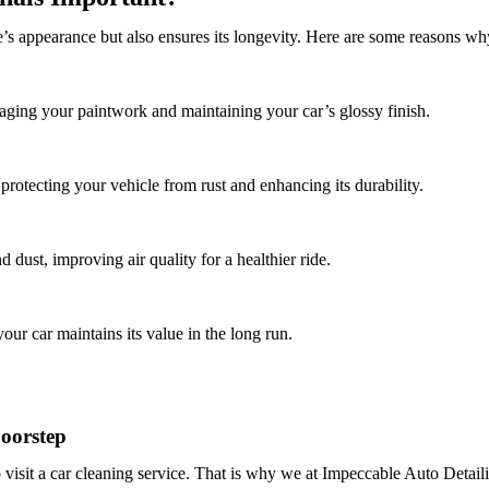
’s appearance but also ensures its longevity. Here are some reasons why
ging your paintwork and maintaining your car’s glossy finish.
protecting your vehicle from rust and enhancing its durability.
 dust, improving air quality for a healthier ride.
our car maintains its value in the long run.
oorstep
 visit a car cleaning service. That is why we at
Impeccable Auto Detail