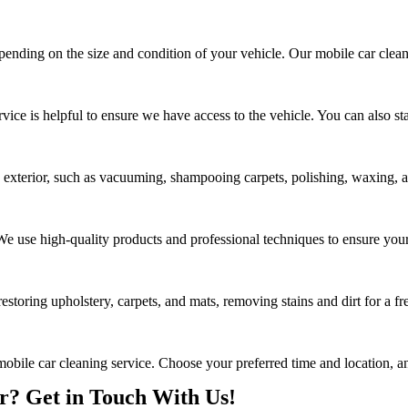
epending on the size and condition of your vehicle. Our mobile car clean
rvice is helpful to ensure we have access to the vehicle. You can also s
d exterior, such as vacuuming, shampooing carpets, polishing, waxing, an
. We use high-quality products and professional techniques to ensure your
estoring upholstery, carpets, and mats, removing stains and dirt for a fr
mobile car cleaning service. Choose your preferred time and location, an
? Get in Touch With Us!