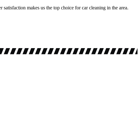
 satisfaction makes us the top choice for car cleaning in the area.