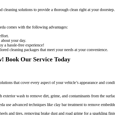
d cleaning solutions to provide a thorough clean right at your doorstep.
Leda
comes with the following advantages:
ffort.
o about your day.
joy a hassle-free experience!
ailored cleaning packages that meet your needs at your convenience.
w! Book Our Service Today
lutions that cover every aspect of your vehicle’s appearance and conditi
h exterior wash to remove dirt, grime, and contaminants from the surfa
Leda
use advanced techniques like clay bar treatment to remove embedde
heels and tires, removing brake dust and road grime for a sparkling fini