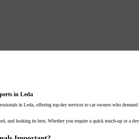
perts in Leda
fessionals in Leda
, offering top-tier services to car owners who demand 
.
ed, and looking its best. Whether you require a quick touch-up or a deep
onals Important?