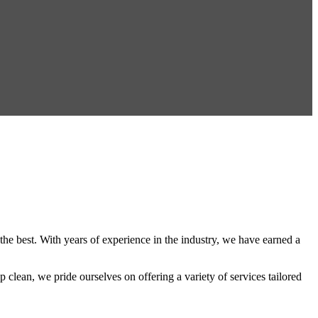
the best. With years of experience in the industry, we have earned a
 clean, we pride ourselves on offering a variety of services tailored