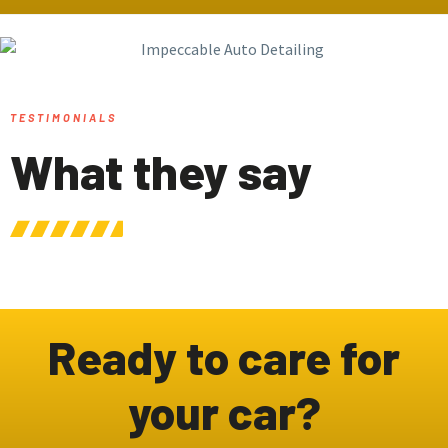
TESTIMONIALS
What they say
Ready to care for
your car?