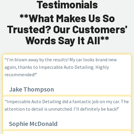
Testimonials
**What Makes Us So
Trusted? Our Customers'
Words Say It All**
“I’m blown away by the results! My car looks brand new
again, thanks to Impeccable Auto Detailing. Highly
recommended!”
Jake Thompson
"Impeccable Auto Detailing did a fantastic job on my car. The
attention to detail is unmatched. I’ll definitely be back!”
Sophie McDonald