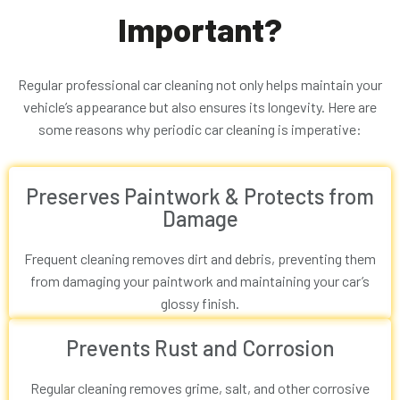
Important?
Regular professional car cleaning not only helps maintain your
vehicle’s appearance but also ensures its longevity. Here are
some reasons why periodic car cleaning is imperative:
Preserves Paintwork & Protects from
Damage
Frequent cleaning removes dirt and debris, preventing them
from damaging your paintwork and maintaining your car’s
glossy finish.
Prevents Rust and Corrosion
Regular cleaning removes grime, salt, and other corrosive