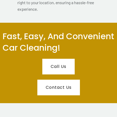
right to your location, ensuring a hassle-free
experience.
Fast, Easy, And Convenient
Car Cleaning!
Call Us
Contact Us