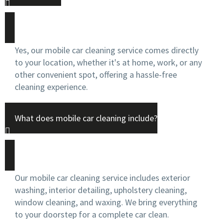
Yes, our mobile car cleaning service comes directly
to your location, whether it's at home, work, or any
other convenient spot, offering a hassle-free
cleaning experience.
What does mobile car cleaning include?
Our mobile car cleaning service includes exterior
washing, interior detailing, upholstery cleaning,
window cleaning, and waxing. We bring everything
to your doorstep for a complete car clean.