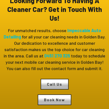
Looking Forward To Having A
Cleaner Car? Get in Touch With
Us!
For unmatched results, choose
Impeccable Auto
Detailing
for all your car cleaning needs in Golden Bay.
Our dedication to excellence and customer
satisfaction makes us the top choice for car cleaning
in the area. Call us at
0451 270 325
today to schedule
your next mobile car cleaning service in Golden Bay!
You can also fill out the contact form and submit it.
Call Us
Book Now