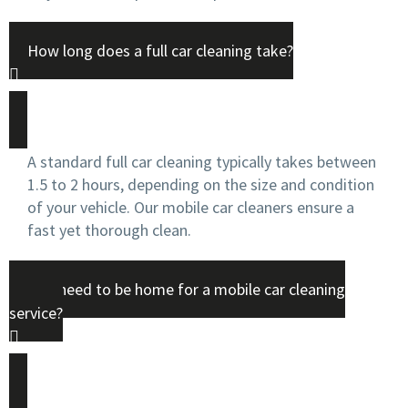
How long does a full car cleaning take?
A standard full car cleaning typically takes between
1.5 to 2 hours, depending on the size and condition
of your vehicle. Our mobile car cleaners ensure a
fast yet thorough clean.
Do I need to be home for a mobile car cleaning
service?