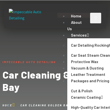
Home
About
Us
Services
Car Detailing Rockin
Car Seat Steam Clean
Protective Wax
IMPECCABLE AUTO DETAILING
Vacuum & Dusting
Car Cleaning Golden
Leather Treatment
Packages and Pricing
Bay
Cut & Polish
Ceramic Coating
HOME
CAR CLEANING GOLDEN BAY
High-Quality Car Inter