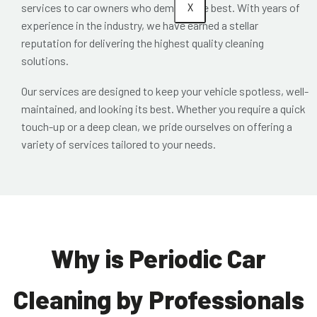
X
services to car owners who demand the best. With years of
experience in the industry, we have earned a stellar
reputation for delivering the highest quality cleaning
solutions.
Our services are designed to keep your vehicle spotless, well-
maintained, and looking its best. Whether you require a quick
touch-up or a deep clean, we pride ourselves on offering a
variety of services tailored to your needs.
Why is Periodic Car
Cleaning by Professionals