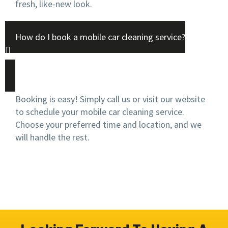
fresh, like-new look.
How do I book a mobile car cleaning service?
Booking is easy! Simply call us or visit our website
to schedule your mobile car cleaning service.
Choose your preferred time and location, and we
will handle the rest.