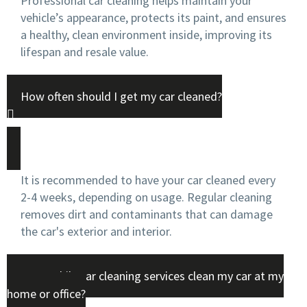
Professional car cleaning helps maintain your
vehicle’s appearance, protects its paint, and ensures
a healthy, clean environment inside, improving its
lifespan and resale value.
How often should I get my car cleaned?
It is recommended to have your car cleaned every
2-4 weeks, depending on usage. Regular cleaning
removes dirt and contaminants that can damage
the car's exterior and interior.
Can mobile car cleaning services clean my car at my
home or office?