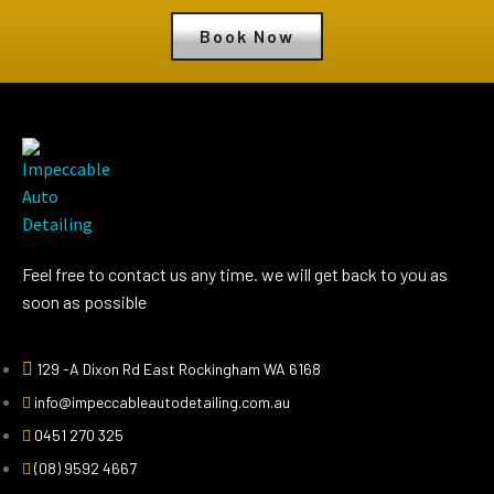
Book Now
Feel free to contact us any time. we will get back to you as
soon as possible
129 -A Dixon Rd East Rockingham WA 6168
info@impeccableautodetailing.com.au
0451 270 325
(08) 9592 4667