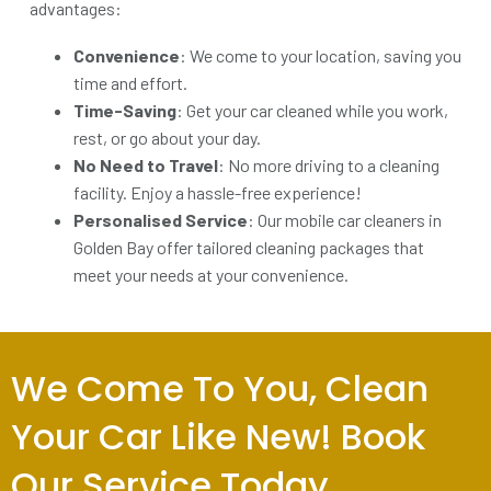
advantages:
Convenience
: We come to your location, saving you
time and effort.
Time-Saving
: Get your car cleaned while you work,
rest, or go about your day.
No Need to Travel
: No more driving to a cleaning
facility. Enjoy a hassle-free experience!
Personalised Service
: Our mobile car cleaners in
Golden Bay offer tailored cleaning packages that
meet your needs at your convenience.
We Come To You, Clean
Your Car Like New! Book
Our Service Today