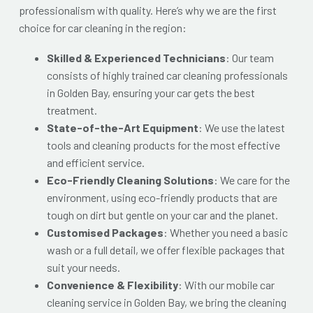
professionalism with quality. Here’s why we are the first
choice for car cleaning in the region:
Skilled & Experienced Technicians
: Our team
consists of highly trained
car cleaning professionals
in Golden Bay
, ensuring your car gets the best
treatment.
State-of-the-Art Equipment
: We use the latest
tools and cleaning products for the most effective
and efficient service.
Eco-Friendly Cleaning Solutions
: We care for the
environment, using eco-friendly products that are
tough on dirt but gentle on your car and the planet.
Customised Packages
: Whether you need a basic
wash or a full detail, we offer flexible packages that
suit your needs.
Convenience & Flexibility
: With our mobile car
cleaning service in Golden Bay, we bring the cleaning