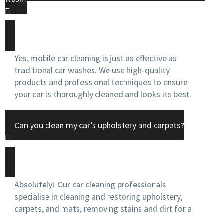
Yes, mobile car cleaning is just as effective as
traditional car washes. We use high-quality
products and professional techniques to ensure
your car is thoroughly cleaned and looks its best.
Can you clean my car’s upholstery and carpets?
Absolutely! Our car cleaning professionals
specialise in cleaning and restoring upholstery,
carpets, and mats, removing stains and dirt for a