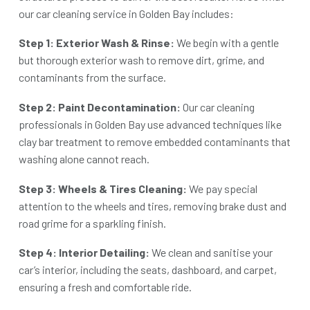
our
car cleaning service in Golden Bay
includes:
Step 1: Exterior Wash & Rinse:
We begin with a gentle
but thorough exterior wash to remove dirt, grime, and
contaminants from the surface.
Step 2: Paint Decontamination:
Our
car cleaning
professionals in Golden Bay
use advanced techniques like
clay bar treatment to remove embedded contaminants that
washing alone cannot reach.
Step 3: Wheels & Tires Cleaning:
We pay special
attention to the wheels and tires, removing brake dust and
road grime for a sparkling finish.
Step 4: Interior Detailing:
We clean and sanitise your
car’s interior, including the seats, dashboard, and carpet,
ensuring a fresh and comfortable ride.