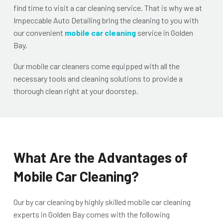
find time to visit a car cleaning service. That is why we at
Impeccable Auto Detailing
bring the cleaning to you with
our convenient
mobile car cleaning
service in Golden
Bay
.
Our mobile car cleaners come equipped with all the
necessary tools and cleaning solutions to provide a
thorough clean right at your doorstep.
What Are the Advantages of
Mobile Car Cleaning?
Our
by car cleaning by highly skilled
mobile car cleaning
experts in Golden Bay
comes with the following