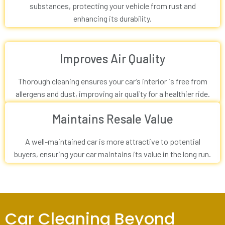
substances, protecting your vehicle from rust and
enhancing its durability.
Improves Air Quality
Thorough cleaning ensures your car’s interior is free from
allergens and dust, improving air quality for a healthier ride.
Maintains Resale Value
A well-maintained car is more attractive to potential
buyers, ensuring your car maintains its value in the long run.
Car Cleaning Beyond