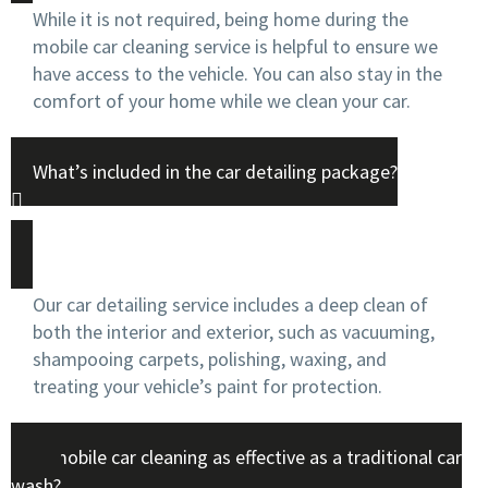
While it is not required, being home during the
mobile car cleaning service is helpful to ensure we
have access to the vehicle. You can also stay in the
comfort of your home while we clean your car.
What’s included in the car detailing package?
Our car detailing service includes a deep clean of
both the interior and exterior, such as vacuuming,
shampooing carpets, polishing, waxing, and
treating your vehicle’s paint for protection.
Is mobile car cleaning as effective as a traditional car
wash?