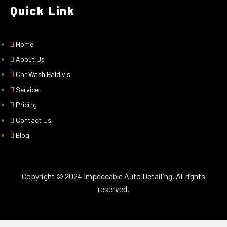
Quick Link
Home
About Us
Car Wash Baldivis
Service
Pricing
Contact Us
Blog
Copyright © 2024 Impeccable Auto Detailing, All rights
reserved.