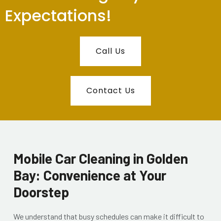
Expectations!
Call Us
Contact Us
Mobile Car Cleaning in Golden
Bay: Convenience at Your
Doorstep
We understand that busy schedules can make it difficult to