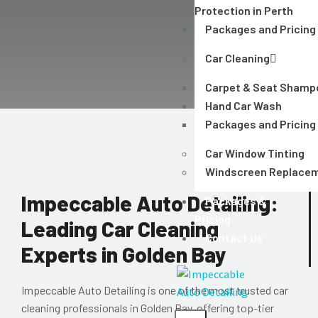
Protection in Perth
Packages and Pricing
Car Cleaning
Carpet & Seat Shamp
Hand Car Wash
Packages and Pricing
Car Window Tinting
Windscreen Replace
Impeccable Auto Detailing:
Packages &
Pricing
Leading Car Cleaning
Contact Us
Experts in Golden Bay
Impeccable Auto Detailing
is one of the most trusted
car
cleaning professionals in Golden Bay
, offering top-tier