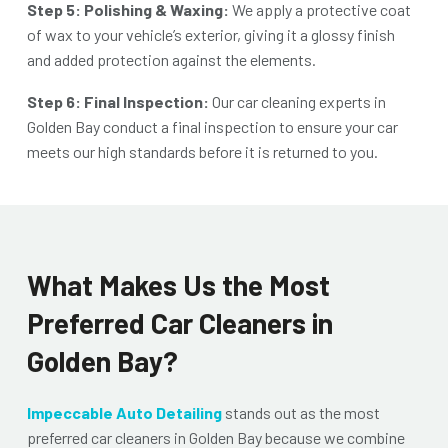
Step 5: Polishing & Waxing:
We apply a protective coat
of wax to your vehicle’s exterior, giving it a glossy finish
and added protection against the elements.
Step 6: Final Inspection:
Our
car cleaning experts in
Golden Bay
conduct a final inspection to ensure your car
meets our high standards before it is returned to you.
What Makes Us the Most
Preferred Car Cleaners in
Golden Bay?
Impeccable Auto Detailing
stands out as the most
preferred
car cleaners in Golden Bay
because we combine