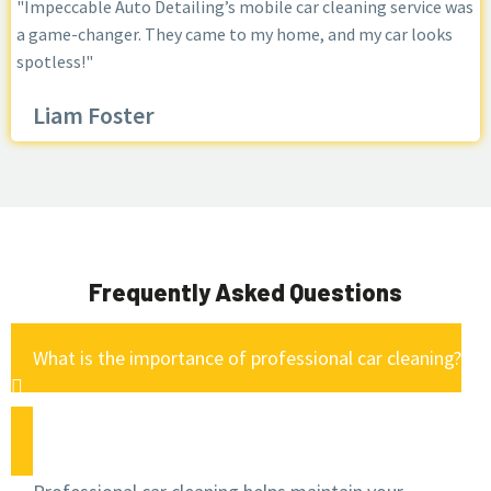
"Impeccable Auto Detailing’s mobile car cleaning service was
a game-changer. They came to my home, and my car looks
spotless!"
Liam Foster
Frequently Asked Questions
What is the importance of professional car cleaning?