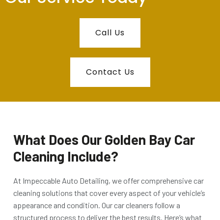
Call Us
Contact Us
What Does Our Golden Bay Car
Cleaning Include?
At
Impeccable Auto Detailing
, we offer comprehensive car
cleaning solutions that cover every aspect of your vehicle’s
appearance and condition. Our car cleaners follow a
structured process to deliver the best results. Here’s what