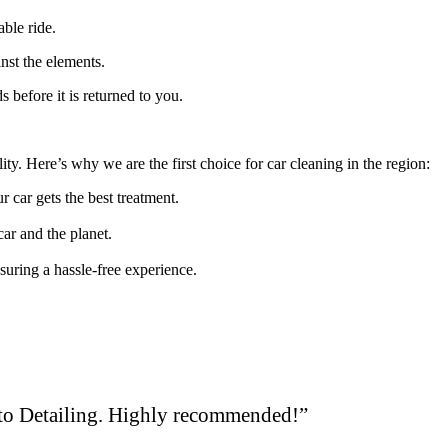
able ride.
inst the elements.
 before it is returned to you.
y. Here’s why we are the first choice for car cleaning in the region:
r car gets the best treatment.
car and the planet.
suring a hassle-free experience.
uto Detailing. Highly recommended!”