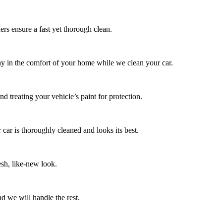
ers ensure a fast yet thorough clean.
tay in the comfort of your home while we clean your car.
d treating your vehicle’s paint for protection.
 car is thoroughly cleaned and looks its best.
esh, like-new look.
d we will handle the rest.