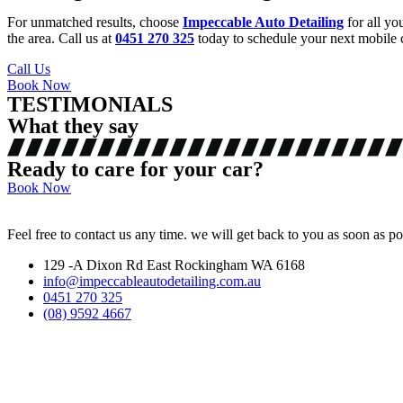
For unmatched results, choose
Impeccable Auto Detailing
for all yo
the area. Call us at
0451 270 325
today to schedule your next mobile c
Call Us
Book Now
TESTIMONIALS
What they say
Ready to care for your car?
Book Now
Feel free to contact us any time. we will get back to you as soon as po
129 -A Dixon Rd East Rockingham WA 6168
info@impeccableautodetailing.com.au
0451 270 325
(08) 9592 4667