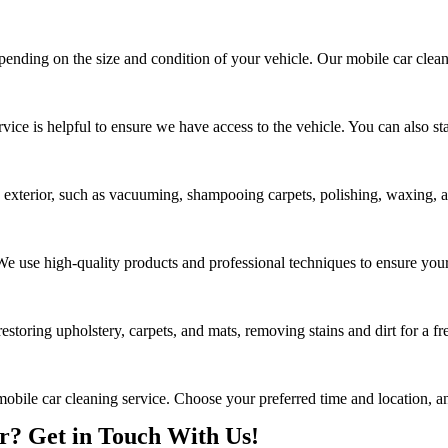
epending on the size and condition of your vehicle. Our mobile car clean
rvice is helpful to ensure we have access to the vehicle. You can also s
d exterior, such as vacuuming, shampooing carpets, polishing, waxing, an
. We use high-quality products and professional techniques to ensure your
estoring upholstery, carpets, and mats, removing stains and dirt for a fr
mobile car cleaning service. Choose your preferred time and location, an
? Get in Touch With Us!