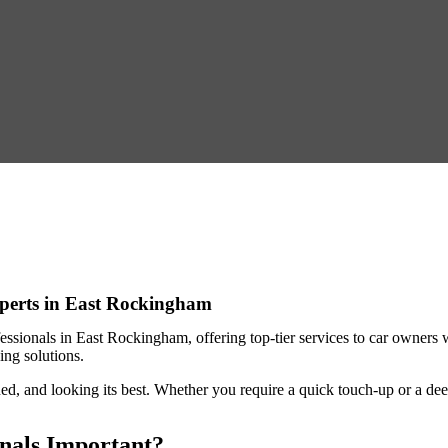
xperts in East Rockingham
fessionals in East Rockingham
, offering top-tier services to car owner
aning solutions.
ed, and looking its best. Whether you require a quick touch-up or a deep
onals Important?