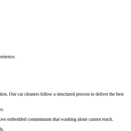
venience.
on. Our car cleaners follow a structured process to deliver the best
ce.
move embedded contaminants that washing alone cannot reach.
sh.