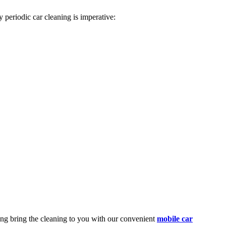
 periodic car cleaning is imperative:
ing
bring the cleaning to you with our convenient
mobile car