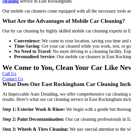
cleaning
service in East Rockingham
.
Our mobile car cleaners come equipped with all the necessary tools an
What Are the Advantages of Mobile Car Cleaning?
Our
by car cleaning by highly skilled
mobile car cleaning experts in
Convenience
: We come to your location, saving you time and e
Time-Saving
: Get your car cleaned while you work, rest, or g
No Need to Travel
: No more driving to a cleaning facility. En
Personalised Service
: Our mobile car cleaners in East Rockin
We Come to You, Clean Your Car Like Ne
Call Us
Contact Us
What Does Our East Rockingham Car Cleaning Incl
At
Impeccable Auto Detailing
, we offer comprehensive car cleaning so
results. Here’s what our
car cleaning service in East Rockingham
incl
Step 1: Exterior Wash & Rinse:
We begin with a gentle but thoroug
Step 2: Paint Decontamination:
Our
car cleaning professionals in
Step 3: Wheels & Tires Cleaning:
We pay special attention to the w