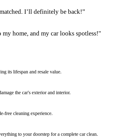
matched. I’ll definitely be back!”
o my home, and my car looks spotless!"
ng its lifespan and resale value.
mage the car's exterior and interior.
le-free cleaning experience.
erything to your doorstep for a complete car clean.