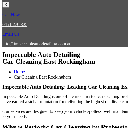
X
Call Now
0451 270 325
Email Us
info@impeccableautodetailing.com.au
Impeccable Auto Detailing
Car Cleaning East Rockingham
Home
Car Cleaning East Rockingham
Impeccable Auto Detailing: Leading Car Cleaning E
Impeccable Auto Detailing
is one of the most trusted
car cleaning pro
have earned a stellar reputation for delivering the highest quality cle
Our services are designed to keep your vehicle spotless, well-maintain
to your needs.
Why is Periodic Car Cleaning by Professi