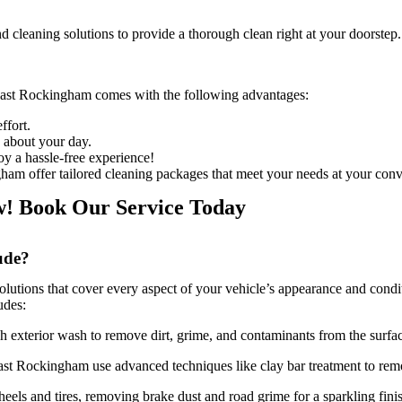
d cleaning solutions to provide a thorough clean right at your doorstep.
 East Rockingham
comes with the following advantages:
ffort.
o about your day.
joy a hassle-free experience!
gham offer tailored cleaning packages that meet your needs at your con
w! Book Our Service Today
ude?
lutions that cover every aspect of your vehicle’s appearance and conditi
udes:
h exterior wash to remove dirt, grime, and contaminants from the surfa
 East Rockingham
use advanced techniques like clay bar treatment to re
heels and tires, removing brake dust and road grime for a sparkling fini