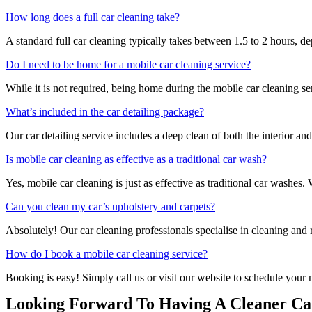
How long does a full car cleaning take?
A standard full car cleaning typically takes between 1.5 to 2 hours, d
Do I need to be home for a mobile car cleaning service?
While it is not required, being home during the mobile car cleaning se
What’s included in the car detailing package?
Our car detailing service includes a deep clean of both the interior an
Is mobile car cleaning as effective as a traditional car wash?
Yes, mobile car cleaning is just as effective as traditional car washes
Can you clean my car’s upholstery and carpets?
Absolutely! Our car cleaning professionals specialise in cleaning and r
How do I book a mobile car cleaning service?
Booking is easy! Simply call us or visit our website to schedule your 
Looking Forward To Having A Cleaner Car