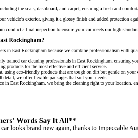
 including the seats, dashboard, and carpet, ensuring a fresh and comfort
ur vehicle’s exterior, giving it a glossy finish and added protection aga
ham
conduct a final inspection to ensure your car meets our high standards
 East Rockingham?
ners in East Rockingham
because we combine professionalism with qualit
hly trained
car cleaning professionals in East Rockingham
, ensuring you
ing products for the most effective and efficient service.
, using eco-friendly products that are tough on dirt but gentle on your 
 detail, we offer flexible packages that suit your needs.
ice in East Rockingham, we bring the cleaning right to your location, en
rs' Words Say It All**
 car looks brand new again, thanks to Impeccable A