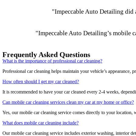
"Impeccable Auto Detailing did a 
"Impeccable Auto Detailing’s mobile c
Frequently Asked Questions
What is the importance of professional car cleaning?
Professional car cleaning helps maintain your vehicle’s appearance, pro
How often should I get my car cleaned?
It is recommended to have your car cleaned every 2-4 weeks, dependin
Can mobile car cleaning services clean my car at my home or office?
Yes, our mobile car cleaning service comes directly to your location, 
What does mobile car cleaning include?
Our mobile car cleaning service includes exterior washing, interior d