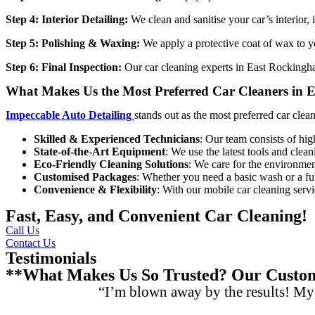
Step 4: Interior Detailing:
We clean and sanitise your car’s interior,
Step 5: Polishing & Waxing:
We apply a protective coat of wax to yo
Step 6: Final Inspection:
Our
car cleaning experts in East Rocking
What Makes Us the Most Preferred Car Cleaners in
Impeccable Auto Detailing
stands out as the most preferred
car clea
Skilled & Experienced Technicians
: Our team consists of hig
State-of-the-Art Equipment
: We use the latest tools and clean
Eco-Friendly Cleaning Solutions
: We care for the environment
Customised Packages
: Whether you need a basic wash or a full
Convenience & Flexibility
: With our mobile car cleaning serv
Fast, Easy, and Convenient Car Cleaning!
Call Us
Contact Us
Testimonials
**What Makes Us So Trusted? Our Custome
“I’m blown away by the results! My