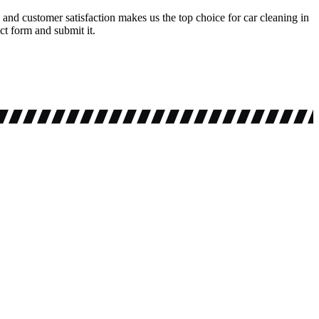
and customer satisfaction makes us the top choice for car cleaning in
ct form and submit it.