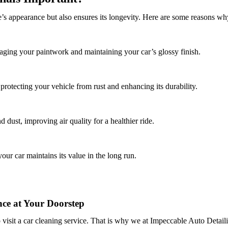
’s appearance but also ensures its longevity. Here are some reasons why
ging your paintwork and maintaining your car’s glossy finish.
protecting your vehicle from rust and enhancing its durability.
 dust, improving air quality for a healthier ride.
our car maintains its value in the long run.
ce at Your Doorstep
 visit a car cleaning service. That is why we at
Impeccable Auto Detail