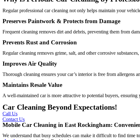
Regular professional car cleaning not only helps maintain your vehicle
Preserves Paintwork & Protects from Damage
Frequent cleaning removes dirt and debris, preventing them from dama
Prevents Rust and Corrosion
Regular cleaning removes grime, salt, and other corrosive substances, 
Improves Air Quality
Thorough cleaning ensures your car’s interior is free from allergens and
Maintains Resale Value
A well-maintained car is more attractive to potential buyers, ensuring y
Car Cleaning Beyond Expectations!
Call Us
Contact Us
Mobile Car Cleaning in East Rockingham: Convenien
We understand that busy schedules can make it difficult to find time to