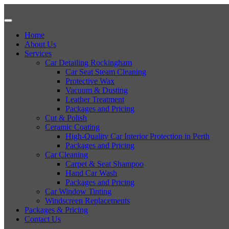
Home
About Us
Services
Car Detailing Rockingham
Car Seat Steam Cleaning
Protective Wax
Vacuum & Dusting
Leather Treatment
Packages and Pricing
Cut & Polish
Ceramic Coating
High-Quality Car Interior Protection in Perth
Packages and Pricing
Car Cleaning
Carpet & Seat Shampoo
Hand Car Wash
Packages and Pricing
Car Window Tinting
Windscreen Replacements
Packages & Pricing
Contact Us