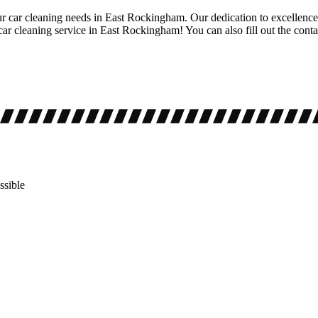
ur car cleaning needs in East Rockingham. Our dedication to excellence 
ar cleaning service in East Rockingham! You can also fill out the conta
ssible