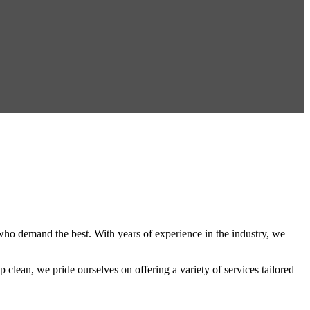
s who demand the best. With years of experience in the industry, we
 clean, we pride ourselves on offering a variety of services tailored