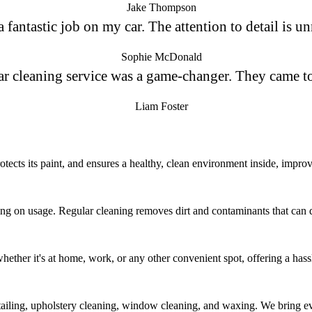
Jake Thompson
fantastic job on my car. The attention to detail is un
Sophie McDonald
ar cleaning service was a game-changer. They came t
Liam Foster
tects its paint, and ensures a healthy, clean environment inside, improvi
g on usage. Regular cleaning removes dirt and contaminants that can da
whether it's at home, work, or any other convenient spot, offering a hass
etailing, upholstery cleaning, window cleaning, and waxing. We bring ev