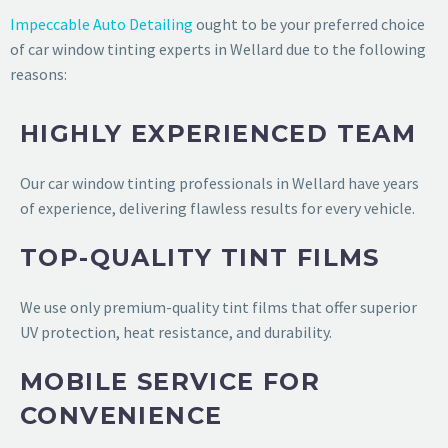
Impeccable Auto Detailing
ought to be your preferred choice
of car window tinting experts in Wellard due to the following
reasons:
HIGHLY EXPERIENCED TEAM
Our car window tinting professionals in Wellard have years
of experience, delivering flawless results for every vehicle.
TOP-QUALITY TINT FILMS
We use only premium-quality tint films that offer superior
UV protection, heat resistance, and durability.
MOBILE SERVICE FOR
CONVENIENCE