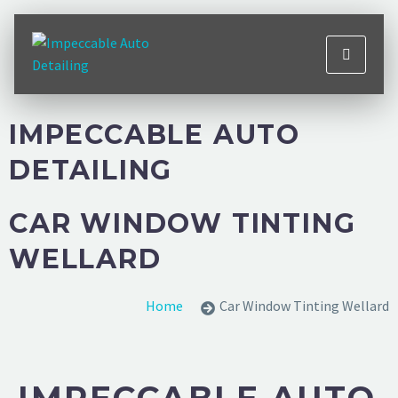
IMPECCABLE AUTO
DETAILING
CAR WINDOW TINTING
WELLARD
Home
Car Window Tinting Wellard