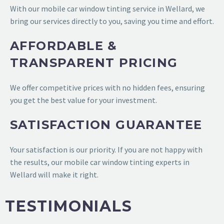
With our mobile car window tinting service in Wellard, we
bring our services directly to you, saving you time and effort.
AFFORDABLE &
TRANSPARENT PRICING
We offer competitive prices with no hidden fees, ensuring
you get the best value for your investment.
SATISFACTION GUARANTEE
Your satisfaction is our priority. If you are not happy with
the results, our mobile car window tinting experts in
Wellard will make it right.
TESTIMONIALS