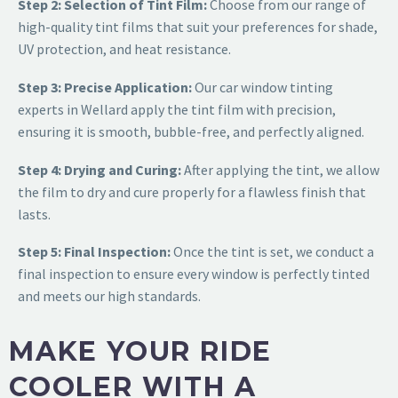
Step 2: Selection of Tint Film:
Choose from our range of
high-quality tint films that suit your preferences for shade,
UV protection, and heat resistance.
Step 3: Precise Application:
Our car window tinting
experts in Wellard apply the tint film with precision,
ensuring it is sm
ooth, bubble-free, and perfectly aligned.
Step 4: Drying and Curing:
After applying the tint, we allow
the film to dry and cure properly for a flawless finish that
lasts.
Step 5: Final Inspection:
Once the tint is set, we conduct a
final inspection to ensure every window is perfectly tinted
and meets our high standards.
MAKE YOUR RIDE
COOLER WITH A