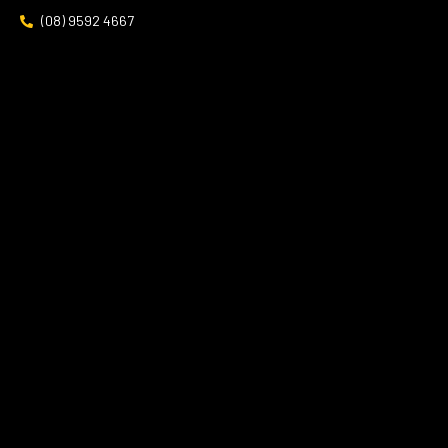
(08) 9592 4667