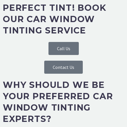
PERFECT TINT! BOOK
OUR CAR WINDOW
TINTING SERVICE
Call Us
Contact Us
WHY SHOULD WE BE
YOUR PREFERRED CAR
WINDOW TINTING
EXPERTS?