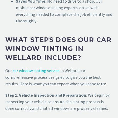
Saves You Time:
No need to drive to a shop. Our
mobile car window tinting experts arrive with
everything needed to complete the job efficiently and
thoroughly.
WHAT STEPS DOES OUR CAR
WINDOW TINTING IN
WELLARD INCLUDE?
Our
car window tinting service
in Wellard is a
comprehensive process designed to give you the best
results. Here is what you can expect when you choose us:
Step 1: Vehicle Inspection and Preparation:
We begin by
inspecting your vehicle to ensure the tinting process is
done correctly and that all windows are properly cleaned.