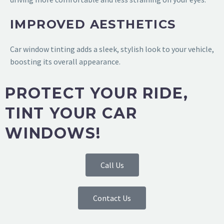
IMPROVED AESTHETICS
Car window tinting adds a sleek, stylish look to your vehicle,
boosting its overall appearance.
PROTECT YOUR RIDE,
TINT YOUR CAR
WINDOWS!
Call Us
Contact Us