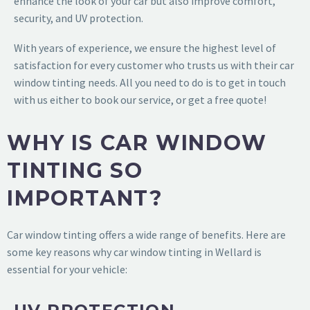
enhance the look of your car but also improve comfort,
security, and UV protection.
With years of experience, we ensure the highest level of
satisfaction for every customer who trusts us with their car
window tinting needs. All you need to do is to get in touch
with us either to book our service, or get a free quote!
WHY IS CAR WINDOW
TINTING SO
IMPORTANT?
Car window tinting offers a wide range of benefits. Here are
some key reasons why car window tinting in Wellard is
essential for your vehicle: