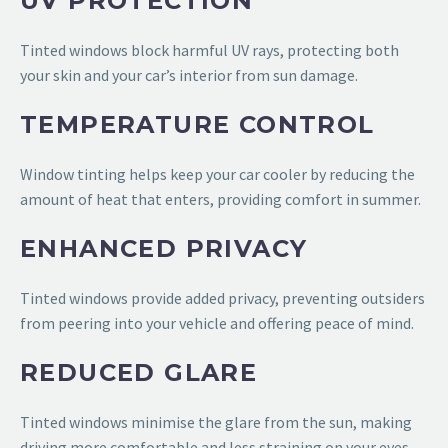
UV PROTECTION
Tinted windows block harmful UV rays, protecting both
your skin and your car’s interior from sun damage.
TEMPERATURE CONTROL
Window tinting helps keep your car cooler by reducing the
amount of heat that enters, providing comfort in summer.
ENHANCED PRIVACY
Tinted windows provide added privacy, preventing outsiders
from peering into your vehicle and offering peace of mind.
REDUCED GLARE
Tinted windows minimise the glare from the sun, making
driving more comfortable and less straining on your eyes.