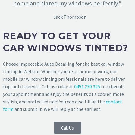
home and tinted my windows perfectly.”.
Jack Thompson
READY TO GET YOUR
CAR WINDOWS TINTED?
Choose Impeccable Auto Detailing for the best car window
tinting in Wellard. Whether you’re at home or work, our
mobile car window tinting professionals are here to deliver
top-notch service. Call us today at
0451 270 325
to schedule
your appointment and enjoy the benefits of a cooler, more
stylish, and protected ride! You can also fill up the
contact
form
and submit it. We will reply at the earliest.
Call Us