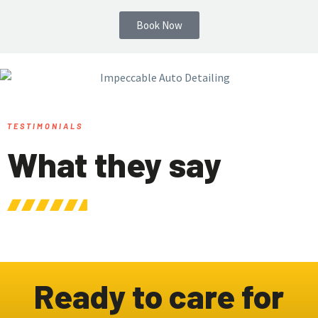
Book Now
TESTIMONIALS
What they say
Ready to care for