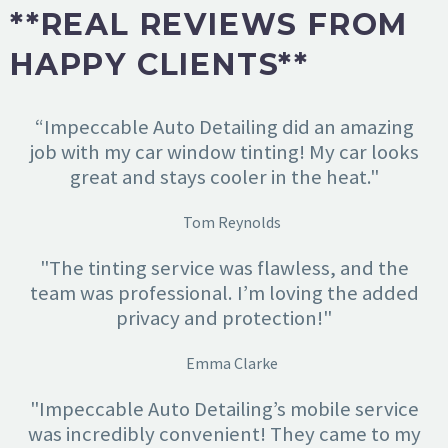
**REAL REVIEWS FROM
HAPPY CLIENTS**
“Impeccable Auto Detailing did an amazing
job with my car window tinting! My car looks
great and stays cooler in the heat."
Tom Reynolds
"The tinting service was flawless, and the
team was professional. I’m loving the added
privacy and protection!"
Emma Clarke
"Impeccable Auto Detailing’s mobile service
was incredibly convenient! They came to my