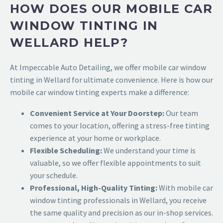
HOW DOES OUR MOBILE CAR
WINDOW TINTING IN
WELLARD HELP?
At Impeccable Auto Detailing, we offer mobile car window
tinting in Wellard for ultimate convenience. Here is how our
mobile car window tinting experts make a difference:
Convenient Service at Your Doorstep:
Our team
comes to your location, offering a stress-free tinting
experience at your home or workplace.
Flexible Scheduling:
We understand your time is
valuable, so we offer flexible appointments to suit
your schedule.
Professional, High-Quality Tinting:
With mobile car
window tinting professionals in Wellard
, you receive
the same quality and precision as our in-shop services.