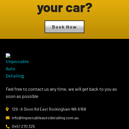
your car?
Book Now
Feel free to contact us any time. we will get back to you as
soon as possible
129 -A Dixon Rd East Rockingham WA 6168
info@impeccableautodetailing.com.au
0451 270 325