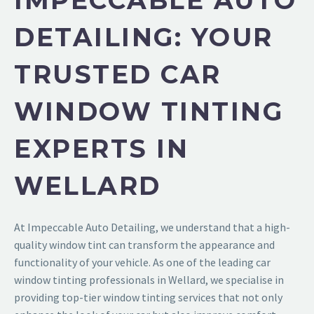
IMPECCABLE AUTO
DETAILING: YOUR
TRUSTED CAR
WINDOW TINTING
EXPERTS IN
WELLARD
At Impeccable Auto Detailing, we understand that a high-
quality window tint can transform the appearance and
functionality of your vehicle. As one of the leading car
window tinting professionals in Wellard, we specialise in
providing top-tier window tinting services that not only