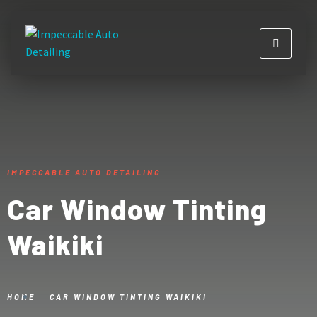
IMPECCABLE AUTO DETAILING
Car Window Tinting
Waikiki
HOME
CAR WINDOW TINTING WAIKIKI