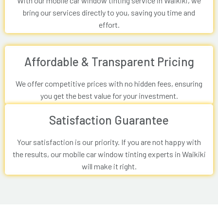
With our mobile car window tinting service in Waikiki, we
bring our services directly to you, saving you time and
effort.
Affordable & Transparent Pricing
We offer competitive prices with no hidden fees, ensuring
you get the best value for your investment.
Satisfaction Guarantee
Your satisfaction is our priority. If you are not happy with
the results, our mobile car window tinting experts in Waikiki
will make it right.