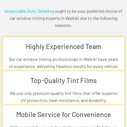
Impeccable Auto Detailing
ought to be your preferred choice of
car window tinting experts in Waikiki due to the following
reasons:
Highly Experienced Team
Our car window tinting professionals in Waikiki have years
of experience, delivering flawless results for every vehicle.
Top-Quality Tint Films
We use only premium-quality tint films that offer superior
UV protection, heat resistance, and durability.
Mobile Service for Convenience