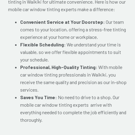
tinting in Waikiki for ultimate convenience. Here is how our
mobile car window tinting experts make a difference:
Convenient Service at Your Doorstep:
Our team
comes to your location, offering a stress-free tinting
experience at your home or workplace.
Flexible Scheduling:
We understand your time is
valuable, so we offer flexible appointments to suit
your schedule.
Professional, High-Quality Tinting:
With mobile
car window tinting professionals in Waikiki
, you
receive the same quality and precision as our in-shop
services.
Saves You Time:
No need to drive to a shop. Our
mobile car window tinting experts arrive with
everything needed to complete the job efficiently and
thoroughly.