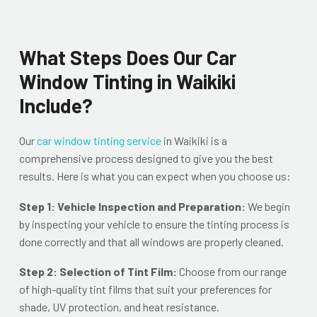
What Steps Does Our Car
Window Tinting in Waikiki
Include?
Our
car window tinting service
in Waikiki is a
comprehensive process designed to give you the best
results. Here is what you can expect when you choose us:
Step 1: Vehicle Inspection and Preparation:
We begin
by inspecting your vehicle to ensure the tinting process is
done correctly and that all windows are properly cleaned.
Step 2: Selection of Tint Film:
Choose from our range
of high-quality tint films that suit your preferences for
shade, UV protection, and heat resistance.