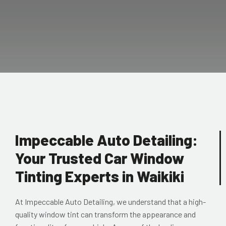
Impeccable Auto Detailing:
Your Trusted Car Window
Tinting Experts in Waikiki
At Impeccable Auto Detailing, we understand that a high-
quality window tint can transform the appearance and