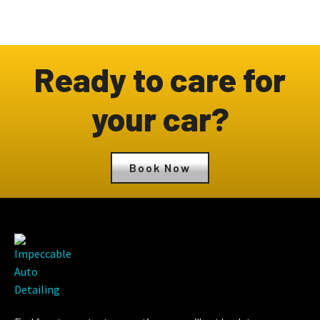
Ready to care for
your car?
Book Now