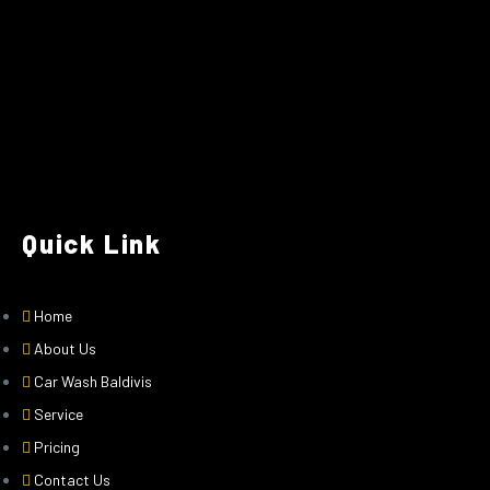
Quick Link
Home
About Us
Car Wash Baldivis
Service
Pricing
Contact Us