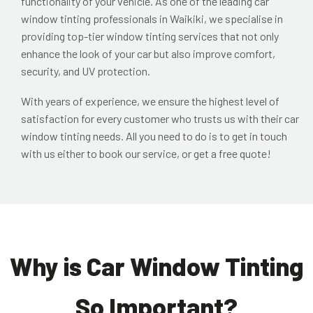
functionality of your vehicle. As one of the leading car
window tinting professionals in Waikiki, we specialise in
providing top-tier window tinting services that not only
enhance the look of your car but also improve comfort,
security, and UV protection.
With years of experience, we ensure the highest level of
satisfaction for every customer who trusts us with their car
window tinting needs. All you need to do is to get in touch
with us either to book our service, or get a free quote!
Why is Car Window Tinting
So Important?