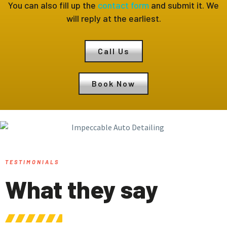
You can also fill up the
contact form
and submit it. We
will reply at the earliest.
Call Us
Book Now
TESTIMONIALS
What they say