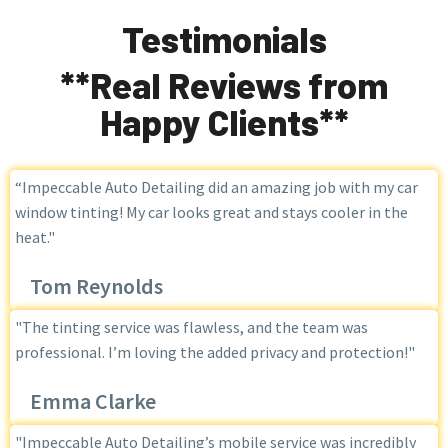
Testimonials
**Real Reviews from
Happy Clients**
“Impeccable Auto Detailing did an amazing job with my car
window tinting! My car looks great and stays cooler in the
heat."
Tom Reynolds
"The tinting service was flawless, and the team was
professional. I’m loving the added privacy and protection!"
Emma Clarke
"Impeccable Auto Detailing’s mobile service was incredibly