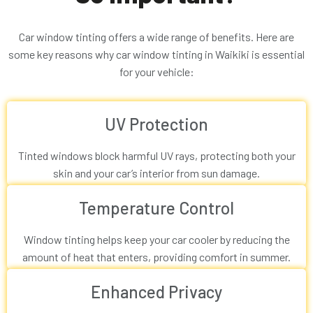
Car window tinting offers a wide range of benefits. Here are
some key reasons why car window tinting in Waikiki is essential
for your vehicle:
UV Protection
Tinted windows block harmful UV rays, protecting both your
skin and your car’s interior from sun damage.
Temperature Control
Window tinting helps keep your car cooler by reducing the
amount of heat that enters, providing comfort in summer.
Enhanced Privacy