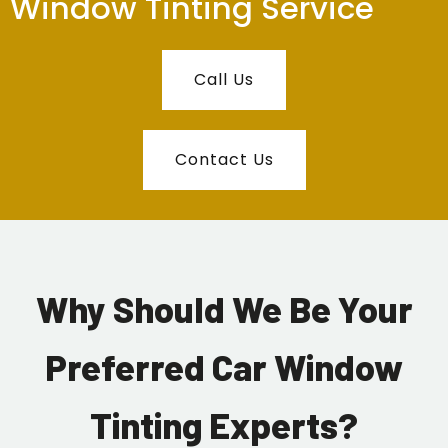
Window Tinting Service
Call Us
Contact Us
Why Should We Be Your
Preferred Car Window
Tinting Experts?