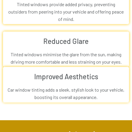
Tinted windows provide added privacy, preventing
outsiders from peering into your vehicle and offering peace
of mind.
Reduced Glare
Tinted windows minimise the glare from the sun, making
driving more comfortable and less straining on your eyes.
Improved Aesthetics
Car window tinting adds a sleek, stylish look to your vehicle,
boosting its overall appearance.