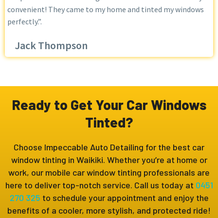
convenient! They came to my home and tinted my windows
perfectly.”.
Jack Thompson
Ready to Get Your Car Windows
Tinted?
Choose Impeccable Auto Detailing for the best car
window tinting in Waikiki. Whether you’re at home or
work, our mobile car window tinting professionals are
here to deliver top-notch service. Call us today at
0451
270 325
to schedule your appointment and enjoy the
benefits of a cooler, more stylish, and protected ride!