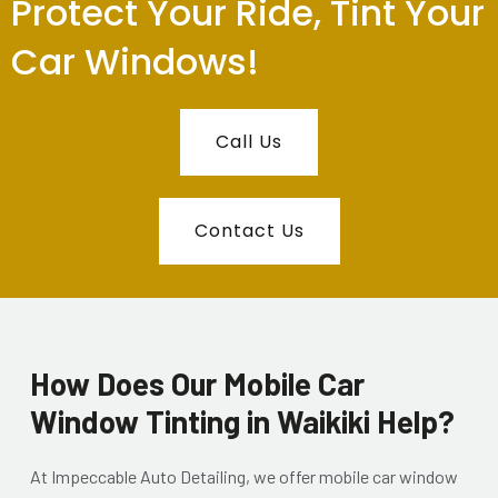
Protect Your Ride, Tint Your
Car Windows!
Call Us
Contact Us
How Does Our Mobile Car
Window Tinting in Waikiki Help?
At Impeccable Auto Detailing, we offer mobile car window