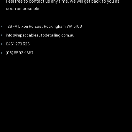
Feel free to contact us any time. we will get back to you as
soon as possible
129 -A Dixon Rd East Rockingham WA 6168
info@impeccableautodetailing.com.au
0451 270 325
(08) 9592 4667