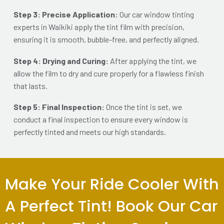
Step 3: Precise Application:
Our car window tinting
experts in Waikiki apply the tint film with precision,
ensuring it is sm
ooth, bubble-free, and perfectly aligned.
Step 4: Drying and Curing:
After applying the tint, we
allow the film to dry and cure properly for a flawless finish
that lasts.
Step 5: Final Inspection:
Once the tint is set, we
conduct a final inspection to ensure every window is
perfectly tinted and meets our high standards.
Make Your Ride Cooler With
A Perfect Tint! Book Our Car