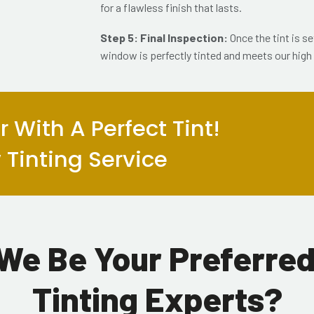
for a flawless finish that lasts.
Step 5: Final Inspection:
Once the tint is s
window is perfectly tinted and meets our high
 With A Perfect Tint!
Tinting Service
We Be Your Preferre
Tinting Experts?