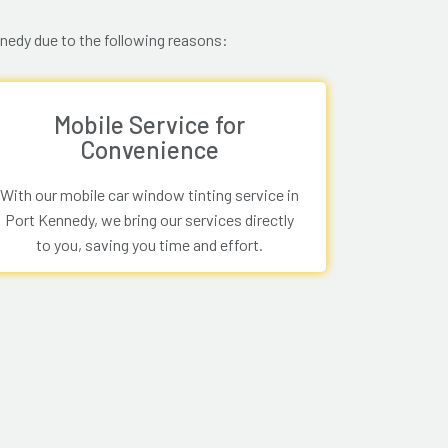
nnedy due to the following reasons:
Mobile Service for
Convenience
With our mobile car window tinting service in
Port Kennedy, we bring our services directly
to you, saving you time and effort.