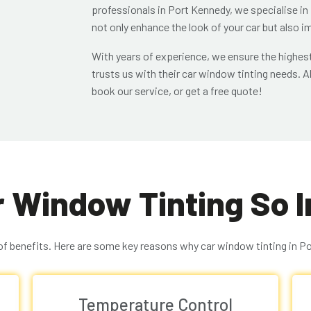
professionals in Port Kennedy, we specialise in
not only enhance the look of your car but also 
With years of experience, we ensure the highest
trusts us with their car window tinting needs. Al
book our service, or get a free quote!
r Window Tinting So 
of benefits. Here are some key reasons why car window tinting in Por
Temperature Control