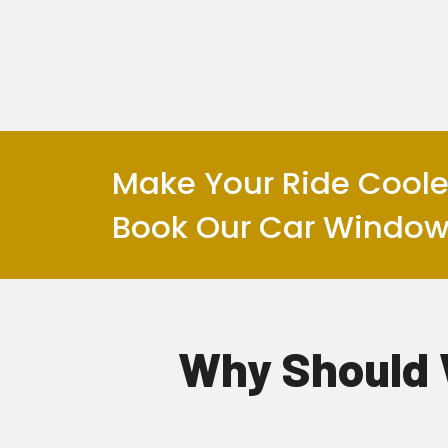
Make Your Ride Cooler
Book Our Car Window 
Why Should 