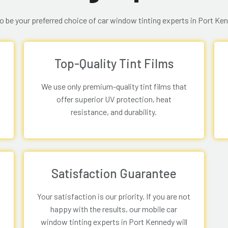
o be your preferred choice of car window tinting experts in Port Ke
Top-Quality Tint Films
We use only premium-quality tint films that
offer superior UV protection, heat
resistance, and durability.
Satisfaction Guarantee
Your satisfaction is our priority. If you are not
happy with the results, our mobile car
window tinting experts in Port Kennedy will