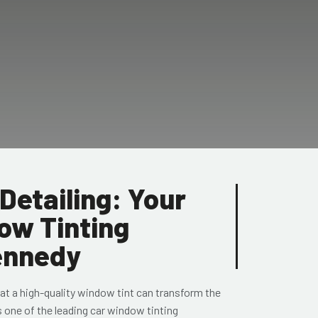
Detailing: Your
ow Tinting
Kennedy
at a high-quality window tint can transform the
s one of the leading car window tinting