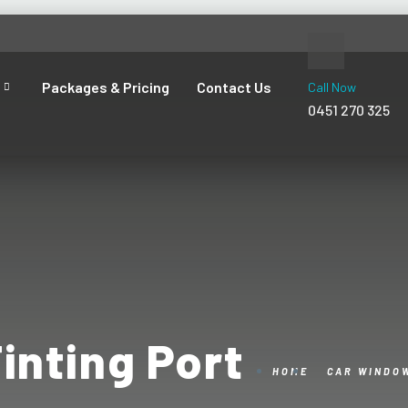
Packages & Pricing
Contact Us
Call Now
0451 270 325
inting Port
HOME
CAR WINDOW