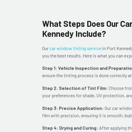
What Steps Does Our Car
Kennedy Include?
Our
car window tinting service
in Port Kenned
you the best results. Here is what you can e
Step 1: Vehicle Inspection and Preparati
ensure the tinting process is done correctly a
Step 2: Selection of Tint Film:
Choose from 
your preferences for shade, UV protection, an
Step 3: Precise Application:
Our car window
film with precision, ensuring it is sm
ooth, bub
Step 4: Drying and Curing:
After applying th