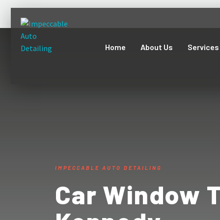
Home
About Us
Services
IMPECCABLE AUTO DETAILING
Car Window T