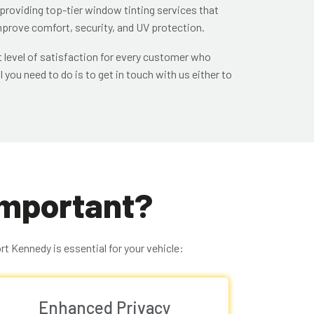
 providing top-tier window tinting services that
improve comfort, security, and UV protection.
 level of satisfaction for every customer who
l you need to do is to get in touch with us either to
Important?
t Kennedy is essential for your vehicle:
Enhanced Privacy