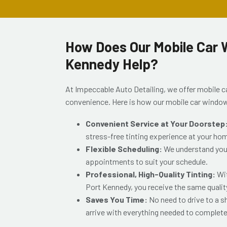
How Does Our Mobile Car W
Kennedy Help?
At Impeccable Auto Detailing, we offer mobile c
convenience. Here is how our mobile car window
Convenient Service at Your Doorstep
stress-free tinting experience at your ho
Flexible Scheduling:
We understand your 
appointments to suit your schedule.
Professional, High-Quality Tinting:
Wi
Port Kennedy
, you receive the same qualit
Saves You Time:
No need to drive to a 
arrive with everything needed to complete 