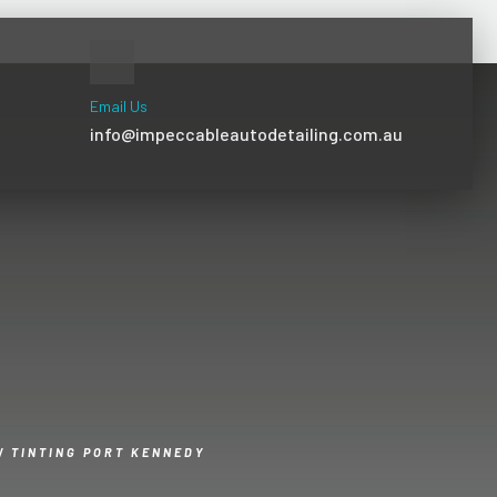
Email Us
info@impeccableautodetailing.com.au
 TINTING PORT KENNEDY