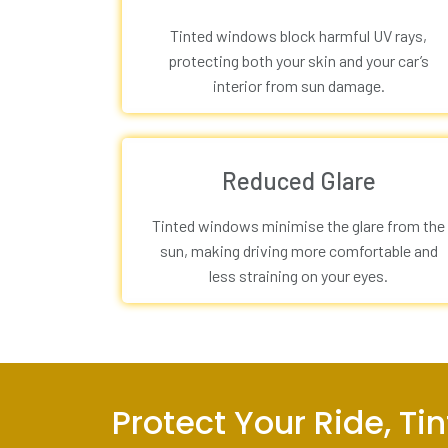
Tinted windows block harmful UV rays,
protecting both your skin and your car’s
interior from sun damage.
Reduced Glare
Tinted windows minimise the glare from the
sun, making driving more comfortable and
less straining on your eyes.
Protect Your Ride, T