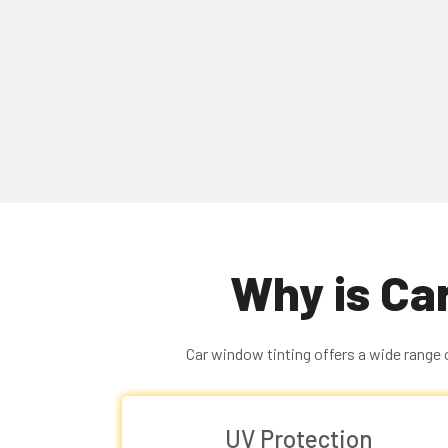
Why is Ca
Car window tinting offers a wide range 
UV Protection