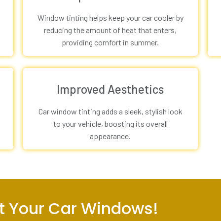
Window tinting helps keep your car cooler by
reducing the amount of heat that enters,
providing comfort in summer.
Improved Aesthetics
Car window tinting adds a sleek, stylish look
to your vehicle, boosting its overall
appearance.
int Your Car Windows!