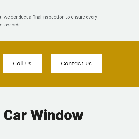
et, we conduct a final inspection to ensure every
 standards.
Call Us
Contact Us
d Car Window