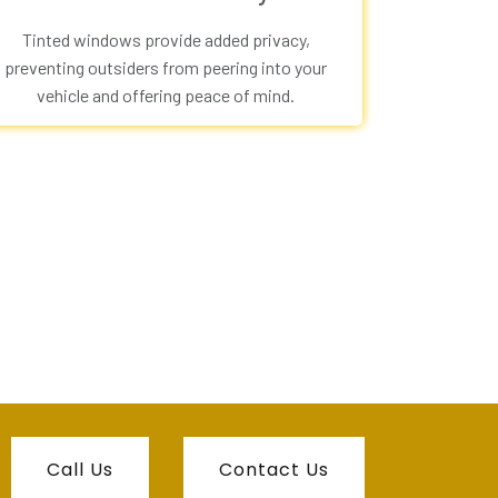
Tinted windows provide added privacy,
preventing outsiders from peering into your
vehicle and offering peace of mind.
Call Us
Contact Us