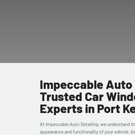
Impeccable Auto 
Trusted Car Wind
Experts in Port 
At Impeccable Auto Detailing, we understand th
appearance and functionality of your vehicle. A