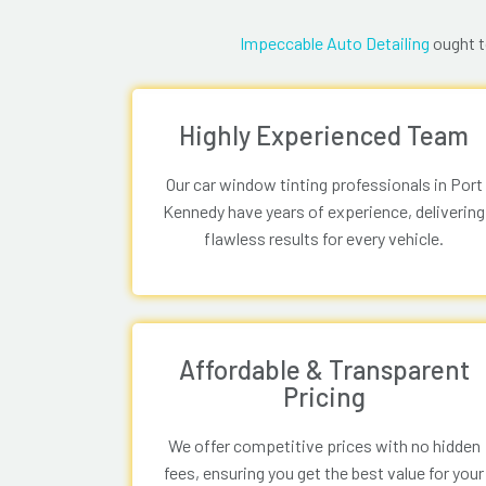
Impeccable Auto Detailing
ought t
Highly Experienced Team
Our car window tinting professionals in Port
Kennedy have years of experience, delivering
flawless results for every vehicle.
Affordable & Transparent
Pricing
We offer competitive prices with no hidden
fees, ensuring you get the best value for your