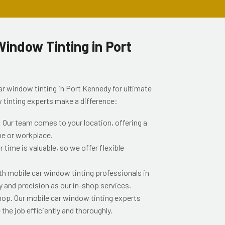
indow Tinting in Port
ar window tinting in Port Kennedy for ultimate
 tinting experts make a difference:
:
Our team comes to your location, offering a
me or workplace.
time is valuable, so we offer flexible
th mobile car window tinting professionals in
y and precision as our in-shop services.
shop. Our mobile car window tinting experts
the job efficiently and thoroughly.