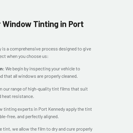
 Window Tinting in Port
y is a comprehensive process designed to give
xpect when you choose us:
on:
We begin by inspecting your vehicle to
nd that all windows are properly cleaned.
our range of high-quality tint films that suit
d heat resistance.
 tinting experts in Port Kennedy apply the tint
ble-free, and perfectly aligned.
e tint, we allow the film to dry and cure properly