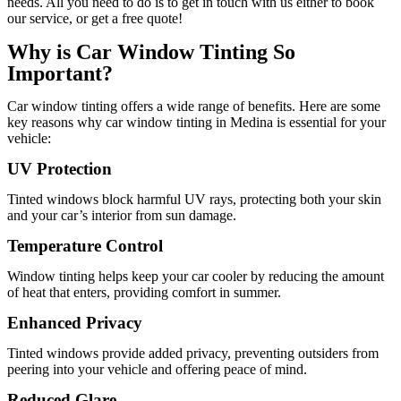
needs. All you need to do is to get in touch with us either to book
our service, or get a free quote!
Why is Car Window Tinting So
Important?
Car window tinting offers a wide range of benefits. Here are some
key reasons why car window tinting in Medina is essential for your
vehicle:
UV Protection
Tinted windows block harmful UV rays, protecting both your skin
and your car’s interior from sun damage.
Temperature Control
Window tinting helps keep your car cooler by reducing the amount
of heat that enters, providing comfort in summer.
Enhanced Privacy
Tinted windows provide added privacy, preventing outsiders from
peering into your vehicle and offering peace of mind.
Reduced Glare