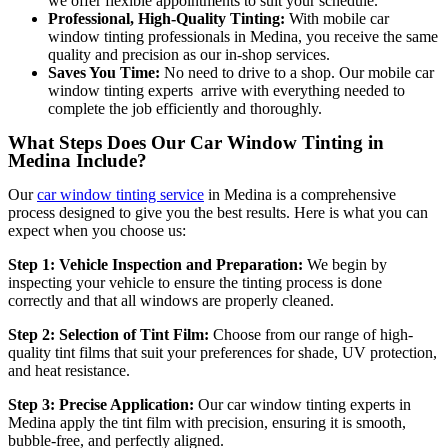
we offer flexible appointments to suit your schedule.
Professional, High-Quality Tinting:
With mobile car
window tinting professionals in Medina
, you receive the same
quality and precision as our in-shop services.
Saves You Time:
No need to drive to a shop. Our mobile car
window tinting experts arrive with everything needed to
complete the job efficiently and thoroughly.
What Steps Does Our Car Window Tinting in
Medina Include?
Our
car window tinting service
in Medina is a comprehensive
process designed to give you the best results. Here is what you can
expect when you choose us:
Step 1: Vehicle Inspection and Preparation:
We begin by
inspecting your vehicle to ensure the tinting process is done
correctly and that all windows are properly cleaned.
Step 2: Selection of Tint Film:
Choose from our range of high-
quality tint films that suit your preferences for shade, UV protection,
and heat resistance.
Step 3: Precise Application:
Our car window tinting experts in
Medina apply the tint film with precision, ensuring it is sm
ooth,
bubble-free, and perfectly aligned.