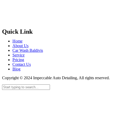
Quick Link
Home
About Us
Car Wash Baldivis
Service
Pricing
Contact Us
Blog
Copyright © 2024 Impeccable Auto Detailing, All rights reserved.