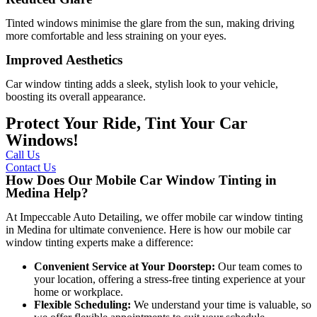
Tinted windows minimise the glare from the sun, making driving
more comfortable and less straining on your eyes.
Improved Aesthetics
Car window tinting adds a sleek, stylish look to your vehicle,
boosting its overall appearance.
Protect Your Ride, Tint Your Car
Windows!
Call Us
Contact Us
How Does Our Mobile Car Window Tinting in
Medina Help?
At Impeccable Auto Detailing, we offer mobile car window tinting
in Medina for ultimate convenience. Here is how our mobile car
window tinting experts make a difference:
Convenient Service at Your Doorstep:
Our team comes to
your location, offering a stress-free tinting experience at your
home or workplace.
Flexible Scheduling:
We understand your time is valuable, so