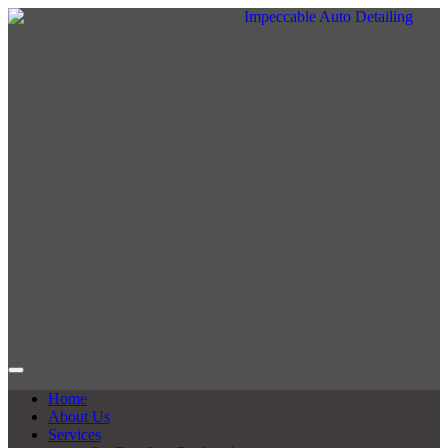
Home
About Us
Services