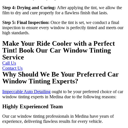
Step 4: Drying and Curing:
After applying the tint, we allow the
film to dry and cure properly for a flawless finish that lasts.
Step 5: Final Inspection:
Once the tint is set, we conduct a final
inspection to ensure every window is perfectly tinted and meets our
high standards.
Make Your Ride Cooler with a Perfect
Tint! Book Our Car Window Tinting
Service
Call Us
Contact Us
Why Should We Be Your Preferred Car
Window Tinting Experts?
Impeccable Auto Detailing
ought to be your preferred choice of car
window tinting experts in Medina due to the following reasons:
Highly Experienced Team
Our car window tinting professionals in Medina have years of
experience, delivering flawless results for every vehicle.