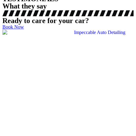
What they say
Ready to care for your car?
Book Now