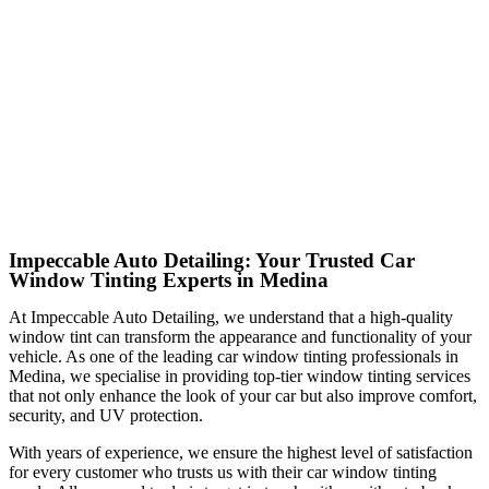
Impeccable Auto Detailing: Your Trusted Car
Window Tinting Experts in Medina
At Impeccable Auto Detailing, we understand that a high-quality
window tint can transform the appearance and functionality of your
vehicle. As one of the leading car window tinting professionals in
Medina, we specialise in providing top-tier window tinting services
that not only enhance the look of your car but also improve comfort,
security, and UV protection.
With years of experience, we ensure the highest level of satisfaction
for every customer who trusts us with their car window tinting