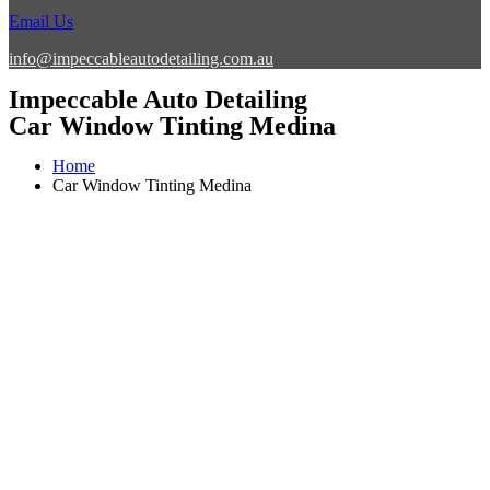
Email Us
info@impeccableautodetailing.com.au
Impeccable Auto Detailing
Car Window Tinting Medina
Home
Car Window Tinting Medina