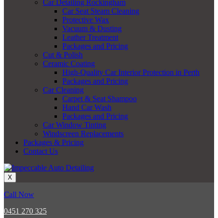
Car Detailing Rockingham
Car Seat Steam Cleaning
Protective Wax
Vacuum & Dusting
Leather Treatment
Packages and Pricing
Cut & Polish
Ceramic Coating
High-Quality Car Interior Protection in Perth
Packages and Pricing
Car Cleaning
Carpet & Seat Shampoo
Hand Car Wash
Packages and Pricing
Car Window Tinting
Windscreen Replacements
Packages & Pricing
Contact Us
X
Call Now
0451 270 325