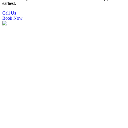
earliest.
Call Us
Book Now