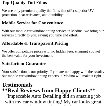
Top-Quality Tint Films
We use only premium-quality tint films that offer superior UV
protection, heat resistance, and durability.
Mobile Service for Convenience
With our mobile car window tinting service in Medina, we bring our
services directly to you, saving you time and effort.
Affordable & Transparent Pricing
We offer competitive prices with no hidden fees, ensuring you get
the best value for your investment.
Satisfaction Guarantee
Your satisfaction is our priority. If you are not happy with the results,
our mobile car window tinting experts in Medina will make it right.
Testimonials
**Real Reviews from Happy Clients**
“Impeccable Auto Detailing did an amazing job
with my car window tinting! My car looks great