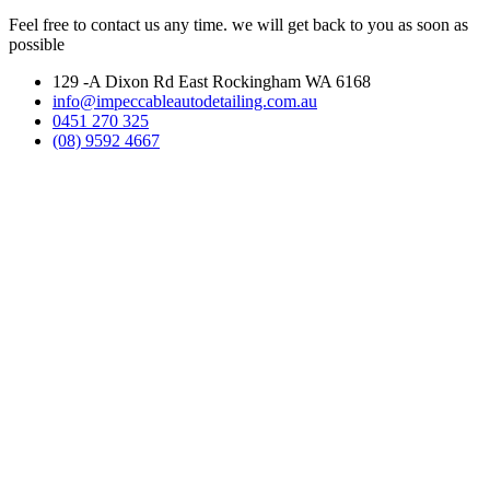
Feel free to contact us any time. we will get back to you as soon as
possible
129 -A Dixon Rd East Rockingham WA 6168
info@impeccableautodetailing.com.au
0451 270 325
(08) 9592 4667