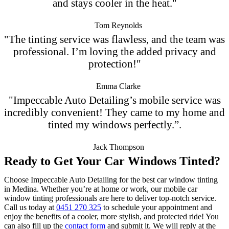
and stays cooler in the heat."
Tom Reynolds
"The tinting service was flawless, and the team was
professional. I’m loving the added privacy and
protection!"
Emma Clarke
"Impeccable Auto Detailing’s mobile service was
incredibly convenient! They came to my home and
tinted my windows perfectly.”.
Jack Thompson
Ready to Get Your Car Windows Tinted?
Choose Impeccable Auto Detailing for the best car window tinting
in Medina. Whether you’re at home or work, our mobile car
window tinting professionals are here to deliver top-notch service.
Call us today at
0451 270 325
to schedule your appointment and
enjoy the benefits of a cooler, more stylish, and protected ride! You
can also fill up the
contact form
and submit it. We will reply at the