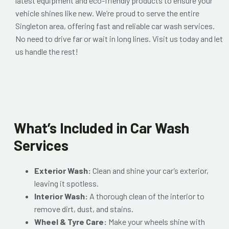
latest equipment and eco-friendly products to ensure your
vehicle shines like new. We’re proud to serve the entire
Singleton area, offering fast and reliable car wash services.
No need to drive far or wait in long lines. Visit us today and let
us handle the rest!
What’s Included in Car Wash
Services
Exterior Wash:
Clean and shine your car’s exterior,
leaving it spotless.
Interior Wash:
A thorough clean of the interior to
remove dirt, dust, and stains.
Wheel & Tyre Care:
Make your wheels shine with