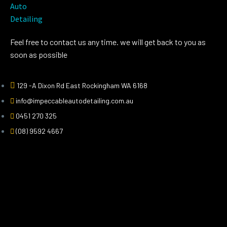
Feel free to contact us any time. we will get back to you as
soon as possible
129 -A Dixon Rd East Rockingham WA 6168
info@impeccableautodetailing.com.au
0451 270 325
(08) 9592 4667