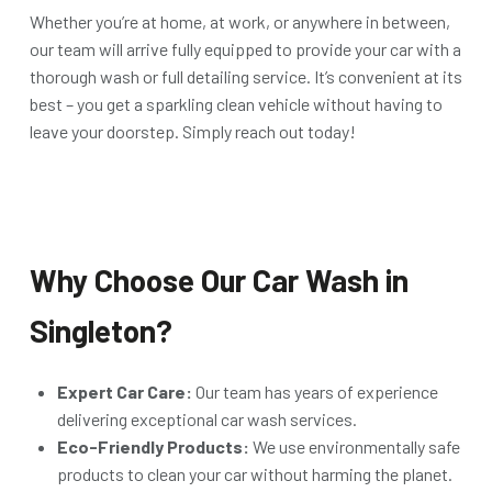
Whether you’re at home, at work, or anywhere in between,
our team will arrive fully equipped to provide your car with a
thorough wash or full detailing service. It’s convenient at its
best – you get a sparkling clean vehicle without having to
leave your doorstep. Simply reach out today!
Why Choose Our Car Wash in
Singleton?
Expert Car Care:
Our team has years of experience
delivering exceptional car wash services.
Eco-Friendly Products:
We use environmentally safe
products to clean your car without harming the planet.