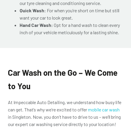
our tyre cleaning and conditioning service.
Quick Wash:
For when you’re short on time but still
want your car to look great.
Hand Car Wash:
Opt for a hand wash to clean every
inch of your vehicle meticulously for a lasting shine.
Car Wash on the Go – We Come
to You
At Impeccable Auto Detailing, we understand how busy life
can get. That’s why we’re excited to offer
mobile car wash
in Singleton. Now, you don’t have to drive to us – we’ll bring
our expert car washing service directly to your location!