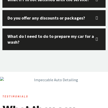
Do you offer any discounts or packages?
What do I need to do to prepare my car for a
wash?
TESTIMONIALS