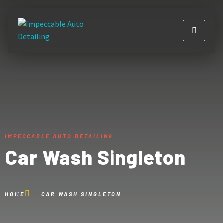
IMPECCABLE AUTO DETAILING
Car Wash Singleton
HOME
CAR WASH SINGLETON