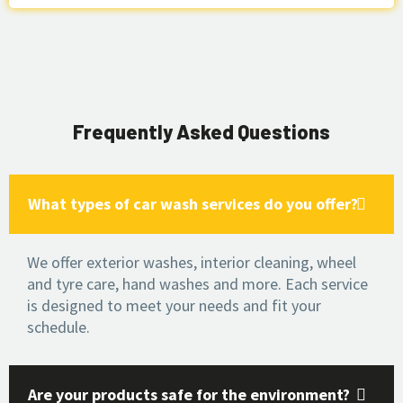
Frequently Asked Questions
What types of car wash services do you offer?
We offer exterior washes, interior cleaning, wheel
and tyre care, hand washes and more. Each service
is designed to meet your needs and fit your
schedule.
Are your products safe for the environment?