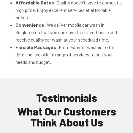
Affordable Rates:
Quality doesn’t have to come at a
high price. Enjoy excellent services at affordable
prices.
Convenience:
We deliver
mobile car wash in
Singleton
so that you can save the travel hassle and
receive quality car wash at your scheduled time.
Flexible Packages:
From exterior washes to full
detailing, we offer a range of services to suit your
needs and budget.
Testimonials
What Our Customers
Think About Us