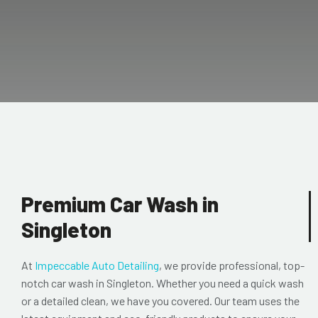
Premium Car Wash in
Singleton
At
Impeccable Auto Detailing
, we provide professional, top-
notch
car wash in Singleton. Whether you need a quick wash
or a detailed clean, we have you covered. Our team uses the