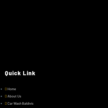
Quick Link
Home
About Us
Car Wash Baldivis