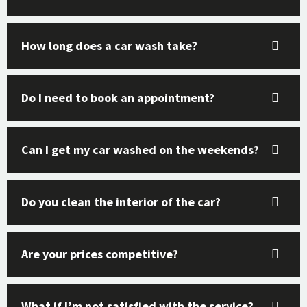
How long does a car wash take?
Do I need to book an appointment?
Can I get my car washed on the weekends?
Do you clean the interior of the car?
Are your prices competitive?
What if I’m not satisfied with the service?