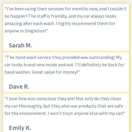
"I’ve been using their services for months now, and I couldn't
be happier! The staff is friendly, and my car always looks
amazing after each wash. I highly recommend them for
anyone in Singleton!"
Sarah M.
"The hand wash service they provided was outstanding! My
car looks brand new inside and out. I’ll definitely be back for
hand washes. Great value for money!"
Dave R.
"I love how eco-conscious they are! Not only do they clean
my car thoroughly, but they also use products that are safe
for the environment. I won’t trust anyone else with my car!"
Emily K.