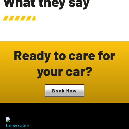
What they say
Ready to care for
your car?
Book Now