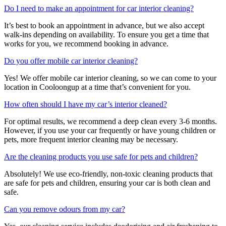
Do I need to make an appointment for car interior cleaning?
It’s best to book an appointment in advance, but we also accept
walk-ins depending on availability. To ensure you get a time that
works for you, we recommend booking in advance.
Do you offer mobile car interior cleaning?
Yes! We offer mobile car interior cleaning, so we can come to your
location in Cooloongup at a time that’s convenient for you.
How often should I have my car’s interior cleaned?
For optimal results, we recommend a deep clean every 3-6 months.
However, if you use your car frequently or have young children or
pets, more frequent interior cleaning may be necessary.
Are the cleaning products you use safe for pets and children?
Absolutely! We use eco-friendly, non-toxic cleaning products that
are safe for pets and children, ensuring your car is both clean and
safe.
Can you remove odours from my car?