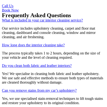
Call Us
Book Now
Frequently Asked Questions
What is included in your car interior cleaning service?
Our service includes upholstery cleaning, carpet and floor mat
cleaning, dashboard and console cleaning, window and mirror
cleaning, and air freshening.
How long does the interior cleaning take?
The process typically takes 1 to 2 hours, depending on the size of
your vehicle and the level of cleaning required.
Do you clean both fabric and leather interiors?
Yes! We specialise in cleaning both fabric and leather upholstery.
We use safe and effective methods to ensure both types of materials
are cleaned thoroughly without damage.
Can you remove stains from my car’s upholstery?
Yes, we use specialised stain-removal techniques to lift tough stains
and restore your upholstery to its original condition.