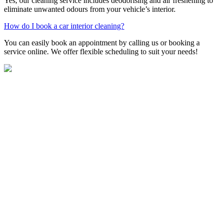
Yes, our cleaning service includes deodorising and air freshening to
eliminate unwanted odours from your vehicle’s interior.
How do I book a car interior cleaning?
You can easily book an appointment by calling us or booking a
service online. We offer flexible scheduling to suit your needs!