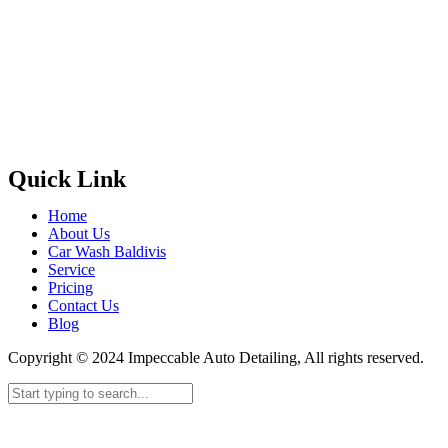
Quick Link
Home
About Us
Car Wash Baldivis
Service
Pricing
Contact Us
Blog
Copyright © 2024 Impeccable Auto Detailing, All rights reserved.