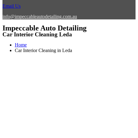
Email Us
info@impeccableautodetailing.com.au
Impeccable Auto Detailing
Car Interior Cleaning Leda
Home
Car Interior Cleaning in Leda