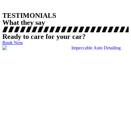
TESTIMONIALS
What they say
Ready to care for your car?
Book Now