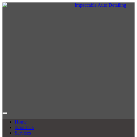
Home
About Us
Services