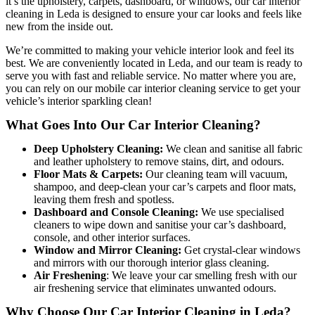
it’s the upholstery, carpets, dashboard, or windows, our car interior
cleaning in Leda is designed to ensure your car looks and feels like
new from the inside out.
We’re committed to making your vehicle interior look and feel its
best. We are conveniently located in Leda, and our team is ready to
serve you with fast and reliable service. No matter where you are,
you can rely on our mobile car interior cleaning service to get your
vehicle’s interior sparkling clean!
What Goes Into Our Car Interior Cleaning?
Deep Upholstery Cleaning:
We clean and sanitise all fabric
and leather upholstery to remove stains, dirt, and odours.
Floor Mats & Carpets:
Our cleaning team will vacuum,
shampoo, and deep-clean your car’s carpets and floor mats,
leaving them fresh and spotless.
Dashboard and Console Cleaning:
We use specialised
cleaners to wipe down and sanitise your car’s dashboard,
console, and other interior surfaces.
Window and Mirror Cleaning:
Get crystal-clear windows
and mirrors with our thorough interior glass cleaning.
Air Freshening
: We leave your car smelling fresh with our
air freshening service that eliminates unwanted odours.
Why Choose Our Car Interior Cleaning in Leda?