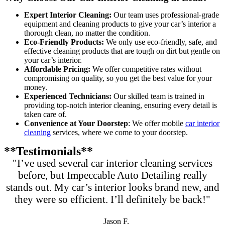
Expert Interior Cleaning:
Our team uses professional-grade
equipment and cleaning products to give your car’s interior a
thorough clean, no matter the condition.
Eco-Friendly Products:
We only use eco-friendly, safe, and
effective cleaning products that are tough on dirt but gentle on
your car’s interior.
Affordable Pricing:
We offer competitive rates without
compromising on quality, so you get the best value for your
money.
Experienced Technicians:
Our skilled team is trained in
providing top-notch interior cleaning, ensuring every detail is
taken care of.
Convenience at Your Doorstep
: We offer mobile
car interior
cleaning
services, where we come to your doorstep.
**Testimonials**
"I’ve used several car interior cleaning services
before, but Impeccable Auto Detailing really
stands out. My car’s interior looks brand new, and
they were so efficient. I’ll definitely be back!"
Jason F.