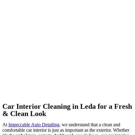
Car Interior Cleaning in Leda for a Fresh
& Clean Look
At
Impeccable Auto Detailing
, we understand that a clean and
comfortable car interior is just as important as the exterior. Whether