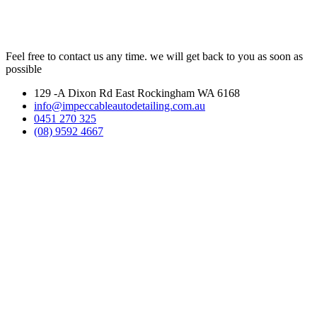
Feel free to contact us any time. we will get back to you as soon as
possible
129 -A Dixon Rd East Rockingham WA 6168
info@impeccableautodetailing.com.au
0451 270 325
(08) 9592 4667