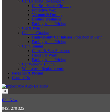
Car Detailing Rockingham
Car Seat Steam Cleaning
Protective Wax
Vacuum & Dusting
Leather Treatment
Packages and Pricing
Cut & Polish
Ceramic Coating
High-Quality Car Interior Protection in Perth
Packages and Pricing
Car Cleaning
Carpet & Seat Shampoo
Hand Car Wash
Packages and Pricing
Car Window Tinting
Windscreen Replacements
Packages & Pricing
Contact Us
X
Call Now
0451 270 325