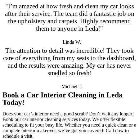
"I’m amazed at how fresh and clean my car looks
after their service. The team did a fantastic job on
the upholstery and carpets. Highly recommend
them to anyone in Leda!"
Linda W.
The attention to detail was incredible! They took
care of everything from my seats to the dashboard,
and the results were amazing. My car has never
smelled so fresh!
Michael T.
Book a Car Interior Cleaning in Leda
Today!
Does your car’s interior need a good scrub? Don’t wait any longer!
Book our car interior cleaning services today. We offer flexible
scheduling to fit your busy life. Whether you need a quick clean or a
complete interior makeover, we’ve got you covered! Call now to
schedule a visit.