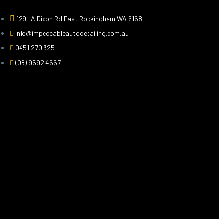
129 -A Dixon Rd East Rockingham WA 6168
info@impeccableautodetailing.com.au
0451 270 325
(08) 9592 4667