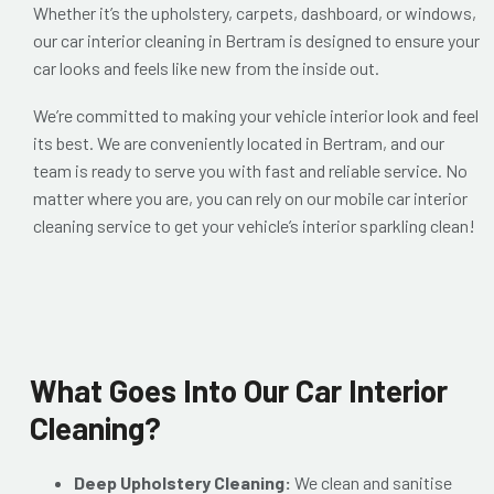
Whether it’s the upholstery, carpets, dashboard, or windows,
our car interior cleaning in Bertram is designed to ensure your
car looks and feels like new from the inside out.
We’re committed to making your vehicle interior look and feel
its best. We are conveniently located in Bertram, and our
team is ready to serve you with fast and reliable service. No
matter where you are, you can rely on our mobile car interior
cleaning service to get your vehicle’s interior sparkling clean!
What Goes Into Our Car Interior
Cleaning?
Deep Upholstery Cleaning:
We clean and sanitise