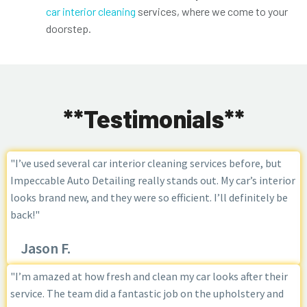
car interior cleaning
services, where we come to your
doorstep.
**Testimonials**
"I’ve used several car interior cleaning services before, but
Impeccable Auto Detailing really stands out. My car’s interior
looks brand new, and they were so efficient. I’ll definitely be
back!"
Jason F.
"I’m amazed at how fresh and clean my car looks after their
service. The team did a fantastic job on the upholstery and