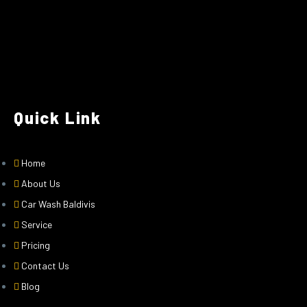
Quick Link
Home
About Us
Car Wash Baldivis
Service
Pricing
Contact Us
Blog