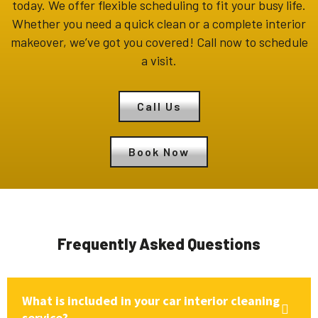
today. We offer flexible scheduling to fit your busy life.
Whether you need a quick clean or a complete interior
makeover, we’ve got you covered! Call now to schedule
a visit.
Call Us
Book Now
Frequently Asked Questions
What is included in your car interior cleaning
service?