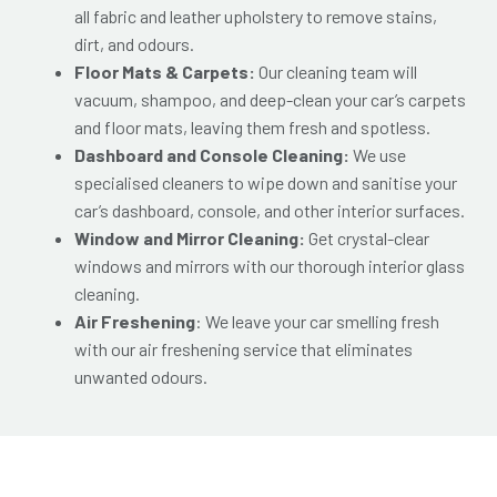
all fabric and leather upholstery to remove stains,
dirt, and odours.
Floor Mats & Carpets:
Our cleaning team will
vacuum, shampoo, and deep-clean your car’s carpets
and floor mats, leaving them fresh and spotless.
Dashboard and Console Cleaning:
We use
specialised cleaners to wipe down and sanitise your
car’s dashboard, console, and other interior surfaces.
Window and Mirror Cleaning:
Get crystal-clear
windows and mirrors with our thorough interior glass
cleaning.
Air Freshening
: We leave your car smelling fresh
with our air freshening service that eliminates
unwanted odours.