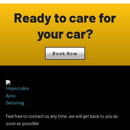
Ready to care for
your car?
Book Now
Feel free to contact us any time. we will get back to you as
soon as possible