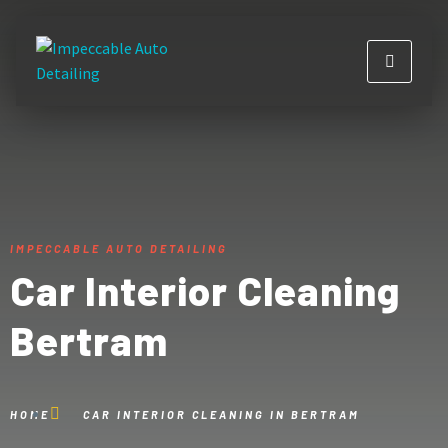
IMPECCABLE AUTO DETAILING
Car Interior Cleaning
Bertram
HOME
CAR INTERIOR CLEANING IN BERTRAM