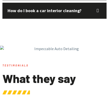
How do I book a car interior cleaning?
TESTIMONIALS
What they say