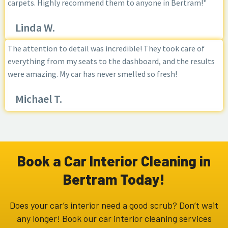
carpets. Highly recommend them to anyone in Bertram!"
Linda W.
The attention to detail was incredible! They took care of
everything from my seats to the dashboard, and the results
were amazing. My car has never smelled so fresh!
Michael T.
Book a Car Interior Cleaning in
Bertram Today!
Does your car’s interior need a good scrub? Don’t wait
any longer! Book our car interior cleaning services