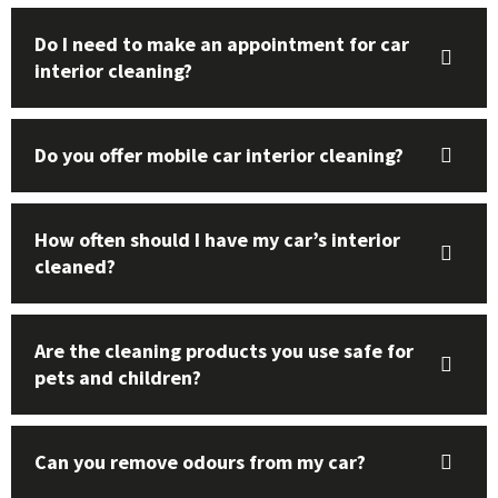
Do I need to make an appointment for car
interior cleaning?
Do you offer mobile car interior cleaning?
How often should I have my car’s interior
cleaned?
Are the cleaning products you use safe for
pets and children?
Can you remove odours from my car?