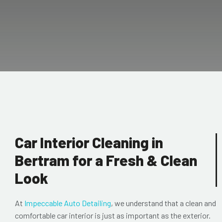
Car Interior Cleaning in
Bertram for a Fresh & Clean
Look
At
Impeccable Auto Detailing
, we understand that a clean and
comfortable car interior is just as important as the exterior.