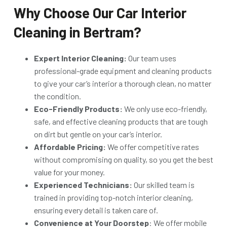
Why Choose Our Car Interior
Cleaning in Bertram?
Expert Interior Cleaning:
Our team uses
professional-grade equipment and cleaning products
to give your car’s interior a thorough clean, no matter
the condition.
Eco-Friendly Products:
We only use eco-friendly,
safe, and effective cleaning products that are tough
on dirt but gentle on your car’s interior.
Affordable Pricing:
We offer competitive rates
without compromising on quality, so you get the best
value for your money.
Experienced Technicians:
Our skilled team is
trained in providing top-notch interior cleaning,
ensuring every detail is taken care of.
Convenience at Your Doorstep
: We offer mobile