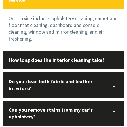
Our service includes upholstery cleaning, carpet and
floor mat cleaning, dashboard and console
cleaning, window and mirror cleaning, and air
freshening.
How long does the interior cleaning take?
Do you clean both fabric and leather
interiors?
Can you remove stains from my car’s
upholstery?