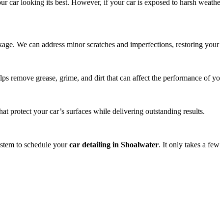
ur car looking its best. However, if your car is exposed to harsh weath
ackage. We can address minor scratches and imperfections, restoring your 
lps remove grease, grime, and dirt that can affect the performance of yo
t protect your car’s surfaces while delivering outstanding results.
system to schedule your
car detailing in Shoalwater
. It only takes a fe