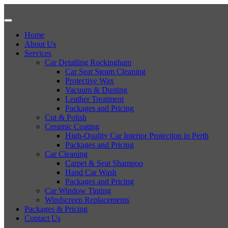
Home
About Us
Services
Car Detailing Rockingham
Car Seat Steam Cleaning
Protective Wax
Vacuum & Dusting
Leather Treatment
Packages and Pricing
Cut & Polish
Ceramic Coating
High-Quality Car Interior Protection in Perth
Packages and Pricing
Car Cleaning
Carpet & Seat Shampoo
Hand Car Wash
Packages and Pricing
Car Window Tinting
Windscreen Replacements
Packages & Pricing
Contact Us