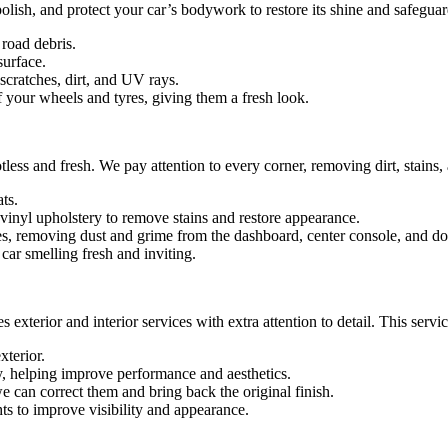
lish, and protect your car’s bodywork to restore its shine and safeguard
road debris.
surface.
 scratches, dirt, and UV rays.
 your wheels and tyres, giving them a fresh look.
tless and fresh. We pay attention to every corner, removing dirt, stains
ts.
 vinyl upholstery to remove stains and restore appearance.
, removing dust and grime from the dashboard, center console, and do
car smelling fresh and inviting.
 exterior and interior services with extra attention to detail. This servi
xterior.
, helping improve performance and aesthetics.
we can correct them and bring back the original finish.
ts to improve visibility and appearance.