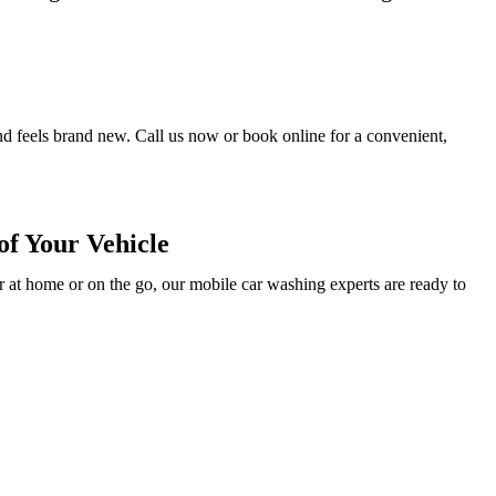
and feels brand new. Call us now or book online for a convenient,
f Your Vehicle
 at home or on the go, our mobile car washing experts are ready to