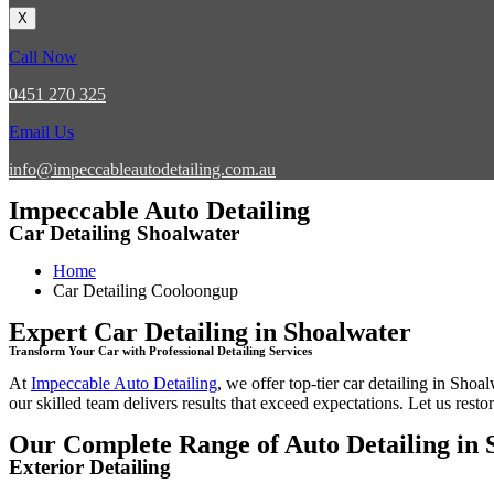
X
Call Now
0451 270 325
Email Us
info@impeccableautodetailing.com.au
Impeccable Auto Detailing
Car Detailing Shoalwater
Home
Car Detailing Cooloongup
Expert Car Detailing in Shoalwater
Transform Your Car with Professional Detailing Services
At
Impeccable Auto Detailing
, we offer top-tier
car detailing in Shoal
our skilled team delivers results that exceed expectations. Let us restor
Our Complete Range of Auto Detailing in 
Exterior Detailing