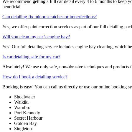
We recommend getting a full car detail every 4 to 6 months to keep yo
beneficial.
Can detailing fix minor scratches or imperfections?
Yes, we offer paint correction services as part of our full detailing p
Will you clean my car’s engine bay?
Yes! Our full detailing service includes engine bay cleaning, which he
Is car detailing safe for my car?
Absolutely! We use only safe, non-abrasive techniques and products tha
How do I book a detailing service?
Booking is easy! You can call us directly or use our online booking 
Shoalwater
Waikiki
Warnbro
Port Kennedy
Secret Harbour
Golden Bay
Singleton