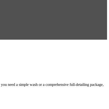
 you need a simple wash or a comprehensive full-detailing package,