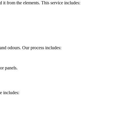
 it from the elements. This service includes:
, and odours. Our process includes:
or panels.
ce includes: