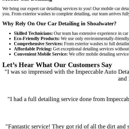
We bring our expert car detailing services to you! Our
mobile car deta
you. From exterior washes to complete detailing, our team arrives full
Why Rely On Our Car Detailing in Shoalwater?
Skilled Technicians:
Our team has extensive experience in car d
Eco-Friendly Products:
We use only environmentally-friendly c
Comprehensive Services:
From exterior washes to full detaili
Affordable Pricing:
Get exceptional detailing services without 
Convenient Mobile Service:
We offer mobile detailing services
Let’s Hear What Our Customers Say
"I was so impressed with the Impeccable Auto Deta
and 
"I had a full detailing service done from Impeccab
"Fantastic service! They got rid of all the dirt and