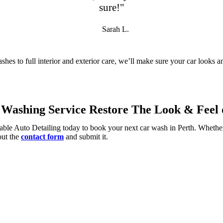
sure!"
Sarah L.
shes to full interior and exterior care, we’ll make sure your car looks 
Washing Service Restore The Look & Feel o
able Auto Detailing today to book your next car wash in Perth. Whether
 out the
contact form
and submit it.