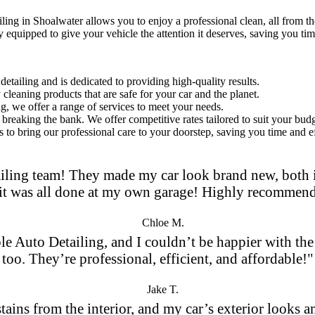
iling in Shoalwater
allows you to enjoy a professional clean, all from t
y equipped to give your vehicle the attention it deserves, saving you tim
etailing and is dedicated to providing high-quality results.
leaning products that are safe for your car and the planet.
ng, we offer a range of services to meet your needs.
breaking the bank. We offer competitive rates tailored to suit your budg
 to bring our professional care to your doorstep, saving you time and ef
iling team! They made my car look brand new, both in
it was all done at my own garage! Highly recommen
Chloe M.
le Auto Detailing, and I couldn’t be happier with the 
too. They’re professional, efficient, and affordable!"
Jake T.
 stains from the interior, and my car’s exterior looks