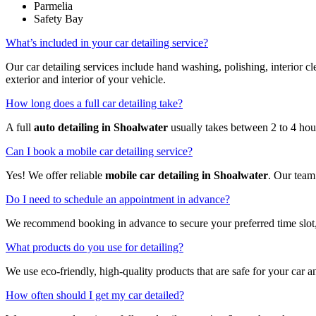
Parmelia
Safety Bay
What’s included in your car detailing service?
Our car detailing services include hand washing, polishing, interior
exterior and interior of your vehicle.
How long does a full car detailing take?
A full
auto detailing in Shoalwater
usually takes between 2 to 4 hou
Can I book a mobile car detailing service?
Yes! We offer reliable
mobile car detailing in Shoalwater
. Our team
Do I need to schedule an appointment in advance?
We recommend booking in advance to secure your preferred time slot,
What products do you use for detailing?
We use eco-friendly, high-quality products that are safe for your car a
How often should I get my car detailed?