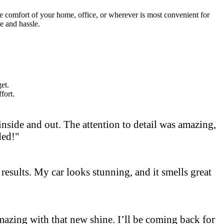
he comfort of your home, office, or wherever is most convenient for
e and hassle.
et.
fort.
side and out. The attention to detail was amazing,
ded!"
results. My car looks stunning, and it smells great
 amazing with that new shine. I’ll be coming back for