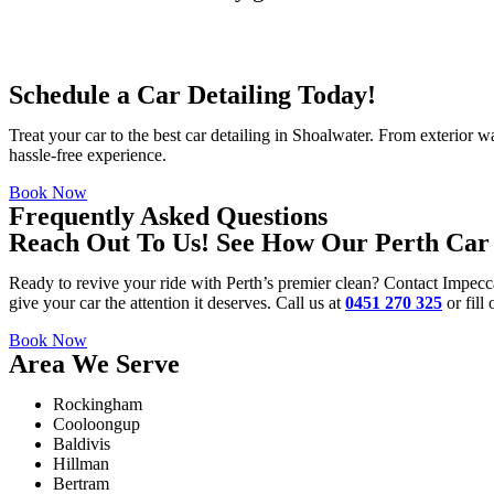
Schedule a Car Detailing Today!
Treat your car to the best
car detailing in Shoalwater
. From exterior wa
hassle-free experience.
Book Now
Frequently Asked Questions
Reach Out To Us! See How Our Perth Car 
Ready to revive your ride with Perth’s premier clean? Contact Impecc
give your car the attention it deserves. Call us at
0451 270 325
or fill
Book Now
Area We Serve
Rockingham
Cooloongup
Baldivis
Hillman
Bertram