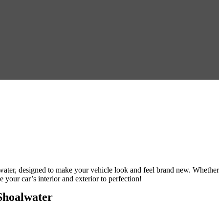
water
, designed to make your vehicle look and feel brand new. Whether
e your car’s interior and exterior to perfection!
Shoalwater