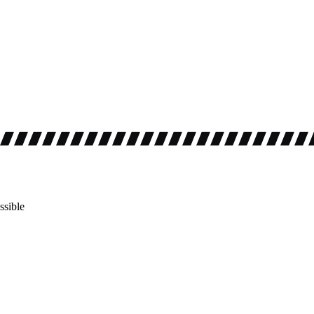
ssible