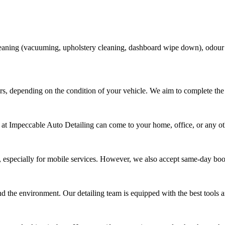
 cleaning (vacuuming, upholstery cleaning, dashboard wipe down), odour
rs, depending on the condition of your vehicle. We aim to complete the 
 at Impeccable Auto Detailing can come to your home, office, or any oth
 especially for mobile services. However, we also accept same-day bo
nd the environment. Our detailing team is equipped with the best tools an