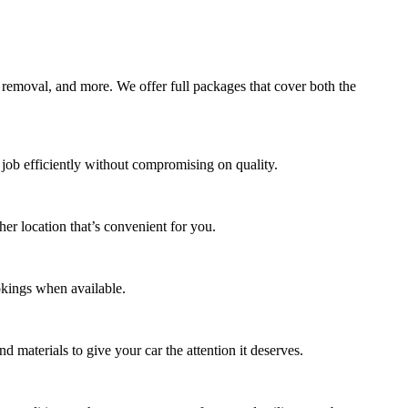
 removal, and more. We offer full packages that cover both the
job efficiently without compromising on quality.
er location that’s convenient for you.
okings when available.
d materials to give your car the attention it deserves.