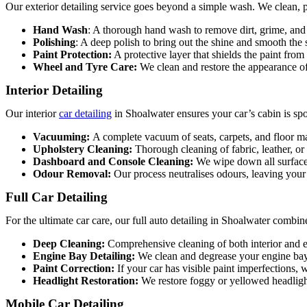
Our exterior detailing service goes beyond a simple wash. We clean, po
Hand Wash
: A thorough hand wash to remove dirt, grime, and 
Polishing
: A deep polish to bring out the shine and smooth the 
Paint Protection:
A protective layer that shields the paint from
Wheel and Tyre Care:
We clean and restore the appearance of
Interior Detailing
Our interior
car detailing
in Shoalwater
ensures your car’s cabin is spo
Vacuuming:
A complete vacuum of seats, carpets, and floor ma
Upholstery Cleaning:
Thorough cleaning of fabric, leather, or
Dashboard and Console Cleaning:
We wipe down all surfaces
Odour Removal:
Our process neutralises odours, leaving your 
Full Car Detailing
For the ultimate car care, our full
auto detailing in Shoalwater
combines
Deep Cleaning:
Comprehensive cleaning of both interior and e
Engine Bay Detailing:
We clean and degrease your engine bay
Paint Correction:
If your car has visible paint imperfections, 
Headlight Restoration:
We restore foggy or yellowed headligh
Mobile Car Detailing