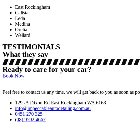
East Rockingham
Calista
Leda
Medina
Orelia
Wellard
TESTIMONIALS
What they say
Ready to care for your car?
Book Now
Feel free to contact us any time. we will get back to you as soon as po
129 -A Dixon Rd East Rockingham WA 6168
info@impeccableautodetailing.com.au
0451 270 325
(08) 9592 4667