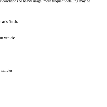
er conditions or heavy usage, more frequent detailing may be
car’s finish.
ur vehicle.
w minutes!