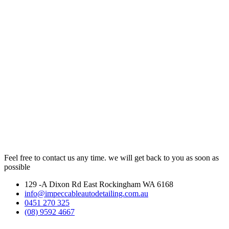
Feel free to contact us any time. we will get back to you as soon as
possible
129 -A Dixon Rd East Rockingham WA 6168
info@impeccableautodetailing.com.au
0451 270 325
(08) 9592 4667