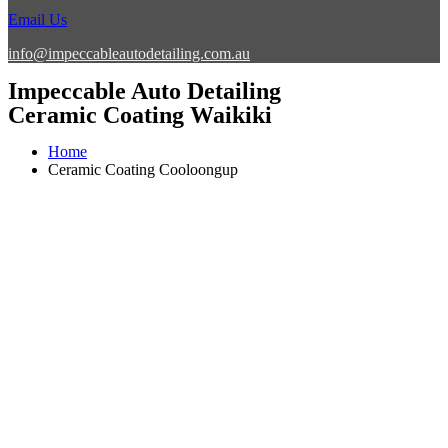
Email Us
info@impeccableautodetailing.com.au
Impeccable Auto Detailing
Ceramic Coating Waikiki
Home
Ceramic Coating Cooloongup