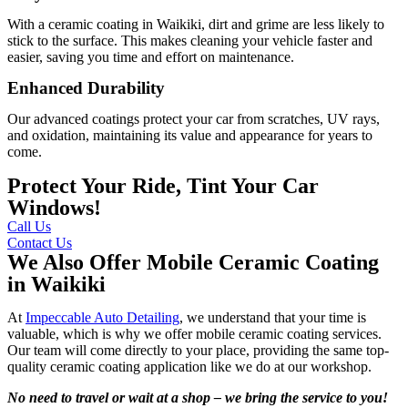
With a ceramic coating in Waikiki, dirt and grime are less likely to
stick to the surface. This makes cleaning your vehicle faster and
easier, saving you time and effort on maintenance.
Enhanced Durability
Our advanced coatings protect your car from scratches, UV rays,
and oxidation, maintaining its value and appearance for years to
come.
Protect Your Ride, Tint Your Car
Windows!
Call Us
Contact Us
We Also Offer Mobile Ceramic Coating
in Waikiki
At
Impeccable Auto Detailing
, we understand that your time is
valuable, which is why we offer mobile ceramic coating services.
Our team will come directly to your place, providing the same top-
quality ceramic coating application like we do at our workshop.
No need to travel or wait at a shop – we bring the service to you!