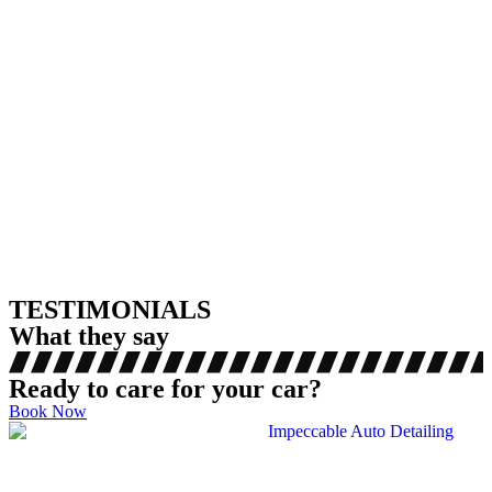
TESTIMONIALS
What they say
Ready to care for your car?
Book Now