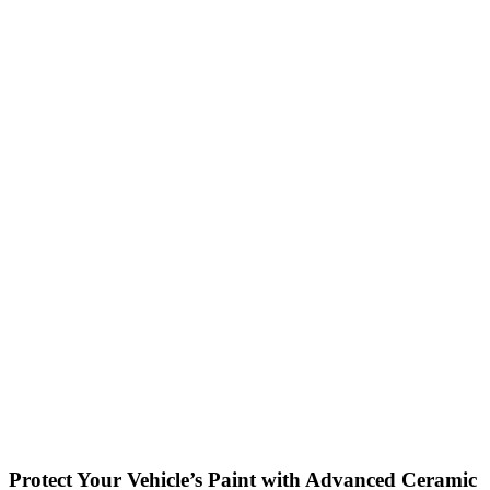
Protect Your Vehicle’s Paint with Advanced Ceramic