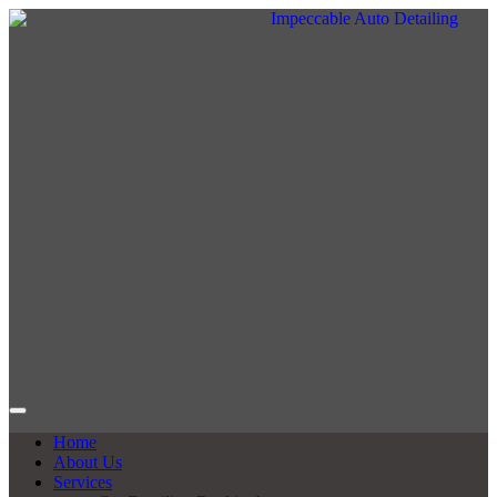
Home
About Us
Services