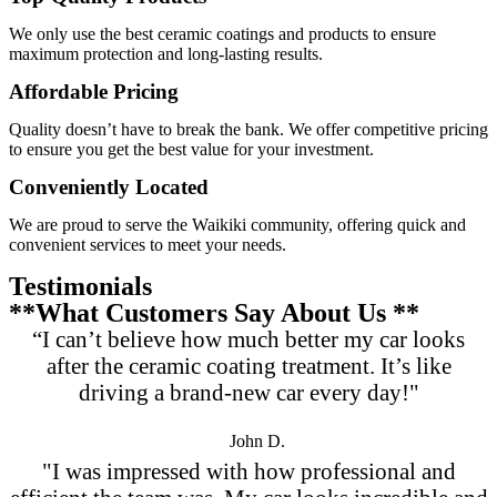
We only use the best ceramic coatings and products to ensure
maximum protection and long-lasting results.
Affordable Pricing
Quality doesn’t have to break the bank. We offer competitive pricing
to ensure you get the best value for your investment.
Conveniently Located
We are proud to serve the Waikiki community, offering quick and
convenient services to meet your needs.
Testimonials
**What Customers Say About Us **
“I can’t believe how much better my car looks
after the ceramic coating treatment. It’s like
driving a brand-new car every day!"
John D.
"I was impressed with how professional and