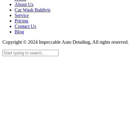
About Us
Car Wash Baldivis
Service
Pricing
Contact Us
Blog
Copyright © 2024 Impeccable Auto Detailing, All rights reserved.