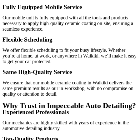
Fully Equipped Mobile Service
Our mobile unit is fully equipped with all the tools and products
necessary to apply high-quality ceramic coating on-site, ensuring a
seamless experience.
Flexible Scheduling
We offer flexible scheduling to fit your busy lifestyle. Whether
you’re at home, at work, or anywhere in Waikiki, we’ll make it easy
to get your car protected.
Same High-Quality Service
We ensure that our mobile ceramic coating in Waikiki delivers the
same premium results as our in-workshop, with no compromise on
quality or attention to detail.
Why Trust in Impeccable Auto Detailing?
Experienced Professionals
Our mechanics are highly skilled with years of experience in the
automotive detailing industry.
Top-Quality Products