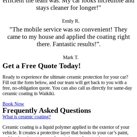
efficient the team was. My car looks incredible and
stays cleaner for longer!"
Emily R.
"The mobile service was so convenient! They
came to my house and applied the coating right
there. Fantastic results!”.
Mark T.
Get a Free Quote Today!
Ready to experience the ultimate ceramic protection for your car?
Fill out the form below, and our team will get back to you with a
free, no-obligation quote. You can also call us directly for same-day
ceramic coating in Waikiki.
Book Now
Frequently Asked Questions
What is ceramic coating?
Ceramic coating is a liquid polymer applied to the exterior of your
vehicle. It creates a protective layer that bonds to your car’s paint,