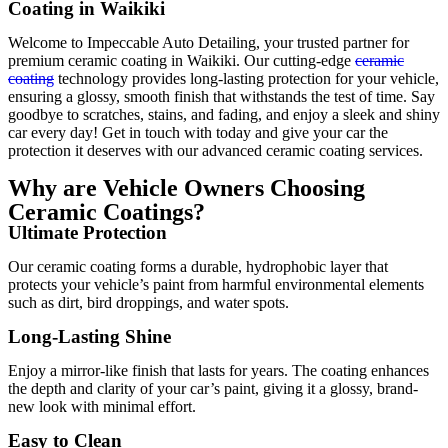
Coating in Waikiki
Welcome to Impeccable Auto Detailing, your trusted partner for
premium ceramic coating in Waikiki. Our cutting-edge
ceramic
coating
technology provides long-lasting protection for your vehicle,
ensuring a glossy, smooth finish that withstands the test of time. Say
goodbye to scratches, stains, and fading, and enjoy a sleek and shiny
car every day! Get in touch with today and give your car the
protection it deserves with our advanced ceramic coating services.
Why are Vehicle Owners Choosing
Ceramic Coatings?
Ultimate Protection
Our ceramic coating forms a durable, hydrophobic layer that
protects your vehicle’s paint from harmful environmental elements
such as dirt, bird droppings, and water spots.
Long-Lasting Shine
Enjoy a mirror-like finish that lasts for years. The coating enhances
the depth and clarity of your car’s paint, giving it a glossy, brand-
new look with minimal effort.
Easy to Clean