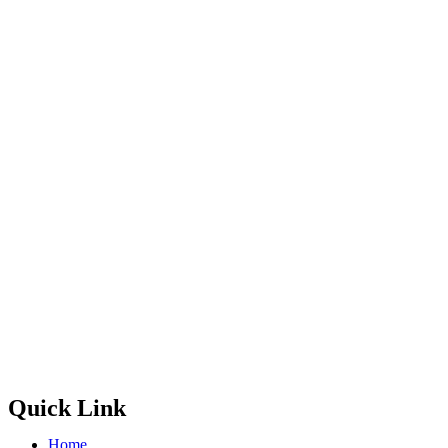
Quick Link
Home