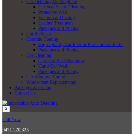
Car Detailing Rockingham
Car Seat Steam Cleaning
Protective Wax
Vacuum & Dusting
Leather Treatment
Packages and Pricing
Cut & Polish
Ceramic Coating
High-Quality Car Interior Protection in Perth
Packages and Pricing
Car Cleaning
Carpet & Seat Shampoo
Hand Car Wash
Packages and Pricing
Car Window Tinting
Windscreen Replacements
Packages & Pricing
Contact Us
X
Call Now
0451 270 325