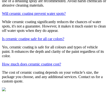
use of a detailing spray are recommended. Avoid harsh chemicals or
abrasive cleaning materials.
Will ceramic coating prevent water spots?
While ceramic coating significantly reduces the chances of water
spots, it's not a guarantee. However, it makes it much easier to clean
off water spots when they do appear.
Is ceramic coating safe for all car colors?
Yes, ceramic coating is safe for all colours and types of vehicle
paint. It enhances the depth and clarity of the paint regardless of its
color.
How much does ceramic coating cost?
The cost of ceramic coating depends on your vehicle’s size, the
package you choose, and any additional services. Contact us for a
custom quote.