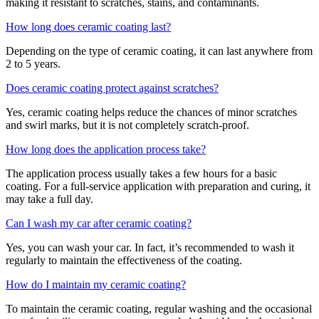
making it resistant to scratches, stains, and contaminants.
How long does ceramic coating last?
Depending on the type of ceramic coating, it can last anywhere from
2 to 5 years.
Does ceramic coating protect against scratches?
Yes, ceramic coating helps reduce the chances of minor scratches
and swirl marks, but it is not completely scratch-proof.
How long does the application process take?
The application process usually takes a few hours for a basic
coating. For a full-service application with preparation and curing, it
may take a full day.
Can I wash my car after ceramic coating?
Yes, you can wash your car. In fact, it’s recommended to wash it
regularly to maintain the effectiveness of the coating.
How do I maintain my ceramic coating?
To maintain the ceramic coating, regular washing and the occasional