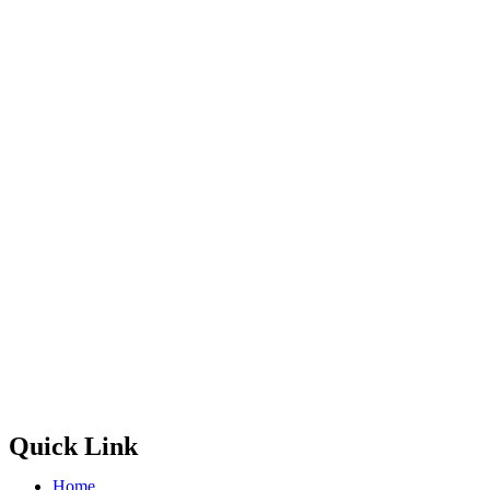
Quick Link
Home