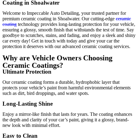
Coating in Shoalwater
Welcome to Impeccable Auto Detailing, your trusted partner for
premium ceramic coating in Shoalwater. Our cutting-edge
ceramic
coating
technology provides long-lasting protection for your vehicle,
ensuring a glossy, smooth finish that withstands the test of time. Say
goodbye to scratches, stains, and fading, and enjoy a sleek and shiny
car every day! Get in touch with today and give your car the
protection it deserves with our advanced ceramic coating services.
Why are Vehicle Owners Choosing
Ceramic Coatings?
Ultimate Protection
Our ceramic coating forms a durable, hydrophobic layer that
protects your vehicle’s paint from harmful environmental elements
such as dirt, bird droppings, and water spots.
Long-Lasting Shine
Enjoy a mirror-like finish that lasts for years. The coating enhances
the depth and clarity of your car’s paint, giving it a glossy, brand-
new look with minimal effort.
Easy to Clean