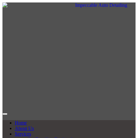
Home
About Us
Services