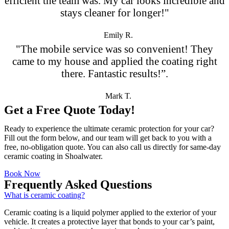
efficient the team was. My car looks incredible and
stays cleaner for longer!"
Emily R.
"The mobile service was so convenient! They
came to my house and applied the coating right
there. Fantastic results!”.
Mark T.
Get a Free Quote Today!
Ready to experience the ultimate ceramic protection for your car?
Fill out the form below, and our team will get back to you with a
free, no-obligation quote. You can also call us directly for same-day
ceramic coating in Shoalwater.
Book Now
Frequently Asked Questions
What is ceramic coating?
Ceramic coating is a liquid polymer applied to the exterior of your
vehicle. It creates a protective layer that bonds to your car’s paint,