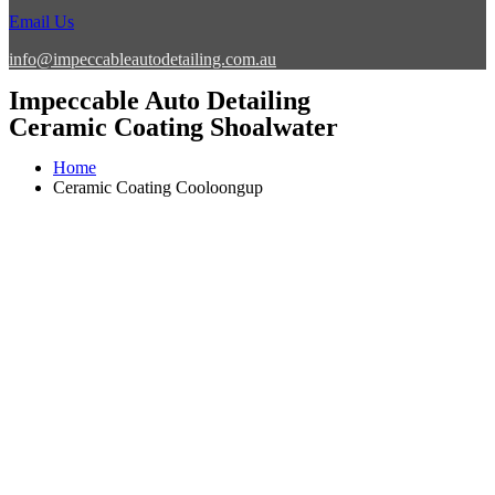
Email Us
info@impeccableautodetailing.com.au
Impeccable Auto Detailing
Ceramic Coating Shoalwater
Home
Ceramic Coating Cooloongup