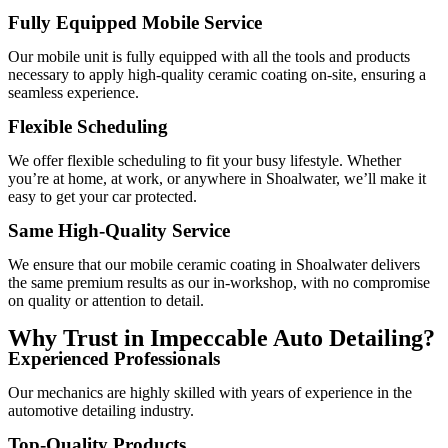
Fully Equipped Mobile Service
Our mobile unit is fully equipped with all the tools and products
necessary to apply high-quality ceramic coating on-site, ensuring a
seamless experience.
Flexible Scheduling
We offer flexible scheduling to fit your busy lifestyle. Whether
you’re at home, at work, or anywhere in Shoalwater, we’ll make it
easy to get your car protected.
Same High-Quality Service
We ensure that our mobile ceramic coating in Shoalwater delivers
the same premium results as our in-workshop, with no compromise
on quality or attention to detail.
Why Trust in Impeccable Auto Detailing?
Experienced Professionals
Our mechanics are highly skilled with years of experience in the
automotive detailing industry.
Top-Quality Products