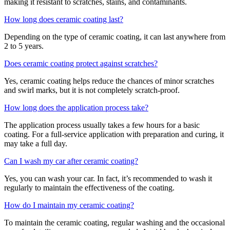
making it resistant to scratches, stains, and contaminants.
How long does ceramic coating last?
Depending on the type of ceramic coating, it can last anywhere from
2 to 5 years.
Does ceramic coating protect against scratches?
Yes, ceramic coating helps reduce the chances of minor scratches
and swirl marks, but it is not completely scratch-proof.
How long does the application process take?
The application process usually takes a few hours for a basic
coating. For a full-service application with preparation and curing, it
may take a full day.
Can I wash my car after ceramic coating?
Yes, you can wash your car. In fact, it’s recommended to wash it
regularly to maintain the effectiveness of the coating.
How do I maintain my ceramic coating?
To maintain the ceramic coating, regular washing and the occasional