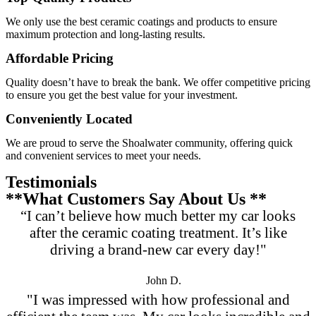
We only use the best ceramic coatings and products to ensure
maximum protection and long-lasting results.
Affordable Pricing
Quality doesn’t have to break the bank. We offer competitive pricing
to ensure you get the best value for your investment.
Conveniently Located
We are proud to serve the Shoalwater community, offering quick
and convenient services to meet your needs.
Testimonials
**What Customers Say About Us **
“I can’t believe how much better my car looks
after the ceramic coating treatment. It’s like
driving a brand-new car every day!"
John D.
"I was impressed with how professional and