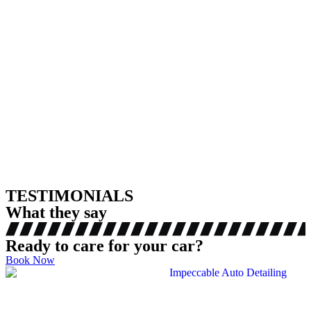
TESTIMONIALS
What they say
Ready to care for your car?
Book Now