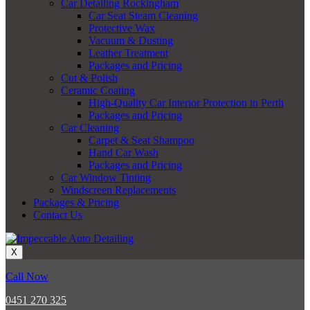
Car Detailing Rockingham
Car Seat Steam Cleaning
Protective Wax
Vacuum & Dusting
Leather Treatment
Packages and Pricing
Cut & Polish
Ceramic Coating
High-Quality Car Interior Protection in Perth
Packages and Pricing
Car Cleaning
Carpet & Seat Shampoo
Hand Car Wash
Packages and Pricing
Car Window Tinting
Windscreen Replacements
Packages & Pricing
Contact Us
X
Call Now
0451 270 325