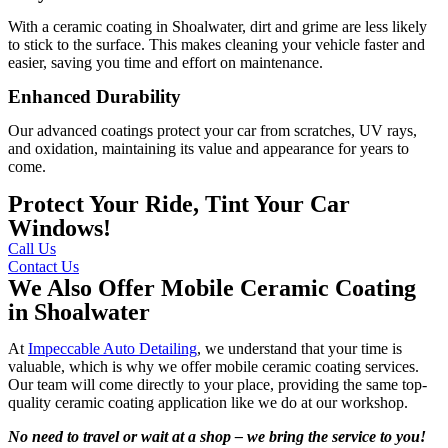
With a ceramic coating in Shoalwater, dirt and grime are less likely
to stick to the surface. This makes cleaning your vehicle faster and
easier, saving you time and effort on maintenance.
Enhanced Durability
Our advanced coatings protect your car from scratches, UV rays,
and oxidation, maintaining its value and appearance for years to
come.
Protect Your Ride, Tint Your Car
Windows!
Call Us
Contact Us
We Also Offer Mobile Ceramic Coating
in Shoalwater
At
Impeccable Auto Detailing
, we understand that your time is
valuable, which is why we offer mobile ceramic coating services.
Our team will come directly to your place, providing the same top-
quality ceramic coating application like we do at our workshop.
No need to travel or wait at a shop – we bring the service to you!