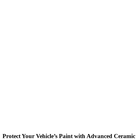
Protect Your Vehicle’s Paint with Advanced Ceramic