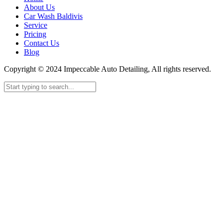
About Us
Car Wash Baldivis
Service
Pricing
Contact Us
Blog
Copyright © 2024 Impeccable Auto Detailing, All rights reserved.