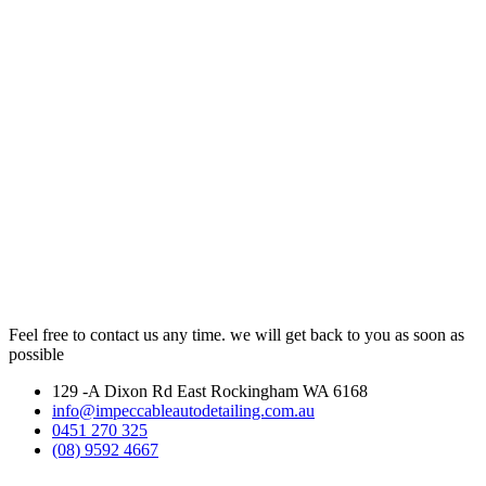
Feel free to contact us any time. we will get back to you as soon as
possible
129 -A Dixon Rd East Rockingham WA 6168
info@impeccableautodetailing.com.au
0451 270 325
(08) 9592 4667