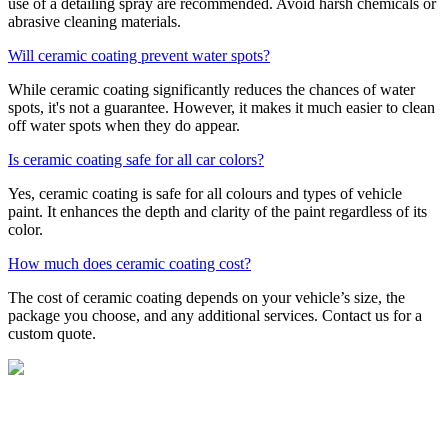
use of a detailing spray are recommended. Avoid harsh chemicals or
abrasive cleaning materials.
Will ceramic coating prevent water spots?
While ceramic coating significantly reduces the chances of water
spots, it's not a guarantee. However, it makes it much easier to clean
off water spots when they do appear.
Is ceramic coating safe for all car colors?
Yes, ceramic coating is safe for all colours and types of vehicle
paint. It enhances the depth and clarity of the paint regardless of its
color.
How much does ceramic coating cost?
The cost of ceramic coating depends on your vehicle’s size, the
package you choose, and any additional services. Contact us for a
custom quote.