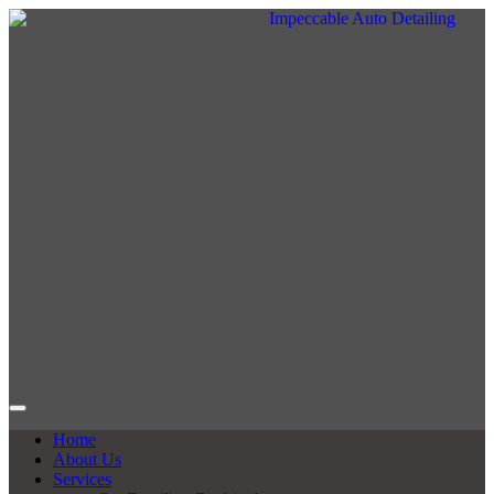
Home
About Us
Services