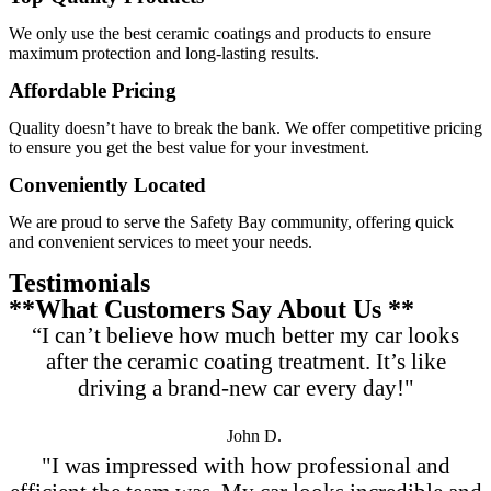
We only use the best ceramic coatings and products to ensure
maximum protection and long-lasting results.
Affordable Pricing
Quality doesn’t have to break the bank. We offer competitive pricing
to ensure you get the best value for your investment.
Conveniently Located
We are proud to serve the Safety Bay community, offering quick
and convenient services to meet your needs.
Testimonials
**What Customers Say About Us **
“I can’t believe how much better my car looks
after the ceramic coating treatment. It’s like
driving a brand-new car every day!"
John D.
"I was impressed with how professional and