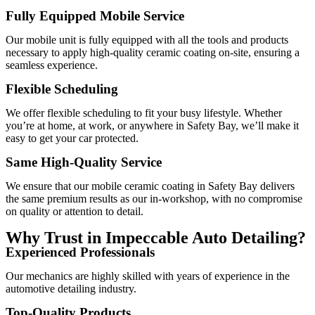
Fully Equipped Mobile Service
Our mobile unit is fully equipped with all the tools and products
necessary to apply high-quality ceramic coating on-site, ensuring a
seamless experience.
Flexible Scheduling
We offer flexible scheduling to fit your busy lifestyle. Whether
you’re at home, at work, or anywhere in Safety Bay, we’ll make it
easy to get your car protected.
Same High-Quality Service
We ensure that our mobile ceramic coating in Safety Bay delivers
the same premium results as our in-workshop, with no compromise
on quality or attention to detail.
Why Trust in Impeccable Auto Detailing?
Experienced Professionals
Our mechanics are highly skilled with years of experience in the
automotive detailing industry.
Top-Quality Products