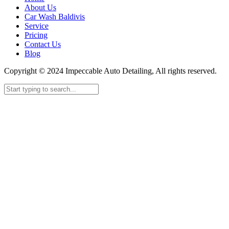
About Us
Car Wash Baldivis
Service
Pricing
Contact Us
Blog
Copyright © 2024 Impeccable Auto Detailing, All rights reserved.