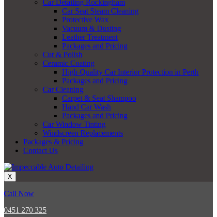
Car Detailing Rockingham
Car Seat Steam Cleaning
Protective Wax
Vacuum & Dusting
Leather Treatment
Packages and Pricing
Cut & Polish
Ceramic Coating
High-Quality Car Interior Protection in Perth
Packages and Pricing
Car Cleaning
Carpet & Seat Shampoo
Hand Car Wash
Packages and Pricing
Car Window Tinting
Windscreen Replacements
Packages & Pricing
Contact Us
X
Call Now
0451 270 325