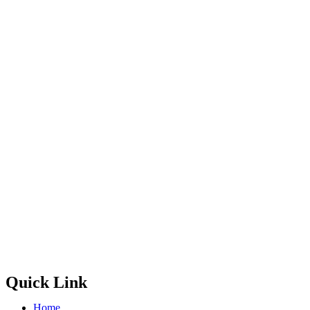
Quick Link
Home