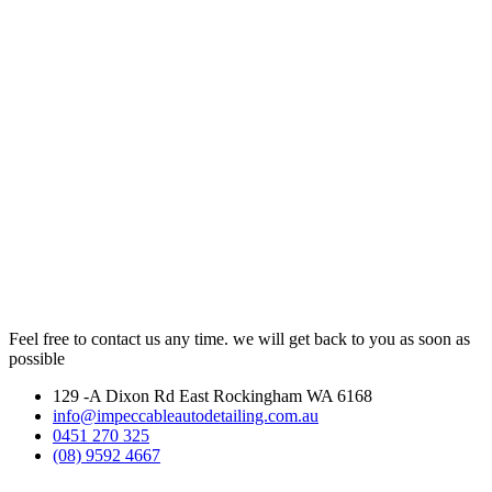
Feel free to contact us any time. we will get back to you as soon as
possible
129 -A Dixon Rd East Rockingham WA 6168
info@impeccableautodetailing.com.au
0451 270 325
(08) 9592 4667