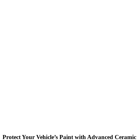
Protect Your Vehicle’s Paint with Advanced Ceramic