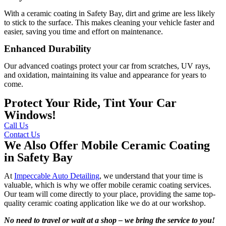
With a ceramic coating in Safety Bay, dirt and grime are less likely
to stick to the surface. This makes cleaning your vehicle faster and
easier, saving you time and effort on maintenance.
Enhanced Durability
Our advanced coatings protect your car from scratches, UV rays,
and oxidation, maintaining its value and appearance for years to
come.
Protect Your Ride, Tint Your Car
Windows!
Call Us
Contact Us
We Also Offer Mobile Ceramic Coating
in Safety Bay
At
Impeccable Auto Detailing
, we understand that your time is
valuable, which is why we offer mobile ceramic coating services.
Our team will come directly to your place, providing the same top-
quality ceramic coating application like we do at our workshop.
No need to travel or wait at a shop – we bring the service to you!