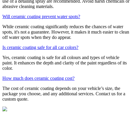
use of a detailing spray are recommended. Avoid harsh chemicals or
abrasive cleaning materials.
Will ceramic coating prevent water spots?
While ceramic coating significantly reduces the chances of water
spots, it's not a guarantee. However, it makes it much easier to clean
off water spots when they do appear.
Is ceramic coating safe for all car colors?
Yes, ceramic coating is safe for all colours and types of vehicle
paint. It enhances the depth and clarity of the paint regardless of its
color.
How much does ceramic coating cost?
The cost of ceramic coating depends on your vehicle’s size, the
package you choose, and any additional services. Contact us for a
custom quote.