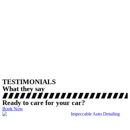
TESTIMONIALS
What they say
Ready to care for your car?
Book Now