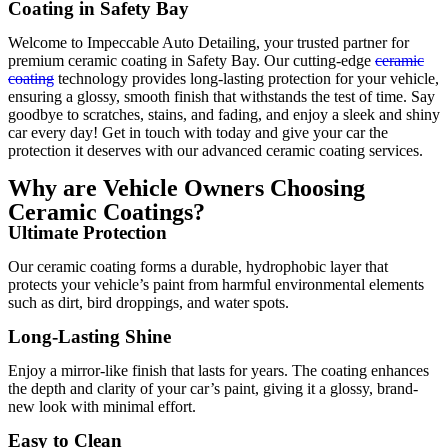
Coating in Safety Bay
Welcome to Impeccable Auto Detailing, your trusted partner for
premium ceramic coating in Safety Bay. Our cutting-edge
ceramic
coating
technology provides long-lasting protection for your vehicle,
ensuring a glossy, smooth finish that withstands the test of time. Say
goodbye to scratches, stains, and fading, and enjoy a sleek and shiny
car every day! Get in touch with today and give your car the
protection it deserves with our advanced ceramic coating services.
Why are Vehicle Owners Choosing
Ceramic Coatings?
Ultimate Protection
Our ceramic coating forms a durable, hydrophobic layer that
protects your vehicle’s paint from harmful environmental elements
such as dirt, bird droppings, and water spots.
Long-Lasting Shine
Enjoy a mirror-like finish that lasts for years. The coating enhances
the depth and clarity of your car’s paint, giving it a glossy, brand-
new look with minimal effort.
Easy to Clean