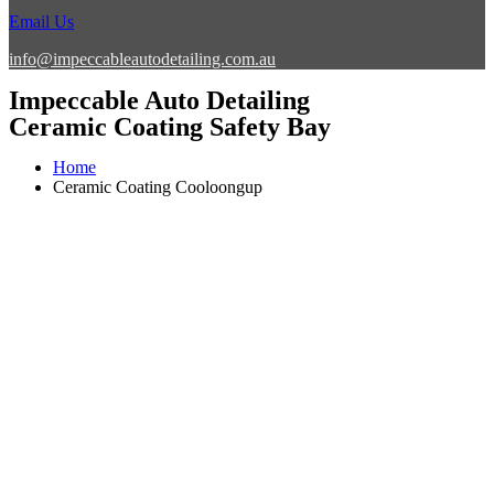
Email Us
info@impeccableautodetailing.com.au
Impeccable Auto Detailing
Ceramic Coating Safety Bay
Home
Ceramic Coating Cooloongup