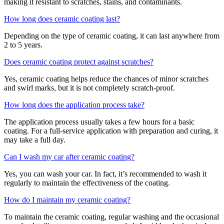
making it resistant to scratches, stains, and contaminants.
How long does ceramic coating last?
Depending on the type of ceramic coating, it can last anywhere from
2 to 5 years.
Does ceramic coating protect against scratches?
Yes, ceramic coating helps reduce the chances of minor scratches
and swirl marks, but it is not completely scratch-proof.
How long does the application process take?
The application process usually takes a few hours for a basic
coating. For a full-service application with preparation and curing, it
may take a full day.
Can I wash my car after ceramic coating?
Yes, you can wash your car. In fact, it’s recommended to wash it
regularly to maintain the effectiveness of the coating.
How do I maintain my ceramic coating?
To maintain the ceramic coating, regular washing and the occasional