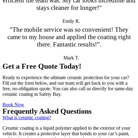
efficient the team was. My car looks incredible and
stays cleaner for longer!"
Emily R.
"The mobile service was so convenient! They
came to my house and applied the coating right
there. Fantastic results!”.
Mark T.
Get a Free Quote Today!
Ready to experience the ultimate ceramic protection for your car?
Fill out the form below, and our team will get back to you with a
free, no-obligation quote. You can also call us directly for same-day
ceramic coating in Safety Bay.
Book Now
Frequently Asked Questions
What is ceramic coating?
Ceramic coating is a liquid polymer applied to the exterior of your
vehicle. It creates a protective layer that bonds to your car’s paint,