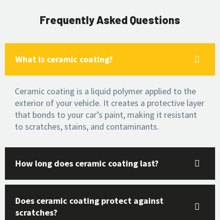
Frequently Asked Questions
What is ceramic coating?
Ceramic coating is a liquid polymer applied to the
exterior of your vehicle. It creates a protective layer
that bonds to your car’s paint, making it resistant
to scratches, stains, and contaminants.
How long does ceramic coating last?
Does ceramic coating protect against
scratches?