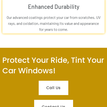
Enhanced Durability
Our advanced coatings protect your car from scratches, UV
rays, and oxidation, maintaining its value and appearance
for years to come.
Protect Your Ride, Tint Your
Car Windows!
Call Us
Contact Us