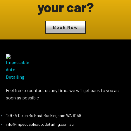
your car?
Book Now
Feel free to contact us any time. we will get back to you as
soon as possible
129 -A Dixon Rd East Rockingham WA 6168
info@impeccableautodetailing.com.au