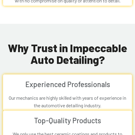
with no compromise on quality or attention to detail.
Why Trust in Impeccable
Auto Detailing?
Experienced Professionals
Our mechanics are highly skilled with years of experience in
the automotive detailing industry.
Top-Quality Products
We only use the best ceramic coatings and products to