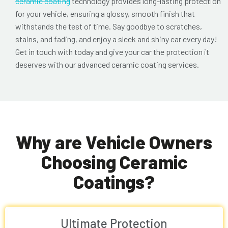
ceramic coating
technology provides long-lasting protection
for your vehicle, ensuring a glossy, smooth finish that
withstands the test of time. Say goodbye to scratches,
stains, and fading, and enjoy a sleek and shiny car every day!
Get in touch with today and give your car the protection it
deserves with our advanced ceramic coating services.
Why are Vehicle Owners
Choosing Ceramic
Coatings?
Ultimate Protection