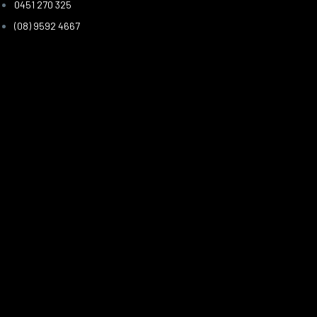
0451 270 325
(08) 9592 4667