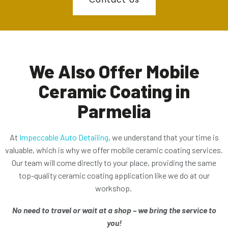
We Also Offer Mobile
Ceramic Coating in
Parmelia
At
Impeccable Auto Detailing
, we understand that your time is
valuable, which is why we offer mobile ceramic coating services.
Our team will come directly to your place, providing the same
top-quality ceramic coating application like we do at our
workshop.
No need to travel or wait at a shop – we bring the service to
you!