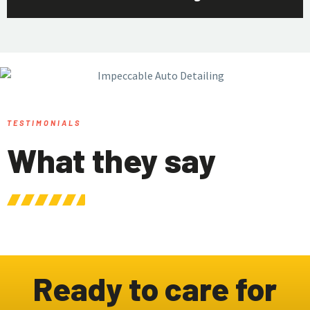
TESTIMONIALS
What they say
Ready to care for