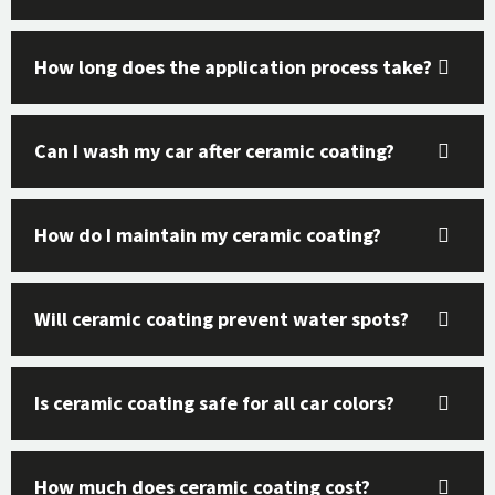
How long does the application process take?
Can I wash my car after ceramic coating?
How do I maintain my ceramic coating?
Will ceramic coating prevent water spots?
Is ceramic coating safe for all car colors?
How much does ceramic coating cost?