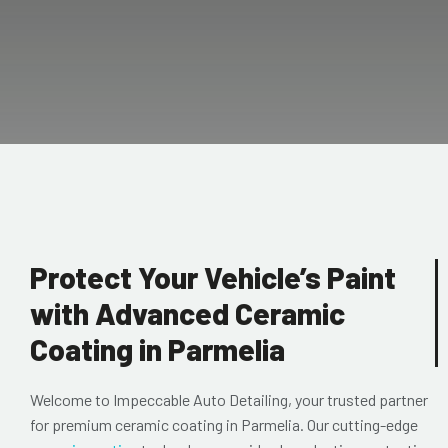
Protect Your Vehicle’s Paint
with Advanced Ceramic
Coating in Parmelia
Welcome to Impeccable Auto Detailing, your trusted partner
for premium ceramic coating in Parmelia. Our cutting-edge