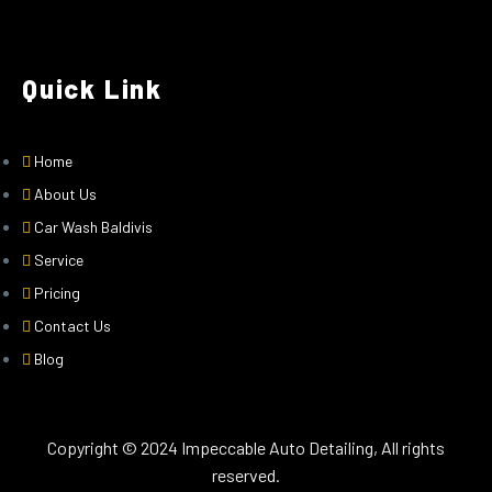
Quick Link
Home
About Us
Car Wash Baldivis
Service
Pricing
Contact Us
Blog
Copyright © 2024 Impeccable Auto Detailing, All rights
reserved.