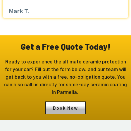
Mark T.
Get a Free Quote Today!
Ready to experience the ultimate ceramic protection
for your car? Fill out the form below, and our team will
get back to you with a free, no-obligation quote. You
can also call us directly for same-day ceramic coating
in Parmelia.
Book Now