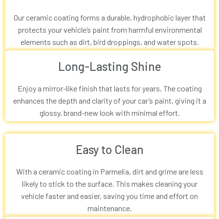
Our ceramic coating forms a durable, hydrophobic layer that
protects your vehicle’s paint from harmful environmental
elements such as dirt, bird droppings, and water spots.
Long-Lasting Shine
Enjoy a mirror-like finish that lasts for years. The coating
enhances the depth and clarity of your car’s paint, giving it a
glossy, brand-new look with minimal effort.
Easy to Clean
With a ceramic coating in Parmelia, dirt and grime are less
likely to stick to the surface. This makes cleaning your
vehicle faster and easier, saving you time and effort on
maintenance.