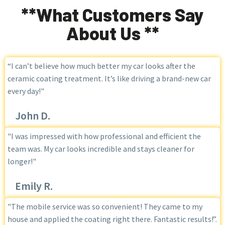
**What Customers Say
About Us **
“I can’t believe how much better my car looks after the
ceramic coating treatment. It’s like driving a brand-new car
every day!"
John D.
"I was impressed with how professional and efficient the
team was. My car looks incredible and stays cleaner for
longer!"
Emily R.
"The mobile service was so convenient! They came to my
house and applied the coating right there. Fantastic results!”.