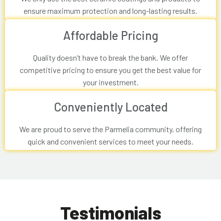
ensure maximum protection and long-lasting results.
Affordable Pricing
Quality doesn’t have to break the bank. We offer
competitive pricing to ensure you get the best value for
your investment.
Conveniently Located
We are proud to serve the Parmelia community, offering
quick and convenient services to meet your needs.
Testimonials