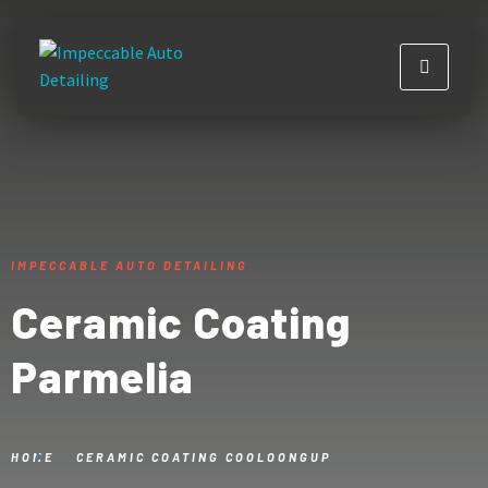
IMPECCABLE AUTO DETAILING
Ceramic Coating
Parmelia
HOME
CERAMIC COATING COOLOONGUP