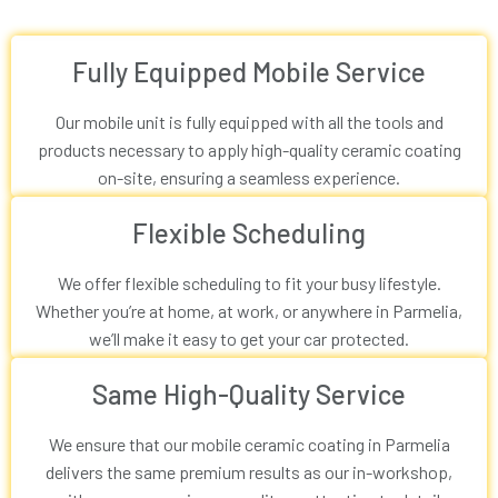
Fully Equipped Mobile Service
Our mobile unit is fully equipped with all the tools and
products necessary to apply high-quality ceramic coating
on-site, ensuring a seamless experience.
Flexible Scheduling
We offer flexible scheduling to fit your busy lifestyle.
Whether you’re at home, at work, or anywhere in Parmelia,
we’ll make it easy to get your car protected.
Same High-Quality Service
We ensure that our mobile ceramic coating in Parmelia
delivers the same premium results as our in-workshop,