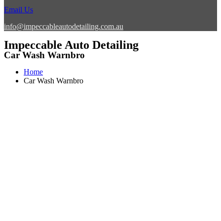
Email Us
info@impeccableautodetailing.com.au
Impeccable Auto Detailing
Car Wash Warnbro
Home
Car Wash Warnbro