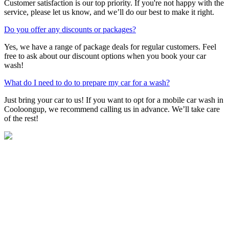
Customer satisfaction is our top priority. If you're not happy with the
service, please let us know, and we’ll do our best to make it right.
Do you offer any discounts or packages?
Yes, we have a range of package deals for regular customers. Feel
free to ask about our discount options when you book your car
wash!
What do I need to do to prepare my car for a wash?
Just bring your car to us! If you want to opt for a mobile car wash in
Cooloongup, we recommend calling us in advance. We’ll take care
of the rest!