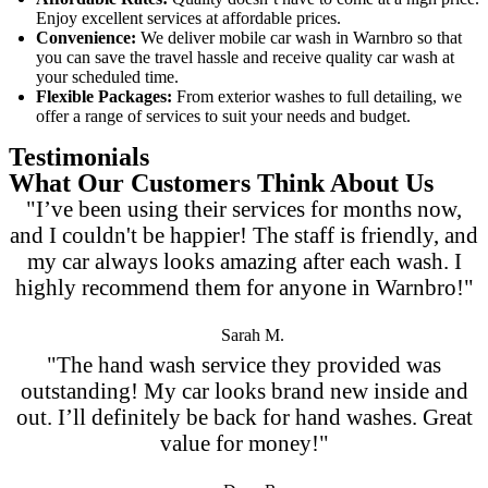
Enjoy excellent services at affordable prices.
Convenience:
We deliver
mobile car wash in Warnbro
so that
you can save the travel hassle and receive quality car wash at
your scheduled time.
Flexible Packages:
From exterior washes to full detailing, we
offer a range of services to suit your needs and budget.
Testimonials
What Our Customers Think About Us
"I’ve been using their services for months now,
and I couldn't be happier! The staff is friendly, and
my car always looks amazing after each wash. I
highly recommend them for anyone in Warnbro!"
Sarah M.
"The hand wash service they provided was
outstanding! My car looks brand new inside and
out. I’ll definitely be back for hand washes. Great
value for money!"