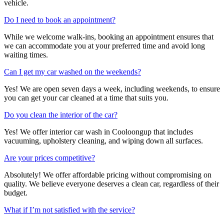
vehicle.
Do I need to book an appointment?
While we welcome walk-ins, booking an appointment ensures that
we can accommodate you at your preferred time and avoid long
waiting times.
Can I get my car washed on the weekends?
Yes! We are open seven days a week, including weekends, to ensure
you can get your car cleaned at a time that suits you.
Do you clean the interior of the car?
Yes! We offer interior
car wash in Cooloongup
that includes
vacuuming, upholstery cleaning, and wiping down all surfaces.
Are your prices competitive?
Absolutely! We offer affordable pricing without compromising on
quality. We believe everyone deserves a clean car, regardless of their
budget.
What if I’m not satisfied with the service?