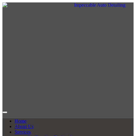
Home
About Us
Services