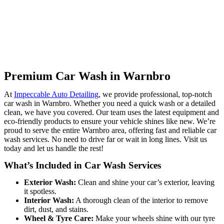
Premium Car Wash in Warnbro
At
Impeccable Auto Detailing
, we provide professional, top-notch
car wash in Warnbro.
Whether you need a quick wash or a detailed
clean, we have you covered. Our team uses the latest equipment and
eco-friendly products to ensure your vehicle shines like new. We’re
proud to serve the entire Warnbro area, offering fast and reliable car
wash services. No need to drive far or wait in long lines. Visit us
today and let us handle the rest!
What’s Included in Car Wash Services
Exterior Wash:
Clean and shine your car’s exterior, leaving
it spotless.
Interior Wash:
A thorough clean of the interior to remove
dirt, dust, and stains.
Wheel & Tyre Care:
Make your wheels shine with our tyre