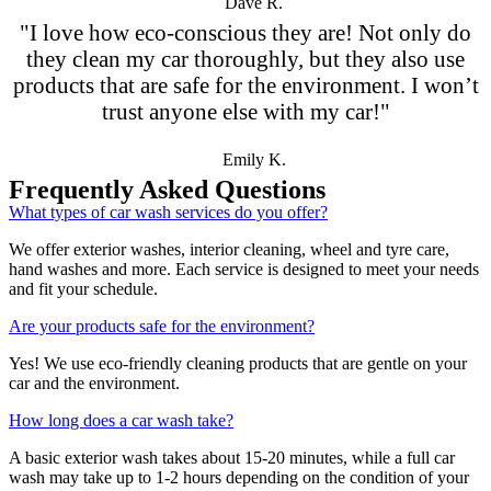
Dave R.
"I love how eco-conscious they are! Not only do
they clean my car thoroughly, but they also use
products that are safe for the environment. I won’t
trust anyone else with my car!"
Emily K.
Frequently Asked Questions
What types of car wash services do you offer?
We offer exterior washes, interior cleaning, wheel and tyre care,
hand washes and more. Each service is designed to meet your needs
and fit your schedule.
Are your products safe for the environment?
Yes! We use eco-friendly cleaning products that are gentle on your
car and the environment.
How long does a car wash take?
A basic exterior wash takes about 15-20 minutes, while a full car
wash may take up to 1-2 hours depending on the condition of your