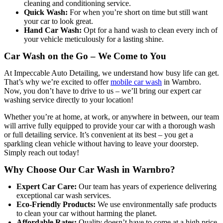
cleaning and conditioning service.
Quick Wash:
For when you’re short on time but still want
your car to look great.
Hand Car Wash:
Opt for a hand wash to clean every inch of
your vehicle meticulously for a lasting shine.
Car Wash on the Go – We Come to You
At Impeccable Auto Detailing, we understand how busy life can get.
That’s why we’re excited to offer
mobile car wash
in Warnbro.
Now, you don’t have to drive to us – we’ll bring our expert car
washing service directly to your location!
Whether you’re at home, at work, or anywhere in between, our team
will arrive fully equipped to provide your car with a thorough wash
or full detailing service. It’s convenient at its best – you get a
sparkling clean vehicle without having to leave your doorstep.
Simply reach out today!
Why Choose Our Car Wash in Warnbro?
Expert Car Care:
Our team has years of experience delivering
exceptional car wash services.
Eco-Friendly Products:
We use environmentally safe products
to clean your car without harming the planet.
Affordable Rates:
Quality doesn’t have to come at a high price.