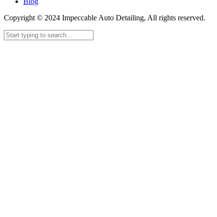
Blog
Copyright © 2024 Impeccable Auto Detailing, All rights reserved.