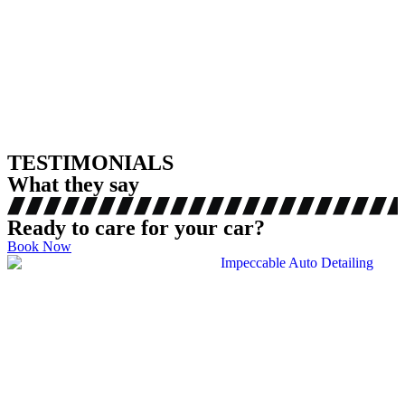
TESTIMONIALS
What they say
Ready to care for your car?
Book Now