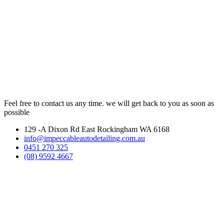
Feel free to contact us any time. we will get back to you as soon as
possible
129 -A Dixon Rd East Rockingham WA 6168
info@impeccableautodetailing.com.au
0451 270 325
(08) 9592 4667