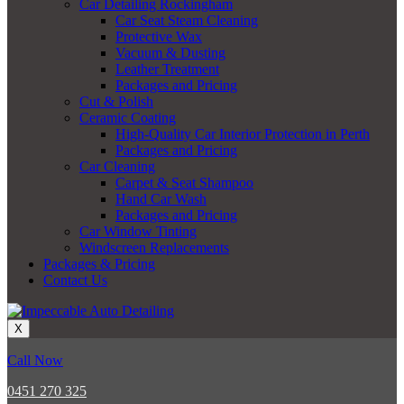
Car Detailing Rockingham
Car Seat Steam Cleaning
Protective Wax
Vacuum & Dusting
Leather Treatment
Packages and Pricing
Cut & Polish
Ceramic Coating
High-Quality Car Interior Protection in Perth
Packages and Pricing
Car Cleaning
Carpet & Seat Shampoo
Hand Car Wash
Packages and Pricing
Car Window Tinting
Windscreen Replacements
Packages & Pricing
Contact Us
X
Call Now
0451 270 325