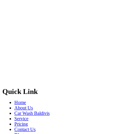
Quick Link
Home
About Us
Car Wash Baldivis
Service
Pricing
Contact Us