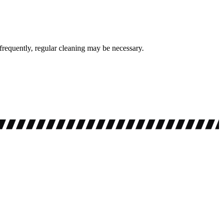
requently, regular cleaning may be necessary.