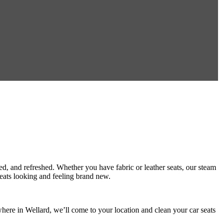
sed, and refreshed. Whether you have fabric or leather seats, our steam
 seats looking and feeling brand new.
here in Wellard, we’ll come to your location and clean your car seats