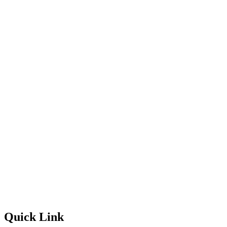
Quick Link