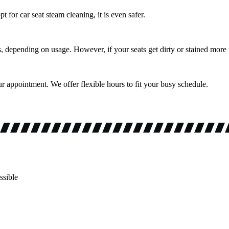
 for car seat steam cleaning, it is even safer.
depending on usage. However, if your seats get dirty or stained more f
r appointment. We offer flexible hours to fit your busy schedule.
ssible