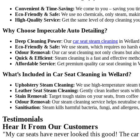
Convenient & Time-Saving:
We come to you – saving you tim
Eco-Friendly & Safe:
We use no chemicals, only steam, making
High-Quality Service:
Get the same level of deep cleaning you 
Why Choose Impeccable Auto Detailing?
Deep Cleaning Power
: O
ur
car seat steam cleaning
in Wellard 
Eco-Friendly & Safe:
We use steam, which requires no harsh c
Odour Removal:
Our car seat cleaning not only cleans but als
Quick & Efficient
: Steam cleaning is a fast and effective meth
Affordable Service
: Get premiu
m quality car seat cleaning in
What’s Included in Car Seat Cleaning in Wellard?
Upholstery Steam Cleaning:
We use high-temperature steam to 
Leather Seat Steam Cleaning:
Gently clean leather seats with 
Stain Removal:
Target tough stains on your seats, from coffee 
Odour Removal:
Our steam cleaning service helps neutralise o
Sanitisation
: Steam kills harmful bacteria, fungi, and allergen
Testimonials
Hear It From Our Customers
"My car seats have never looked this good! The car s