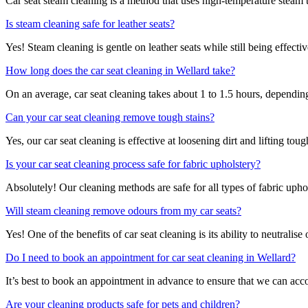
Car seat steam cleaning is a method that uses high-temperature steam to
Is steam cleaning safe for leather seats?
Yes! Steam cleaning is gentle on leather seats while still being effecti
How long does the car seat cleaning in Wellard take?
On an average, car seat cleaning takes about 1 to 1.5 hours, depending 
Can your car seat cleaning remove tough stains?
Yes, our car seat cleaning is effective at loosening dirt and lifting to
Is your car seat cleaning process safe for fabric upholstery?
Absolutely! Our cleaning methods are safe for all types of fabric upho
Will steam cleaning remove odours from my car seats?
Yes! One of the benefits of car seat cleaning is its ability to neutrali
Do I need to book an appointment for car seat cleaning in Wellard?
It’s best to book an appointment in advance to ensure that we can acc
Are your cleaning products safe for pets and children?