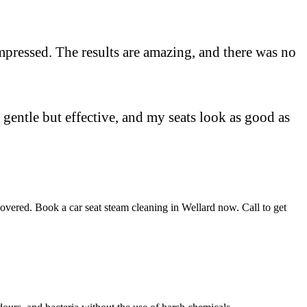
y impressed. The results are amazing, and there was no
 gentle but effective, and my seats look as good as
covered. Book a car seat steam cleaning in Wellard now. Call to get