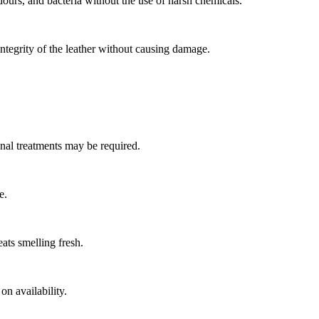
odours, and bacteria without the use of harsh chemicals.
 integrity of the leather without causing damage.
ional treatments may be required.
e.
eats smelling fresh.
n availability.