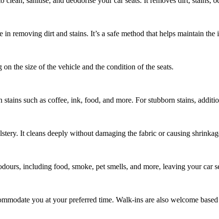
 clean, sanitise, and deodorise your car seats. It removes dirt, stains, 
ve in removing dirt and stains. It’s a safe method that helps maintain the
on the size of the vehicle and the condition of the seats.
ugh stains such as coffee, ink, food, and more. For stubborn stains, addit
lstery. It cleans deeply without damaging the fabric or causing shrinkag
se odours, including food, smoke, pet smells, and more, leaving your car s
ommodate you at your preferred time. Walk-ins are also welcome based o