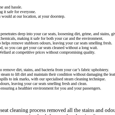
e and hassle.
 it safe for everyone.
would at our location, at your doorstep.
penetrates deep into your car seats, loosen
ing dirt, grime, and stains, g
hemicals, making it safe for both your car and the environment.
o helps remove stubborn odours, leaving your car seats smelling fresh.
od, so you can get your car seats cleaned without a long wait.
 Wellard at competitive prices without compromising quality.
remove dirt, stains, and bacteria from your car’s fabric upholstery.
steam to lift dirt and maintain their condition without damaging the leat
spills to ink marks, with our specialised steam cleaning technique.
dours, leaving your car seats smelling fresh and clean.
s, ensuring a healthier environment for you and your passengers.
eat cleaning process removed all the stains and odour