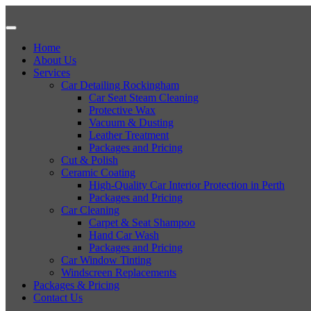
Home
About Us
Services
Car Detailing Rockingham
Car Seat Steam Cleaning
Protective Wax
Vacuum & Dusting
Leather Treatment
Packages and Pricing
Cut & Polish
Ceramic Coating
High-Quality Car Interior Protection in Perth
Packages and Pricing
Car Cleaning
Carpet & Seat Shampoo
Hand Car Wash
Packages and Pricing
Car Window Tinting
Windscreen Replacements
Packages & Pricing
Contact Us