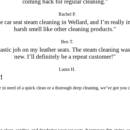
coming back for regular cleaning."
Rachel P.
 the car seat steam cleaning in Wellard, and I’m reall
harsh smell like other cleaning products."
Ben T.
stic job on my leather seats. The steam cleaning was
new. I’ll definitely be a repeat customer!"
Laura H.
!
re in need of a quick clean or a thorough deep cleaning, we’ve got you 