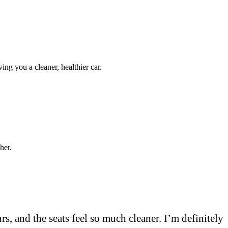
iving you a cleaner, healthier car.
her.
s, and the seats feel so much cleaner. I’m definitely