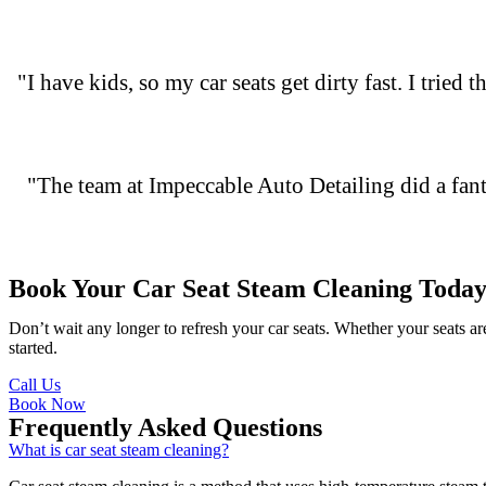
"I have kids, so my car seats get dirty fast. I tried
"The team at Impeccable Auto Detailing did a fanta
Book Your Car Seat Steam Cleaning Today
Don’t wait any longer to refresh your car seats. Whether your seats a
started.
Call Us
Book Now
Frequently Asked Questions
What is car seat steam cleaning?