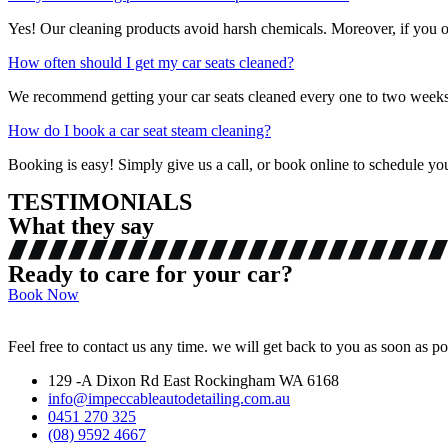
Yes! Our cleaning products avoid harsh chemicals. Moreover, if you opt
How often should I get my car seats cleaned?
We recommend getting your car seats cleaned every one to two weeks, 
How do I book a car seat steam cleaning?
Booking is easy! Simply give us a call, or book online to schedule you
TESTIMONIALS
What they say
Ready to care for your car?
Book Now
Feel free to contact us any time. we will get back to you as soon as po
129 -A Dixon Rd East Rockingham WA 6168
info@impeccableautodetailing.com.au
0451 270 325
(08) 9592 4667