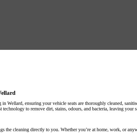
Wellard
ng in Wellard, ensuring your vehicle seats are thoroughly cleaned, saniti
est technology to remove dirt, stains, odours, and bacteria, leaving your
ngs the cleaning directly to you. Whether you’re at home, work, or anyw