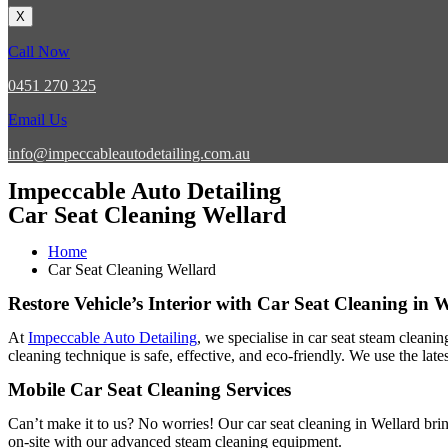
X
Call Now
0451 270 325
Email Us
info@impeccableautodetailing.com.au
Impeccable Auto Detailing
Car Seat Cleaning Wellard
Home
Car Seat Cleaning Wellard
Restore Vehicle’s Interior with Car Seat Cleaning in 
At
Impeccable Auto Detailing
, we specialise in car seat steam cleani
cleaning technique is safe, effective, and eco-friendly. We use the lat
Mobile Car Seat Cleaning Services
Can’t make it to us? No worries! Our car seat cleaning in Wellard bri
on-site with our advanced steam cleaning equipment.