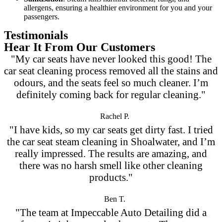
allergens, ensuring a healthier environment for you and your
passengers.
Testimonials
Hear It From Our Customers
"My car seats have never looked this good! The
car seat cleaning process removed all the stains and
odours, and the seats feel so much cleaner. I’m
definitely coming back for regular cleaning."
Rachel P.
"I have kids, so my car seats get dirty fast. I tried
the car seat steam cleaning in Shoalwater, and I’m
really impressed. The results are amazing, and
there was no harsh smell like other cleaning
products."
Ben T.
"The team at Impeccable Auto Detailing did a