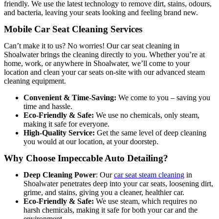
friendly. We use the latest technology to remove dirt, stains, odours,
and bacteria, leaving your seats looking and feeling brand new.
Mobile Car Seat Cleaning Services
Can’t make it to us? No worries! Our car seat cleaning in
Shoalwater brings the cleaning directly to you. Whether you’re at
home, work, or anywhere in Shoalwater, we’ll come to your
location and clean your car seats on-site with our advanced steam
cleaning equipment.
Convenient & Time-Saving:
We come to you – saving you
time and hassle.
Eco-Friendly & Safe:
We use no chemicals, only steam,
making it safe for everyone.
High-Quality Service:
Get the same level of deep cleaning
you would at our location, at your doorstep.
Why Choose Impeccable Auto Detailing?
Deep Cleaning Power
: O
ur
car seat steam cleaning
in
Shoalwater penetrates deep into your car seats, loosen
ing dirt,
grime, and stains, giving you a cleaner, healthier car.
Eco-Friendly & Safe:
We use steam, which requires no
harsh chemicals, making it safe for both your car and the
environment.