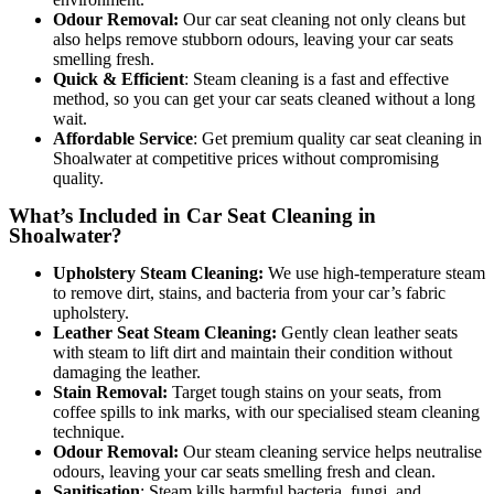
Odour Removal:
Our car seat cleaning not only cleans but
also helps remove stubborn odours, leaving your car seats
smelling fresh.
Quick & Efficient
: Steam cleaning is a fast and effective
method, so you can get your car seats cleaned without a long
wait.
Affordable Service
: Get premiu
m quality car seat cleaning in
Shoalwater at competitive prices without compromising
quality.
What’s Included in Car Seat Cleaning in
Shoalwater?
Upholstery Steam Cleaning:
We use high-temperature steam
to remove dirt, stains, and bacteria from your car’s fabric
upholstery.
Leather Seat Steam Cleaning:
Gently clean leather seats
with steam to lift dirt and maintain their condition without
damaging the leather.
Stain Removal:
Target tough stains on your seats, from
coffee spills to ink marks, with our specialised steam cleaning
technique.
Odour Removal:
Our steam cleaning service helps neutralise
odours, leaving your car seats smelling fresh and clean.
Sanitisation
: Steam kills harmful bacteria, fungi, and