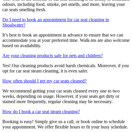
odours, including food, smoke, pet smells, and more, leaving your
car seats smelling fresh.
Do I need to book an appointment for car seat cleaning in
Shoalwater?
It’s best to book an appointment in advance to ensure that we can
accommodate you at your preferred time. Walk-ins are also welcome
based on availability.
Are your cleaning products safe for pets and children?
Yes! Our cleaning products avoid harsh chemicals. Moreover, if you
opt for car seat steam cleaning, it is even safer.
How often should I get my car seats cleaned?
We recommend getting your car seats cleaned every one to two
weeks, depending on usage. However, if your seats get dirty or
stained more frequently, regular cleaning may be necessary.
How do I book a car seat steam cleaning?
Booking is easy! Simply give us a call, or book online to schedule
your appointment. We offer flexible hours to fit your busy schedule.