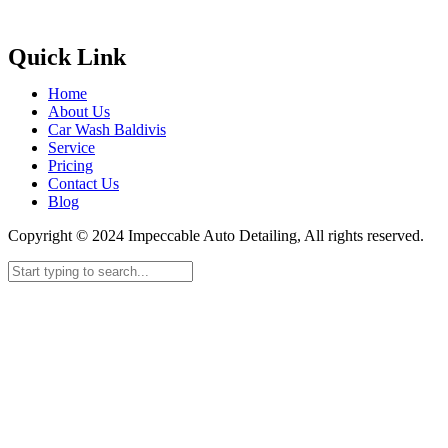
Quick Link
Home
About Us
Car Wash Baldivis
Service
Pricing
Contact Us
Blog
Copyright © 2024 Impeccable Auto Detailing, All rights reserved.