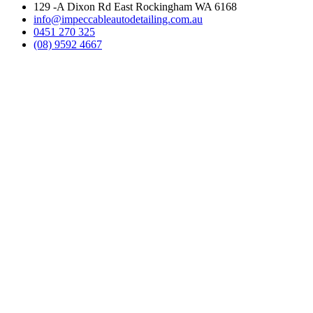
129 -A Dixon Rd East Rockingham WA 6168
info@impeccableautodetailing.com.au
0451 270 325
(08) 9592 4667