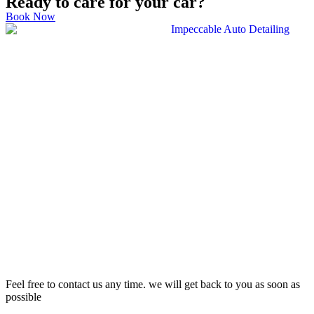
Ready to care for your car?
Book Now
Feel free to contact us any time. we will get back to you as soon as
possible