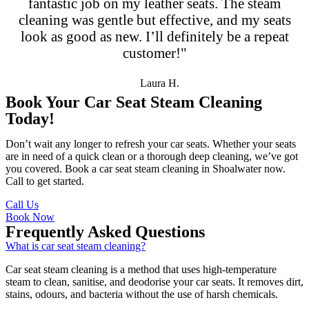
fantastic job on my leather seats. The steam
cleaning was gentle but effective, and my seats
look as good as new. I’ll definitely be a repeat
customer!"
Laura H.
Book Your Car Seat Steam Cleaning
Today!
Don’t wait any longer to refresh your car seats. Whether your seats
are in need of a quick clean or a thorough deep cleaning, we’ve got
you covered. Book a car seat steam cleaning in Shoalwater now.
Call to get started.
Call Us
Book Now
Frequently Asked Questions
What is car seat steam cleaning?
Car seat steam cleaning is a method that uses high-temperature
steam to clean, sanitise, and deodorise your car seats. It removes dirt,
stains, odours, and bacteria without the use of harsh chemicals.