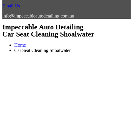
Email Us
info@impeccableautodetailing.com.au
Impeccable Auto Detailing
Car Seat Cleaning Shoalwater
Home
Car Seat Cleaning Shoalwater