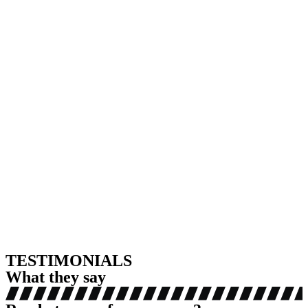
TESTIMONIALS
What they say