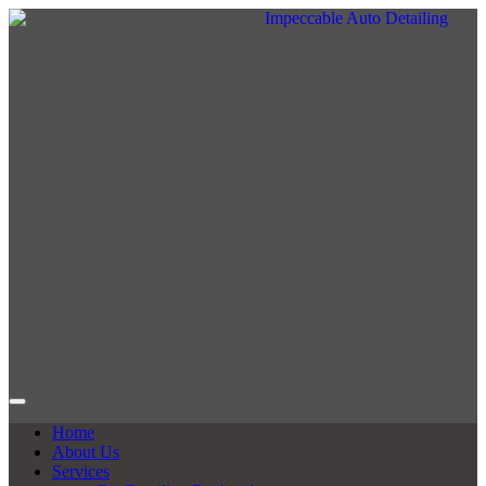
Home
About Us
Services