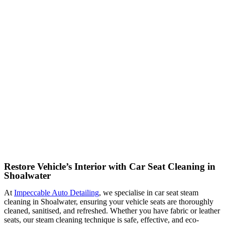
Restore Vehicle’s Interior with Car Seat Cleaning in
Shoalwater
At
Impeccable Auto Detailing
, we specialise in car seat steam
cleaning in Shoalwater, ensuring your vehicle seats are thoroughly
cleaned, sanitised, and refreshed. Whether you have fabric or leather
seats, our steam cleaning technique is safe, effective, and eco-