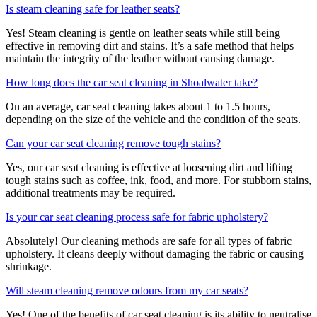
Is steam cleaning safe for leather seats?
Yes! Steam cleaning is gentle on leather seats while still being
effective in removing dirt and stains. It’s a safe method that helps
maintain the integrity of the leather without causing damage.
How long does the car seat cleaning in Shoalwater take?
On an average, car seat cleaning takes about 1 to 1.5 hours,
depending on the size of the vehicle and the condition of the seats.
Can your car seat cleaning remove tough stains?
Yes, our car seat cleaning is effective at loosening dirt and lifting
tough stains such as coffee, ink, food, and more. For stubborn stains,
additional treatments may be required.
Is your car seat cleaning process safe for fabric upholstery?
Absolutely! Our cleaning methods are safe for all types of fabric
upholstery. It cleans deeply without damaging the fabric or causing
shrinkage.
Will steam cleaning remove odours from my car seats?
Yes! One of the benefits of car seat cleaning is its ability to neutralise