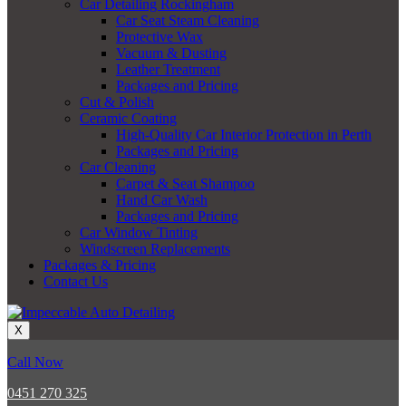
Car Detailing Rockingham
Car Seat Steam Cleaning
Protective Wax
Vacuum & Dusting
Leather Treatment
Packages and Pricing
Cut & Polish
Ceramic Coating
High-Quality Car Interior Protection in Perth
Packages and Pricing
Car Cleaning
Carpet & Seat Shampoo
Hand Car Wash
Packages and Pricing
Car Window Tinting
Windscreen Replacements
Packages & Pricing
Contact Us
X
Call Now
0451 270 325