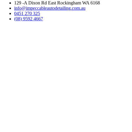
129 -A Dixon Rd East Rockingham WA 6168
info@impeccableautodetailing.com.au
0451 270 325
(08) 9592 4667