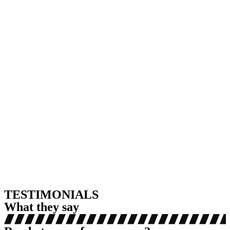
TESTIMONIALS
What they say