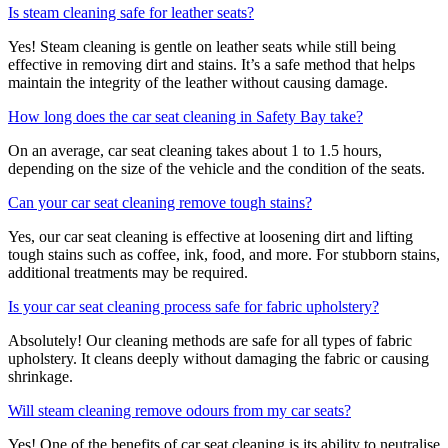
Is steam cleaning safe for leather seats?
Yes! Steam cleaning is gentle on leather seats while still being
effective in removing dirt and stains. It’s a safe method that helps
maintain the integrity of the leather without causing damage.
How long does the car seat cleaning in Safety Bay take?
On an average, car seat cleaning takes about 1 to 1.5 hours,
depending on the size of the vehicle and the condition of the seats.
Can your car seat cleaning remove tough stains?
Yes, our car seat cleaning is effective at loosening dirt and lifting
tough stains such as coffee, ink, food, and more. For stubborn stains,
additional treatments may be required.
Is your car seat cleaning process safe for fabric upholstery?
Absolutely! Our cleaning methods are safe for all types of fabric
upholstery. It cleans deeply without damaging the fabric or causing
shrinkage.
Will steam cleaning remove odours from my car seats?
Yes! One of the benefits of car seat cleaning is its ability to neutralise