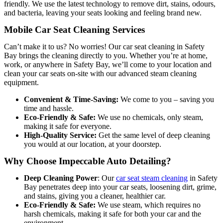
friendly. We use the latest technology to remove dirt, stains, odours,
and bacteria, leaving your seats looking and feeling brand new.
Mobile Car Seat Cleaning Services
Can’t make it to us? No worries! Our car seat cleaning in Safety
Bay brings the cleaning directly to you. Whether you’re at home,
work, or anywhere in Safety Bay, we’ll come to your location and
clean your car seats on-site with our advanced steam cleaning
equipment.
Convenient & Time-Saving:
We come to you – saving you
time and hassle.
Eco-Friendly & Safe:
We use no chemicals, only steam,
making it safe for everyone.
High-Quality Service:
Get the same level of deep cleaning
you would at our location, at your doorstep.
Why Choose Impeccable Auto Detailing?
Deep Cleaning Power
: O
ur
car seat steam cleaning
in Safety
Bay penetrates deep into your car seats, loosen
ing dirt, grime,
and stains, giving you a cleaner, healthier car.
Eco-Friendly & Safe:
We use steam, which requires no
harsh chemicals, making it safe for both your car and the
environment.