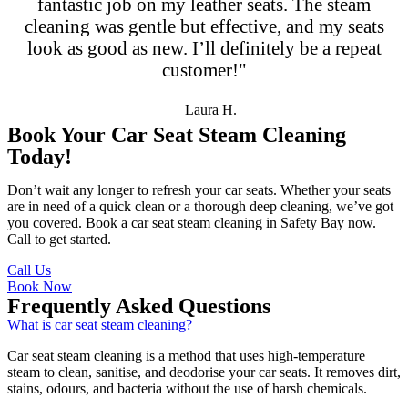
fantastic job on my leather seats. The steam
cleaning was gentle but effective, and my seats
look as good as new. I’ll definitely be a repeat
customer!"
Laura H.
Book Your Car Seat Steam Cleaning
Today!
Don’t wait any longer to refresh your car seats. Whether your seats
are in need of a quick clean or a thorough deep cleaning, we’ve got
you covered. Book a car seat steam cleaning in Safety Bay now.
Call to get started.
Call Us
Book Now
Frequently Asked Questions
What is car seat steam cleaning?
Car seat steam cleaning is a method that uses high-temperature
steam to clean, sanitise, and deodorise your car seats. It removes dirt,
stains, odours, and bacteria without the use of harsh chemicals.