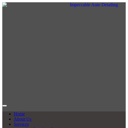
Home
About Us
Services