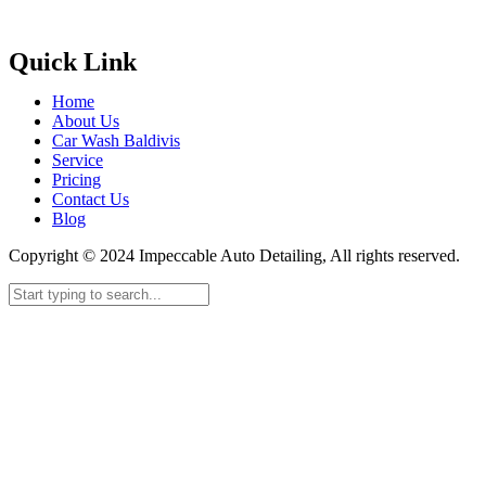
Quick Link
Home
About Us
Car Wash Baldivis
Service
Pricing
Contact Us
Blog
Copyright © 2024 Impeccable Auto Detailing, All rights reserved.