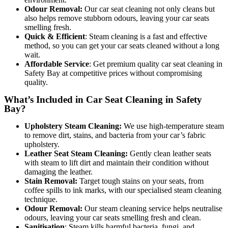
Odour Removal:
Our car seat cleaning not only cleans but
also helps remove stubborn odours, leaving your car seats
smelling fresh.
Quick & Efficient
: Steam cleaning is a fast and effective
method, so you can get your car seats cleaned without a long
wait.
Affordable Service
: Get premiu
m quality car seat cleaning in
Safety Bay at competitive prices without compromising
quality.
What’s Included in Car Seat Cleaning in Safety
Bay?
Upholstery Steam Cleaning:
We use high-temperature steam
to remove dirt, stains, and bacteria from your car’s fabric
upholstery.
Leather Seat Steam Cleaning:
Gently clean leather seats
with steam to lift dirt and maintain their condition without
damaging the leather.
Stain Removal:
Target tough stains on your seats, from
coffee spills to ink marks, with our specialised steam cleaning
technique.
Odour Removal:
Our steam cleaning service helps neutralise
odours, leaving your car seats smelling fresh and clean.
Sanitisation
: Steam kills harmful bacteria, fungi, and