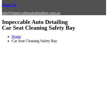
Email Us
info@impeccableautodetailing.com.au
Impeccable Auto Detailing
Car Seat Cleaning Safety Bay
Home
Car Seat Cleaning Safety Bay