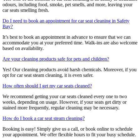
odours, including food, smoke, pet smells, and more, leaving your
car seats smelling fresh.
Do I need to book an appointment for car seat cleaning in Safety
Bay?
It’s best to book an appointment in advance to ensure that we can
accommodate you at your preferred time. Walk-ins are also welcome
based on availability.
Are your cleaning products safe for pets and children?
Yes! Our cleaning products avoid harsh chemicals. Moreover, if you
opt for car seat steam cleaning, it is even safer.
How often should I get my car seats cleaned?
We recommend getting your car seats cleaned every one to two
weeks, depending on usage. However, if your seats get dirty or
stained more frequently, regular cleaning may be necessary.
How do I book a car seat steam cleaning?
Booking is easy! Simply give us a call, or book online to schedule
your appointment. We offer flexible hours to fit your busy schedule.