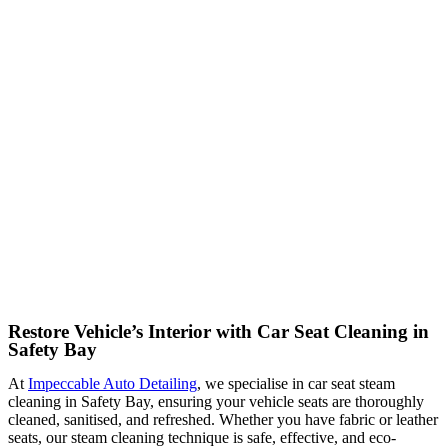
Restore Vehicle’s Interior with Car Seat Cleaning in
Safety Bay
At
Impeccable Auto Detailing
, we specialise in car seat steam
cleaning in Safety Bay, ensuring your vehicle seats are thoroughly
cleaned, sanitised, and refreshed. Whether you have fabric or leather
seats, our steam cleaning technique is safe, effective, and eco-