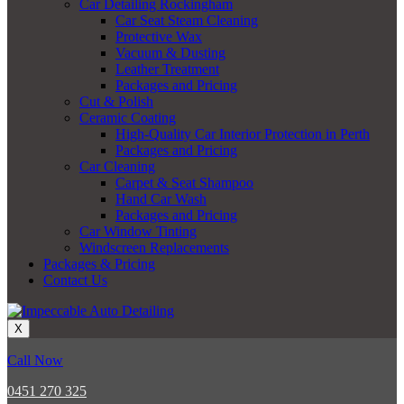
Car Detailing Rockingham
Car Seat Steam Cleaning
Protective Wax
Vacuum & Dusting
Leather Treatment
Packages and Pricing
Cut & Polish
Ceramic Coating
High-Quality Car Interior Protection in Perth
Packages and Pricing
Car Cleaning
Carpet & Seat Shampoo
Hand Car Wash
Packages and Pricing
Car Window Tinting
Windscreen Replacements
Packages & Pricing
Contact Us
X
Call Now
0451 270 325