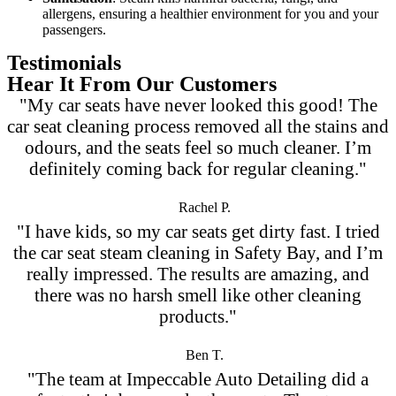
allergens, ensuring a healthier environment for you and your
passengers.
Testimonials
Hear It From Our Customers
"My car seats have never looked this good! The
car seat cleaning process removed all the stains and
odours, and the seats feel so much cleaner. I’m
definitely coming back for regular cleaning."
Rachel P.
"I have kids, so my car seats get dirty fast. I tried
the car seat steam cleaning in Safety Bay, and I’m
really impressed. The results are amazing, and
there was no harsh smell like other cleaning
products."
Ben T.
"The team at Impeccable Auto Detailing did a