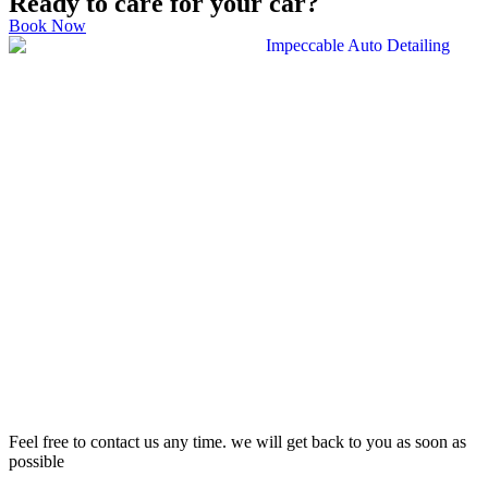
Ready to care for your car?
Book Now
Feel free to contact us any time. we will get back to you as soon as
possible