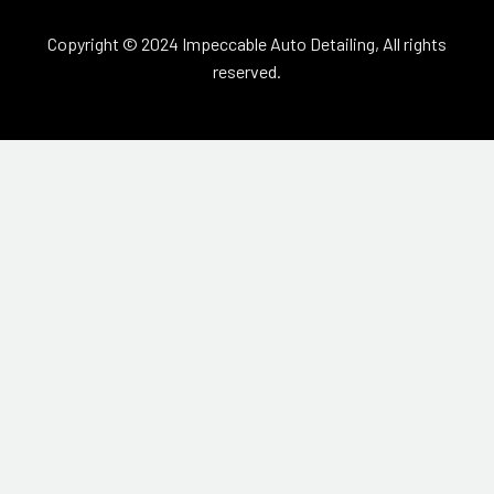
Copyright © 2024 Impeccable Auto Detailing, All rights
reserved.