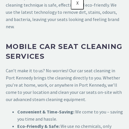
X
cleaning technique is safe, effective, and eco-friendly. We
use the latest technology to remove dirt, stains, odours,
and bacteria, leaving your seats looking and feeling brand
new.
MOBILE CAR SEAT CLEANING
SERVICES
Can’t make it to us? No worries! Our car seat cleaning in
Port Kennedy brings the cleaning directly to you. Whether
you’re at home, work, or anywhere in Port Kennedy, we’ll
come to your location and clean your car seats on-site with
our advanced steam cleaning equipment.
Convenient & Time-Saving:
We come to you – saving
you time and hassle.
Eco-Friendly & Safe:
We use no chemicals, only