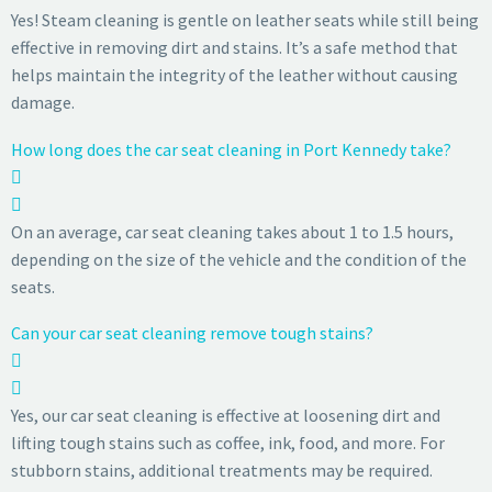
Yes! Steam cleaning is gentle on leather seats while still being
effective in removing dirt and stains. It’s a safe method that
helps maintain the integrity of the leather without causing
damage.
How long does the car seat cleaning in Port Kennedy take?
On an average, car seat cleaning takes about 1 to 1.5 hours,
depending on the size of the vehicle and the condition of the
seats.
Can your car seat cleaning remove tough stains?
Yes, our car seat cleaning is effective at loosening dirt and
lifting tough stains such as coffee, ink, food, and more. For
stubborn stains, additional treatments may be required.