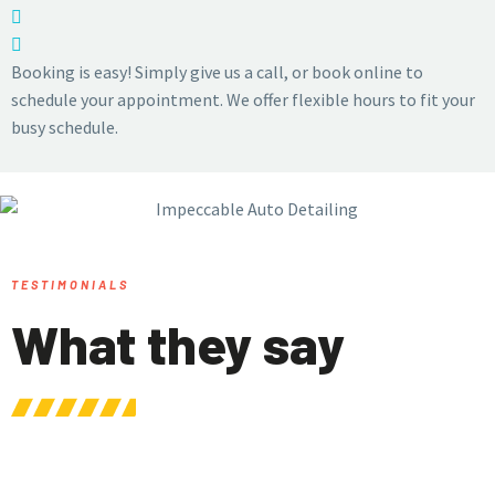
Booking is easy! Simply give us a call, or book online to
schedule your appointment. We offer flexible hours to fit your
busy schedule.
TESTIMONIALS
What they say