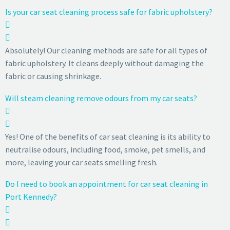
Is your car seat cleaning process safe for fabric upholstery?
Absolutely! Our cleaning methods are safe for all types of
fabric upholstery. It cleans deeply without damaging the
fabric or causing shrinkage.
Will steam cleaning remove odours from my car seats?
Yes! One of the benefits of car seat cleaning is its ability to
neutralise odours, including food, smoke, pet smells, and
more, leaving your car seats smelling fresh.
Do I need to book an appointment for car seat cleaning in
Port Kennedy?