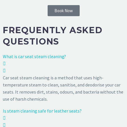
Book Now
FREQUENTLY ASKED
QUESTIONS
What is car seat steam cleaning?
Car seat steam cleaning is a method that uses high-
temperature steam to clean, sanitise, and deodorise your car
seats. It removes dirt, stains, odours, and bacteria without the
use of harsh chemicals.
Is steam cleaning safe for leather seats?