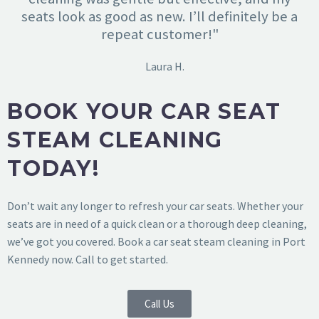
seats look as good as new. I’ll definitely be a
repeat customer!"
Laura H.
BOOK YOUR CAR SEAT
STEAM CLEANING
TODAY!
Don’t wait any longer to refresh your car seats. Whether your
seats are in need of a quick clean or a thorough deep cleaning,
we’ve got you covered. Book a car seat steam cleaning in Port
Kennedy now. Call to get started.
Call Us