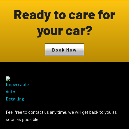
Ready to care for
your car?
Book Now
Feel free to contact us any time. we will get back to you as
soon as possible