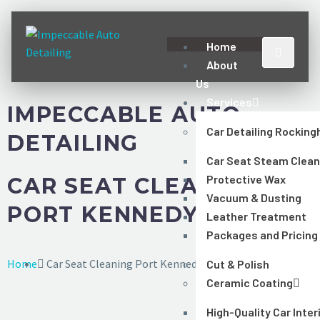
Home
About
Us
Services
IMPECCABLE AUTO
Car Detailing Rockin
DETAILING
Car Seat Steam Clean
Protective Wax
CAR SEAT CLEANING
Vacuum & Dusting
PORT KENNEDY
Leather Treatment
Packages and Pricing
Home
Car Seat Cleaning Port Kennedy
Cut & Polish
Ceramic Coating
High-Quality Car Inter