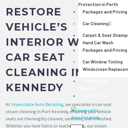
Protection in Perth
RESTORE
Packages and Pricing
VEHICLE’S
Car Cleaning
Carpet & Seat Shamp
INTERIOR WITH
Hand Car Wash
Packages and Pricing
CAR SEAT
Car Window Tinting
CLEANING IN PORT
Windscreen Replace
Packages &
KENNEDY
Pricing
Contact Us
At
Impeccable Auto Detailing
, we specialise in car seat
steam cleaning in Port Kennedy, ensuring your vehicle
seats are thoroughly cleaned, sanitised, and refreshed.
Whether you have fabric or leather seats, our steam