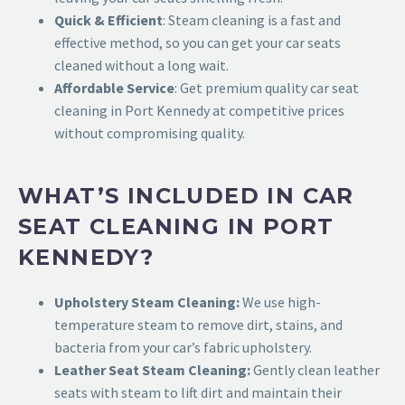
Quick & Efficient
: Steam cleaning is a fast and
effective method, so you can get your car seats
cleaned without a long wait.
Affordable Service
: Get premiu
m quality car seat
cleaning in Port Kennedy at competitive prices
without compromising quality.
WHAT’S INCLUDED IN CAR
SEAT CLEANING IN PORT
KENNEDY?
Upholstery Steam Cleaning:
We use high-
temperature steam to remove dirt, stains, and
bacteria from your car’s fabric upholstery.
Leather Seat Steam Cleaning:
Gently clean leather
seats with steam to lift dirt and maintain their