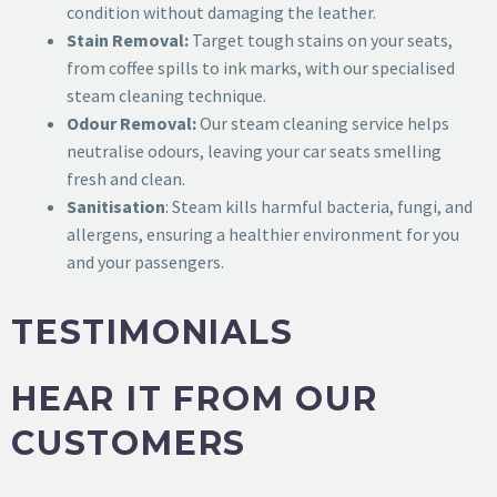
condition without damaging the leather.
Stain Removal:
Target tough stains on your seats,
from coffee spills to ink marks, with our specialised
steam cleaning technique.
Odour Removal:
Our steam cleaning service helps
neutralise odours, leaving your car seats smelling
fresh and clean.
Sanitisation
: Steam kills harmful bacteria, fungi, and
allergens, ensuring a healthier environment for you
and your passengers.
TESTIMONIALS
HEAR IT FROM OUR
CUSTOMERS