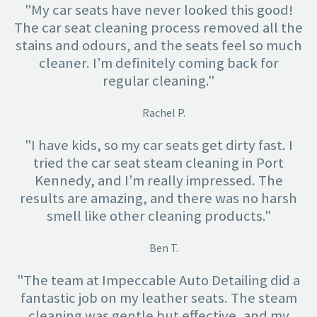
"My car seats have never looked this good!
The car seat cleaning process removed all the
stains and odours, and the seats feel so much
cleaner. I’m definitely coming back for
regular cleaning."
Rachel P.
"I have kids, so my car seats get dirty fast. I
tried the car seat steam cleaning in Port
Kennedy, and I’m really impressed. The
results are amazing, and there was no harsh
smell like other cleaning products."
Ben T.
"The team at Impeccable Auto Detailing did a
fantastic job on my leather seats. The steam
cleaning was gentle but effective, and my