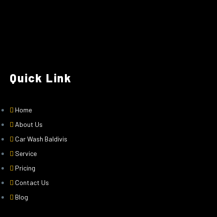
Quick Link
Home
About Us
Car Wash Baldivis
Service
Pricing
Contact Us
Blog