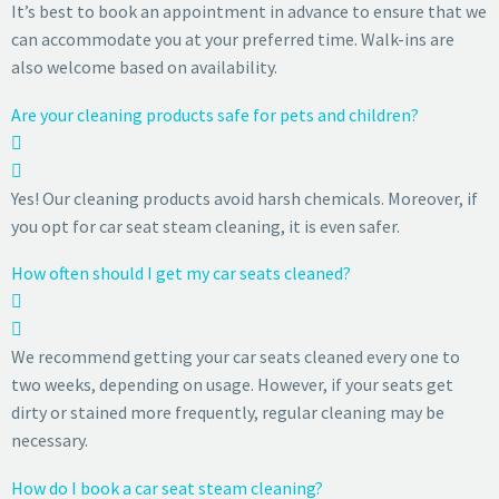
It’s best to book an appointment in advance to ensure that we
can accommodate you at your preferred time. Walk-ins are
also welcome based on availability.
Are your cleaning products safe for pets and children?
Yes! Our cleaning products avoid harsh chemicals. Moreover, if
you opt for car seat steam cleaning, it is even safer.
How often should I get my car seats cleaned?
We recommend getting your car seats cleaned every one to
two weeks, depending on usage. However, if your seats get
dirty or stained more frequently, regular cleaning may be
necessary.
How do I book a car seat steam cleaning?