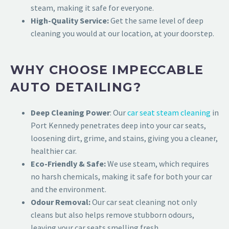
steam, making it safe for everyone.
High-Quality Service:
Get the same level of deep
cleaning you would at our location, at your doorstep.
WHY CHOOSE IMPECCABLE
AUTO DETAILING?
Deep Cleaning Power
: O
ur
car seat steam cleaning
in
Port Kennedy penetrates deep into your car seats,
loosen
ing dirt, grime, and stains, giving you a cleaner,
healthier car.
Eco-Friendly & Safe:
We use steam, which requires
no harsh chemicals, making it safe for both your car
and the environment.
Odour Removal:
Our car seat cleaning not only
cleans but also helps remove stubborn odours,
leaving your car seats smelling fresh.