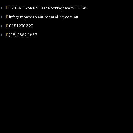
129 -A Dixon Rd East Rockingham WA 6168
info@impeccableautodetailing.com.au
0451 270 325
(08) 9592 4667