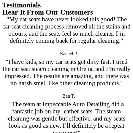
Testimonials
Hear It From Our Customers
"My car seats have never looked this good! The
car seat cleaning process removed all the stains and
odours, and the seats feel so much cleaner. I’m
definitely coming back for regular cleaning."
Rachel P.
"I have kids, so my car seats get dirty fast. I tried
the car seat steam cleaning in Orelia, and I’m really
impressed. The results are amazing, and there was
no harsh smell like other cleaning products."
Ben T.
"The team at Impeccable Auto Detailing did a
fantastic job on my leather seats. The steam
cleaning was gentle but effective, and my seats
look as good as new. I’ll definitely be a repeat
customer!"