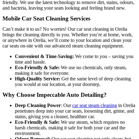
friendly. We use the latest technology to remove dirt, stains, odours,
and bacteria, leaving your seats looking and feeling brand new.
Mobile Car Seat Cleaning Services
Can’t make it to us? No worries! Our car seat cleaning in Orelia
brings the cleaning directly to you. Whether you’re at home, work,
or anywhere in Orelia, we’ll come to your location and clean your
car seats on-site with our advanced steam cleaning equipment.
Convenient & Time-Saving:
We come to you – saving you
time and hassle.
Eco-Friendly & Safe:
We use no chemicals, only steam,
making it safe for everyone.
High-Quality Service:
Get the same level of deep cleaning
you would at our location, at your doorstep.
Why Choose Impeccable Auto Detailing?
Deep Cleaning Power
: O
ur
car seat steam cleaning
in Orelia
penetrates deep into your car seats, loosen
ing dirt, grime, and
stains, giving you a cleaner, healthier car.
Eco-Friendly & Safe:
We use steam, which requires no
harsh chemicals, making it safe for both your car and the
environment.
Odour Removal:
Our car seat cleaning not only cleans but