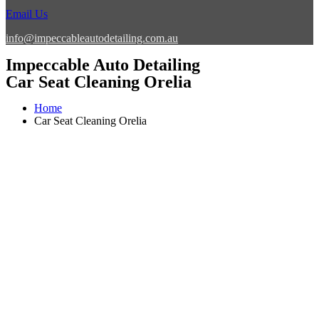
Email Us
info@impeccableautodetailing.com.au
Impeccable Auto Detailing
Car Seat Cleaning Orelia
Home
Car Seat Cleaning Orelia