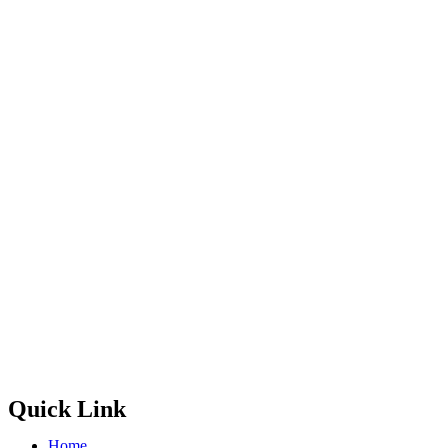
Quick Link
Home