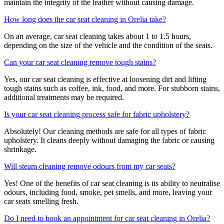
maintain the integrity of the leather without causing damage.
How long does the car seat cleaning in Orelia take?
On an average, car seat cleaning takes about 1 to 1.5 hours,
depending on the size of the vehicle and the condition of the seats.
Can your car seat cleaning remove tough stains?
Yes, our car seat cleaning is effective at loosening dirt and lifting
tough stains such as coffee, ink, food, and more. For stubborn stains,
additional treatments may be required.
Is your car seat cleaning process safe for fabric upholstery?
Absolutely! Our cleaning methods are safe for all types of fabric
upholstery. It cleans deeply without damaging the fabric or causing
shrinkage.
Will steam cleaning remove odours from my car seats?
Yes! One of the benefits of car seat cleaning is its ability to neutralise
odours, including food, smoke, pet smells, and more, leaving your
car seats smelling fresh.
Do I need to book an appointment for car seat cleaning in Orelia?