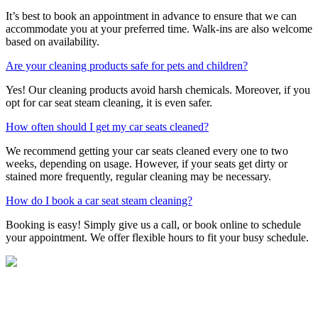
It’s best to book an appointment in advance to ensure that we can
accommodate you at your preferred time. Walk-ins are also welcome
based on availability.
Are your cleaning products safe for pets and children?
Yes! Our cleaning products avoid harsh chemicals. Moreover, if you
opt for car seat steam cleaning, it is even safer.
How often should I get my car seats cleaned?
We recommend getting your car seats cleaned every one to two
weeks, depending on usage. However, if your seats get dirty or
stained more frequently, regular cleaning may be necessary.
How do I book a car seat steam cleaning?
Booking is easy! Simply give us a call, or book online to schedule
your appointment. We offer flexible hours to fit your busy schedule.