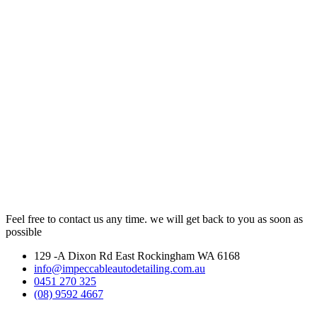
Feel free to contact us any time. we will get back to you as soon as
possible
129 -A Dixon Rd East Rockingham WA 6168
info@impeccableautodetailing.com.au
0451 270 325
(08) 9592 4667