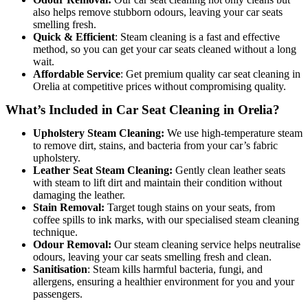
also helps remove stubborn odours, leaving your car seats
smelling fresh.
Quick & Efficient
: Steam cleaning is a fast and effective
method, so you can get your car seats cleaned without a long
wait.
Affordable Service
: Get premiu
m quality car seat cleaning in
Orelia at competitive prices without compromising quality.
What’s Included in Car Seat Cleaning in Orelia?
Upholstery Steam Cleaning:
We use high-temperature steam
to remove dirt, stains, and bacteria from your car’s fabric
upholstery.
Leather Seat Steam Cleaning:
Gently clean leather seats
with steam to lift dirt and maintain their condition without
damaging the leather.
Stain Removal:
Target tough stains on your seats, from
coffee spills to ink marks, with our specialised steam cleaning
technique.
Odour Removal:
Our steam cleaning service helps neutralise
odours, leaving your car seats smelling fresh and clean.
Sanitisation
: Steam kills harmful bacteria, fungi, and
allergens, ensuring a healthier environment for you and your
passengers.