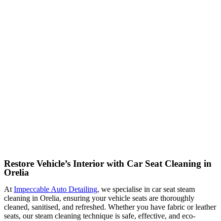
Restore Vehicle’s Interior with Car Seat Cleaning in
Orelia
At
Impeccable Auto Detailing
, we specialise in car seat steam
cleaning in Orelia, ensuring your vehicle seats are thoroughly
cleaned, sanitised, and refreshed. Whether you have fabric or leather
seats, our steam cleaning technique is safe, effective, and eco-