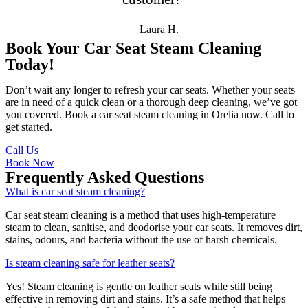
Laura H.
Book Your Car Seat Steam Cleaning
Today!
Don’t wait any longer to refresh your car seats. Whether your seats
are in need of a quick clean or a thorough deep cleaning, we’ve got
you covered. Book a car seat steam cleaning in Orelia now. Call to
get started.
Call Us
Book Now
Frequently Asked Questions
What is car seat steam cleaning?
Car seat steam cleaning is a method that uses high-temperature
steam to clean, sanitise, and deodorise your car seats. It removes dirt,
stains, odours, and bacteria without the use of harsh chemicals.
Is steam cleaning safe for leather seats?
Yes! Steam cleaning is gentle on leather seats while still being
effective in removing dirt and stains. It’s a safe method that helps