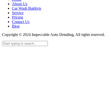
About Us
Car Wash Baldivis
Service
Pricing
Contact Us
Blog
Copyright © 2024 Impeccable Auto Detailing, All rights reserved.