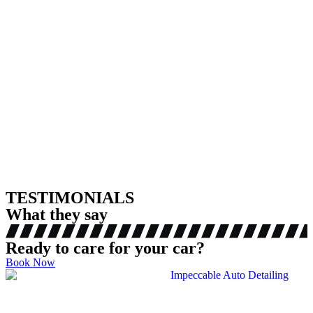
TESTIMONIALS
What they say
Ready to care for your car?
Book Now