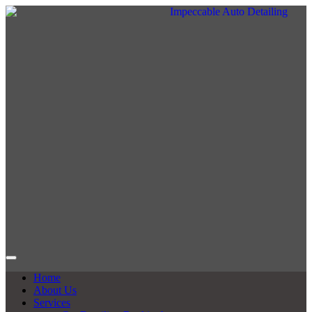
Home
About Us
Services