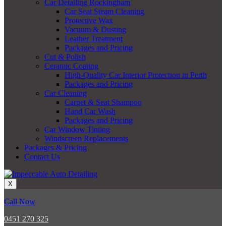
Car Detailing Rockingham
Car Seat Steam Cleaning
Protective Wax
Vacuum & Dusting
Leather Treatment
Packages and Pricing
Cut & Polish
Ceramic Coating
High-Quality Car Interior Protection in Perth
Packages and Pricing
Car Cleaning
Carpet & Seat Shampoo
Hand Car Wash
Packages and Pricing
Car Window Tinting
Windscreen Replacements
Packages & Pricing
Contact Us
X
Call Now
0451 270 325