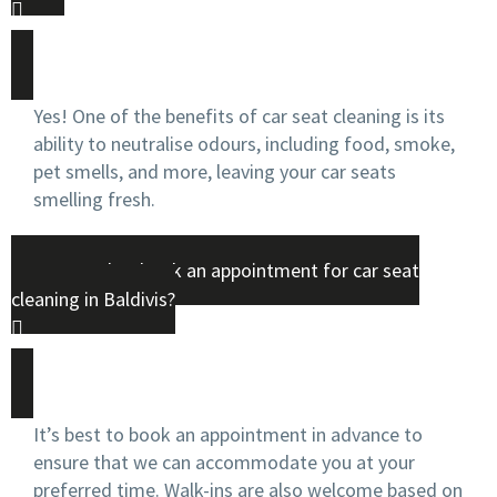
Yes! One of the benefits of car seat cleaning is its
ability to neutralise odours, including food, smoke,
pet smells, and more, leaving your car seats
smelling fresh.
Do I need to book an appointment for car seat
cleaning in Baldivis?
It’s best to book an appointment in advance to
ensure that we can accommodate you at your
preferred time. Walk-ins are also welcome based on