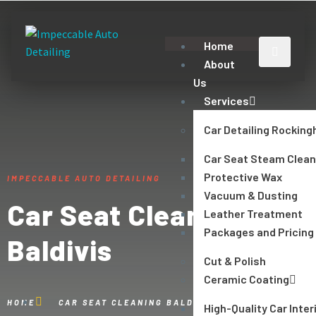
Home
About
Us
Services
Car Detailing Rockin
Car Seat Steam Clean
Protective Wax
IMPECCABLE AUTO DETAILING
Vacuum & Dusting
Car Seat Cleaning
Leather Treatment
Packages and Pricing
Baldivis
Cut & Polish
Ceramic Coating
HOME
CAR SEAT CLEANING BALDIVIS
High-Quality Car Inter