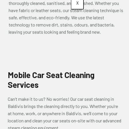
X
thoroughly cleaned, sanitised, and refreshed. Whether you
have fabric or leather seats, our steam cleaning technique is
safe, effective, and eco-friendly. We use the latest
technology to remove dirt, stains, odours, and bacteria,
leaving your seats looking and feeling brand new.
Mobile Car Seat Cleaning
Services
Can’t make it to us? No worries! Our car seat cleaning in
Baldivis brings the cleaning directly to you. Whether you’re
at home, work, or anywhere in Baldivis, we’ll come to your
location and clean your car seats on-site with our advanced
steam cleaning equipment.