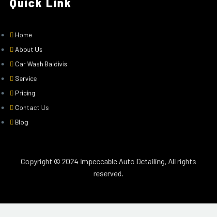
Quick Link
Home
About Us
Car Wash Baldivis
Service
Pricing
Contact Us
Blog
Copyright © 2024 Impeccable Auto Detailing, All rights
reserved.