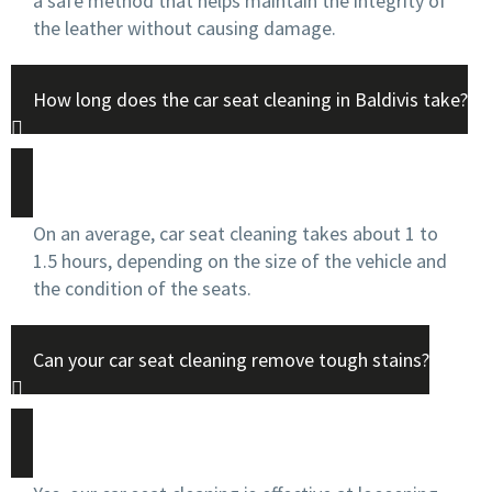
a safe method that helps maintain the integrity of
the leather without causing damage.
How long does the car seat cleaning in Baldivis take?
On an average, car seat cleaning takes about 1 to
1.5 hours, depending on the size of the vehicle and
the condition of the seats.
Can your car seat cleaning remove tough stains?