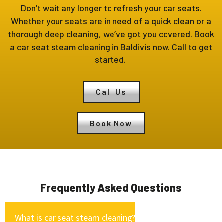
Don’t wait any longer to refresh your car seats.
Whether your seats are in need of a quick clean or a
thorough deep cleaning, we’ve got you covered. Book
a car seat steam cleaning in Baldivis now. Call to get
started.
Call Us
Book Now
Frequently Asked Questions
What is car seat steam cleaning?