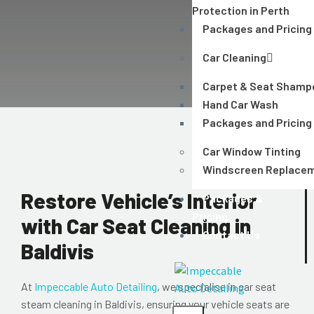
Protection in Perth
Packages and Pricing
Car Cleaning
Carpet & Seat Shamp
Hand Car Wash
Packages and Pricing
Car Window Tinting
Windscreen Replace
Restore Vehicle’s Interior
Packages &
Pricing
with Car Seat Cleaning in
Contact Us
Baldivis
At
Impeccable Auto Detailing
, we specialise in car seat
steam cleaning in Baldivis, ensuring your vehicle seats are