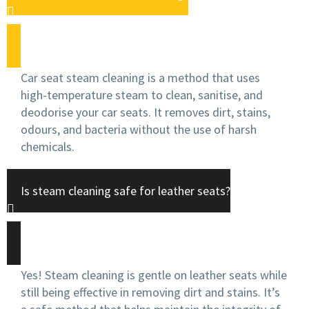
Car seat steam cleaning is a method that uses
high-temperature steam to clean, sanitise, and
deodorise your car seats. It removes dirt, stains,
odours, and bacteria without the use of harsh
chemicals.
Is steam cleaning safe for leather seats?
Yes! Steam cleaning is gentle on leather seats while
still being effective in removing dirt and stains. It’s