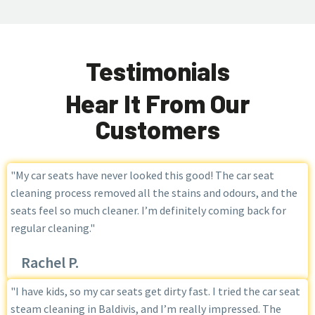
Testimonials
Hear It From Our
Customers
"My car seats have never looked this good! The car seat
cleaning process removed all the stains and odours, and the
seats feel so much cleaner. I’m definitely coming back for
regular cleaning."
Rachel P.
"I have kids, so my car seats get dirty fast. I tried the car seat
steam cleaning in Baldivis, and I’m really impressed. The