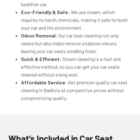
healthier car.
Eco-Friendly & Safe:
We use steam, which
requires no harsh chemicals, making it safe for both
your car and the environment.
Odour Removal:
Our car seat cleaning not only
cleans but also helps remove stubborn odours,
leaving your car seats smelling fresh.
Quick & Efficient
: Steam cleaning is a fast and
effective method, so you can get your car seats
cleaned without a long wait.
Affordable Service
: Get premiu
m quality car seat
cleaning in Baldivis at competitive prices without
compromising quality.
What’s Included in Car Seat