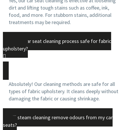
Yes, our car seat cleaning is effective at loosening
dirt and lifting tough stains such as coffee, ink,
food, and more. For stubborn stains, additional
treatments may be required.
Is your car seat cleaning process safe for fabric
upholstery?
Absolutely! Our cleaning methods are safe for all
types of fabric upholstery. It cleans deeply without
damaging the fabric or causing shrinkage.
Will steam cleaning remove odours from my car
seats?