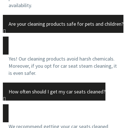
availability.
Are your cleaning products safe for pets and children?
Yes! Our cleaning products avoid harsh chemicals.
Moreover, if you opt for car seat steam cleaning, it
is even safer.
How often should I get my car seats cleaned?
We recommend getting your car seats cleaned