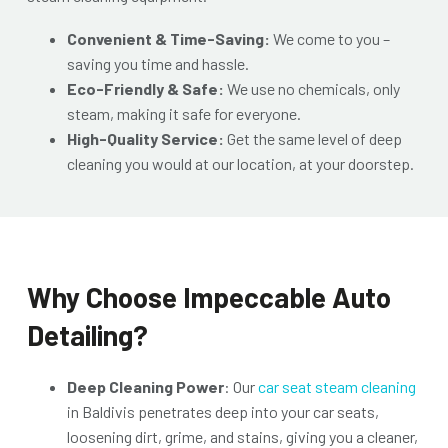
Convenient & Time-Saving:
We come to you –
saving you time and hassle.
Eco-Friendly & Safe:
We use no chemicals, only
steam, making it safe for everyone.
High-Quality Service:
Get the same level of deep
cleaning you would at our location, at your doorstep.
Why Choose Impeccable Auto
Detailing?
Deep Cleaning Power
: O
ur
car seat steam cleaning
in Baldivis penetrates deep into your car seats,
loosen
ing dirt, grime, and stains, giving you a cleaner,