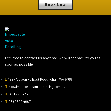
Book Now
Feel free to contact us any time. we will get back to you as
soon as possible
129 -A Dixon Rd East Rockingham WA 6168
info@impeccableautodetailing.com.au
0451 270 325
(08) 9592 4667