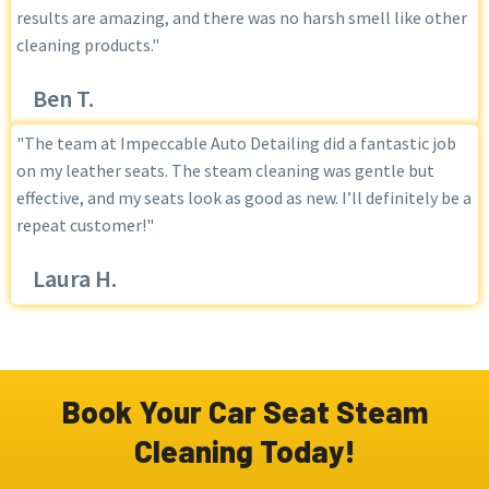
results are amazing, and there was no harsh smell like other
cleaning products."
Ben T.
"The team at Impeccable Auto Detailing did a fantastic job
on my leather seats. The steam cleaning was gentle but
effective, and my seats look as good as new. I’ll definitely be a
repeat customer!"
Laura H.
Book Your Car Seat Steam
Cleaning Today!