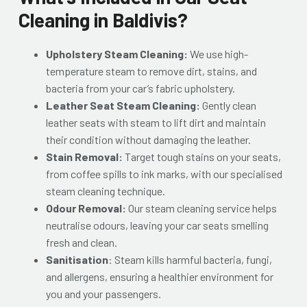
Cleaning in Baldivis?
Upholstery Steam Cleaning:
We use high-
temperature steam to remove dirt, stains, and
bacteria from your car’s fabric upholstery.
Leather Seat Steam Cleaning:
Gently clean
leather seats with steam to lift dirt and maintain
their condition without damaging the leather.
Stain Removal:
Target tough stains on your seats,
from coffee spills to ink marks, with our specialised
steam cleaning technique.
Odour Removal:
Our steam cleaning service helps
neutralise odours, leaving your car seats smelling
fresh and clean.
Sanitisation
: Steam kills harmful bacteria, fungi,
and allergens, ensuring a healthier environment for
you and your passengers.