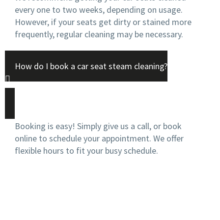
every one to two weeks, depending on usage.
However, if your seats get dirty or stained more
frequently, regular cleaning may be necessary.
How do I book a car seat steam cleaning?
Booking is easy! Simply give us a call, or book
online to schedule your appointment. We offer
flexible hours to fit your busy schedule.