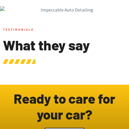
TESTIMONIALS
What they say
Ready to care for
your car?