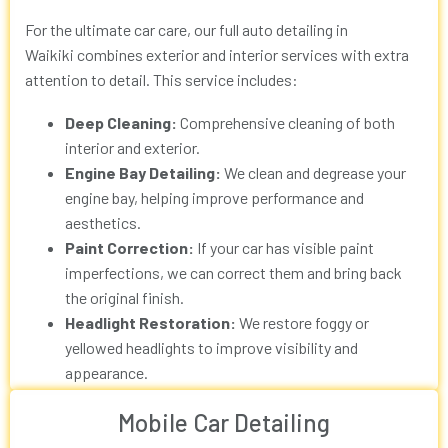
For the ultimate car care, our full
auto detailing in
Waikiki
combines exterior and interior services with extra
attention to detail. This service includes:
Deep Cleaning:
Comprehensive cleaning of both
interior and exterior.
Engine Bay Detailing:
We clean and degrease your
engine bay, helping improve performance and
aesthetics.
Paint Correction:
If your car has visible paint
imperfections, we can correct them and bring back
the original finish.
Headlight Restoration:
We restore foggy or
yellowed headlights to improve visibility and
appearance.
Mobile Car Detailing