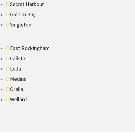
Secret Harbour
Golden Bay
Singleton
East Rockingham
Calista
Leda
Medina
Orelia
Wellard