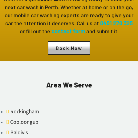
next car wash in Perth. Whether at home or on the go,
our mobile car washing experts are ready to give your
car the attention it deserves. Call us at
0451 270 325
or fill out the
contact form
and submit it.
Book Now
Area We Serve
Rockingham
Cooloongup
Baldivis