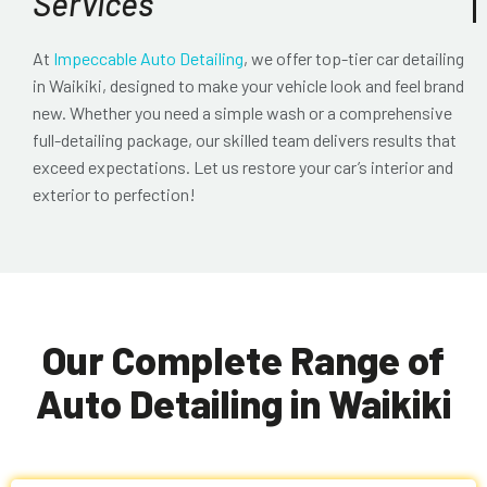
Services
At
Impeccable Auto Detailing
, we offer top-tier
car detailing
in Waikiki
, designed to make your vehicle look and feel brand
new. Whether you need a simple wash or a comprehensive
full-detailing package, our skilled team delivers results that
exceed expectations. Let us restore your car’s interior and
exterior to perfection!
Our Complete Range of
Auto Detailing in Waikiki