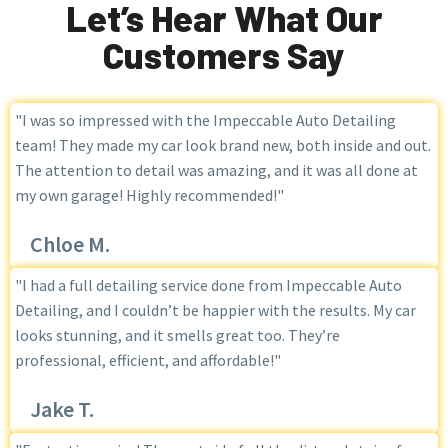
Let’s Hear What Our
Customers Say
"I was so impressed with the Impeccable Auto Detailing
team! They made my car look brand new, both inside and out.
The attention to detail was amazing, and it was all done at
my own garage! Highly recommended!"
Chloe M.
"I had a full detailing service done from Impeccable Auto
Detailing, and I couldn’t be happier with the results. My car
looks stunning, and it smells great too. They’re
professional, efficient, and affordable!"
Jake T.