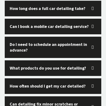
How long does a full car detailing take?
Can I book a mobile car detailing service?
Do I need to schedule an appointment in
advance?
What products do you use for detailing?
How often should I get my car detailed?
Can detailing fix minor scratches or