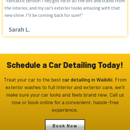
"Fantastic service! They got rid of all the dirt and stains from
the interior, and my car’s exterior looks amazing with that
new shine. I’ll be coming back for sure!"
Sarah L.
Schedule a Car Detailing Today!
Treat your car to the best
car detailing in Waikiki
. From
exterior washes to full interior and exterior care, we’ll
make sure your car looks and feels brand new. Call us
now or book online for a convenient, hassle-free
experience.
Book Now