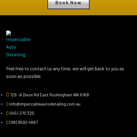
Book Now
Feel free to contact us any time. we will get back to you as
soon as possible
129 -A Dixon Rd East Rockingham WA 6168
info@impeccableautodetailing.com.au
0451 270 325
(08) 9592 4667