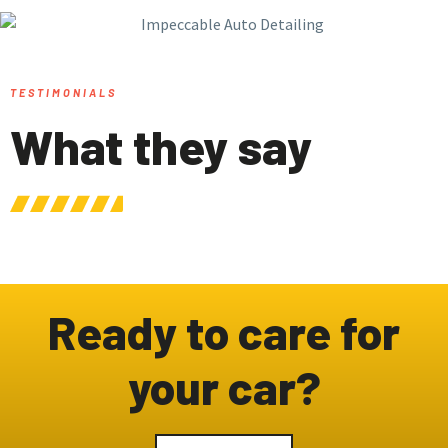
TESTIMONIALS
What they say
Ready to care for
your car?