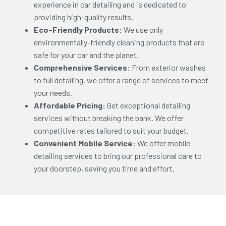
experience in car detailing and is dedicated to
providing high-quality results.
Eco-Friendly Products:
We use only
environmentally-friendly cleaning products that are
safe for your car and the planet.
Comprehensive Services:
From exterior washes
to full detailing, we offer a range of services to meet
your needs.
Affordable Pricing:
Get exceptional detailing
services without breaking the bank. We offer
competitive rates tailored to suit your budget.
Convenient Mobile Service:
We offer mobile
detailing services to bring our professional care to
your doorstep, saving you time and effort.