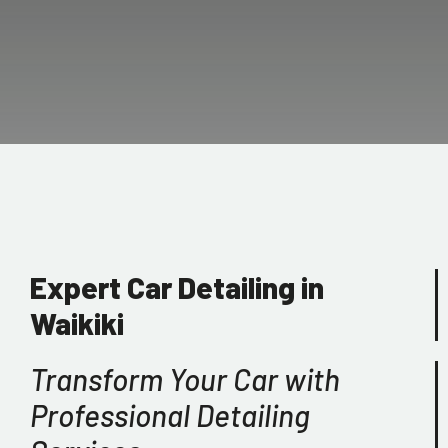
Expert Car Detailing in
Waikiki
Transform Your Car with
Professional Detailing