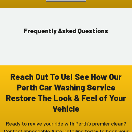
Frequently Asked Questions
Reach Out To Us! See How Our
Perth Car Washing Service
Restore The Look & Feel of Your
Vehicle
Ready to revive your ride with Perth’s premier clean?
Contact Impeccable Auto Detailing today to book your