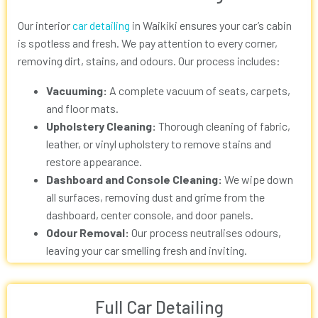
Our interior
car detailing
in Waikiki
ensures your car’s cabin
is spotless and fresh. We pay attention to every corner,
removing dirt, stains, and odours. Our process includes:
Vacuuming:
A complete vacuum of seats, carpets,
and floor mats.
Upholstery Cleaning:
Thorough cleaning of fabric,
leather, or vinyl upholstery to remove stains and
restore appearance.
Dashboard and Console Cleaning:
We wipe down
all surfaces, removing dust and grime from the
dashboard, center console, and door panels.
Odour Removal:
Our process neutralises odours,
leaving your car smelling fresh and inviting.
Full Car Detailing