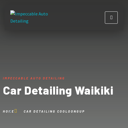
IMPECCABLE AUTO DETAILING
Car Detailing Waikiki
HOME
CAR DETAILING COOLOONGUP