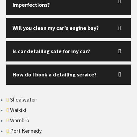
imperfections?
Will you clean my car’s engine bay?
Is car detailing safe for my car?
How do I book a detailing service?
Shoalwater
Waikiki
Warnbro
Port Kennedy