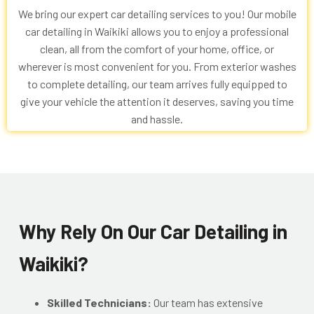
We bring our expert car detailing services to you! Our
mobile
car detailing in Waikiki
allows you to enjoy a professional
clean, all from the comfort of your home, office, or
wherever is most convenient for you. From exterior washes
to complete detailing, our team arrives fully equipped to
give your vehicle the attention it deserves, saving you time
and hassle.
Why Rely On Our Car Detailing in
Waikiki?
Skilled Technicians:
Our team has extensive