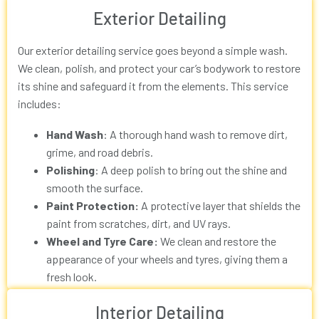
Exterior Detailing
Our exterior detailing service goes beyond a simple wash.
We clean, polish, and protect your car’s bodywork to restore
its shine and safeguard it from the elements. This service
includes:
Hand Wash
: A thorough hand wash to remove dirt,
grime, and road debris.
Polishing
: A deep polish to bring out the shine and
smooth the surface.
Paint Protection:
A protective layer that shields the
paint from scratches, dirt, and UV rays.
Wheel and Tyre Care:
We clean and restore the
appearance of your wheels and tyres, giving them a
fresh look.
Interior Detailing