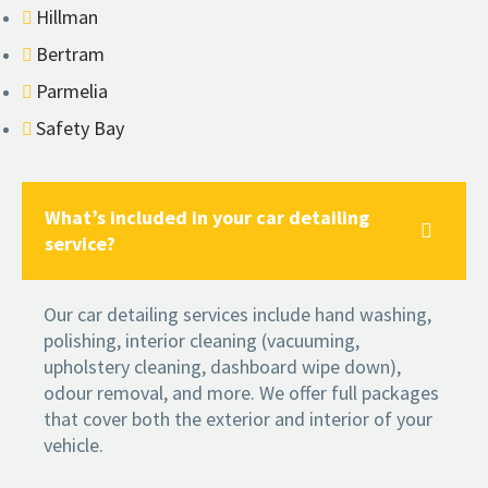
Hillman
Bertram
Parmelia
Safety Bay
What’s included in your car detailing
service?
Our car detailing services include hand washing,
polishing, interior cleaning (vacuuming,
upholstery cleaning, dashboard wipe down),
odour removal, and more. We offer full packages
that cover both the exterior and interior of your
vehicle.